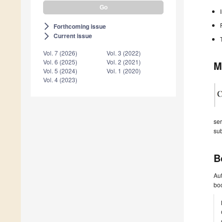
Forthcoming issue
arrow_forward_ios
Current issue
arrow_forward_ios
Vol. 7 (2026)
Vol. 3 (2022)
Vol. 6 (2025)
Vol. 2 (2021)
M
Vol. 5 (2024)
Vol. 1 (2020)
Vol. 4 (2023)
ser
sub
B
Aut
boo