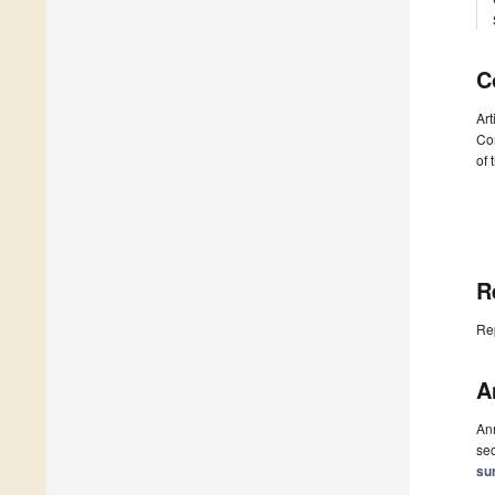
C
Art
Com
of 
R
Re
A
Ann
sec
su