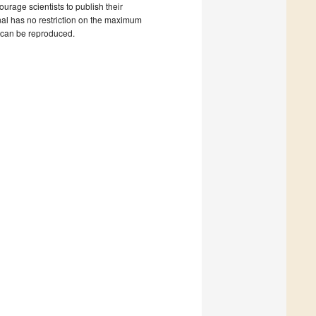
ourage scientists to publish their
rnal has no restriction on the maximum
s can be reproduced.