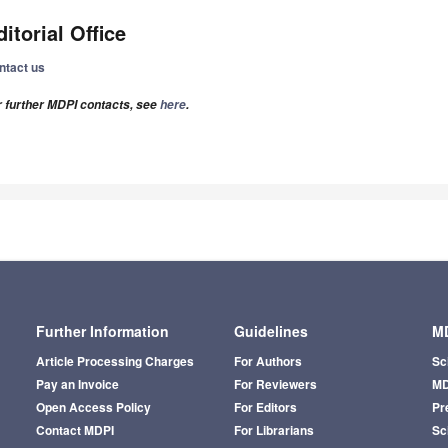
ditorial Office
ntact us
r further MDPI contacts, see
here
.
Further Information
Guidelines
MD
Article Processing Charges
For Authors
Sc
Pay an Invoice
For Reviewers
MD
Open Access Policy
For Editors
Pr
Contact MDPI
For Librarians
Sci