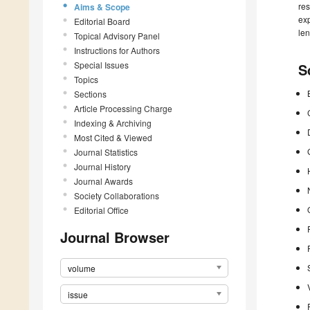
res
Aims & Scope
exp
Editorial Board
len
Topical Advisory Panel
Instructions for Authors
Special Issues
S
Topics
Sections
Article Processing Charge
Indexing & Archiving
Most Cited & Viewed
Journal Statistics
Journal History
Journal Awards
Society Collaborations
Editorial Office
Journal Browser
volume
issue