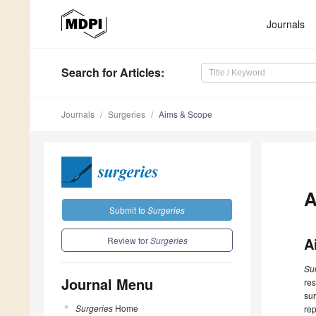
Journals
Search
for Articles
:
Journals
Surgeries
Aims & Scope
A
Submit to
Surgeries
A
Review for
Surgeries
Su
Journal Menu
res
sur
Surgeries
Home
rep