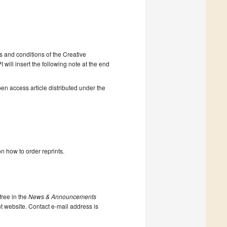
s and conditions of the Creative
will insert the following note at the end
en access article distributed under the
n how to order reprints.
ree in the
News & Announcements
nt website. Contact e-mail address is