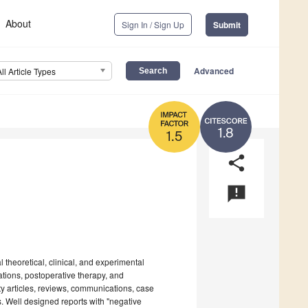
About
Sign In / Sign Up
Submit
Advanced
All Article Types
1.8
1.5
share
announcement
theoretical, clinical, and experimental
vations, postoperative therapy, and
ty articles, reviews, communications, case
nes. Well designed reports with "negative