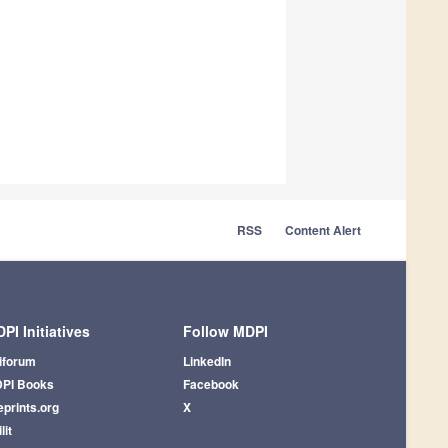
RSS
Content Alert
PI Initiatives
Follow MDPI
iforum
LinkedIn
PI Books
Facebook
eprints.org
X
lit