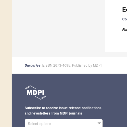
E
Co
Fo
, EISSN 2673-4095, Published by MDPI
Surgeries
Subscribe to receive issue release notifications
and newsletters from MDPI journals
Select options