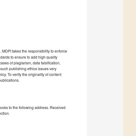
). MDPI takes the responsibility to enforce
andards to ensure to add high quality
cases of plagiarism, data falsification,
 such publishing ethics issues very
cy. To verify the originality of content
ublications.
books to the following address. Received
ction.