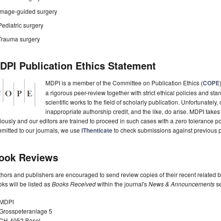
Image-guided surgery
Pediatric surgery
Trauma surgery
DPI Publication Ethics Statement
MDPI is a member of the Committee on Publication Ethics (
COPE
a rigorous peer-review together with strict ethical policies and st
scientific works to the field of scholarly publication. Unfortunately, 
inappropriate authorship credit, and the like, do arise. MDPI takes
iously and our editors are trained to proceed in such cases with a zero tolerance poli
mitted to our journals, we use
iThenticate
to check submissions against previous p
ook Reviews
hors and publishers are encouraged to send review copies of their recent related 
ks will be listed as
Books Received
within the journal's
News & Announcements
se
MDPI
Grosspeteranlage 5
CH-4052 Basel