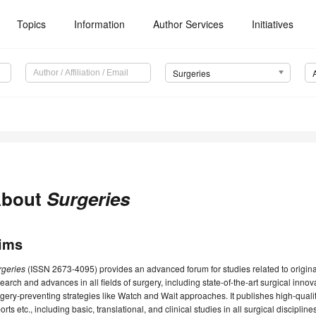
Topics
Information
Author Services
Initiatives
Surgeries
bout
Surgeries
ims
rgeries
(ISSN 2673-4095) provides an advanced forum for studies related to original 
earch and advances in all fields of surgery, including state-of-the-art surgical inno
gery-preventing strategies like Watch and Wait approaches. It publishes high-quali
orts etc., including basic, translational, and clinical studies in all surgical discipli