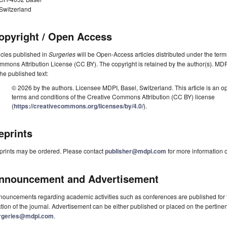
Switzerland
opyright / Open Access
icles published in
Surgeries
will be Open-Access articles distributed under the term
mons Attribution License (CC BY). The copyright is retained by the author(s). MDPI 
the published text:
© 2026 by the authors. Licensee MDPI, Basel, Switzerland. This article is an op
terms and conditions of the Creative Commons Attribution (CC BY) license
(
https://creativecommons.org/licenses/by/4.0/
).
eprints
prints may be ordered. Please contact
publisher@mdpi.com
for more information o
nnouncement and Advertisement
ouncements regarding academic activities such as conferences are published for f
tion of the journal. Advertisement can be either published or placed on the pertine
rgeries@mdpi.com
.