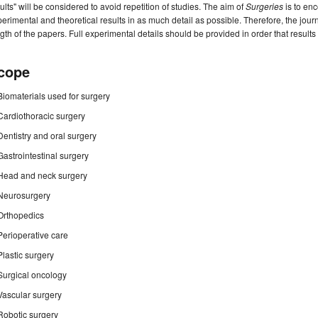
ults" will be considered to avoid repetition of studies. The aim of
Surgeries
is to enc
erimental and theoretical results in as much detail as possible. Therefore, the jou
gth of the papers. Full experimental details should be provided in order that result
cope
Biomaterials used for surgery
Cardiothoracic surgery
Dentistry and oral surgery
Gastrointestinal surgery
Head and neck surgery
Neurosurgery
Orthopedics
Perioperative care
Plastic surgery
Surgical oncology
Vascular surgery
Robotic surgery