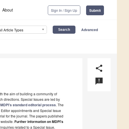
About
Sign In / Sign Up
Submit
Advanced
All Article Types
share
announcement
ith the aim of building a community of
h directions. Special Issues are led by
MDPI's standard editorial process
. The
t Editor appointments and Special Issue
rial for the journal. The papers published
s website.
Further information on MDPI's
 inquiries related to a Special Issue,