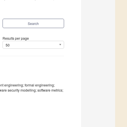
Search
Results per page
50
ment engineering; formal engineering;
ftware security modelling; software metrics;