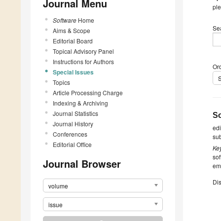
Journal Menu
ple
Software
Home
Se
Aims & Scope
Editorial Board
Topical Advisory Panel
Instructions for Authors
Ord
Special Issues
Topics
Article Processing Charge
Indexing & Archiving
Journal Statistics
So
Journal History
ed
Conferences
su
Editorial Office
Ke
sof
Journal Browser
emp
Dis
volume
issue