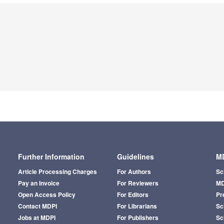
Further Information
Guidelines
MD
Article Processing Charges
For Authors
Sc
Pay an Invoice
For Reviewers
MD
Open Access Policy
For Editors
Pr
Contact MDPI
For Librarians
Sci
Jobs at MDPI
For Publishers
Sc