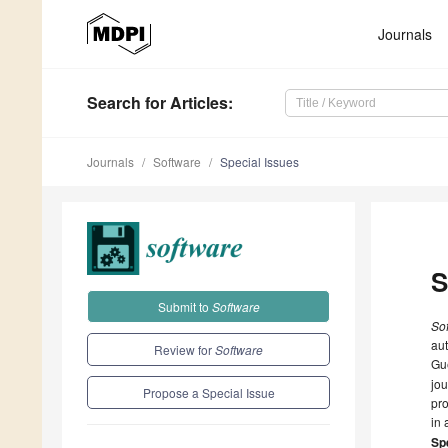
Journals
Search
for Articles
:
Journals
Software
Special Issues
S
Submit to
Software
So
aut
Review for
Software
Gue
jou
Propose a Special Issue
pro
in 
Spe