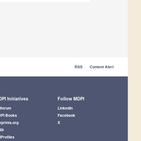
RSS
Content Alert
PI Initiatives
Follow MDPI
iforum
LinkedIn
PI Books
Facebook
eprints.org
X
lit
iProfiles