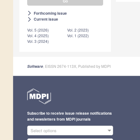
Forthcoming issue
arrow_forward_ios
Current issue
arrow_forward_ios
Vol. 5 (2026)
Vol. 2 (2023)
Vol. 4 (2025)
Vol. 1 (2022)
Vol. 3 (2024)
, EISSN 2674-113X, Published by MDPI
Software
Subscribe to receive issue release notifications
and newsletters from MDPI journals
Select options