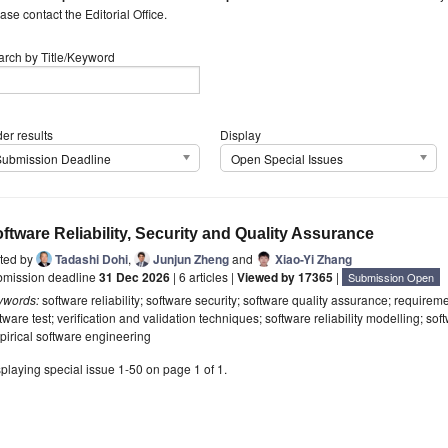
ase contact the Editorial Office.
arch by Title/Keyword
er results
Display
Submission Deadline
Open Special Issues
ftware Reliability, Security and Quality Assurance
ited by
Tadashi Dohi
,
Junjun Zheng
and
Xiao-Yi Zhang
bmission deadline
31 Dec 2026
| 6 articles |
Viewed by 17365
|
Submission Open
ywords:
software reliability; software security; software quality assurance; require
tware test; verification and validation techniques; software reliability modelling; so
irical software engineering
playing special issue 1-50 on page 1 of 1.