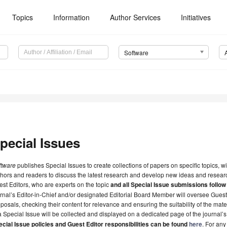
Topics
Information
Author Services
Initiatives
Software
pecial Issues
ftware
publishes Special Issues to create collections of papers on specific topics, w
hors and readers to discuss the latest research and develop new ideas and researc
st Editors, who are experts on the topic
and all Special Issue submissions follow
rnal’s Editor-in-Chief and/or designated Editorial Board Member will oversee Gues
posals, checking their content for relevance and ensuring the suitability of the mate
a Special Issue will be collected and displayed on a dedicated page of the journal’
cial Issue policies and Guest Editor responsibilities can be found
here
. For any