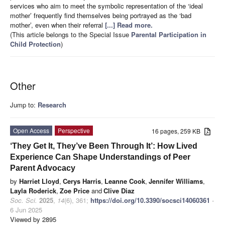
services who aim to meet the symbolic representation of the ‘ideal
mother’ frequently find themselves being portrayed as the ‘bad
mother’, even when their referral
[...] Read more.
(This article belongs to the Special Issue
Parental Participation in
Child Protection
)
Other
Jump to:
Research
Open Access
Perspective
16 pages, 259 KB
‘They Get It, They’ve Been Through It’: How Lived
Experience Can Shape Understandings of Peer
Parent Advocacy
by
Harriet Lloyd
,
Cerys Harris
,
Leanne Cook
,
Jennifer Williams
,
Layla Roderick
,
Zoe Price
and
Clive Diaz
Soc. Sci.
2025
,
14
(6), 361;
https://doi.org/10.3390/socsci14060361
-
6 Jun 2025
Viewed by 2895