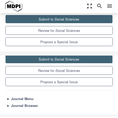
zoom_out_map
search
menu
Journals
Social Sciences
Special Issues
Submit to
Social Sciences
Parental Participation in Child Protection
3.5
2.0
Review for
Social Sciences
Propose a Special Issue
Submit to
Social Sciences
Review for
Social Sciences
Propose a Special Issue
►
Journal Menu
►
Journal Browser