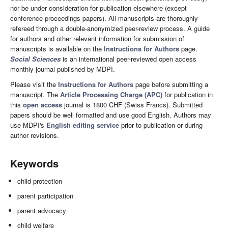
nor be under consideration for publication elsewhere (except
conference proceedings papers). All manuscripts are thoroughly
refereed through a double-anonymized peer-review process. A guide
for authors and other relevant information for submission of
manuscripts is available on the
Instructions for Authors
page.
Social Sciences
is an international peer-reviewed open access
monthly journal published by MDPI.
Please visit the
Instructions for Authors
page before submitting a
manuscript. The
Article Processing Charge (APC)
for publication in
this
open access
journal is 1800 CHF (Swiss Francs). Submitted
papers should be well formatted and use good English. Authors may
use MDPI's
English editing service
prior to publication or during
author revisions.
Keywords
child protection
parent participation
parent advocacy
child welfare