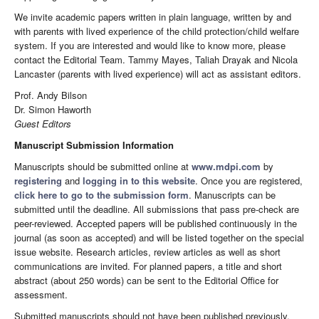
We invite academic papers written in plain language, written by and
with parents with lived experience of the child protection/child welfare
system. If you are interested and would like to know more, please
contact the Editorial Team. Tammy Mayes, Taliah Drayak and Nicola
Lancaster (parents with lived experience) will act as assistant editors.
Prof. Andy Bilson
Dr. Simon Haworth
Guest Editors
Manuscript Submission Information
Manuscripts should be submitted online at
www.mdpi.com
by
registering
and
logging in to this website
. Once you are registered,
click here to go to the submission form
. Manuscripts can be
submitted until the deadline. All submissions that pass pre-check are
peer-reviewed. Accepted papers will be published continuously in the
journal (as soon as accepted) and will be listed together on the special
issue website. Research articles, review articles as well as short
communications are invited. For planned papers, a title and short
abstract (about 250 words) can be sent to the Editorial Office for
assessment.
Submitted manuscripts should not have been published previously,