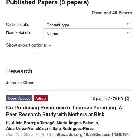
Published Papers (3 papers)
Download All Papers
Order results
Content type
Result details
Normal
Show export options
expand_more
Research
Jump to:
Other
Open Access
Article
19 pages, 3479 KB
Co-Producing Resources to Improve Parenting: A
Peer-Research Study with Mothers at Risk
by
Alícia Borrego-Tarragó
,
Maria Àngels Balsells
,
Aida Urrea-Monclús
and
Sara Rodríguez-Pérez
Soc. Sci.
2025
,
14
(4), 194;
https://doi.org/10.3390/socsci14040194
-