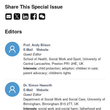
Share This Special Issue
Editors
Prof. Andy Bilson
E-Mail
Website
Guest Editor
School of Health, Social Work and Sport, University of
Central Lancashire, Preston PR1 2HE, UK
Interests:
child protection; adoption; children in care;
parent advocacy; children's rights
Dr. Simon Haworth
E-Mail
Website
Guest Editor
Department of Social Work and Social Care, University of
Birmingham, Birmingham B15 2TT, UK
Interests:
social work and social harm; fatherhood and