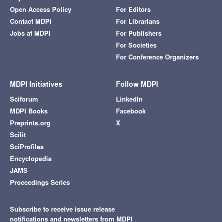
Open Access Policy
For Editors
Contact MDPI
For Librarians
Jobs at MDPI
For Publishers
For Societies
For Conference Organizers
MDPI Initiatives
Follow MDPI
Sciforum
LinkedIn
MDPI Books
Facebook
Preprints.org
X
Scilit
SciProfiles
Encyclopedia
JAMS
Proceedings Series
Subscribe to receive issue release
notifications and newsletters from MDPI