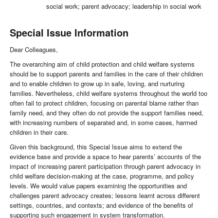
social work; parent advocacy; leadership in social work
Special Issue Information
Dear Colleagues,
The overarching aim of child protection and child welfare systems
should be to support parents and families in the care of their children
and to enable children to grow up in safe, loving, and nurturing
families. Nevertheless, child welfare systems throughout the world too
often fail to protect children, focusing on parental blame rather than
family need, and they often do not provide the support families need,
with increasing numbers of separated and, in some cases, harmed
children in their care.
Given this background, this Special Issue aims to extend the
evidence base and provide a space to hear parents’ accounts of the
impact of increasing parent participation through parent advocacy in
child welfare decision-making at the case, programme, and policy
levels. We would value papers examining the opportunities and
challenges parent advocacy creates; lessons learnt across different
settings, countries, and contexts; and evidence of the benefits of
supporting such engagement in system transformation.