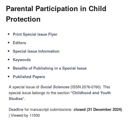
Parental Participation in Child
Protection
Print Special Issue Flyer
Editors
Special Issue Information
Keywords
Benefits of Publishing in a Special Issue
Published Papers
A special issue of
Social Sciences
(ISSN 2076-0760). This
special issue belongs to the section "
Childhood and Youth
Studies
".
Deadline for manuscript submissions:
closed (31 December 2024)
| Viewed by 11530