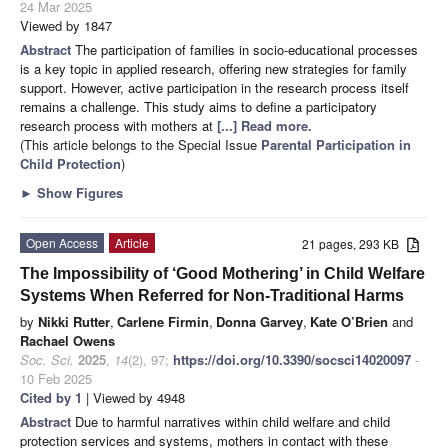
24 Mar 2025
Viewed by 1847
Abstract
The participation of families in socio-educational processes
is a key topic in applied research, offering new strategies for family
support. However, active participation in the research process itself
remains a challenge. This study aims to define a participatory
research process with mothers at
[...] Read more.
(This article belongs to the Special Issue
Parental Participation in
Child Protection
)
►
Show Figures
Open Access
Article
21 pages, 293 KB
The Impossibility of ‘Good Mothering’ in Child Welfare
Systems When Referred for Non-Traditional Harms
by
Nikki Rutter
,
Carlene Firmin
,
Donna Garvey
,
Kate O’Brien
and
Rachael Owens
Soc. Sci.
2025
,
14
(2), 97;
https://doi.org/10.3390/socsci14020097
-
10 Feb 2025
Cited by 1
| Viewed by 4948
Abstract
Due to harmful narratives within child welfare and child
protection services and systems, mothers in contact with these