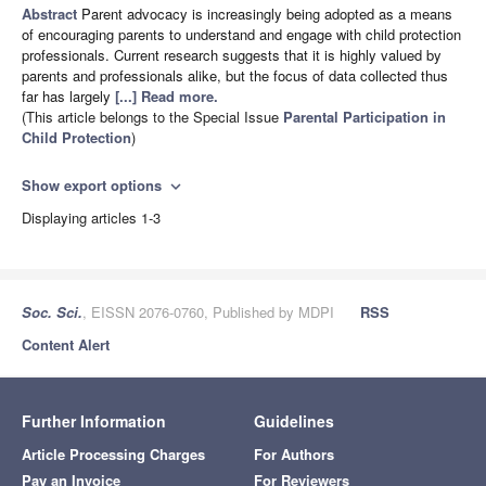
Abstract
Parent advocacy is increasingly being adopted as a means
of encouraging parents to understand and engage with child protection
professionals. Current research suggests that it is highly valued by
parents and professionals alike, but the focus of data collected thus
far has largely
[...] Read more.
(This article belongs to the Special Issue
Parental Participation in
Child Protection
)
Show export options
expand_more
Displaying articles 1-3
Soc. Sci.
, EISSN 2076-0760, Published by MDPI
RSS
Content Alert
Further Information
Guidelines
Article Processing Charges
For Authors
Pay an Invoice
For Reviewers