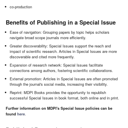
co-production
Benefits of Publishing in a Special Issue
Ease of navigation: Grouping papers by topic helps scholars
navigate broad scope journals more efficiently.
Greater discoverability: Special Issues support the reach and
impact of scientific research. Articles in Special Issues are more
discoverable and cited more frequently.
Expansion of research network: Special Issues facilitate
connections among authors, fostering scientific collaborations.
External promotion: Articles in Special Issues are often promoted
through the journal's social media, increasing their visibility.
Reprint: MDPI Books provides the opportunity to republish
successful Special Issues in book format, both online and in print.
Further information on MDPI's Special Issue policies can be
found
here
.