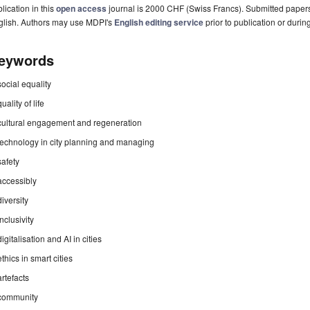
lication in this
open access
journal is 2000 CHF (Swiss Francs). Submitted paper
glish. Authors may use MDPI's
English editing service
prior to publication or durin
eywords
social equality
quality of life
cultural engagement and regeneration
technology in city planning and managing
safety
accessibly
diversity
inclusivity
digitalisation and AI in cities
ethics in smart cities
artefacts
community