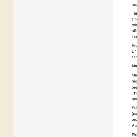
red
Thi
cit
rol
off
tha
Pro
Dr
Gue
Ma
Man
reg
pre
lis
pla
Sub
(ex
pro
Au
Ple