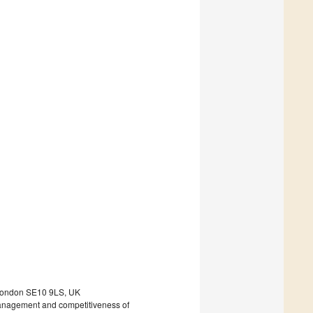
, London SE10 9LS, UK
 management and competitiveness of