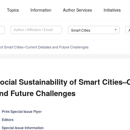
Topics
Information
Author Services
Initiatives
Smart Cities
y of Smart Cities–Current Debates and Future Challenges
ocial Sustainability of Smart Cities
nd Future Challenges
Print Special Issue Flyer
Editors
Special Issue Information