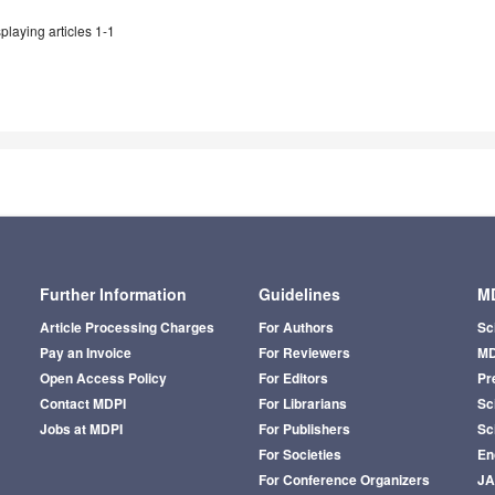
playing articles 1-1
Further Information
Guidelines
MD
Article Processing Charges
For Authors
Sc
Pay an Invoice
For Reviewers
MD
Open Access Policy
For Editors
Pr
Contact MDPI
For Librarians
Sci
Jobs at MDPI
For Publishers
Sc
For Societies
En
For Conference Organizers
J