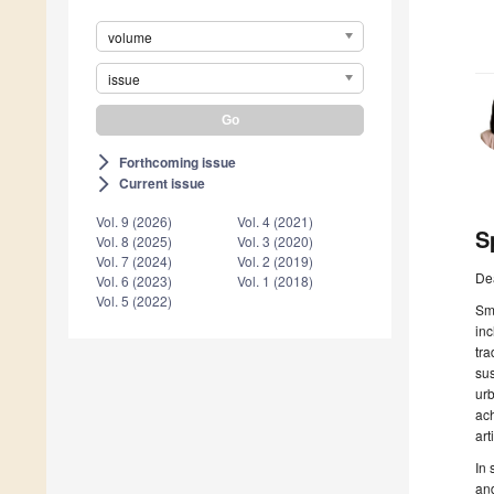
volume
issue
Forthcoming issue
arrow_forward_ios
Current issue
arrow_forward_ios
Vol. 9 (2026)
Vol. 4 (2021)
S
Vol. 8 (2025)
Vol. 3 (2020)
Vol. 7 (2024)
Vol. 2 (2019)
De
Vol. 6 (2023)
Vol. 1 (2018)
Vol. 5 (2022)
Sma
inc
tra
sus
urb
ach
art
In 
and