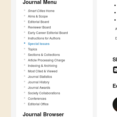
Journal Menu
Smart Cities
Home
Aims & Scope
Editorial Board
Reviewer Board
A
Early Career Editorial Board
Instructions for Authors
D
Special Issues
Topics
Sections & Collections
S
Article Processing Charge
Indexing & Archiving
Most Cited & Viewed
Journal Statistics
Journal History
E
Journal Awards
Society Collaborations
Conferences
Editorial Office
Journal Browser