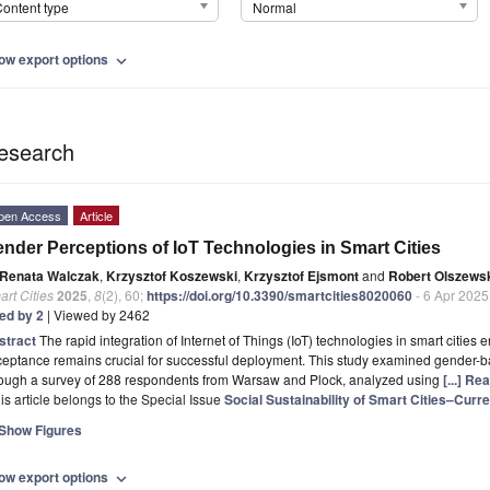
ontent type
Normal
ow export options
expand_more
esearch
pen Access
Article
nder Perceptions of IoT Technologies in Smart Cities
Renata Walczak
,
Krzysztof Koszewski
,
Krzysztof Ejsmont
and
Robert Olszews
rt Cities
2025
,
8
(2), 60;
https://doi.org/10.3390/smartcities8020060
- 6 Apr 2025
ted by 2
| Viewed by 2462
stract
The rapid integration of Internet of Things (IoT) technologies in smart citi
eptance remains crucial for successful deployment. This study examined gender-b
rough a survey of 288 respondents from Warsaw and Plock, analyzed using
[...] Re
is article belongs to the Special Issue
Social Sustainability of Smart Cities–Cur
Show Figures
ow export options
expand_more