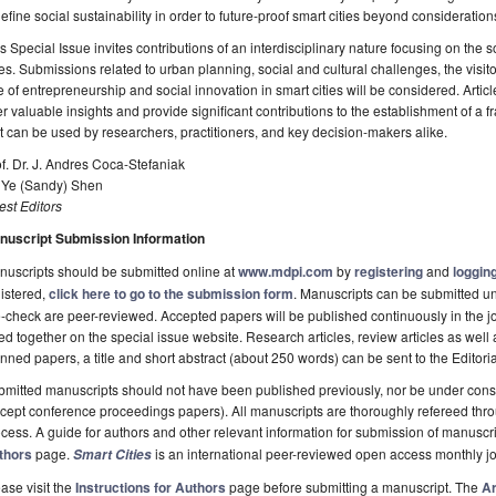
efine social sustainability in order to future-proof smart cities beyond consideratio
s Special Issue invites contributions of an interdisciplinary nature focusing on the so
ies. Submissions related to urban planning, social and cultural challenges, the visi
e of entrepreneurship and social innovation in smart cities will be considered. Artic
er valuable insights and provide significant contributions to the establishment of a 
t can be used by researchers, practitioners, and key decision-makers alike.
f. Dr. J. Andres Coca-Stefaniak
. Ye (Sandy) Shen
st Editors
nuscript Submission Information
uscripts should be submitted online at
www.mdpi.com
by
registering
and
logging
istered,
click here to go to the submission form
. Manuscripts can be submitted unt
-check are peer-reviewed. Accepted papers will be published continuously in the j
ted together on the special issue website. Research articles, review articles as well
nned papers, a title and short abstract (about 250 words) can be sent to the Editori
mitted manuscripts should not have been published previously, nor be under consi
cept conference proceedings papers). All manuscripts are thoroughly refereed th
cess. A guide for authors and other relevant information for submission of manuscri
thors
page.
is an international peer-reviewed open access monthly j
Smart Cities
ase visit the
Instructions for Authors
page before submitting a manuscript. The
Ar