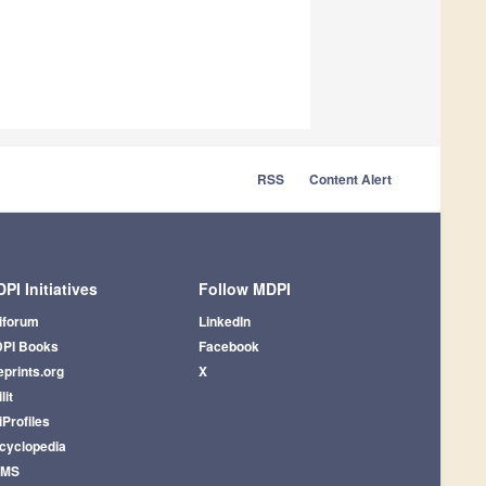
RSS
Content Alert
PI Initiatives
Follow MDPI
iforum
LinkedIn
PI Books
Facebook
eprints.org
X
lit
iProfiles
cyclopedia
AMS