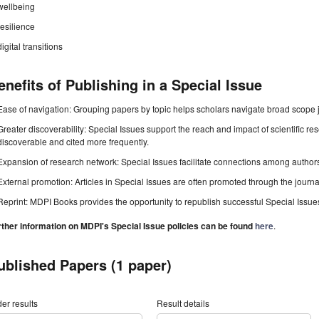
wellbeing
resilience
digital transitions
enefits of Publishing in a Special Issue
Ease of navigation: Grouping papers by topic helps scholars navigate broad scope jo
Greater discoverability: Special Issues support the reach and impact of scientific re
discoverable and cited more frequently.
Expansion of research network: Special Issues facilitate connections among authors, 
External promotion: Articles in Special Issues are often promoted through the journal's
Reprint: MDPI Books provides the opportunity to republish successful Special Issues 
rther information on MDPI's Special Issue policies can be found
here
.
ublished Papers (1 paper)
er results
Result details