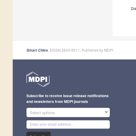
Dis
, EISSN 2624-6511, Published by MDPI
Smart Cities
Subscribe to receive issue release notifications
and newsletters from MDPI journals
Select options