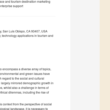
place and tourism destination marketing
nterprise support
ity, San Luis Obispo, CA 93407, USA
; technology applications in tourism and
to encompass a diverse array of topics,
e environmental and green issues have
h regard to the social and cultural
ave largely mirrored demographic growth in
ns, whilst also a challenge in terms of
ethical dilemmas, including the rise of
is context from the perspective of social
ological landscape, it is necessary to