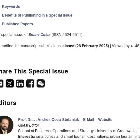
Keywords
Benefits of Publishing in a Special Issue
Published Papers
 special issue of
(ISSN 2624-6511).
Smart Cities
eadline for manuscript submissions:
closed (28 February 2025)
| Viewed by 4148
hare This Special Issue
ditors
Prof. Dr. J. Andres Coca-Stefaniak
E-Mail
Website
Guest Editor
School of Business, Operations and Strategy, University of Greenwich
Interests:
smart cities and smart tourism destinations; urban tourism;