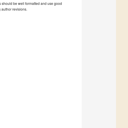
s should be well formatted and use good
g author revisions.