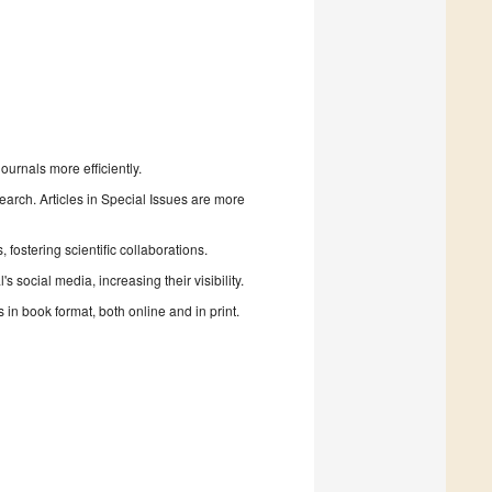
urnals more efficiently.
search. Articles in Special Issues are more
fostering scientific collaborations.
 social media, increasing their visibility.
in book format, both online and in print.