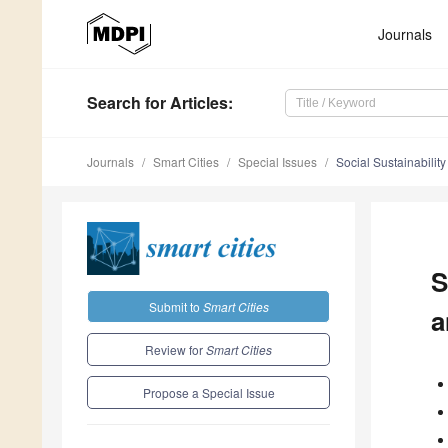
Journals
Search
for Articles
:
Journals
Smart Cities
Special Issues
Social Sustainabilit
S
Submit to
Smart Cities
a
Review for
Smart Cities
Propose a Special Issue