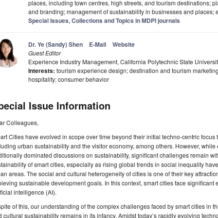
places, including town centres, high streets, and tourism destinations; 
and branding; management of sustainability in businesses and places; e
Special Issues, Collections and Topics in MDPI journals
Dr. Ye (Sandy) Shen
E-Mail
Website
Guest Editor
Experience Industry Management, California Polytechnic State Univers
Interests:
tourism experience design; destination and tourism marketing
hospitality; consumer behavior
pecial Issue Information
ar Colleagues,
rt Cities have evolved in scope over time beyond their initial techno-centric focus 
luding urban sustainability and the visitor economy, among others. However, whil
ditionally dominated discussions on sustainability, significant challenges remain wit
tainability of smart cities, especially as rising global trends in social inequality h
an areas. The social and cultural heterogeneity of cities is one of their key attractio
ieving sustainable development goals. In this context, smart cities face significant 
ificial intelligence (AI).
spite of this, our understanding of the complex challenges faced by smart cities in th
 cultural sustainability remains in its infancy. Amidst today’s rapidly evolving techn