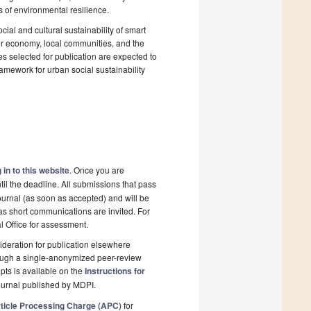
ns of environmental resilience.
cial and cultural sustainability of smart
tor economy, local communities, and the
les selected for publication are expected to
framework for urban social sustainability
 in to this website
. Once you are
il the deadline. All submissions that pass
ournal (as soon as accepted) and will be
 as short communications are invited. For
al Office for assessment.
deration for publication elsewhere
rough a single-anonymized peer-review
pts is available on the
Instructions for
ournal published by MDPI.
ticle Processing Charge (APC)
for