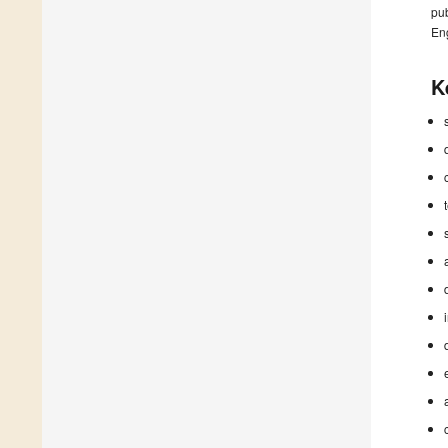
pub
En
K