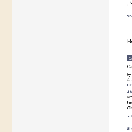
C
Sh
R
O
Ge
by
Sma
Ci
Ab
acc
th
(Th
►
Sh