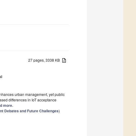
27 pages, 3338 KB
ki
es enhances urban management, yet public
ased differences in IoT acceptance
ad more.
rent Debates and Future Challenges
)