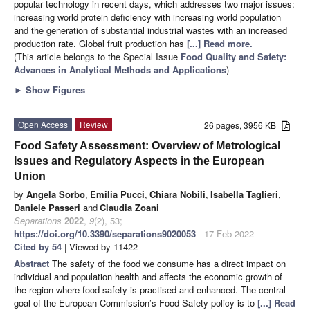
popular technology in recent days, which addresses two major issues:
increasing world protein deficiency with increasing world population
and the generation of substantial industrial wastes with an increased
production rate. Global fruit production has
[...] Read more.
(This article belongs to the Special Issue
Food Quality and Safety:
Advances in Analytical Methods and Applications
)
►
Show Figures
Open Access
Review
26 pages, 3956 KB
Food Safety Assessment: Overview of Metrological
Issues and Regulatory Aspects in the European
Union
by
Angela Sorbo
,
Emilia Pucci
,
Chiara Nobili
,
Isabella Taglieri
,
Daniele Passeri
and
Claudia Zoani
Separations
2022
,
9
(2), 53;
https://doi.org/10.3390/separations9020053
- 17 Feb 2022
Cited by 54
| Viewed by 11422
Abstract
The safety of the food we consume has a direct impact on
individual and population health and affects the economic growth of
the region where food safety is practised and enhanced. The central
goal of the European Commission’s Food Safety policy is to
[...] Read