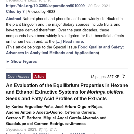
https://doi.org/10.3390/separations9010009
- 30 Dec 2021
Cited by 7
| Viewed by 4938
Abstract
Natural phenol and phenolic acids are widely distributed in
the plant kingdom and the major dietary sources include fruits and
beverages derived therefrom. Over the past decades, these
compounds have been widely investigated for their beneficial effects
on human health and, at the
[...] Read more.
(This article belongs to the Special Issue
Food Quality and Safety:
Advances in Analytical Methods and Applications
)
►
Show Figures
Open Access
Article
13 pages, 837 KB
An Evaluation of the Equilibrium Properties in Hexane
and Ethanol Extractive Systems for
Moringa oleifera
Seeds and Fatty Acid Profiles of the Extracts
by
Karina Arguelles-Peña
,
José Arturo Olguín-Rojas
,
Andrés Antonio Acosta-Osorio
,
Ceferino Carrera
,
Gerardo F. Barbero
,
Miguel Ángel García-Alvarado
and
Guadalupe del Carmen Rodríguez-Jimenes
Separations
2021
,
8
(11), 217;