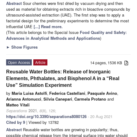
Abstract
Sour cherries were first dried by vacuum drying and then
used as material for obtaining extracts rich in bioactive compounds by
ultrasound-assisted extraction (UAE). The first step was to apply a
factorial design for the preliminary experiments to determine the most
influential UAE
[...] Read more.
(This article belongs to the Special Issue
Food Quality and Safety:
Advances in Analytical Methods and Applications
)
►
Show Figures
Open Access
Article
14 pages, 1536 KB
Reusable Water Bottles: Release of Inorganic
Elements, Phthalates, and Bisphenol A in a “Real
Use” Simulation Experiment
by
Maria Luisa Astolfi
,
Federica Castellani
,
Pasquale Avino
,
Arianna Antonucci
,
Silvia Canepari
,
Carmela Protano
and
Matteo Vitali
Separations
2021
,
8
(8), 126;
https://doi.org/10.3390/separations8080126
- 20 Aug 2021
Cited by 9
| Viewed by 13782
Abstract
Reusable water bottles are growing in popularity; thus,
possible chemical release from the internal surface into water should