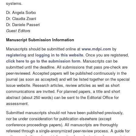
systems.
Dr. Angela Sorbo
Dr. Claudia Zoani
Dr. Daniele Passeri
Guest Editors
Manuscript Submission Information
Manuscripts should be submitted online at
www.mdpi.com
by
registering
and
logging in to this website
. Once you are registered,
click here to go to the submission form
. Manuscripts can be
submitted until the deadline. All submissions that pass pre-check are
peer-reviewed. Accepted papers will be published continuously in the
journal (as soon as accepted) and will be listed together on the special
issue website. Research articles, review articles as well as short
communications are invited. For planned papers, a title and short
abstract (about 250 words) can be sent to the Editorial Office for
assessment.
Submitted manuscripts should not have been published previously,
nor be under consideration for publication elsewhere (except
conference proceedings papers). All manuscripts are thoroughly
refereed through a single-anonymized peer-review process. A guide for