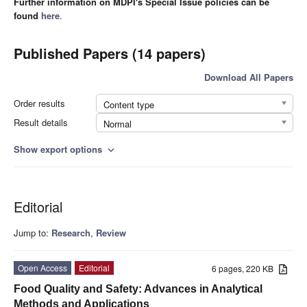
Further information on MDPI's Special Issue policies can be
found
here
.
Published Papers (14 papers)
Download All Papers
Order results
Content type
Result details
Normal
Show export options
expand_more
Editorial
Jump to:
Research
,
Review
Open Access
Editorial
6 pages, 220 KB
Food Quality and Safety: Advances in Analytical
Methods and Applications