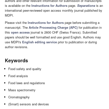
authors and other relevant information for submission of manuscripts
is available on the
Instructions for Authors
page.
Separations
is an
international peer-reviewed open access monthly journal published by
MDPI.
Please visit the
Instructions for Authors
page before submitting a
manuscript. The
Article Processing Charge (APC)
for publication in
this
open access
journal is 2600 CHF (Swiss Francs). Submitted
papers should be well formatted and use good English. Authors may
use MDPI's
English editing service
prior to publication or during
author revisions.
Keywords
Food safety and quality
Food analysis
Food laws and regulations
Mass spectrometry
Cromatography
(Smart) sensors and devices