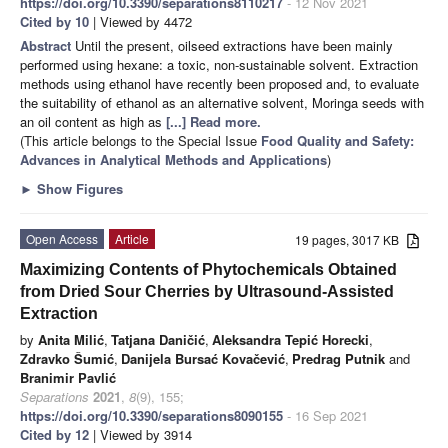
https://doi.org/10.3390/separations8110217
- 12 Nov 2021
Cited by 10
| Viewed by 4472
Abstract
Until the present, oilseed extractions have been mainly
performed using hexane: a toxic, non-sustainable solvent. Extraction
methods using ethanol have recently been proposed and, to evaluate
the suitability of ethanol as an alternative solvent, Moringa seeds with
an oil content as high as
[...] Read more.
(This article belongs to the Special Issue
Food Quality and Safety:
Advances in Analytical Methods and Applications
)
►
Show Figures
Open Access
Article
19 pages, 3017 KB
Maximizing Contents of Phytochemicals Obtained
from Dried Sour Cherries by Ultrasound-Assisted
Extraction
by
Anita Milić
,
Tatjana Daničić
,
Aleksandra Tepić Horecki
,
Zdravko Šumić
,
Danijela Bursać Kovačević
,
Predrag Putnik
and
Branimir Pavlić
Separations
2021
,
8
(9), 155;
https://doi.org/10.3390/separations8090155
- 16 Sep 2021
Cited by 12
| Viewed by 3914