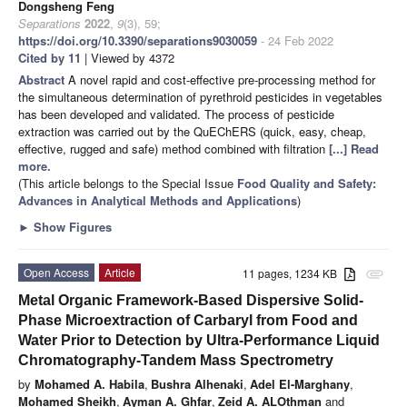
Dongsheng Feng
Separations
2022
,
9
(3), 59;
https://doi.org/10.3390/separations9030059
- 24 Feb 2022
Cited by 11
| Viewed by 4372
Abstract
A novel rapid and cost-effective pre-processing method for
the simultaneous determination of pyrethroid pesticides in vegetables
has been developed and validated. The process of pesticide
extraction was carried out by the QuEChERS (quick, easy, cheap,
effective, rugged and safe) method combined with filtration
[...] Read
more.
(This article belongs to the Special Issue
Food Quality and Safety:
Advances in Analytical Methods and Applications
)
►
Show Figures
Open Access
Article
11 pages, 1234 KB
attachment
Metal Organic Framework-Based Dispersive Solid-
Phase Microextraction of Carbaryl from Food and
Water Prior to Detection by Ultra-Performance Liquid
Chromatography-Tandem Mass Spectrometry
by
Mohamed A. Habila
,
Bushra Alhenaki
,
Adel El-Marghany
,
Mohamed Sheikh
,
Ayman A. Ghfar
,
Zeid A. ALOthman
and