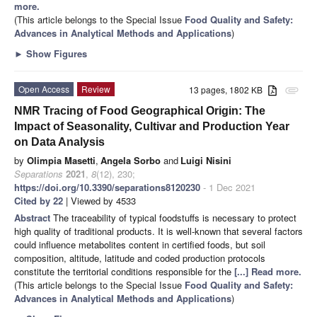
more.
(This article belongs to the Special Issue
Food Quality and Safety:
Advances in Analytical Methods and Applications
)
►
Show Figures
Open Access
Review
13 pages, 1802 KB
attachment
NMR Tracing of Food Geographical Origin: The
Impact of Seasonality, Cultivar and Production Year
on Data Analysis
by
Olimpia Masetti
,
Angela Sorbo
and
Luigi Nisini
Separations
2021
,
8
(12), 230;
https://doi.org/10.3390/separations8120230
- 1 Dec 2021
Cited by 22
| Viewed by 4533
Abstract
The traceability of typical foodstuffs is necessary to protect
high quality of traditional products. It is well-known that several factors
could influence metabolites content in certified foods, but soil
composition, altitude, latitude and coded production protocols
constitute the territorial conditions responsible for the
[...] Read more.
(This article belongs to the Special Issue
Food Quality and Safety:
Advances in Analytical Methods and Applications
)