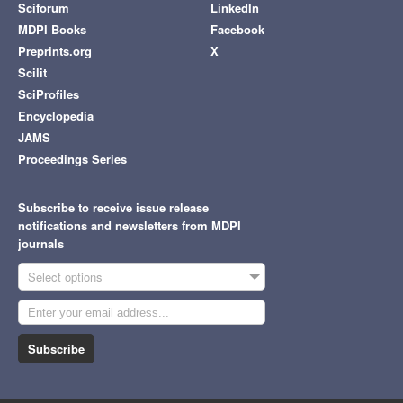
Sciforum
LinkedIn
MDPI Books
Facebook
Preprints.org
X
Scilit
SciProfiles
Encyclopedia
JAMS
Proceedings Series
Subscribe to receive issue release
notifications and newsletters from MDPI
journals
Select options
Subscribe