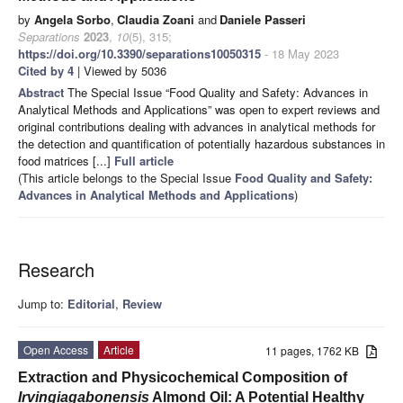
by
Angela Sorbo
,
Claudia Zoani
and
Daniele Passeri
Separations
2023
,
10
(5), 315;
https://doi.org/10.3390/separations10050315
- 18 May 2023
Cited by 4
| Viewed by 5036
Abstract
The Special Issue “Food Quality and Safety: Advances in
Analytical Methods and Applications” was open to expert reviews and
original contributions dealing with advances in analytical methods for
the detection and quantification of potentially hazardous substances in
food matrices [...]
Full article
(This article belongs to the Special Issue
Food Quality and Safety:
Advances in Analytical Methods and Applications
)
Research
Jump to:
Editorial
,
Review
Open Access
Article
11 pages, 1762 KB
Extraction and Physicochemical Composition of
Irvingia
gabonensis
Almond Oil: A Potential Healthy