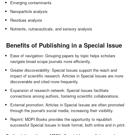
Emerging contaminants
Nanoparticle analysis
Residues analysis
Nutrients, nutraceuticals, and sensory analysis
Benefits of Publishing in a Special Issue
Ease of navigation: Grouping papers by topic helps scholars
navigate broad scope journals more efficiently.
Greater discoverability: Special Issues support the reach and
impact of scientific research. Articles in Special Issues are more
discoverable and cited more frequently.
Expansion of research network: Special Issues facilitate
connections among authors, fostering scientific collaborations.
External promotion: Articles in Special Issues are often promoted
through the journal's social media, increasing their visibility.
Reprint: MDPI Books provides the opportunity to republish
successful Special Issues in book format, both online and in print.