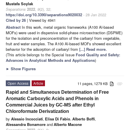
Mustafa Soylak
Separations
2022
,
9
(2), 32;
https://doi.org/10.3390/separations9020032
- 28 Jan 2022
Cited by 26
| Viewed by 4941
Abstract
In this work, metal organic frameworks (A100 Al-based
MOFs) were used in dispersive solid-phase microextraction (DSPME)
for the isolation and preconcentration of the carbaryl from vegetable,
fruit and water samples. The A100 Al-based MOFs showed excellent
behavior for the adsorption of carbaryl from
[...] Read more.
(This article belongs to the Special Issue
Food Quality and Safety:
Advances in Analytical Methods and Applications
)
►
Show Figures
Open Access
Article
11 pages, 1279 KB
attachment
Rapid and Simultaneous Determination of Free
Aromatic Carboxylic Acids and Phenols in
Commercial Juices by GC-MS after Ethyl
Chloroformate Derivatization
by
Alessio Incocciati
,
Elisa Di Fabio
,
Alberto Boffi
,
Alessandra Bonamore
and
Alberto Macone
Separations
2022
,
9
(1), 9;