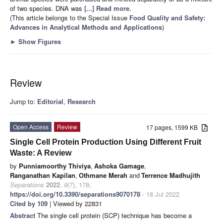
of two species. DNA was
[...] Read more.
(This article belongs to the Special Issue
Food Quality and Safety:
Advances in Analytical Methods and Applications
)
►
Show Figures
Review
Jump to:
Editorial
,
Research
Open Access
Review
17 pages, 1599 KB
Single Cell Protein Production Using Different Fruit
Waste: A Review
by
Punniamoorthy Thiviya
,
Ashoka Gamage
,
Ranganathan Kapilan
,
Othmane Merah
and
Terrence Madhujith
Separations
2022
,
9
(7), 178;
https://doi.org/10.3390/separations9070178
- 18 Jul 2022
Cited by 109
| Viewed by 22831
Abstract
The single cell protein (SCP) technique has become a