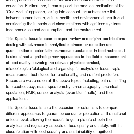
education. Furthermore, it can support the practical realisation of the
“One Health” approach, taking into account the unbreakable link
between human health, animal health, and environmental health and
considering the impacts and close relations with agri-food systems,
food production and consumption, and the environment.
This Special Issue is open to expert review and original contributions
dealing with advances in analytical methods for detection and
quantification of potentially hazardous substances in food matrices. It
is also aimed at gathering new approaches in the field of assessment
of food quality, covering the relevant physicochemical,
microbiological/biological and organoleptic analysis of foods, rapid
measurement techniques for functionality, and nutrient prediction.
Papers are welcome on all the above topics including, but not limiting
to, spectroscopy, mass spectrometry, chromatography, chemical
speciation, NMR, sensor analysis (even biomimetic), and their
applications.
This Special Issue is also the occasion for scientists to compare
different approaches to guarantee consumer protection at the national
or local level, allowing the readers to get a picture of both the
analytical and regulatory aspects of food quality and safety, with its
close relation with food security and sustainability of agrifood