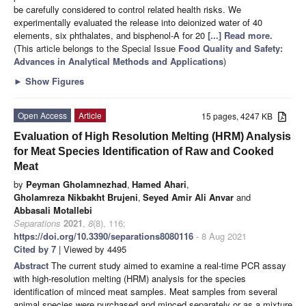
be carefully considered to control related health risks. We
experimentally evaluated the release into deionized water of 40
elements, six phthalates, and bisphenol-A for 20
[...] Read more.
(This article belongs to the Special Issue
Food Quality and Safety:
Advances in Analytical Methods and Applications
)
►
Show Figures
Open Access
Article
15 pages, 4247 KB
Evaluation of High Resolution Melting (HRM) Analysis
for Meat Species Identification of Raw and Cooked
Meat
by
Peyman Gholamnezhad
,
Hamed Ahari
,
Gholamreza Nikbakht Brujeni
,
Seyed Amir Ali Anvar
and
Abbasali Motallebi
Separations
2021
,
8
(8), 116;
https://doi.org/10.3390/separations8080116
- 8 Aug 2021
Cited by 7
| Viewed by 4495
Abstract
The current study aimed to examine a real-time PCR assay
with high-resolution melting (HRM) analysis for the species
identification of minced meat samples. Meat samples from several
animal species were purchased and minced separately or as a mixture