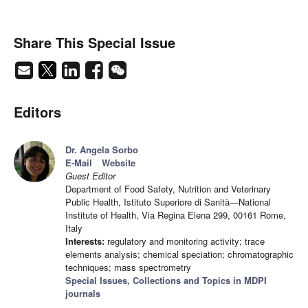
Share This Special Issue
Editors
Dr. Angela Sorbo
E-Mail
Website
Guest Editor
Department of Food Safety, Nutrition and Veterinary
Public Health, Istituto Superiore di Sanità—National
Institute of Health, Via Regina Elena 299, 00161 Rome,
Italy
Interests:
regulatory and monitoring activity; trace
elements analysis; chemical speciation; chromatographic
techniques; mass spectrometry
Special Issues, Collections and Topics in MDPI
journals