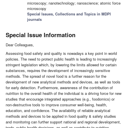
microscopy; nanotechnology; nanoscience; atomic force
microscopy
Special Issues, Collections and Topics in MDPI
journals
Special Issue Information
Dear Colleagues,
Assessing food safety and quality is nowadays a key point in world
policies. The need to protect public health is leading to increasingly
stringent legislation which, by lowering the limits allowed for certain
substances, requires the development of increasingly sensitive
methods. The spread of novel food is a further reason for the
development of new analytical methods and devices, as well as tools
for early detection. Furthermore, awareness of the contribution of
nutrition to the overall health of the individual is a driving force for new
studies that encourage integrated approaches (e.g., foodomics) or
non-destructive tools to improve consumer well-being, health,
education, and confidence. The availability of reliable analytical
methods and devices to be applied in food quality & safety studies
and monitoring can further support national and regional development,
trade, public health decisions, as well as contribute to nutrition