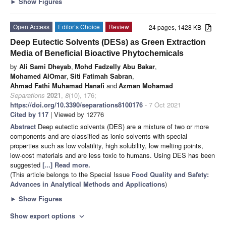
►
Show Figures
Open Access
Editor’s Choice
Review
24 pages, 1428 KB
Deep Eutectic Solvents (DESs) as Green Extraction
Media of Beneficial Bioactive Phytochemicals
by
Ali Sami Dheyab
,
Mohd Fadzelly Abu Bakar
,
Mohamed AlOmar
,
Siti Fatimah Sabran
,
Ahmad Fathi Muhamad Hanafi
and
Azman Mohamad
Separations
2021
,
8
(10), 176;
https://doi.org/10.3390/separations8100176
- 7 Oct 2021
Cited by 117
| Viewed by 12776
Abstract
Deep eutectic solvents (DES) are a mixture of two or more
components and are classified as ionic solvents with special
properties such as low volatility, high solubility, low melting points,
low-cost materials and are less toxic to humans. Using DES has been
suggested
[...] Read more.
(This article belongs to the Special Issue
Food Quality and Safety:
Advances in Analytical Methods and Applications
)
►
Show Figures
Show export options
expand_more