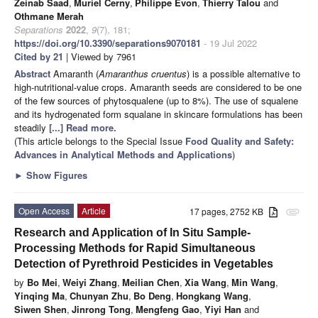
Zeinab Saad
,
Muriel Cerny
,
Philippe Evon
,
Thierry Talou
and
Othmane Merah
Separations
2022
,
9
(7), 181;
https://doi.org/10.3390/separations9070181
- 19 Jul 2022
Cited by 21
| Viewed by 7961
Abstract
Amaranth (
Amaranthus cruentus
) is a possible alternative to
high-nutritional-value crops. Amaranth seeds are considered to be one
of the few sources of phytosqualene (up to 8%). The use of squalene
and its hydrogenated form squalane in skincare formulations has been
steadily
[...] Read more.
(This article belongs to the Special Issue
Food Quality and Safety:
Advances in Analytical Methods and Applications
)
►
Show Figures
Open Access
Article
17 pages, 2752 KB
attachment
Research and Application of In Situ Sample-
Processing Methods for Rapid Simultaneous
Detection of Pyrethroid Pesticides in Vegetables
by
Bo Mei
,
Weiyi Zhang
,
Meilian Chen
,
Xia Wang
,
Min Wang
,
Yinqing Ma
,
Chunyan Zhu
,
Bo Deng
,
Hongkang Wang
,
Siwen Shen
,
Jinrong Tong
,
Mengfeng Gao
,
Yiyi Han
and