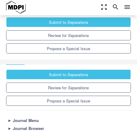
zoom_out_map
search
menu
Journals
Separations
Special Issues
Submit to
Separations
Food Quality and Safety: Advances in Analytical Methods and
Applications
6.4
3.5
Review for
Separations
Propose a Special Issue
Submit to
Separations
Review for
Separations
Propose a Special Issue
►
Journal Menu
►
Journal Browser