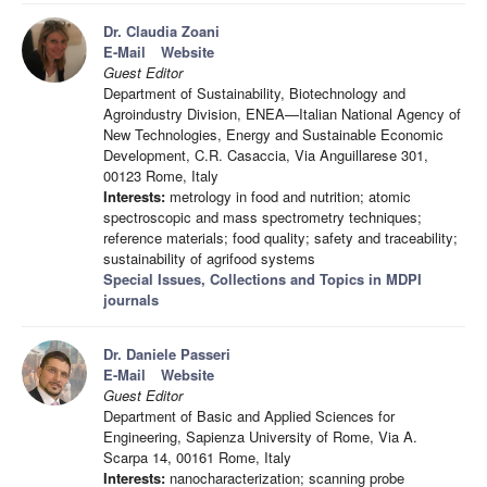
Dr. Claudia Zoani
E-Mail
Website
Guest Editor
Department of Sustainability, Biotechnology and
Agroindustry Division, ENEA—Italian National Agency of
New Technologies, Energy and Sustainable Economic
Development, C.R. Casaccia, Via Anguillarese 301,
00123 Rome, Italy
Interests:
metrology in food and nutrition; atomic
spectroscopic and mass spectrometry techniques;
reference materials; food quality; safety and traceability;
sustainability of agrifood systems
Special Issues, Collections and Topics in MDPI
journals
Dr. Daniele Passeri
E-Mail
Website
Guest Editor
Department of Basic and Applied Sciences for
Engineering, Sapienza University of Rome, Via A.
Scarpa 14, 00161 Rome, Italy
Interests:
nanocharacterization; scanning probe