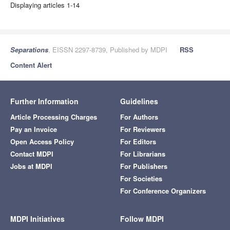
Displaying articles 1-14
Separations
, EISSN 2297-8739, Published by MDPI
RSS
Content Alert
Further Information
Guidelines
Article Processing Charges
For Authors
Pay an Invoice
For Reviewers
Open Access Policy
For Editors
Contact MDPI
For Librarians
Jobs at MDPI
For Publishers
For Societies
For Conference Organizers
MDPI Initiatives
Follow MDPI