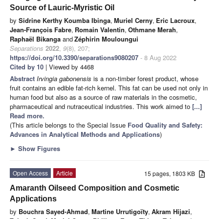
Source of Lauric-Myristic Oil
by
Sidrine Kerthy Koumba Ibinga
,
Muriel Cerny
,
Eric Lacroux
,
Jean-François Fabre
,
Romain Valentin
,
Othmane Merah
,
Raphaël Bikanga
and
Zéphirin Mouloungui
Separations
2022
,
9
(8), 207;
https://doi.org/10.3390/separations9080207
- 8 Aug 2022
Cited by 10
| Viewed by 4468
Abstract
Irvingia gabonensis
is a non-timber forest product, whose
fruit contains an edible fat-rich kernel. This fat can be used not only in
human food but also as a source of raw materials in the cosmetic,
pharmaceutical and nutraceutical industries. This work aimed to
[...]
Read more.
(This article belongs to the Special Issue
Food Quality and Safety:
Advances in Analytical Methods and Applications
)
►
Show Figures
Open Access
Article
15 pages, 1803 KB
Amaranth Oilseed Composition and Cosmetic
Applications
by
Bouchra Sayed-Ahmad
,
Martine Urrutigoïty
,
Akram Hijazi
,