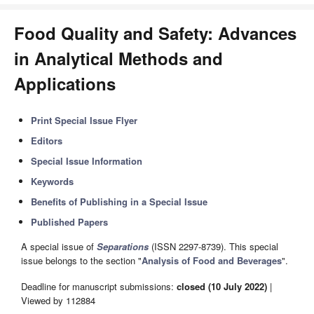
Food Quality and Safety: Advances
in Analytical Methods and
Applications
Print Special Issue Flyer
Editors
Special Issue Information
Keywords
Benefits of Publishing in a Special Issue
Published Papers
A special issue of
Separations
(ISSN 2297-8739). This special
issue belongs to the section "
Analysis of Food and Beverages
".
Deadline for manuscript submissions:
closed (10 July 2022)
|
Viewed by 112884