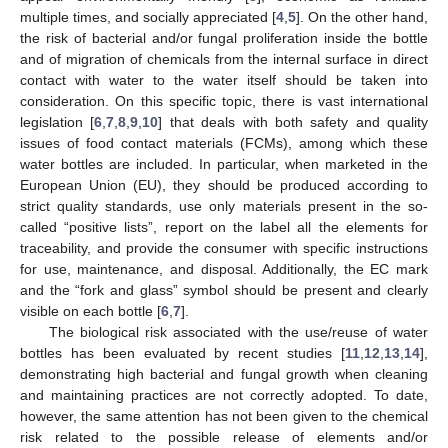
multiple times, and socially appreciated [
4
,
5
]. On the other hand,
the risk of bacterial and/or fungal proliferation inside the bottle
and of migration of chemicals from the internal surface in direct
contact with water to the water itself should be taken into
consideration. On this specific topic, there is vast international
legislation [
6
,
7
,
8
,
9
,
10
] that deals with both safety and quality
issues of food contact materials (FCMs), among which these
water bottles are included. In particular, when marketed in the
European Union (EU), they should be produced according to
strict quality standards, use only materials present in the so-
called “positive lists”, report on the label all the elements for
traceability, and provide the consumer with specific instructions
for use, maintenance, and disposal. Additionally, the EC mark
and the “fork and glass” symbol should be present and clearly
visible on each bottle [
6
,
7
].
The biological risk associated with the use/reuse of water
bottles has been evaluated by recent studies [
11
,
12
,
13
,
14
],
demonstrating high bacterial and fungal growth when cleaning
and maintaining practices are not correctly adopted. To date,
however, the same attention has not been given to the chemical
risk related to the possible release of elements and/or