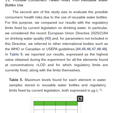
3.2. Possible Consumers’ Health Risks from Reusable Water
Bottles Use
The second aim of the study was to evaluate the possible
consumers’ health risks due to the use of reusable water bottles.
For this purpose, we compared our results with the regulatory
limits fixed by current legislation on drinking water. In particular,
we considered the recent European Union Directive 2020/2184
on drinking water quality [
43
] and, for parameters not included in
this Directive, we referred to other international bodies such as
the WHO or Canadian or USEPA guidelines [
44
,
45
,
46
,
47
,
48
,
49
].
In
Table 5
, we reported our results, expressed as the highest
value obtained during the experiment for all the elements found
at concentrations >LOD and for which regulatory limits are
currently fixed, along with the limits themselves.
Table 5.
Maximum levels found for each element in water
samples stored in reusable water bottles and regulatory
−1
limits fixed by current legislation, both expressed in µg L
.