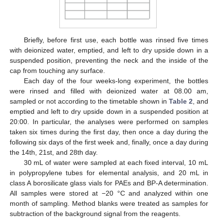
Briefly, before first use, each bottle was rinsed five times
with deionized water, emptied, and left to dry upside down in a
suspended position, preventing the neck and the inside of the
cap from touching any surface.
Each day of the four weeks-long experiment, the bottles
were rinsed and filled with deionized water at 08.00 am,
sampled or not according to the timetable shown in
Table 2
, and
emptied and left to dry upside down in a suspended position at
20:00. In particular, the analyses were performed on samples
taken six times during the first day, then once a day during the
following six days of the first week and, finally, once a day during
the 14th, 21st, and 28th day.
30 mL of water were sampled at each fixed interval, 10 mL
in polypropylene tubes for elemental analysis, and 20 mL in
class A borosilicate glass vials for PAEs and BP-A determination.
All samples were stored at −20 °C and analyzed within one
month of sampling. Method blanks were treated as samples for
subtraction of the background signal from the reagents.