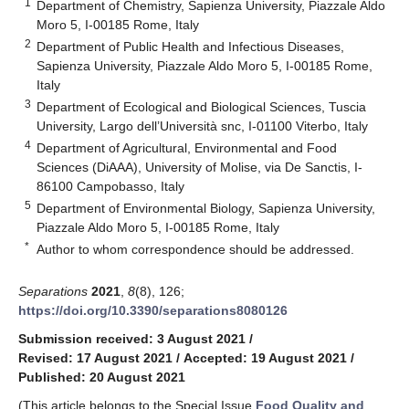
1
Department of Chemistry, Sapienza University, Piazzale Aldo
Moro 5, I-00185 Rome, Italy
2
Department of Public Health and Infectious Diseases,
Sapienza University, Piazzale Aldo Moro 5, I-00185 Rome,
Italy
3
Department of Ecological and Biological Sciences, Tuscia
University, Largo dell’Università snc, I-01100 Viterbo, Italy
4
Department of Agricultural, Environmental and Food
Sciences (DiAAA), University of Molise, via De Sanctis, I-
86100 Campobasso, Italy
5
Department of Environmental Biology, Sapienza University,
Piazzale Aldo Moro 5, I-00185 Rome, Italy
*
Author to whom correspondence should be addressed.
Separations
2021
,
8
(8), 126;
https://doi.org/10.3390/separations8080126
Submission received: 3 August 2021
/
Revised: 17 August 2021
/
Accepted: 19 August 2021
/
Published: 20 August 2021
(This article belongs to the Special Issue
Food Quality and