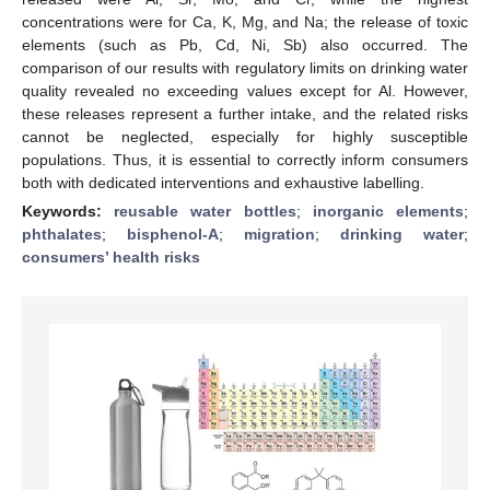
concentrations were for Ca, K, Mg, and Na; the release of toxic
elements (such as Pb, Cd, Ni, Sb) also occurred. The
comparison of our results with regulatory limits on drinking water
quality revealed no exceeding values except for Al. However,
these releases represent a further intake, and the related risks
cannot be neglected, especially for highly susceptible
populations. Thus, it is essential to correctly inform consumers
both with dedicated interventions and exhaustive labelling.
Keywords:
reusable water bottles
;
inorganic elements
;
phthalates
;
bisphenol-A
;
migration
;
drinking water
;
consumers’ health risks