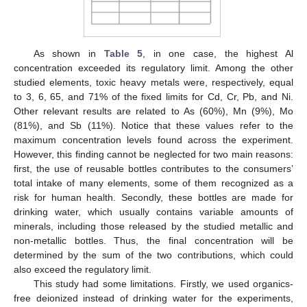
As shown in
Table 5
, in one case, the highest Al
concentration exceeded its regulatory limit. Among the other
studied elements, toxic heavy metals were, respectively, equal
to 3, 6, 65, and 71% of the fixed limits for Cd, Cr, Pb, and Ni.
Other relevant results are related to As (60%), Mn (9%), Mo
(81%), and Sb (11%). Notice that these values refer to the
maximum concentration levels found across the experiment.
However, this finding cannot be neglected for two main reasons:
first, the use of reusable bottles contributes to the consumers’
total intake of many elements, some of them recognized as a
risk for human health. Secondly, these bottles are made for
drinking water, which usually contains variable amounts of
minerals, including those released by the studied metallic and
non-metallic bottles. Thus, the final concentration will be
determined by the sum of the two contributions, which could
also exceed the regulatory limit.
This study had some limitations. Firstly, we used organics-
free deionized instead of drinking water for the experiments,