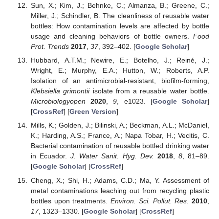
Sun, X.; Kim, J.; Behnke, C.; Almanza, B.; Greene, C.;
Miller, J.; Schindler, B. The cleanliness of reusable water
bottles: How contamination levels are affected by bottle
usage and cleaning behaviors of bottle owners.
Food
Prot. Trends
2017
,
37
, 392–402. [
Google Scholar
]
Hubbard, A.T.M.; Newire, E.; Botelho, J.; Reiné, J.;
Wright, E.; Murphy, E.A.; Hutton, W.; Roberts, A.P.
Isolation of an antimicrobial-resistant, biofilm-forming,
Klebsiella grimontii
isolate from a reusable water bottle.
Microbiologyopen
2020
,
9
, e1023. [
Google Scholar
]
[
CrossRef
] [
Green Version
]
Mills, K.; Golden, J.; Bilinski, A.; Beckman, A.L.; McDaniel,
K.; Harding, A.S.; France, A.; Napa Tobar, H.; Vecitis, C.
Bacterial contamination of reusable bottled drinking water
in Ecuador.
J. Water Sanit. Hyg. Dev.
2018
,
8
, 81–89.
[
Google Scholar
] [
CrossRef
]
Cheng, X.; Shi, H.; Adams, C.D.; Ma, Y. Assessment of
metal contaminations leaching out from recycling plastic
bottles upon treatments.
Environ. Sci. Pollut. Res.
2010
,
17
, 1323–1330. [
Google Scholar
] [
CrossRef
]