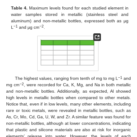
Table 4.
Maximum levels found for each studied element in
water samples stored in metallic (stainless steel and
aluminum) and non-metallic bottles, expressed both as µg
−1
−2
L
and µg cm
.
−1
The highest values, ranging from tenth of mg to mg L
and
−2
mg cm
, were recorded for Ca, K, Mg, and Na in both metallic
and non-metallic bottles. Additionally, as expected, Al showed
high levels in metallic bottles when compared to other metals.
Notice that, even if in low levels, many other elements, including
rare or toxic metals, were revealed in metallic bottles, such as
As, Cr, Mo, Cd, Ga, U, W, and Zr. A similar feature was found for
non-metallic bottles, although at lower concentrations, indicating
that plastic and silicone materials are also at risk for inorganic
elements’ release into water. However, the levels of each