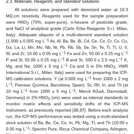
2.3. Materials, Reagents, and Standard Solutions
All solutions were prepared with deionized water at 18.3
MΩ.cm resistivity. Reagents used for the sample preparation
were HNO
(70%, super-pure), n-hexane of pesticide grade,
3
and NaCl of analytical grade (Carlo Erba Reagents S.r.l. Milan,
Italy). Adequate aliquots of a multi-element standard solution
−1
(1.000 ± 0.005 mg L
As, Al, Ba, Be, Bi, Cd, Ce, Co, Cr, Cs, Cu,
Ga, La, Li, Mn, Mo, Nb, Ni, Pb, Rb, Sb, Se, Sn, Te, Ti, Tl, U, V,
−1
−1
W, and Zr; 10.00 ± 0.05 mg L
Fe and Zn; 50.00 ± 0.25 mg L
−1
−1
P and Si; 55.00 ± 0.25 mg L
B and Sr; 500.0 ± 2.5 mg L
K,
−1
Mg, and Na; 1000 ± 5 mg L
Ca and S in 5% HNO
, VWR
3
International S.r.l., Milan, Italy) were used for preparing the ICP-
−1
MS calibration solutions. Y (at 0.005 mg L
from 1000 ± 2 mg
−1
L
; Panreac Química, Barcelona, Spain), Sc, Rh, In, and Th (at
−1
−1
10 mg L
from 1000 ± 5 mg L
; Merck KGaA, Darmstadt,
Germany) in 2% HNO
(v/v) were used as internal standards to
3
monitor matrix effects and sensitivity drifts of the ICP-MS
instrument, as previously reported [
36
,
37
]. Before each analysis
run, the ICP-MS performance was tested using a multi-standard
stock solution of Ba, Be, Ce, Co, In, Pb, Mg, Tl, and Th (10.00 ±
−1
0.05 mg L
; Spectro Pure, Ricca Chemical Company, Arlington,