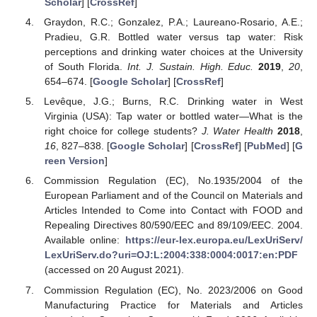
Scholar
] [
CrossRef
]
Graydon, R.C.; Gonzalez, P.A.; Laureano-Rosario, A.E.;
Pradieu, G.R. Bottled water versus tap water: Risk
perceptions and drinking water choices at the University
of South Florida.
Int. J. Sustain. High. Educ.
2019
,
20
,
654–674. [
Google Scholar
] [
CrossRef
]
Levêque, J.G.; Burns, R.C. Drinking water in West
Virginia (USA): Tap water or bottled water—What is the
right choice for college students?
J. Water Health
2018
,
16
, 827–838. [
Google Scholar
] [
CrossRef
] [
PubMed
] [
G
reen Version
]
Commission Regulation (EC), No.1935/2004 of the
European Parliament and of the Council on Materials and
Articles Intended to Come into Contact with FOOD and
Repealing Directives 80/590/EEC and 89/109/EEC. 2004.
Available online:
https://eur-lex.europa.eu/LexUriServ/
LexUriServ.do?uri=OJ:L:2004:338:0004:0017:en:PDF
(accessed on 20 August 2021).
Commission Regulation (EC), No. 2023/2006 on Good
Manufacturing Practice for Materials and Articles