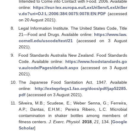
Intended to Come into Contact with Food. 2006. Available
online:
https://eur-lex.europa.eu/LexUriServ/LexUriSer
v.do?uri=OJ:L:2006:384:0075:0078:EN:PDF
(accessed
on 20 August 2021).
Legal Information Institute. The United States Code, Title
21—Food and Drugs. Available online:
https://www.law.
cornell.edu/uscode/text/21
(accessed on 3 August
2021).
Food Standards Australia New Zealand. Food Standards
Code. Available online:
https://www.foodstandards.go
v.au/code/Pages/default.aspx
(accessed on 3 August
2021).
The Japanese Food Sanitation Act. 1947. Available
online:
http://extwprlegs1.fao.org/docs/pdf/jap52285.
pdf
(accessed on 3 August 2021).
Silveira, M.B.; Scudese, E.; Weber Senna, G.; Ferreira,
A.P.; Dantas, E.H.M.; Pereira Ribero, L.C. Microbial
contamination in shaker bottles among members of
fitness centers.
J. Exerc. Physiol.
2018
,
21
, 134. [
Google
Scholar
]