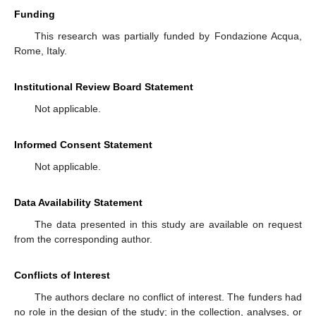
Funding
This research was partially funded by Fondazione Acqua,
Rome, Italy.
Institutional Review Board Statement
Not applicable.
Informed Consent Statement
Not applicable.
Data Availability Statement
The data presented in this study are available on request
from the corresponding author.
Conflicts of Interest
The authors declare no conflict of interest. The funders had
no role in the design of the study; in the collection, analyses, or