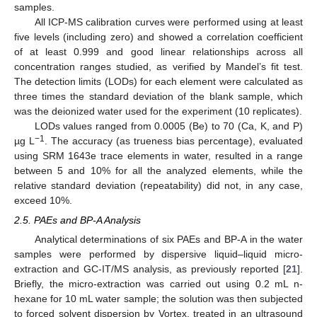
samples.
All ICP-MS calibration curves were performed using at least
five levels (including zero) and showed a correlation coefficient
of at least 0.999 and good linear relationships across all
concentration ranges studied, as verified by Mandel’s fit test.
The detection limits (LODs) for each element were calculated as
three times the standard deviation of the blank sample, which
was the deionized water used for the experiment (10 replicates).
LODs values ranged from 0.0005 (Be) to 70 (Ca, K, and P)
−1
µg L
. The accuracy (as trueness bias percentage), evaluated
using SRM 1643e trace elements in water, resulted in a range
between 5 and 10% for all the analyzed elements, while the
relative standard deviation (repeatability) did not, in any case,
exceed 10%.
2.5. PAEs and BP-A Analysis
Analytical determinations of six PAEs and BP-A in the water
samples were performed by dispersive liquid–liquid micro-
extraction and GC-IT/MS analysis, as previously reported [
21
].
Briefly, the micro-extraction was carried out using 0.2 mL n-
hexane for 10 mL water sample; the solution was then subjected
to forced solvent dispersion by Vortex, treated in an ultrasound