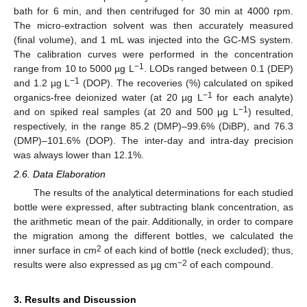
bath for 6 min, and then centrifuged for 30 min at 4000 rpm.
The micro-extraction solvent was then accurately measured
(final volume), and 1 mL was injected into the GC-MS system.
The calibration curves were performed in the concentration
−1
range from 10 to 5000 µg L
. LODs ranged between 0.1 (DEP)
−1
and 1.2 µg L
(DOP). The recoveries (%) calculated on spiked
−1
organics-free deionized water (at 20 µg L
for each analyte)
−1
and on spiked real samples (at 20 and 500 µg L
) resulted,
respectively, in the range 85.2 (DMP)–99.6% (DiBP), and 76.3
(DMP)–101.6% (DOP). The inter-day and intra-day precision
was always lower than 12.1%.
2.6. Data Elaboration
The results of the analytical determinations for each studied
bottle were expressed, after subtracting blank concentration, as
the arithmetic mean of the pair. Additionally, in order to compare
the migration among the different bottles, we calculated the
2
inner surface in cm
of each kind of bottle (neck excluded); thus,
−2
results were also expressed as µg cm
of each compound.
3. Results and Discussion