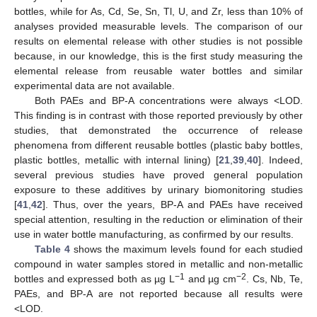
bottles, while for As, Cd, Se, Sn, Tl, U, and Zr, less than 10% of
analyses provided measurable levels. The comparison of our
results on elemental release with other studies is not possible
because, in our knowledge, this is the first study measuring the
elemental release from reusable water bottles and similar
experimental data are not available.
Both PAEs and BP-A concentrations were always <LOD.
This finding is in contrast with those reported previously by other
studies, that demonstrated the occurrence of release
phenomena from different reusable bottles (plastic baby bottles,
plastic bottles, metallic with internal lining) [
21
,
39
,
40
]. Indeed,
several previous studies have proved general population
exposure to these additives by urinary biomonitoring studies
[
41
,
42
]. Thus, over the years, BP-A and PAEs have received
special attention, resulting in the reduction or elimination of their
use in water bottle manufacturing, as confirmed by our results.
Table 4
shows the maximum levels found for each studied
compound in water samples stored in metallic and non-metallic
−1
−2
bottles and expressed both as µg L
and µg cm
. Cs, Nb, Te,
PAEs, and BP-A are not reported because all results were
<LOD.