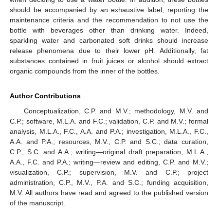
should be accompanied by an exhaustive label, reporting the
maintenance criteria and the recommendation to not use the
bottle with beverages other than drinking water. Indeed,
sparkling water and carbonated soft drinks should increase
release phenomena due to their lower pH. Additionally, fat
substances contained in fruit juices or alcohol should extract
organic compounds from the inner of the bottles.
Author Contributions
Conceptualization, C.P. and M.V.; methodology, M.V. and
C.P.; software, M.L.A. and F.C.; validation, C.P. and M.V.; formal
analysis, M.L.A., F.C., A.A. and P.A.; investigation, M.L.A., F.C.,
A.A. and P.A.; resources, M.V., C.P. and S.C.; data curation,
C.P., S.C. and A.A.; writing—original draft preparation, M.L.A.,
A.A., F.C. and P.A.; writing—review and editing, C.P. and M.V.;
visualization, C.P.; supervision, M.V. and C.P.; project
administration, C.P., M.V., P.A. and S.C.; funding acquisition,
M.V. All authors have read and agreed to the published version
of the manuscript.