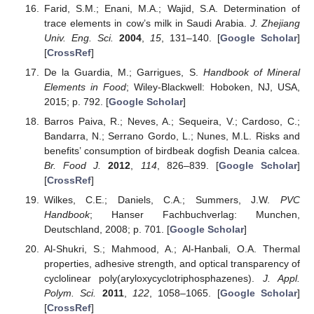
Farid, S.M.; Enani, M.A.; Wajid, S.A. Determination of
trace elements in cow’s milk in Saudi Arabia.
J. Zhejiang
Univ. Eng. Sci.
2004
,
15
, 131–140. [
Google Scholar
]
[
CrossRef
]
De la Guardia, M.; Garrigues, S.
Handbook of Mineral
Elements in Food
; Wiley-Blackwell: Hoboken, NJ, USA,
2015; p. 792. [
Google Scholar
]
Barros Paiva, R.; Neves, A.; Sequeira, V.; Cardoso, C.;
Bandarra, N.; Serrano Gordo, L.; Nunes, M.L. Risks and
benefits’ consumption of birdbeak dogfish Deania calcea.
Br. Food J.
2012
,
114
, 826–839. [
Google Scholar
]
[
CrossRef
]
Wilkes, C.E.; Daniels, C.A.; Summers, J.W.
PVC
Handbook
; Hanser Fachbuchverlag: Munchen,
Deutschland, 2008; p. 701. [
Google Scholar
]
Al-Shukri, S.; Mahmood, A.; Al-Hanbali, O.A. Thermal
properties, adhesive strength, and optical transparency of
cyclolinear poly(aryloxycyclotriphosphazenes).
J. Appl.
Polym. Sci.
2011
,
122
, 1058–1065. [
Google Scholar
]
[
CrossRef
]