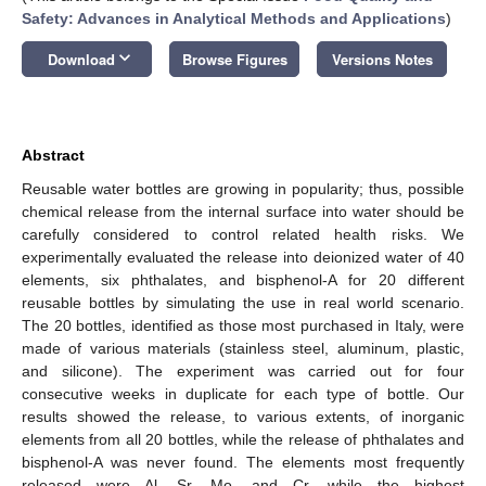
Safety: Advances in Analytical Methods and Applications
)
keyboard_arrow_down
Download
Browse Figures
Versions Notes
Abstract
Reusable water bottles are growing in popularity; thus, possible
chemical release from the internal surface into water should be
carefully considered to control related health risks. We
experimentally evaluated the release into deionized water of 40
elements, six phthalates, and bisphenol-A for 20 different
reusable bottles by simulating the use in real world scenario.
The 20 bottles, identified as those most purchased in Italy, were
made of various materials (stainless steel, aluminum, plastic,
and silicone). The experiment was carried out for four
consecutive weeks in duplicate for each type of bottle. Our
results showed the release, to various extents, of inorganic
elements from all 20 bottles, while the release of phthalates and
bisphenol-A was never found. The elements most frequently
released were Al, Sr, Mo, and Cr, while the highest