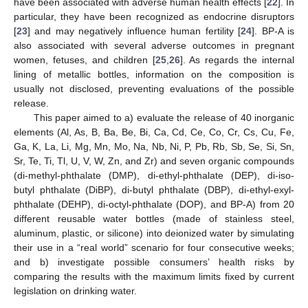
have been associated with adverse human health effects [
22
]. In
particular, they have been recognized as endocrine disruptors
[
23
] and may negatively influence human fertility [
24
]. BP-A is
also associated with several adverse outcomes in pregnant
women, fetuses, and children [
25
,
26
]. As regards the internal
lining of metallic bottles, information on the composition is
usually not disclosed, preventing evaluations of the possible
release.
This paper aimed to a) evaluate the release of 40 inorganic
elements (Al, As, B, Ba, Be, Bi, Ca, Cd, Ce, Co, Cr, Cs, Cu, Fe,
Ga, K, La, Li, Mg, Mn, Mo, Na, Nb, Ni, P, Pb, Rb, Sb, Se, Si, Sn,
Sr, Te, Ti, Tl, U, V, W, Zn, and Zr) and seven organic compounds
(di-methyl-phthalate (DMP), di-ethyl-phthalate (DEP), di-iso-
butyl phthalate (DiBP), di-butyl phthalate (DBP), di-ethyl-exyl-
phthalate (DEHP), di-octyl-phthalate (DOP), and BP-A) from 20
different reusable water bottles (made of stainless steel,
aluminum, plastic, or silicone) into deionized water by simulating
their use in a “real world” scenario for four consecutive weeks;
and b) investigate possible consumers’ health risks by
comparing the results with the maximum limits fixed by current
legislation on drinking water.