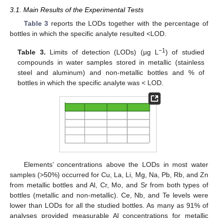
3.1. Main Results of the Experimental Tests
Table 3
reports the LODs together with the percentage of
bottles in which the specific analyte resulted <LOD.
−1
Table 3.
Limits of detection (LODs) (µg L
) of studied
compounds in water samples stored in metallic (stainless
steel and aluminum) and non-metallic bottles and % of
bottles in which the specific analyte was < LOD.
Elements’ concentrations above the LODs in most water
samples (>50%) occurred for Cu, La, Li, Mg, Na, Pb, Rb, and Zn
from metallic bottles and Al, Cr, Mo, and Sr from both types of
bottles (metallic and non-metallic). Ce, Nb, and Te levels were
lower than LODs for all the studied bottles. As many as 91% of
analyses provided measurable Al concentrations for metallic