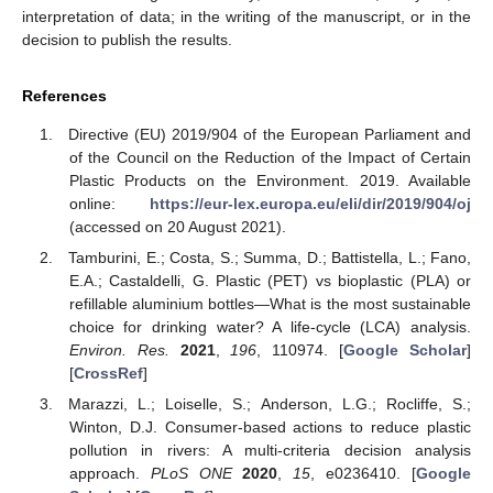
interpretation of data; in the writing of the manuscript, or in the
decision to publish the results.
References
Directive (EU) 2019/904 of the European Parliament and
of the Council on the Reduction of the Impact of Certain
Plastic Products on the Environment. 2019. Available
online:
https://eur-lex.europa.eu/eli/dir/2019/904/oj
(accessed on 20 August 2021).
Tamburini, E.; Costa, S.; Summa, D.; Battistella, L.; Fano,
E.A.; Castaldelli, G. Plastic (PET) vs bioplastic (PLA) or
refillable aluminium bottles—What is the most sustainable
choice for drinking water? A life-cycle (LCA) analysis.
Environ. Res.
2021
,
196
, 110974. [
Google Scholar
]
[
CrossRef
]
Marazzi, L.; Loiselle, S.; Anderson, L.G.; Rocliffe, S.;
Winton, D.J. Consumer-based actions to reduce plastic
pollution in rivers: A multi-criteria decision analysis
approach.
PLoS ONE
2020
,
15
, e0236410. [
Google