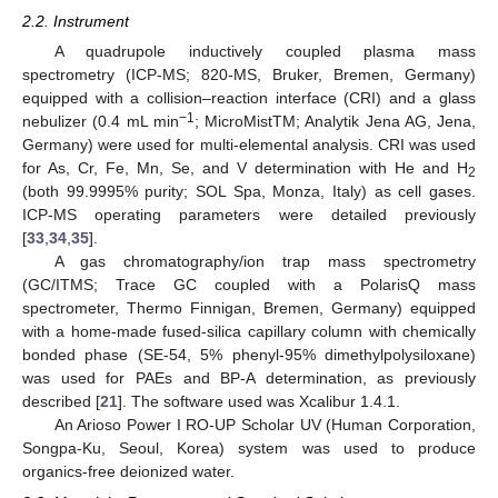
2.2. Instrument
A quadrupole inductively coupled plasma mass
spectrometry (ICP-MS; 820-MS, Bruker, Bremen, Germany)
equipped with a collision–reaction interface (CRI) and a glass
−1
nebulizer (0.4 mL min
; MicroMistTM; Analytik Jena AG, Jena,
Germany) were used for multi-elemental analysis. CRI was used
for As, Cr, Fe, Mn, Se, and V determination with He and H
2
(both 99.9995% purity; SOL Spa, Monza, Italy) as cell gases.
ICP-MS operating parameters were detailed previously
[
33
,
34
,
35
].
A gas chromatography/ion trap mass spectrometry
(GC/ITMS; Trace GC coupled with a PolarisQ mass
spectrometer, Thermo Finnigan, Bremen, Germany) equipped
with a home-made fused-silica capillary column with chemically
bonded phase (SE-54, 5% phenyl-95% dimethylpolysiloxane)
was used for PAEs and BP-A determination, as previously
described [
21
]. The software used was Xcalibur 1.4.1.
An Arioso Power I RO-UP Scholar UV (Human Corporation,
Songpa-Ku, Seoul, Korea) system was used to produce
organics-free deionized water.