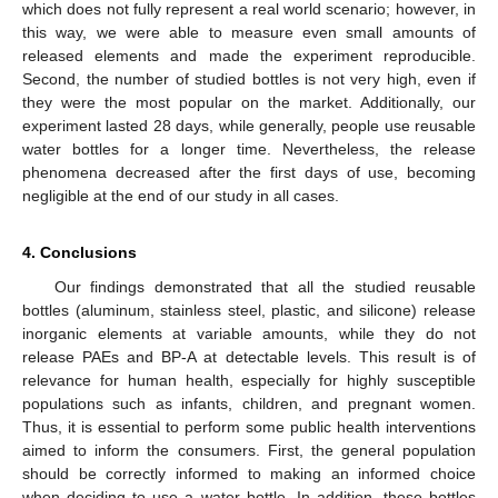
which does not fully represent a real world scenario; however, in
this way, we were able to measure even small amounts of
released elements and made the experiment reproducible.
Second, the number of studied bottles is not very high, even if
they were the most popular on the market. Additionally, our
experiment lasted 28 days, while generally, people use reusable
water bottles for a longer time. Nevertheless, the release
phenomena decreased after the first days of use, becoming
negligible at the end of our study in all cases.
4. Conclusions
Our findings demonstrated that all the studied reusable
bottles (aluminum, stainless steel, plastic, and silicone) release
inorganic elements at variable amounts, while they do not
release PAEs and BP-A at detectable levels. This result is of
relevance for human health, especially for highly susceptible
populations such as infants, children, and pregnant women.
Thus, it is essential to perform some public health interventions
aimed to inform the consumers. First, the general population
should be correctly informed to making an informed choice
when deciding to use a water bottle. In addition, these bottles