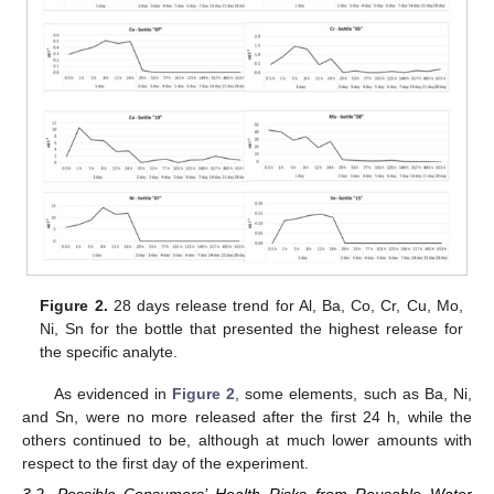
Figure 2.
28 days release trend for Al, Ba, Co, Cr, Cu, Mo,
Ni, Sn for the bottle that presented the highest release for
the specific analyte.
As evidenced in
Figure 2
, some elements, such as Ba, Ni,
and Sn, were no more released after the first 24 h, while the
others continued to be, although at much lower amounts with
respect to the first day of the experiment.