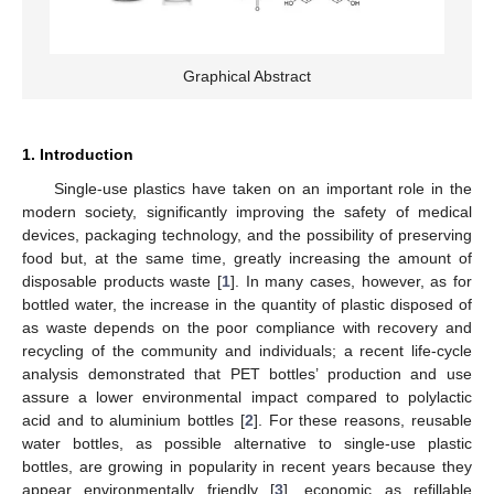
Graphical Abstract
1. Introduction
Single-use plastics have taken on an important role in the
modern society, significantly improving the safety of medical
devices, packaging technology, and the possibility of preserving
food but, at the same time, greatly increasing the amount of
disposable products waste [
1
]. In many cases, however, as for
bottled water, the increase in the quantity of plastic disposed of
as waste depends on the poor compliance with recovery and
recycling of the community and individuals; a recent life-cycle
analysis demonstrated that PET bottles’ production and use
assure a lower environmental impact compared to polylactic
acid and to aluminium bottles [
2
]. For these reasons, reusable
water bottles, as possible alternative to single-use plastic
bottles, are growing in popularity in recent years because they
appear environmentally friendly [
3
], economic as refillable