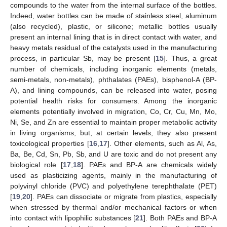
compounds to the water from the internal surface of the bottles.
Indeed, water bottles can be made of stainless steel, aluminum
(also recycled), plastic, or silicone; metallic bottles usually
present an internal lining that is in direct contact with water, and
heavy metals residual of the catalysts used in the manufacturing
process, in particular Sb, may be present [
15
]. Thus, a great
number of chemicals, including inorganic elements (metals,
semi-metals, non-metals), phthalates (PAEs), bisphenol-A (BP-
A), and lining compounds, can be released into water, posing
potential health risks for consumers. Among the inorganic
elements potentially involved in migration, Co, Cr, Cu, Mn, Mo,
Ni, Se, and Zn are essential to maintain proper metabolic activity
in living organisms, but, at certain levels, they also present
toxicological properties [
16
,
17
]. Other elements, such as Al, As,
Ba, Be, Cd, Sn, Pb, Sb, and U are toxic and do not present any
biological role [
17
,
18
]. PAEs and BP-A are chemicals widely
used as plasticizing agents, mainly in the manufacturing of
polyvinyl chloride (PVC) and polyethylene terephthalate (PET)
[
19
,
20
]. PAEs can dissociate or migrate from plastics, especially
when stressed by thermal and/or mechanical factors or when
into contact with lipophilic substances [
21
]. Both PAEs and BP-A