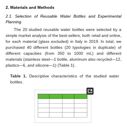
2. Materials and Methods
2.1. Selection of Reusable Water Bottles and Experimental
Planning
The 20 studied reusable water bottles were selected by a
simple market analysis of the best-sellers, both retail and online,
for each material (glass excluded) in Italy in 2019. In total, we
purchased 40 different bottles (20 typologies in duplicate) of
different capacities (from 350 to 1000 mL) and different
materials (stainless steel—1 bottle, aluminum also recycled—12,
plastics—6, and silicone—1) (
Table 1
).
Table 1.
Descriptive characteristics of the studied water
bottles.