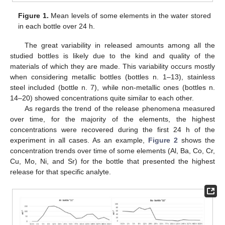
Figure 1.
Mean levels of some elements in the water stored
in each bottle over 24 h.
The great variability in released amounts among all the
studied bottles is likely due to the kind and quality of the
materials of which they are made. This variability occurs mostly
when considering metallic bottles (bottles n. 1–13), stainless
steel included (bottle n. 7), while non-metallic ones (bottles n.
14–20) showed concentrations quite similar to each other.
As regards the trend of the release phenomena measured
over time, for the majority of the elements, the highest
concentrations were recovered during the first 24 h of the
experiment in all cases. As an example,
Figure 2
shows the
concentration trends over time of some elements (Al, Ba, Co, Cr,
Cu, Mo, Ni, and Sr) for the bottle that presented the highest
release for that specific analyte.