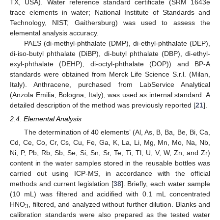
TX, USA). Water reference standard certificate (SRM 1643e
trace elements in water; National Institute of Standards and
Technology, NIST; Gaithersburg) was used to assess the
elemental analysis accuracy.
PAES (di-methyl-phthalate (DMP), di-ethyl-phthalate (DEP),
di-iso-butyl phthalate (DiBP), di-butyl phthalate (DBP), di-ethyl-
exyl-phthalate (DEHP), di-octyl-phthalate (DOP)) and BP-A
standards were obtained from Merck Life Science S.r.l. (Milan,
Italy). Anthracene, purchased from LabService Analytical
(Anzola Emilia, Bologna, Italy), was used as internal standard. A
detailed description of the method was previously reported [
21
].
2.4. Elemental Analysis
The determination of 40 elements’ (Al, As, B, Ba, Be, Bi, Ca,
Cd, Ce, Co, Cr, Cs, Cu, Fe, Ga, K, La, Li, Mg, Mn, Mo, Na, Nb,
Ni, P, Pb, Rb, Sb, Se, Si, Sn, Sr, Te, Ti, Tl, U, V, W, Zn, and Zr)
content in the water samples stored in the reusable bottles was
carried out using ICP-MS, in accordance with the official
methods and current legislation [
38
]. Briefly, each water sample
(10 mL) was filtered and acidified with 0.1 mL concentrated
HNO
, filtered, and analyzed without further dilution. Blanks and
3
calibration standards were also prepared as the tested water