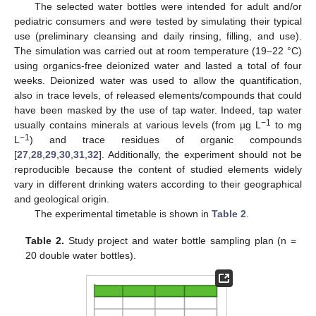
The selected water bottles were intended for adult and/or
pediatric consumers and were tested by simulating their typical
use (preliminary cleansing and daily rinsing, filling, and use).
The simulation was carried out at room temperature (19–22 °C)
using organics-free deionized water and lasted a total of four
weeks. Deionized water was used to allow the quantification,
also in trace levels, of released elements/compounds that could
have been masked by the use of tap water. Indeed, tap water
−1
usually contains minerals at various levels (from µg L
to mg
−1
L
) and trace residues of organic compounds
[
27
,
28
,
29
,
30
,
31
,
32
]. Additionally, the experiment should not be
reproducible because the content of studied elements widely
vary in different drinking waters according to their geographical
and geological origin.
The experimental timetable is shown in
Table 2
.
Table 2.
Study project and water bottle sampling plan (n =
20 double water bottles).