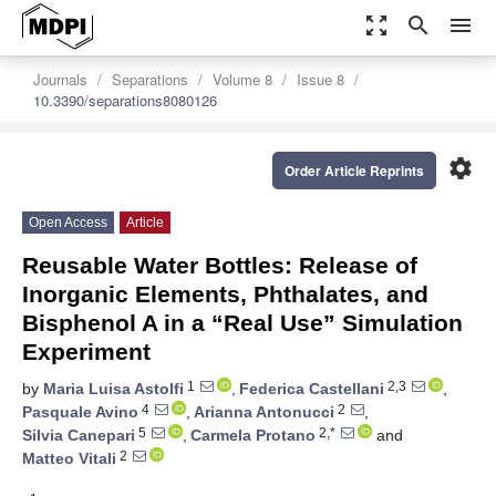
zoom_out_map
search
menu
Journals
Separations
Volume 8
Issue 8
10.3390/separations8080126
settings
Order Article Reprints
Open Access
Article
Reusable Water Bottles: Release of
Inorganic Elements, Phthalates, and
Bisphenol A in a “Real Use” Simulation
Experiment
1
2,3
by
Maria Luisa Astolfi
,
Federica Castellani
,
4
2
Pasquale Avino
,
Arianna Antonucci
,
5
2,*
Silvia Canepari
,
Carmela Protano
and
2
Matteo Vitali