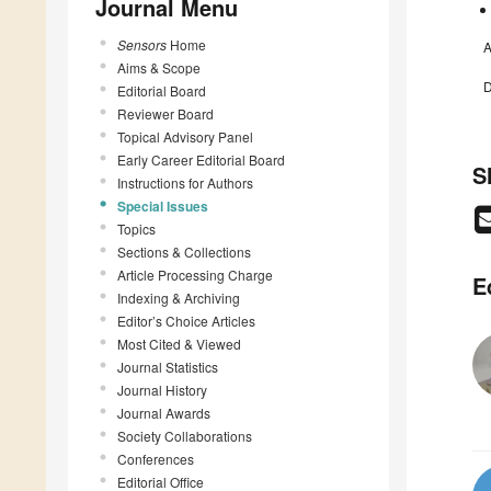
Journal Menu
Sensors
Home
A
Aims & Scope
D
Editorial Board
Reviewer Board
Topical Advisory Panel
Early Career Editorial Board
S
Instructions for Authors
Special Issues
Topics
Sections & Collections
Article Processing Charge
E
Indexing & Archiving
Editor’s Choice Articles
Most Cited & Viewed
Journal Statistics
Journal History
Journal Awards
Society Collaborations
Conferences
Editorial Office