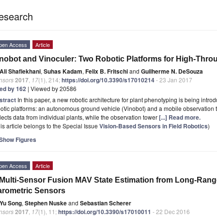
esearch
pen Access
Article
nobot and Vinoculer: Two Robotic Platforms for High-Thro
Ali Shafiekhani
,
Suhas Kadam
,
Felix B. Fritschi
and
Guilherme N. DeSouza
nsors
2017
,
17
(1), 214;
https://doi.org/10.3390/s17010214
- 23 Jan 2017
ted by 162
| Viewed by 20586
stract
In this paper, a new robotic architecture for plant phenotyping is being intro
otic platforms: an autonomous ground vehicle (Vinobot) and a mobile observation 
lects data from individual plants, while the observation tower
[...] Read more.
is article belongs to the Special Issue
Vision-Based Sensors in Field Robotics
)
Show Figures
pen Access
Article
Multi-Sensor Fusion MAV State Estimation from Long-Rang
rometric Sensors
Yu Song
,
Stephen Nuske
and
Sebastian Scherer
nsors
2017
,
17
(1), 11;
https://doi.org/10.3390/s17010011
- 22 Dec 2016