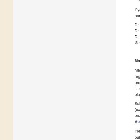
If 
par
Dr.
Dr
Dr.
Gue
Ma
Man
reg
pre
lis
pla
Sub
(ex
pro
Au
Ple
pub