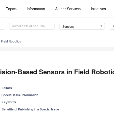
Topics
Information
Author Services
Initiatives
Sensors
 Field Robotics
ision-Based Sensors in Field Roboti
Editors
Special Issue Information
Keywords
Benefits of Publishing in a Special Issue