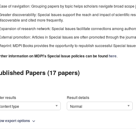
Ease of navigation: Grouping papers by topic helps scholars navigate broad scope jo
Greater discoverability: Special Issues support the reach and impact of scientific re
discoverable and cited more frequently.
Expansion of research network: Special Issues facilitate connections among authors, 
External promotion: Articles in Special Issues are often promoted through the journal's
Reprint: MDPI Books provides the opportunity to republish successful Special Issues 
rther information on MDPI's Special Issue policies can be found
here
.
ublished Papers (17 papers)
er results
Result details
ontent type
Normal
ow export options
expand_more