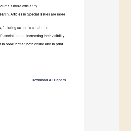
urnals more efficiently.
search. Articles in Special Issues are more
fostering scientific collaborations.
 social media, increasing their visibility.
in book format, both online and in print.
Download All Papers