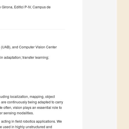
 Girona, Edifici P-IV, Campus de
 (UAB), and Computer Vision Center
n adaptation; transfer learning;
uding localization, mapping, object
 are continuously being adapted to carry
often, vision plays an essential role to
er sensing modalities.
acting in field robotics applications. We
be used in highly unstructured and