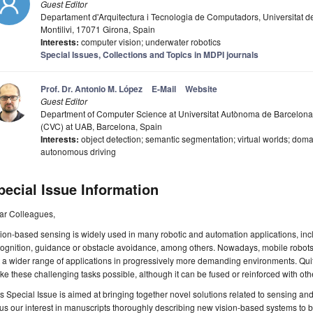
Guest Editor
Departament d'Arquitectura i Tecnologia de Computadors, Universitat de
Montilivi, 17071 Girona, Spain
Interests:
computer vision; underwater robotics
Special Issues, Collections and Topics in MDPI journals
Prof. Dr. Antonio M. López
E-Mail
Website
Guest Editor
Department of Computer Science at Universitat Autònoma de Barcelona
(CVC) at UAB, Barcelona, Spain
Interests:
object detection; semantic segmentation; virtual worlds; domai
autonomous driving
pecial Issue Information
ar Colleagues,
ion-based sensing is widely used in many robotic and automation applications, incl
ognition, guidance or obstacle avoidance, among others. Nowadays, mobile robots
 a wider range of applications in progressively more demanding environments. Quite 
e these challenging tasks possible, although it can be fused or reinforced with oth
s Special Issue is aimed at bringing together novel solutions related to sensing and 
us our interest in manuscripts thoroughly describing new vision-based systems to 