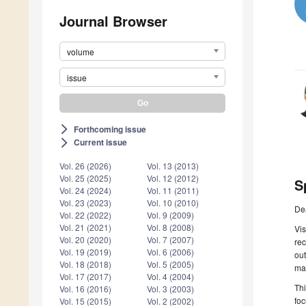
Journal Browser
volume
issue
Forthcoming issue
arrow_forward_ios
Current issue
arrow_forward_ios
Vol. 26 (2026)
Vol. 13 (2013)
Vol. 25 (2025)
Vol. 12 (2012)
S
Vol. 24 (2024)
Vol. 11 (2011)
Vol. 23 (2023)
Vol. 10 (2010)
De
Vol. 22 (2022)
Vol. 9 (2009)
Vol. 21 (2021)
Vol. 8 (2008)
Vis
Vol. 20 (2020)
Vol. 7 (2007)
rec
Vol. 19 (2019)
Vol. 6 (2006)
out
Vol. 18 (2018)
Vol. 5 (2005)
mak
Vol. 17 (2017)
Vol. 4 (2004)
Thi
Vol. 16 (2016)
Vol. 3 (2003)
foc
Vol. 15 (2015)
Vol. 2 (2002)