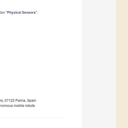
ion "
Physical Sensors
".
ears, 07122 Palma, Spain
utonomous mobile robots