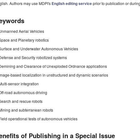
glish. Authors may use MDPI's
English editing service
prior to publication or durin
eywords
Unmanned Aerial Vehicles
Space and Planetary robotics
Surface and Underwater Autonomous Vehicles
Defense and Security robotized systems
Demining and Clearance of Unexploded Ordnance applications
Image-based localization in unstructured and dynamic scenarios
Multi-sensor integration
Off-road autonomous driving
Search and rescue robots
Mining and subterranean robots
Field operational tests of autonomous vehicles
enefits of Publishing in a Special Issue