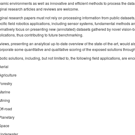
amic environments as well as innovative and efficient methods to process the data
ginal research articles and reviews are welcome.
ginal research papers must not rely on processing information from public datasets,
cific field robotics applications, including sensor systems, fundamental methods a
ernatively focus on presenting new (annotated) datasets gathered by novel vision-b
lications, thus contributing to future benchmarking.
iews, presenting an analytical up-to-date overview of the state-of-the-art, would a
orporate some quantitative and qualitative scoring of the exposed solutions through
otic solutions, including, but not limited to, the following field applications, are en
Aerial
Agriculture
Forestry
Marine
Mining
Off-road
Planetary
Space
Underwater