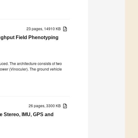
23 pages, 14910 KB
ughput Field Phenotyping
duced. The architecture consists of two
tower (Vinoculer). The ground vehicle
26 pages, 3300 KB
e Stereo, IMU, GPS and