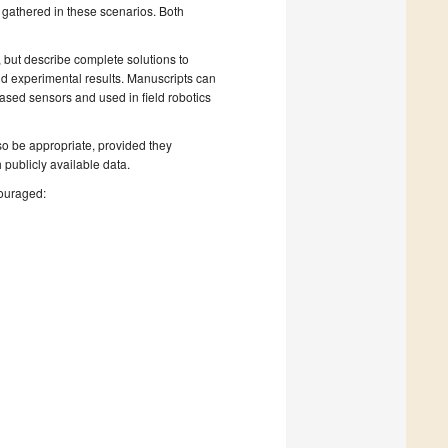
 gathered in these scenarios. Both
 but describe complete solutions to
nd experimental results. Manuscripts can
ased sensors and used in field robotics
lso be appropriate, provided they
 publicly available data.
couraged: