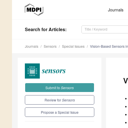
Journals
Search
for Articles
:
Journals
Sensors
Special Issues
Vision-Based Sensors in
V
Submit to
Sensors
Review for
Sensors
Propose a Special Issue