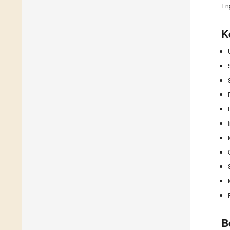
En
K
B