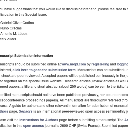
you have suggestions that you would like to discuss beforehand, please feel free to 
ticipation in this Special Issue.
 Gabriel Oliver-Codina
. Nuno Gracias
 Antonio M. López
st Editors
nuscript Submission Information
uscripts should be submitted online at
www.mdpi.com
by
registering
and
logging
istered,
click here to go to the submission form
. Manuscripts can be submitted unt
-check are peer-reviewed. Accepted papers will be published continuously in the j
ted together on the special issue website. Research articles, review articles as well
nned papers, a title and short abstract (about 250 words) can be sent to the Editori
mitted manuscripts should not have been published previously, nor be under consi
cept conference proceedings papers). All manuscripts are thoroughly refereed th
cess. A guide for authors and other relevant information for submission of manuscri
thors
page.
is an international peer-reviewed open access semimonthly j
Sensors
ase visit the
Instructions for Authors
page before submitting a manuscript. The
Ar
lication in this
open access
journal is 2600 CHF (Swiss Francs). Submitted paper