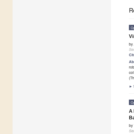
R
O
Vi
by
Se
Ci
Ab
rob
col
(Th
►
O
A 
Ba
by
Se