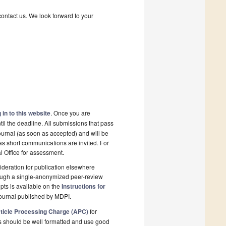
contact us. We look forward to your
 in to this website
. Once you are
il the deadline. All submissions that pass
ournal (as soon as accepted) and will be
 as short communications are invited. For
al Office for assessment.
deration for publication elsewhere
rough a single-anonymized peer-review
pts is available on the
Instructions for
ournal published by MDPI.
ticle Processing Charge (APC)
for
s should be well formatted and use good