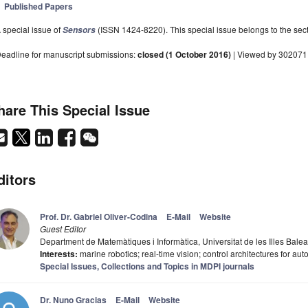
Published Papers
 special issue of
(ISSN 1424-8220). This special issue belongs to the sect
Sensors
eadline for manuscript submissions:
closed (1 October 2016)
| Viewed by 302071
hare This Special Issue
ditors
Prof. Dr. Gabriel Oliver-Codina
E-Mail
Website
Guest Editor
Department de Matemàtiques i Informàtica, Universitat de les Illes Bal
Interests:
marine robotics; real-time vision; control architectures for a
Special Issues, Collections and Topics in MDPI journals
Dr. Nuno Gracias
E-Mail
Website