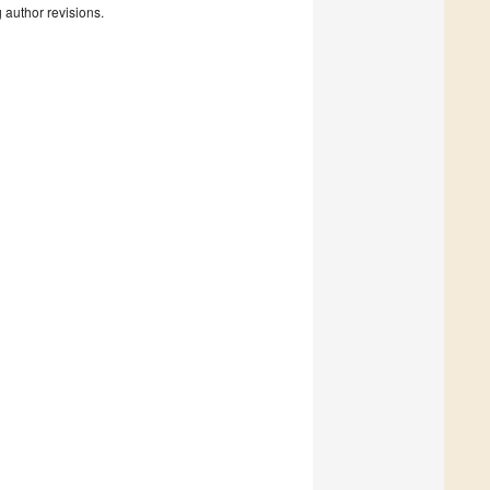
g author revisions.