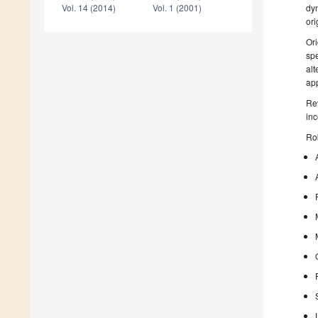
dyn
Vol. 14 (2014)
Vol. 1 (2001)
ori
Ori
spe
alt
app
Rev
inc
Rob