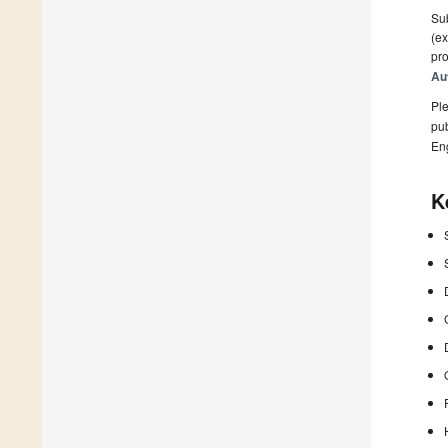
Sub
(ex
pro
Au
Ple
pub
En
K