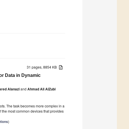
31 pages, 8854 KB
or Data in Dynamic
red Alanazi
and
Ahmad Ali AlZubi
obots. The task becomes more complex in a
of the most common devices that provides
tions
)