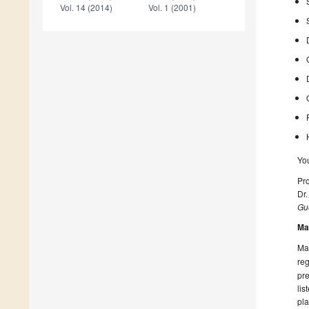
Vol. 14 (2014)
Vol. 1 (2001)
Yo
Pro
Dr.
Gue
Ma
Man
reg
pre
lis
pla