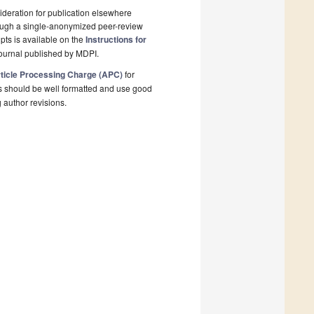
deration for publication elsewhere
rough a single-anonymized peer-review
pts is available on the
Instructions for
ournal published by MDPI.
ticle Processing Charge (APC)
for
s should be well formatted and use good
g author revisions.