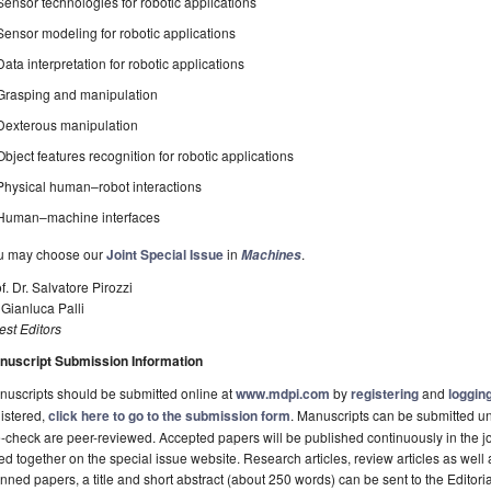
Sensor technologies for robotic applications
Sensor modeling for robotic applications
Data interpretation for robotic applications
Grasping and manipulation
Dexterous manipulation
Object features recognition for robotic applications
Physical human–robot interactions
Human–machine interfaces
u may choose our
Joint Special Issue
in
.
Machines
f. Dr. Salvatore Pirozzi
 Gianluca Palli
st Editors
nuscript Submission Information
uscripts should be submitted online at
www.mdpi.com
by
registering
and
logging
istered,
click here to go to the submission form
. Manuscripts can be submitted unt
-check are peer-reviewed. Accepted papers will be published continuously in the j
ted together on the special issue website. Research articles, review articles as well
nned papers, a title and short abstract (about 250 words) can be sent to the Editori