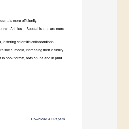
urnals more efficiently.
search. Articles in Special Issues are more
fostering scientific collaborations.
 social media, increasing their visibility.
in book format, both online and in print.
Download All Papers