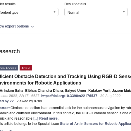
er results
Result details
ontent type
Normal
ow export options
expand_more
esearch
pen Access
Article
ficient Obstacle Detection and Tracking Using RGB-D Sens
vironments for Robotic Applications
Arindam Saha
,
Bibhas Chandra Dhara
,
Saiyed Umer
,
Kulakov Yurii
,
Jazem Muta
nsors
2022
,
22
(17), 6537;
https://doi.org/10.3390/s22176537
- 30 Aug 2022
ted by 22
| Viewed by 8783
stract
Obstacle detection is an essential task for the autonomous navigation by r
amic and cluttered environment. In this context, the RGB-D camera sensor is one 
quick and reasonable
[...] Read more.
is article belongs to the Special Issue
State-of-Art in Sensors for Robotic Applica