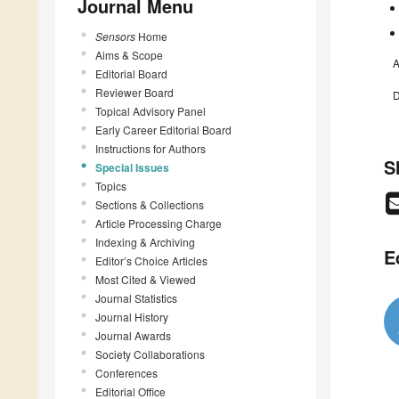
Journal Menu
Sensors
Home
Aims & Scope
A
Editorial Board
Reviewer Board
D
Topical Advisory Panel
Early Career Editorial Board
Instructions for Authors
S
Special Issues
Topics
Sections & Collections
Article Processing Charge
Indexing & Archiving
E
Editor’s Choice Articles
Most Cited & Viewed
Journal Statistics
Journal History
Journal Awards
Society Collaborations
Conferences
Editorial Office