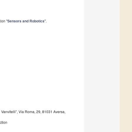
ion "
Sensors and Robotics
".
 Vanvitelli”, Via Roma, 29, 81031 Aversa,
ction