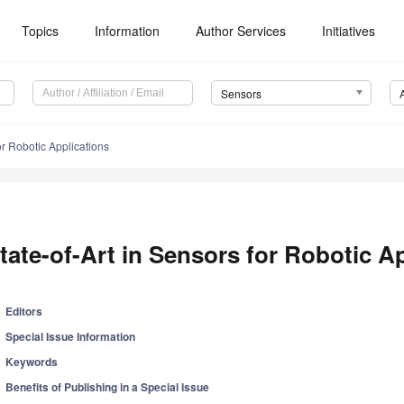
Topics
Information
Author Services
Initiatives
Sensors
or Robotic Applications
tate-of-Art in Sensors for Robotic A
Editors
Special Issue Information
Keywords
Benefits of Publishing in a Special Issue