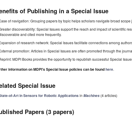
enefits of Publishing in a Special Issue
Ease of navigation: Grouping papers by topic helps scholars navigate broad scope jo
Greater discoverability: Special Issues support the reach and impact of scientific re
discoverable and cited more frequently.
Expansion of research network: Special Issues facilitate connections among authors, 
External promotion: Articles in Special Issues are often promoted through the journal's
Reprint: MDPI Books provides the opportunity to republish successful Special Issues 
rther information on MDPI's Special Issue policies can be found
here
.
elated Special Issue
State-of-Art in Sensors for Robotic Applications
in
(4 articles)
Machines
ublished Papers (3 papers)