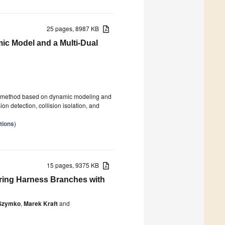
25 pages, 8987 KB
ic Model and a Multi-Dual
ion method based on dynamic modeling and
ion detection, collision isolation, and
tions
)
15 pages, 9375 KB
iring Harness Branches with
Szymko
,
Marek Kraft
and