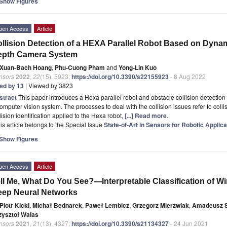
Show Figures
pen Access
Article
llision Detection of a HEXA Parallel Robot Based on Dynam
epth Camera System
Xuan-Bach Hoang
,
Phu-Cuong Pham
and
Yong-Lin Kuo
nsors
2022
,
22
(15), 5923;
https://doi.org/10.3390/s22155923
- 8 Aug 2022
ted by 13
| Viewed by 3823
stract
This paper introduces a Hexa parallel robot and obstacle collision detect
omputer vision system. The processes to deal with the collision issues refer to collis
lision identification applied to the Hexa robot,
[...] Read more.
is article belongs to the Special Issue
State-of-Art in Sensors for Robotic Applica
Show Figures
pen Access
Article
ll Me, What Do You See?—Interpretable Classification of W
ep Neural Networks
Piotr Kicki
,
Michał Bednarek
,
Paweł Lembicz
,
Grzegorz Mierzwiak
,
Amadeusz 
zysztof Walas
nsors
2021
,
21
(13), 4327;
https://doi.org/10.3390/s21134327
- 24 Jun 2021