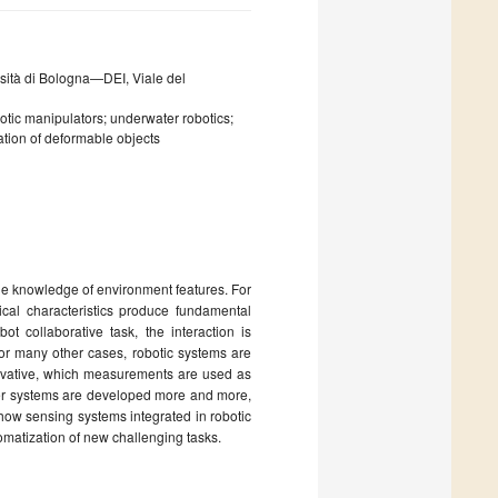
rsità di Bologna—DEI, Viale del
otic manipulators; underwater robotics;
ation of deformable objects
the knowledge of environment features. For
cal characteristics produce fundamental
t collaborative task, the interaction is
for many other cases, robotic systems are
ovative, which measurements are used as
ter systems are developed more and more,
 how sensing systems integrated in robotic
omatization of new challenging tasks.