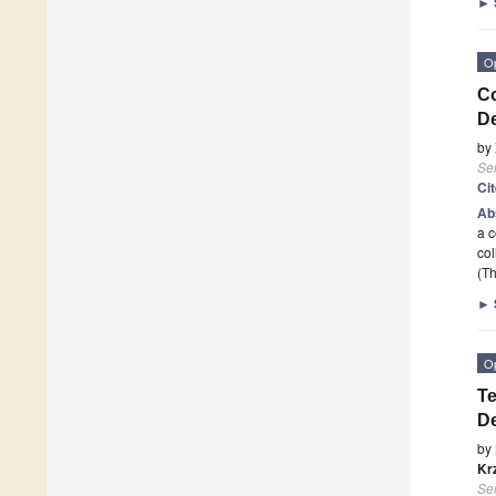
►
O
Co
D
by
Se
Ci
Ab
a c
col
(Th
►
O
Te
De
by
Kr
Se