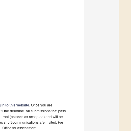
 in to this website
. Once you are
il the deadline. All submissions that pass
ournal (as soon as accepted) and will be
 as short communications are invited. For
al Office for assessment.