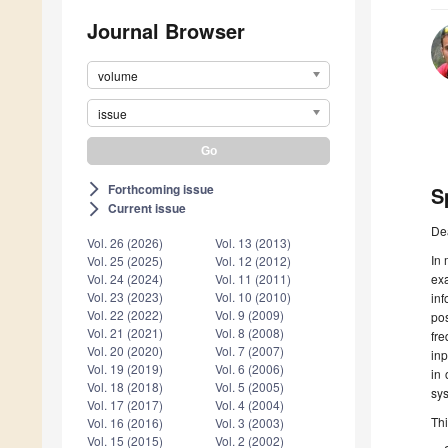
Journal Browser
volume
issue
Forthcoming issue
arrow_forward_ios
S
Current issue
arrow_forward_ios
De
Vol. 26 (2026)
Vol. 13 (2013)
In 
Vol. 25 (2025)
Vol. 12 (2012)
ex
Vol. 24 (2024)
Vol. 11 (2011)
Vol. 23 (2023)
Vol. 10 (2010)
in
Vol. 22 (2022)
Vol. 9 (2009)
pos
Vol. 21 (2021)
Vol. 8 (2008)
fr
Vol. 20 (2020)
Vol. 7 (2007)
in
Vol. 19 (2019)
Vol. 6 (2006)
in 
Vol. 18 (2018)
Vol. 5 (2005)
sys
Vol. 17 (2017)
Vol. 4 (2004)
Thi
Vol. 16 (2016)
Vol. 3 (2003)
Vol. 15 (2015)
Vol. 2 (2002)