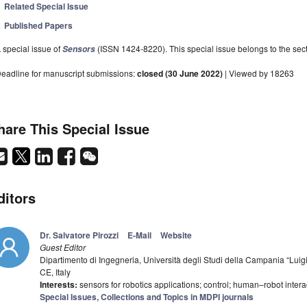
Related Special Issue
Published Papers
 special issue of
(ISSN 1424-8220). This special issue belongs to the sect
Sensors
eadline for manuscript submissions:
closed (30 June 2022)
| Viewed by 18263
hare This Special Issue
ditors
Dr. Salvatore Pirozzi
E-Mail
Website
Guest Editor
Dipartimento di Ingegneria, Università degli Studi della Campania “Luigi
CE, Italy
Interests:
sensors for robotics applications; control; human–robot intera
Special Issues, Collections and Topics in MDPI journals