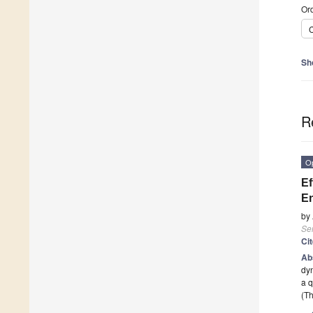
Ord
C
Sh
R
O
Ef
En
by
Se
Ci
Ab
dyn
a 
(Th