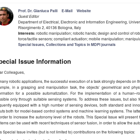
Prof. Dr. Gianluca Palli
E-Mail
Website
Guest Editor
Department of Electrical, Electronic and Information Engineering, Unive
Risorgimento 2, 40136 Bologna, Italy
Interests:
robotic manipulation; robotic hands; design and control of rob
force/tactile sensors; compliant actuation; mobile manipulation; manipul
Special Issues, Collections and Topics in MDPI journals
pecial Issue Information
ar Colleagues,
many robotic applications, the successful execution of a task strongly depends on 
ample, in a grasping and manipulation task, the objects’ geometrical and physi
formation for a possible automatization. For the implementation of a human–robo
sible only through suitable sensing systems. To address these issues, but also 
equently equipped with a high number of sensing devices, both standard and inn
puts both for model-based control systems and machine learning systems. The lat
order to increase the autonomy level of the robots. This Special Issue will present
tems can be used with recent techniques of sensor fusion, in order to allow the aut
s Special Issue invites (but is not limited to) contributions on the following topics: