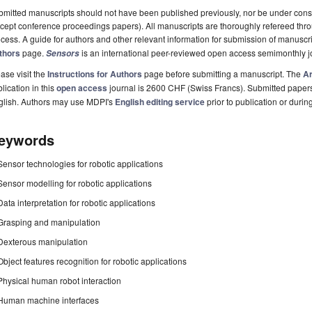
mitted manuscripts should not have been published previously, nor be under consi
cept conference proceedings papers). All manuscripts are thoroughly refereed th
cess. A guide for authors and other relevant information for submission of manuscri
thors
page.
is an international peer-reviewed open access semimonthly j
Sensors
ase visit the
Instructions for Authors
page before submitting a manuscript. The
Ar
lication in this
open access
journal is 2600 CHF (Swiss Francs). Submitted paper
glish. Authors may use MDPI's
English editing service
prior to publication or durin
eywords
Sensor technologies for robotic applications
Sensor modelling for robotic applications
Data interpretation for robotic applications
Grasping and manipulation
Dexterous manipulation
Object features recognition for robotic applications
Physical human robot interaction
Human machine interfaces