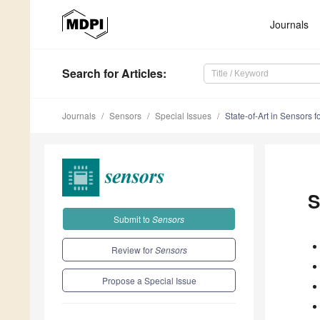
Journals
Search
for Articles
:
Journals
Sensors
Special Issues
State-of-Art in Sensors f
S
Submit to
Sensors
Review for
Sensors
Propose a Special Issue