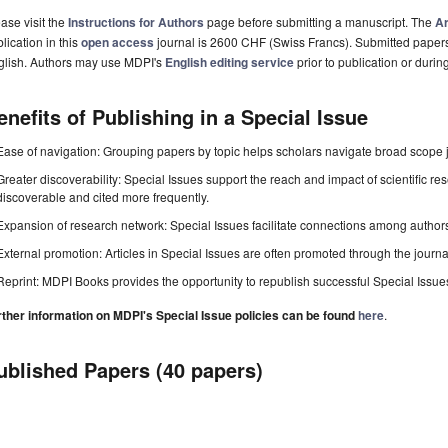
ase visit the
Instructions for Authors
page before submitting a manuscript. The
Ar
lication in this
open access
journal is 2600 CHF (Swiss Francs). Submitted paper
glish. Authors may use MDPI's
English editing service
prior to publication or durin
enefits of Publishing in a Special Issue
Ease of navigation: Grouping papers by topic helps scholars navigate broad scope jo
Greater discoverability: Special Issues support the reach and impact of scientific re
discoverable and cited more frequently.
Expansion of research network: Special Issues facilitate connections among authors, 
External promotion: Articles in Special Issues are often promoted through the journal's
Reprint: MDPI Books provides the opportunity to republish successful Special Issues 
rther information on MDPI's Special Issue policies can be found
here
.
ublished Papers (40 papers)