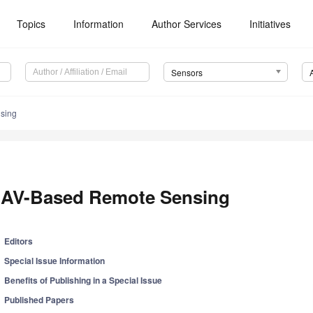
Topics
Information
Author Services
Initiatives
Sensors
sing
AV-Based Remote Sensing
Editors
Special Issue Information
Benefits of Publishing in a Special Issue
Published Papers