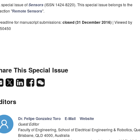
 special issue of
(ISSN 1424-8220). This special issue belongs to the
Sensors
ection "
Remote Sensors
".
eadline for manuscript submissions:
closed (31 December 2016)
| Viewed by
50450
hare This Special Issue
ditors
Dr. Felipe Gonzalez Toro
E-Mail
Website
Guest Editor
Faculty of Engineering, School of Electrical Engineering & Robotics, Qu
Brisbane, QLD 4000, Australia