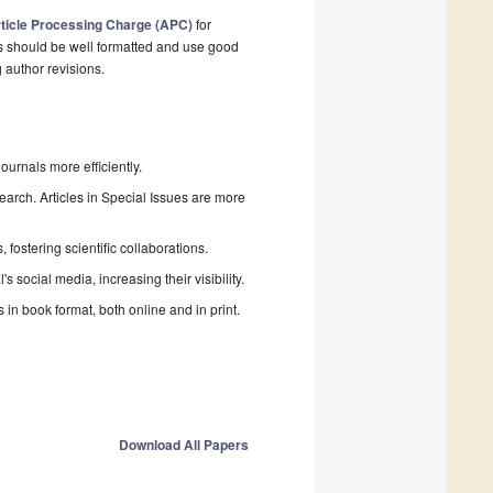
ticle Processing Charge (APC)
for
s should be well formatted and use good
g author revisions.
urnals more efficiently.
search. Articles in Special Issues are more
fostering scientific collaborations.
 social media, increasing their visibility.
in book format, both online and in print.
Download All Papers