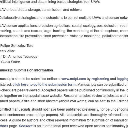
Artificial intelligence and data mining based strategies from UAVs
UAV onboard data storage, transmission, and retrieval
Collaborative strategies and mechanisms to control multiple UAVs and sensor netwo
UAV sensor applications: precision agriculture, spatial ecology, pest detection, reef, 
tracking, search and rescue, target tracking, the monitoring of the atmosphere, chemi
phenomena, fire prevention, flood prevention, volcanic monitoring, pollution monito
 Felipe Gonzalez Toro
st Editor
f. Dr. Antonios Tsourdos
-Guest Editor
nuscript Submission Information
uscripts should be submitted online at
www.mdpi.com
by
registering
and
logging
istered,
click here to go to the submission form
. Manuscripts can be submitted unt
-check are peer-reviewed. Accepted papers will be published continuously in the j
ted together on the special issue website. Research articles, review articles as well
nned papers, a title and short abstract (about 250 words) can be sent to the Editori
mitted manuscripts should not have been published previously, nor be under consi
cept conference proceedings papers). All manuscripts are thoroughly refereed th
cess. A guide for authors and other relevant information for submission of manuscri
thors
page.
is an international peer-reviewed open access semimonthly j
Sensors