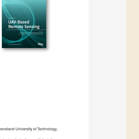
eensland University of Technology,