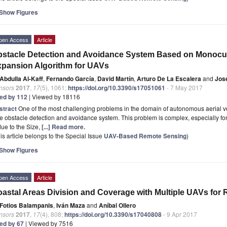
Show Figures
pen Access
Article
stacle Detection and Avoidance System Based on Monocu
pansion Algorithm for UAVs
Abdulla Al-Kaff
,
Fernando García
,
David Martín
,
Arturo De La Escalera
and
Jos
nsors
2017
,
17
(5), 1061;
https://doi.org/10.3390/s17051061
- 7 May 2017
ted by 112
| Viewed by 18116
stract
One of the most challenging problems in the domain of autonomous aerial veh
e obstacle detection and avoidance system. This problem is complex, especially for 
due to the Size,
[...] Read more.
is article belongs to the Special Issue
UAV-Based Remote Sensing
)
Show Figures
pen Access
Article
astal Areas Division and Coverage with Multiple UAVs for
Fotios Balampanis
,
Iván Maza
and
Aníbal Ollero
nsors
2017
,
17
(4), 808;
https://doi.org/10.3390/s17040808
- 9 Apr 2017
ted by 67
| Viewed by 7516