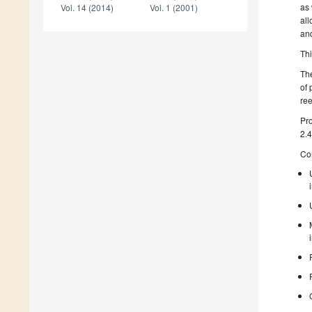
as 
Vol. 14 (2014)
Vol. 1 (2001)
all
an
Th
The
of 
ree
Pro
2.4
Con