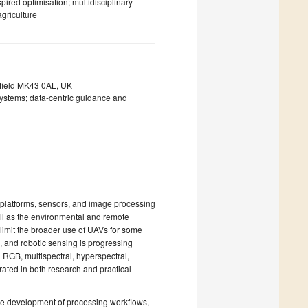
red optimisation; multidisciplinary
agriculture
nfield MK43 0AL, UK
ystems; data-centric guidance and
platforms, sensors, and image processing
ell as the environmental and remote
limit the broader use of UAVs for some
, and robotic sensing is progressing
 RGB, multispectral, hyperspectral,
ted in both research and practical
he development of processing workflows,