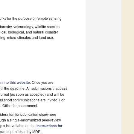
rks for the purpose of remote sensing
forestry, volcanology, wildlife species
cal, biological, and natural disaster
ring, micro-climates and land use.
 in to this website
. Once you are
il the deadline. All submissions that pass
ournal (as soon as accepted) and will be
 as short communications are invited. For
al Office for assessment.
deration for publication elsewhere
rough a single-anonymized peer-review
pts is available on the
Instructions for
ournal published by MDPI.