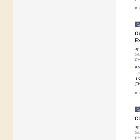
►
O
Ob
Ex
by
Se
Ci
Ab
tim
is 
(Th
►
O
Co
by
Se
Ci