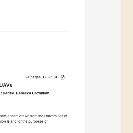
24 pages, 17071 KB
r UAVs
acKenzie
,
Rebecca Brownlow
,
ly, a team drawn from the Universities of
on Island for the purposes of