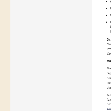
Dr.
Gue
Pro
Co
Ma
Man
reg
pre
lis
pla
Sub
(ex
pro
Au