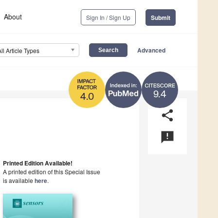
About
Sign In / Sign Up
Submit
Advanced
All Article Types
9.4
4.0
share
announcement
Printed Edition Available!
A printed edition of this Special Issue
is available
here
.