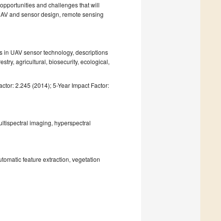
 opportunities and challenges that will
n UAV and sensor design, remote sensing
ts in UAV sensor technology, descriptions
stry, agricultural, biosecurity, ecological,
ctor: 2.245 (2014); 5-Year Impact Factor:
ltispectral imaging, hyperspectral
utomatic feature extraction, vegetation