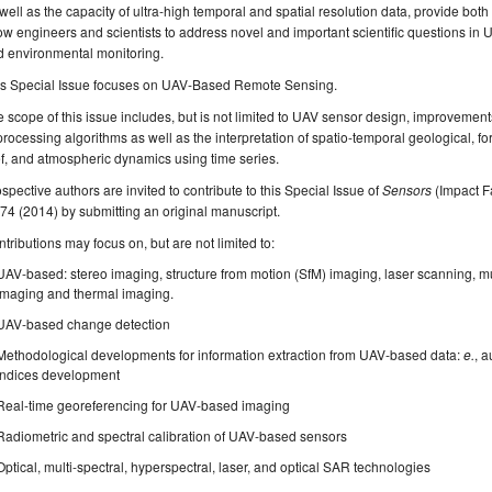
well as the capacity of ultra-high temporal and spatial resolution data, provide both
ow engineers and scientists to address novel and important scientific questions i
d environmental monitoring.
is Special Issue focuses on UAV-Based Remote Sensing.
 scope of this issue includes, but is not limited to UAV sensor design, improvemen
processing algorithms as well as the interpretation of spatio-temporal geological, fore
f, and atmospheric dynamics using time series.
spective authors are invited to contribute to this Special Issue of
Sensors
(Impact Fa
74 (2014) by submitting an original manuscript.
tributions may focus on, but are not limited to:
UAV-based: stereo imaging, structure from motion (SfM) imaging, laser scanning, mu
imaging and thermal imaging.
UAV-based change detection
Methodological developments for information extraction from UAV-based data:
e.
, a
indices development
Real-time georeferencing for UAV-based imaging
Radiometric and spectral calibration of UAV-based sensors
Optical, multi-spectral, hyperspectral, laser, and optical SAR technologies