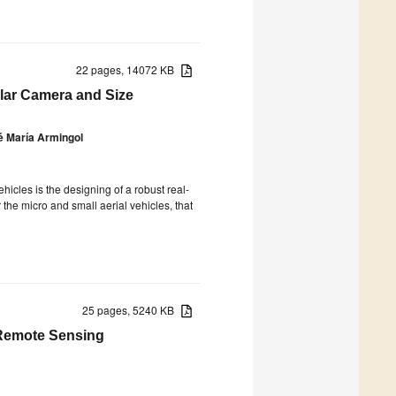
22 pages, 14072 KB
lar Camera and Size
é María Armingol
icles is the designing of a robust real-
the micro and small aerial vehicles, that
25 pages, 5240 KB
 Remote Sensing