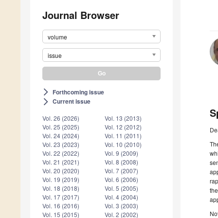
Journal Browser
volume
issue
Forthcoming issue
arrow_forward_ios
Current issue
arrow_forward_ios
S
Vol. 26 (2026)
Vol. 13 (2013)
Vol. 25 (2025)
Vol. 12 (2012)
De
Vol. 24 (2024)
Vol. 11 (2011)
Th
Vol. 23 (2023)
Vol. 10 (2010)
whi
Vol. 22 (2022)
Vol. 9 (2009)
Vol. 21 (2021)
Vol. 8 (2008)
sen
Vol. 20 (2020)
Vol. 7 (2007)
app
Vol. 19 (2019)
Vol. 6 (2006)
rap
Vol. 18 (2018)
Vol. 5 (2005)
the
Vol. 17 (2017)
Vol. 4 (2004)
app
Vol. 16 (2016)
Vol. 3 (2003)
No
Vol. 15 (2015)
Vol. 2 (2002)