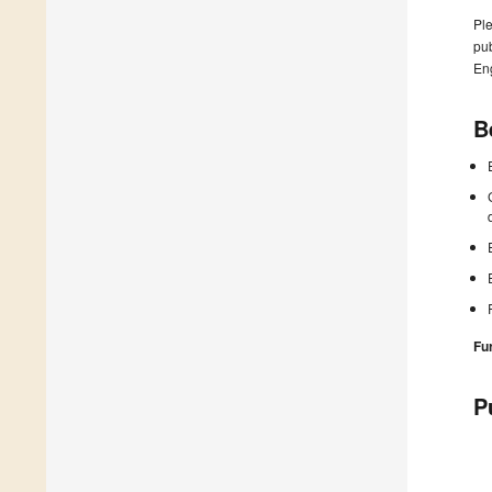
Ple
pub
En
B
Fu
P