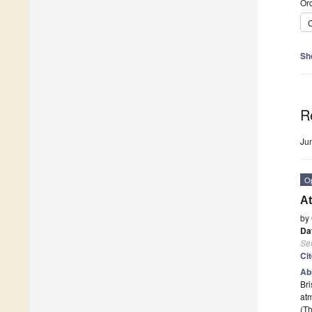
Ord
C
Sh
R
Ju
O
At
by
Da
Se
Ci
Ab
Bri
atm
(Th