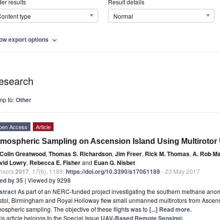
er results
Result details
ontent type
Normal
ow export options
expand_more
esearch
mp to:
Other
pen Access
Article
mospheric Sampling on Ascension Island Using Multiroto
Colin Greatwood
,
Thomas S. Richardson
,
Jim Freer
,
Rick M. Thomas
,
A. Rob M
vid Lowry
,
Rebecca E. Fisher
and
Euan G. Nisbet
nsors
2017
,
17
(6), 1189;
https://doi.org/10.3390/s17061189
- 23 May 2017
ted by 35
| Viewed by 9298
stract
As part of an NERC-funded project investigating the southern methane anoma
stol, Birmingham and Royal Holloway flew small unmanned multirotors from Ascensi
ospheric sampling. The objective of these flights was to
[...] Read more.
is article belongs to the Special Issue
UAV-Based Remote Sensing
)