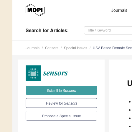
Journals
Search
for Articles
:
Journals
Sensors
Special Issues
UAV-Based Remote Sen
U
Submit to
Sensors
Review for
Sensors
Propose a Special Issue