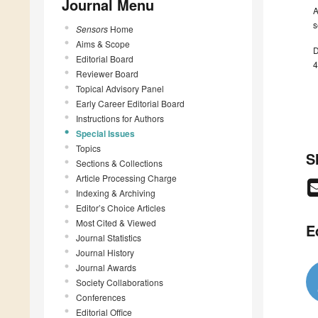
Journal Menu
A
s
Sensors
Home
Aims & Scope
D
Editorial Board
4
Reviewer Board
Topical Advisory Panel
Early Career Editorial Board
Instructions for Authors
Special Issues
Topics
S
Sections & Collections
Article Processing Charge
Indexing & Archiving
Editor’s Choice Articles
Most Cited & Viewed
E
Journal Statistics
Journal History
Journal Awards
Society Collaborations
Conferences
Editorial Office