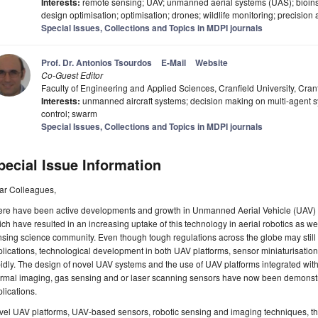
Interests:
remote sensing; UAV; unmanned aerial systems (UAS); bioinspi
design optimisation; optimisation; drones; wildlife monitoring; precision 
Special Issues, Collections and Topics in MDPI journals
Prof. Dr. Antonios Tsourdos
E-Mail
Website
Co-Guest Editor
Faculty of Engineering and Applied Sciences, Cranfield University, Cra
Interests:
unmanned aircraft systems; decision making on multi-agent s
control; swarm
Special Issues, Collections and Topics in MDPI journals
pecial Issue Information
ar Colleagues,
ere have been active developments and growth in Unmanned Aerial Vehicle (UAV) 
ch have resulted in an increasing uptake of this technology in aerial robotics as w
sing science community. Even though tough regulations across the globe may still 
lications, technological development in both UAV platforms, sensor miniaturisation
idly. The design of novel UAV systems and the use of UAV platforms integrated with
rmal imaging, gas sensing and or laser scanning sensors have now been demonstra
lications.
vel UAV platforms, UAV-based sensors, robotic sensing and imaging techniques, t