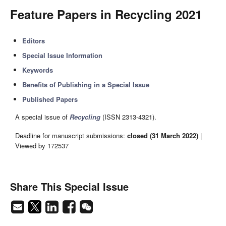
Feature Papers in Recycling 2021
Editors
Special Issue Information
Keywords
Benefits of Publishing in a Special Issue
Published Papers
A special issue of
Recycling
(ISSN 2313-4321).
Deadline for manuscript submissions:
closed (31 March 2022)
|
Viewed by 172537
Share This Special Issue