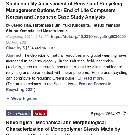
Sustainability Assessment of Reuse and Recycling
Management Options for End-of-Life Computers-
Korean and Japanese Case Study Analysis
by
Jaeho Han
,
Hiromasa Ijuin
,
Yuki Kinoshita
,
Tetsuo Yamada
,
Shuho Yamada
and
Masato Inoue
Recycling
2021
,
6
(3), 55;
https://doi.org/10.3390/recycling6030055
-
26 Aug 2021
Cited by 5
| Viewed by 5014
Abstract
The depletion of natural resources and global warming have
increased in severity globally. In the industrial field, assembly
products, such as electronic products, should be disassembled for
recycling and reuse to deal with these problems. Reuse and recycling
can contribute to reducing GreenHouse
[...] Read more.
(This article belongs to the Special Issue
Feature Papers in
Recycling 2021
)
►
Show Figures
Open Access
Article
15 pages, 2894 KB
Rheological, Mechanical and Morphological
Characterization of Monopolymer Blends Made by