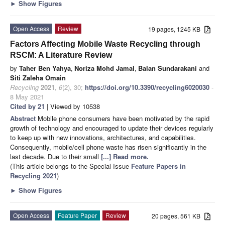
►
Show Figures
Open Access
Review
19 pages, 1245 KB
Factors Affecting Mobile Waste Recycling through
RSCM: A Literature Review
by
Taher Ben Yahya
,
Noriza Mohd Jamal
,
Balan Sundarakani
and
Siti Zaleha Omain
Recycling
2021
,
6
(2), 30;
https://doi.org/10.3390/recycling6020030
-
8 May 2021
Cited by 21
| Viewed by 10538
Abstract
Mobile phone consumers have been motivated by the rapid
growth of technology and encouraged to update their devices regularly
to keep up with new innovations, architectures, and capabilities.
Consequently, mobile/cell phone waste has risen significantly in the
last decade. Due to their small
[...] Read more.
(This article belongs to the Special Issue
Feature Papers in
Recycling 2021
)
►
Show Figures
Open Access
Feature Paper
Review
20 pages, 561 KB