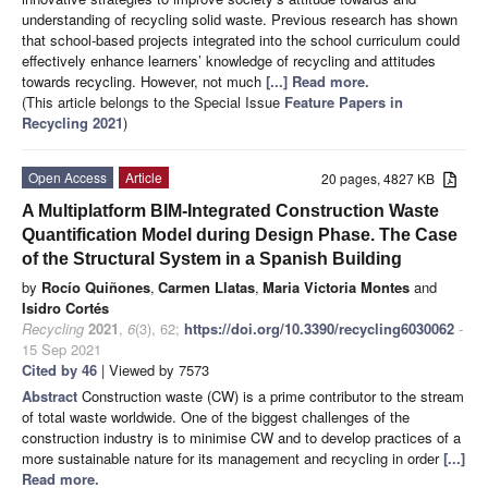
understanding of recycling solid waste. Previous research has shown
that school-based projects integrated into the school curriculum could
effectively enhance learners’ knowledge of recycling and attitudes
towards recycling. However, not much
[...] Read more.
(This article belongs to the Special Issue
Feature Papers in
Recycling 2021
)
Open Access
Article
20 pages, 4827 KB
A Multiplatform BIM-Integrated Construction Waste
Quantification Model during Design Phase. The Case
of the Structural System in a Spanish Building
by
Rocío Quiñones
,
Carmen Llatas
,
Maria Victoria Montes
and
Isidro Cortés
Recycling
2021
,
6
(3), 62;
https://doi.org/10.3390/recycling6030062
-
15 Sep 2021
Cited by 46
| Viewed by 7573
Abstract
Construction waste (CW) is a prime contributor to the stream
of total waste worldwide. One of the biggest challenges of the
construction industry is to minimise CW and to develop practices of a
more sustainable nature for its management and recycling in order
[...]
Read more.