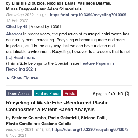
by
Dimitris Ziouzios
,
Nikolaos Baras
,
Vasileios Balafas
,
Minas Dasygenis
and
Adam Stimoniaris
Recycling
2022
,
7
(1), 9;
https://doi.org/10.3390/recycling7010009
-
18 Feb 2022
Cited by 48
| Viewed by 10391
Abstract
In recent years, the production of municipal solid waste has
constantly been increasing. Recycling is becoming more and more
important, as it is the only way that we can have a clean and
sustainable environment. Recycling, however, is a process that is not
[...] Read more.
(This article belongs to the Special Issue
Feature Papers in
Recycling 2021
)
►
Show Figures
Open Access
Feature Paper
Article
18 pages, 2491 KB
Recycling of Waste Fiber-Reinforced Plastic
Composites: A Patent-Based Analysis
by
Beatrice Colombo
,
Paolo Gaiardelli
,
Stefano Dotti
,
Flavio Caretto
and
Gaetano Coletta
Recycling
2021
,
6
(4), 72;
https://doi.org/10.3390/recycling6040072
-
5 Nov 2021