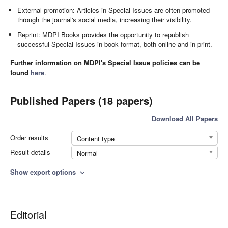
External promotion: Articles in Special Issues are often promoted
through the journal's social media, increasing their visibility.
Reprint: MDPI Books provides the opportunity to republish
successful Special Issues in book format, both online and in print.
Further information on MDPI's Special Issue policies can be
found
here
.
Published Papers (18 papers)
Download All Papers
Order results
Content type
Result details
Normal
Show export options
expand_more
Editorial