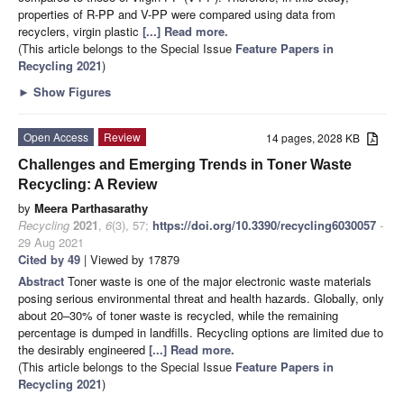
properties of R-PP and V-PP were compared using data from
recyclers, virgin plastic
[...] Read more.
(This article belongs to the Special Issue
Feature Papers in
Recycling 2021
)
►
Show Figures
Open Access
Review
14 pages, 2028 KB
Challenges and Emerging Trends in Toner Waste
Recycling: A Review
by
Meera Parthasarathy
Recycling
2021
,
6
(3), 57;
https://doi.org/10.3390/recycling6030057
-
29 Aug 2021
Cited by 49
| Viewed by 17879
Abstract
Toner waste is one of the major electronic waste materials
posing serious environmental threat and health hazards. Globally, only
about 20–30% of toner waste is recycled, while the remaining
percentage is dumped in landfills. Recycling options are limited due to
the desirably engineered
[...] Read more.
(This article belongs to the Special Issue
Feature Papers in
Recycling 2021
)