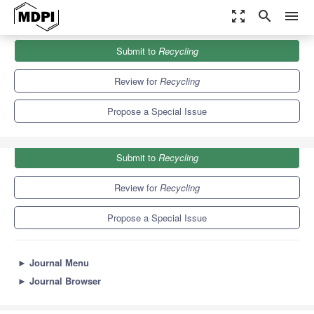
zoom_out_map
search
menu
Journals
Recycling
Special Issues
Submit to
Recycling
Feature Papers in Recycling 2021
7.5
5.2
Review for
Recycling
Propose a Special Issue
Submit to
Recycling
Review for
Recycling
Propose a Special Issue
►
Journal Menu
►
Journal Browser