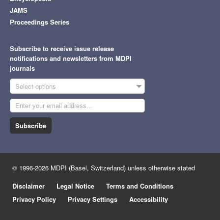
JAMS
Proceedings Series
Subscribe to receive issue release
notifications and newsletters from MDPI
journals
Select options
Subscribe
© 1996-2026 MDPI (Basel, Switzerland) unless otherwise stated
Disclaimer
Legal Notice
Terms and Conditions
Privacy Policy
Privacy Settings
Accessibility