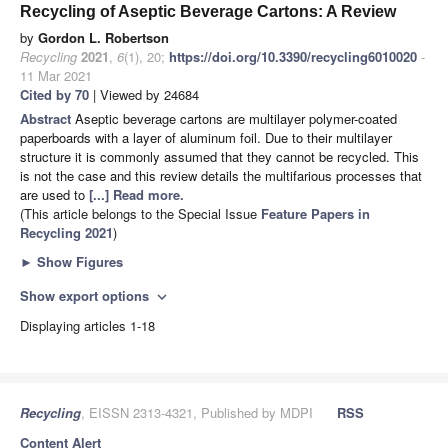
Recycling of Aseptic Beverage Cartons: A Review
by
Gordon L. Robertson
Recycling
2021
,
6
(1), 20;
https://doi.org/10.3390/recycling6010020
-
11 Mar 2021
Cited by 70
| Viewed by 24684
Abstract
Aseptic beverage cartons are multilayer polymer-coated
paperboards with a layer of aluminum foil. Due to their multilayer
structure it is commonly assumed that they cannot be recycled. This
is not the case and this review details the multifarious processes that
are used to
[...] Read more.
(This article belongs to the Special Issue
Feature Papers in
Recycling 2021
)
►
Show Figures
Show export options
expand_more
Displaying articles 1-18
Recycling
, EISSN 2313-4321, Published by MDPI
RSS
Content Alert