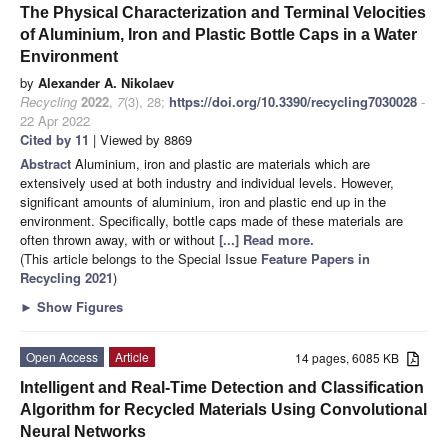
The Physical Characterization and Terminal Velocities
of Aluminium, Iron and Plastic Bottle Caps in a Water
Environment
by
Alexander A. Nikolaev
Recycling
2022
,
7
(3), 28;
https://doi.org/10.3390/recycling7030028
-
22 Apr 2022
Cited by 11
| Viewed by 8869
Abstract
Aluminium, iron and plastic are materials which are
extensively used at both industry and individual levels. However,
significant amounts of aluminium, iron and plastic end up in the
environment. Specifically, bottle caps made of these materials are
often thrown away, with or without
[...] Read more.
(This article belongs to the Special Issue
Feature Papers in
Recycling 2021
)
►
Show Figures
Open Access
Article
14 pages, 6085 KB
Intelligent and Real-Time Detection and Classification
Algorithm for Recycled Materials Using Convolutional
Neural Networks