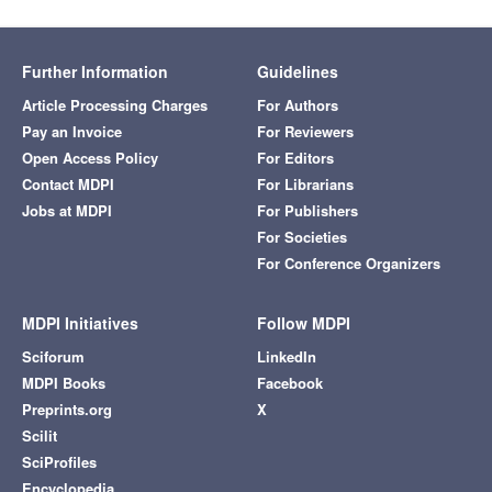
Further Information
Guidelines
Article Processing Charges
For Authors
Pay an Invoice
For Reviewers
Open Access Policy
For Editors
Contact MDPI
For Librarians
Jobs at MDPI
For Publishers
For Societies
For Conference Organizers
MDPI Initiatives
Follow MDPI
Sciforum
LinkedIn
MDPI Books
Facebook
Preprints.org
X
Scilit
SciProfiles
Encyclopedia