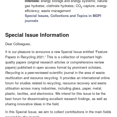
Interests:
energy storage and energy systems; natural
gas hydrates; clathrate hydrates; CO
capture; energy
2
efficiency; waste management
Special Issues, Collections and Topics in MDPI
journals
Special Issue Information
Dear Colleagues,
It is our pleasure to announce a new Special Issue entitled “Feature
Papers in Recycling 2021.” This is a collection of important high-
quality papers (original research articles or comprehensive review
papers) published in open access format by prominent scholars.
Recycling
is a peer-reviewed scientific journal in the area of waste
reutilization and resource recycling. It provides an international online
forum for studies related to recycling, resource recovery and waste
utilisation across many industries, including glass, paper, metal,
plastic, textiles, and electronics. We intend for this issue to be the
best forum for disseminating excellent research findings, as well as
sharing innovative ideas in the field.
In this Special Issue, we aim to collect contributions in the main fields
covered by the journal:·