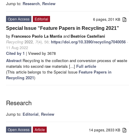
Jump to:
Research
,
Review
Open Access
Editorial
6 pages, 201 KB
Special Issue “Feature Papers in Recycling 2021”
by
Francesco Paolo La Mantia
and
Beatrice Castellani
Recycling
2022
,
7
(4), 56;
https://doi.org/10.3390/recycling7040056
-
11 Aug 2022
Cited by 1
| Viewed by 3678
Abstract
Recycling is the collection and conversion process of waste
materials into second raw materials [...]
Full article
(This article belongs to the Special Issue
Feature Papers in
Recycling 2021
)
Research
Jump to:
Editorial
,
Review
Open Access
Article
14 pages, 2833 KB