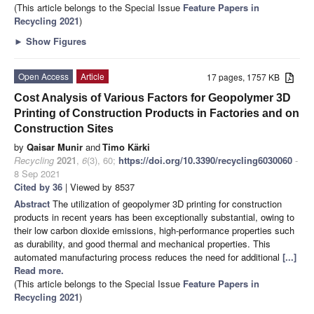
(This article belongs to the Special Issue
Feature Papers in
Recycling 2021
)
►
Show Figures
Open Access
Article
17 pages, 1757 KB
Cost Analysis of Various Factors for Geopolymer 3D
Printing of Construction Products in Factories and on
Construction Sites
by
Qaisar Munir
and
Timo Kärki
Recycling
2021
,
6
(3), 60;
https://doi.org/10.3390/recycling6030060
-
8 Sep 2021
Cited by 36
| Viewed by 8537
Abstract
The utilization of geopolymer 3D printing for construction
products in recent years has been exceptionally substantial, owing to
their low carbon dioxide emissions, high-performance properties such
as durability, and good thermal and mechanical properties. This
automated manufacturing process reduces the need for additional
[...]
Read more.
(This article belongs to the Special Issue
Feature Papers in
Recycling 2021
)