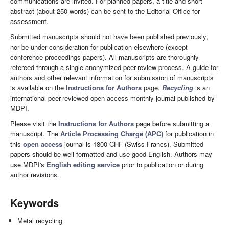
communications are invited. For planned papers, a title and short
abstract (about 250 words) can be sent to the Editorial Office for
assessment.
Submitted manuscripts should not have been published previously,
nor be under consideration for publication elsewhere (except
conference proceedings papers). All manuscripts are thoroughly
refereed through a single-anonymized peer-review process. A guide for
authors and other relevant information for submission of manuscripts
is available on the
Instructions for Authors
page.
Recycling
is an
international peer-reviewed open access monthly journal published by
MDPI.
Please visit the
Instructions for Authors
page before submitting a
manuscript. The
Article Processing Charge (APC)
for publication in
this
open access
journal is 1800 CHF (Swiss Francs). Submitted
papers should be well formatted and use good English. Authors may
use MDPI's
English editing service
prior to publication or during
author revisions.
Keywords
Metal recycling