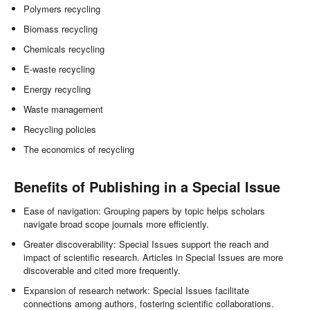
Polymers recycling
Biomass recycling
Chemicals recycling
E-waste recycling
Energy recycling
Waste management
Recycling policies
The economics of recycling
Benefits of Publishing in a Special Issue
Ease of navigation: Grouping papers by topic helps scholars
navigate broad scope journals more efficiently.
Greater discoverability: Special Issues support the reach and
impact of scientific research. Articles in Special Issues are more
discoverable and cited more frequently.
Expansion of research network: Special Issues facilitate
connections among authors, fostering scientific collaborations.