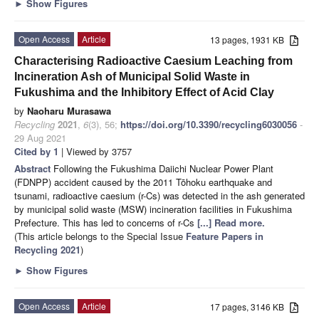
►
Show Figures
Open Access
Article
13 pages, 1931 KB
Characterising Radioactive Caesium Leaching from
Incineration Ash of Municipal Solid Waste in
Fukushima and the Inhibitory Effect of Acid Clay
by
Naoharu Murasawa
Recycling
2021
,
6
(3), 56;
https://doi.org/10.3390/recycling6030056
-
29 Aug 2021
Cited by 1
| Viewed by 3757
Abstract
Following the Fukushima Daiichi Nuclear Power Plant
(FDNPP) accident caused by the 2011 Tōhoku earthquake and
tsunami, radioactive caesium (r-Cs) was detected in the ash generated
by municipal solid waste (MSW) incineration facilities in Fukushima
Prefecture. This has led to concerns of r-Cs
[...] Read more.
(This article belongs to the Special Issue
Feature Papers in
Recycling 2021
)
►
Show Figures
Open Access
Article
17 pages, 3146 KB