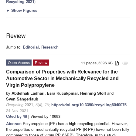
Recycling 2021
)
►
Show Figures
Review
Jump to:
Editorial
,
Research
Open Access
Review
11 pages, 5396 KB
attachment
Comparison of Properties with Relevance for the
Automotive Sector in Mechanically Recycled and
Virgin Polypropylene
by
Abdelhak Ladhari
,
Esra Kucukpinar
,
Henning Stoll
and
Sven Sängerlaub
Recycling
2021
,
6
(4), 76;
https://doi.org/10.3390/recycling6040076
-
24 Nov 2021
Cited by 48
| Viewed by 10693
Abstract
Polypropylene (PP) has a high recycling potential. However,
the properties of mechanically recycled PP (R-PP) have not been fully
compared to those of virgin PP (V-PP). Therefore, in this study,