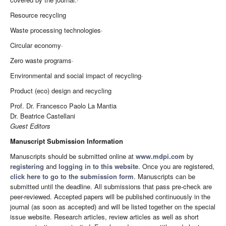
Resource recycling
Waste processing technologies·
Circular economy·
Zero waste programs·
Environmental and social impact of recycling·
Product (eco) design and recycling
Prof. Dr. Francesco Paolo La Mantia
Dr. Beatrice Castellani
Guest Editors
Manuscript Submission Information
Manuscripts should be submitted online at
www.mdpi.com
by
registering
and
logging in to this website
. Once you are registered,
click here to go to the submission form
. Manuscripts can be
submitted until the deadline. All submissions that pass pre-check are
peer-reviewed. Accepted papers will be published continuously in the
journal (as soon as accepted) and will be listed together on the special
issue website. Research articles, review articles as well as short