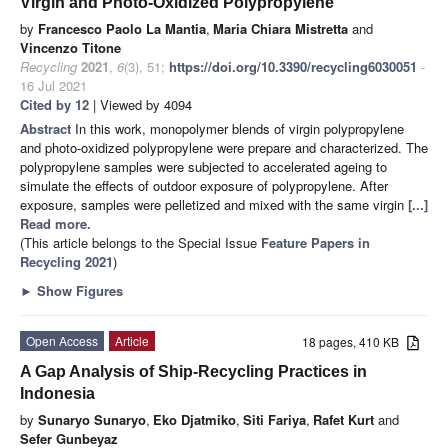
Virgin and Photo-Oxidized Polypropylene
by
Francesco Paolo La Mantia
,
Maria Chiara Mistretta
and
Vincenzo Titone
Recycling
2021
,
6
(3), 51;
https://doi.org/10.3390/recycling6030051
-
16 Jul 2021
Cited by 12
| Viewed by 4094
Abstract
In this work, monopolymer blends of virgin polypropylene
and photo-oxidized polypropylene were prepare and characterized. The
polypropylene samples were subjected to accelerated ageing to
simulate the effects of outdoor exposure of polypropylene. After
exposure, samples were pelletized and mixed with the same virgin
[...]
Read more.
(This article belongs to the Special Issue
Feature Papers in
Recycling 2021
)
►
Show Figures
Open Access
Article
18 pages, 410 KB
A Gap Analysis of Ship-Recycling Practices in
Indonesia
by
Sunaryo Sunaryo
,
Eko Djatmiko
,
Siti Fariya
,
Rafet Kurt
and
Sefer Gunbeyaz