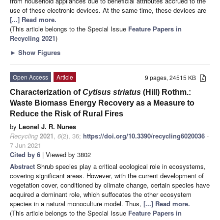
from household appliances due to beneficial attributes accrued to the
use of these electronic devices. At the same time, these devices are
[...] Read more.
(This article belongs to the Special Issue
Feature Papers in
Recycling 2021
)
►
Show Figures
Open Access
Article
9 pages, 24515 KB
Characterization of
Cytisus striatus
(Hill) Rothm.:
Waste Biomass Energy Recovery as a Measure to
Reduce the Risk of Rural Fires
by
Leonel J. R. Nunes
Recycling
2021
,
6
(2), 36;
https://doi.org/10.3390/recycling6020036
-
7 Jun 2021
Cited by 6
| Viewed by 3802
Abstract
Shrub species play a critical ecological role in ecosystems,
covering significant areas. However, with the current development of
vegetation cover, conditioned by climate change, certain species have
acquired a dominant role, which suffocates the other ecosystem
species in a natural monoculture model. Thus,
[...] Read more.
(This article belongs to the Special Issue
Feature Papers in