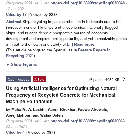
Recycling
2021
,
6
(3), 48;
https://doi.org/10.3390/recycling6030048
-
13 Jul 2021
Cited by 17
| Viewed by 8338
Abstract
Ship recycling is gaining attention in Indonesia due to the
increase in end-of-life ships and uneconomical nationally flagged
ships, and is considered a prospective source of economic
development and employment opportunity, and yet conceivably poses
a threat to the health and safety of
[...] Read more.
(This article belongs to the Special Issue
Feature Papers in
Recycling 2021
)
►
Show Figures
Open Access
Article
16 pages, 6959 KB
Using Artificial Intelligence for Optimizing Natural
Frequency of Recycled Concrete for Mechanical
Machine Foundation
by
Maha M. A. Lashin
,
Aamir Khokhar
,
Fadwa Alrowais
,
Areej Malibari
and
Wafaa Saleh
Recycling
2021
,
6
(3), 43;
https://doi.org/10.3390/recycling6030043
-
23 Jun 2021
Cited by 4
| Viewed by 3878