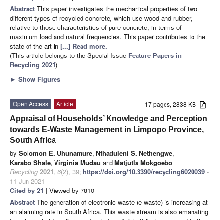
Abstract
This paper investigates the mechanical properties of two
different types of recycled concrete, which use wood and rubber,
relative to those characteristics of pure concrete, in terms of
maximum load and natural frequencies. This paper contributes to the
state of the art in
[...] Read more.
(This article belongs to the Special Issue
Feature Papers in
Recycling 2021
)
►
Show Figures
Open Access
Article
17 pages, 2838 KB
Appraisal of Households’ Knowledge and Perception
towards E-Waste Management in Limpopo Province,
South Africa
by
Solomon E. Uhunamure
,
Nthaduleni S. Nethengwe
,
Karabo Shale
,
Virginia Mudau
and
Matjutla Mokgoebo
Recycling
2021
,
6
(2), 39;
https://doi.org/10.3390/recycling6020039
-
11 Jun 2021
Cited by 21
| Viewed by 7810
Abstract
The generation of electronic waste (e-waste) is increasing at
an alarming rate in South Africa. This waste stream is also emanating