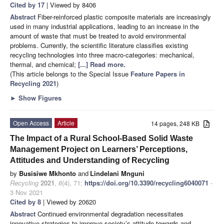
Cited by 17
| Viewed by 8406
Abstract
Fiber-reinforced plastic composite materials are increasingly
used in many industrial applications, leading to an increase in the
amount of waste that must be treated to avoid environmental
problems. Currently, the scientific literature classifies existing
recycling technologies into three macro-categories: mechanical,
thermal, and chemical;
[...] Read more.
(This article belongs to the Special Issue
Feature Papers in
Recycling 2021
)
►
Show Figures
Open Access
Article
14 pages, 248 KB
The Impact of a Rural School-Based Solid Waste
Management Project on Learners’ Perceptions,
Attitudes and Understanding of Recycling
by
Busisiwe Mkhonto
and
Lindelani Mnguni
Recycling
2021
,
6
(4), 71;
https://doi.org/10.3390/recycling6040071
-
3 Nov 2021
Cited by 8
| Viewed by 20620
Abstract
Continued environmental degradation necessitates
innovative strategies to improve society’s attitude towards and