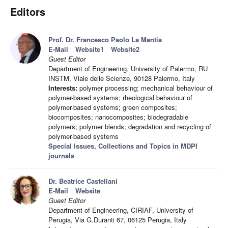
Editors
Prof. Dr. Francesco Paolo La Mantia
E-Mail
Website1
Website2
Guest Editor
Department of Engineering, University of Palermo, RU
INSTM, Viale delle Scienze, 90128 Palermo, Italy
Interests:
polymer processing; mechanical behaviour of
polymer-based systems; rheological behaviour of
polymer-based systems; green composites;
biocomposites; nanocomposites; biodegradable
polymers; polymer blends; degradation and recycling of
polymer-based systems
Special Issues, Collections and Topics in MDPI
journals
Dr. Beatrice Castellani
E-Mail
Website
Guest Editor
Department of Engineering, CIRIAF, University of
Perugia, Via G.Duranti 67, 06125 Perugia, Italy