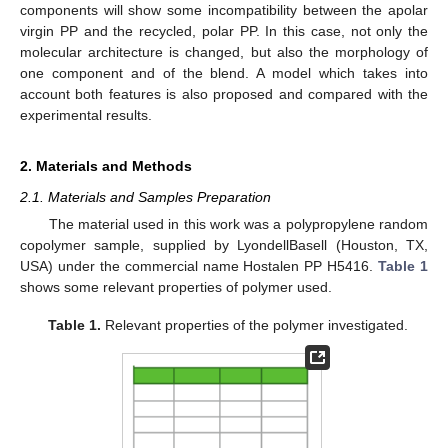
components will show some incompatibility between the apolar
virgin PP and the recycled, polar PP. In this case, not only the
molecular architecture is changed, but also the morphology of
one component and of the blend. A model which takes into
account both features is also proposed and compared with the
experimental results.
2. Materials and Methods
2.1. Materials and Samples Preparation
The material used in this work was a polypropylene random
copolymer sample, supplied by LyondellBasell (Houston, TX,
USA) under the commercial name Hostalen PP H5416.
Table 1
shows some relevant properties of polymer used.
Table 1.
Relevant properties of the polymer investigated.