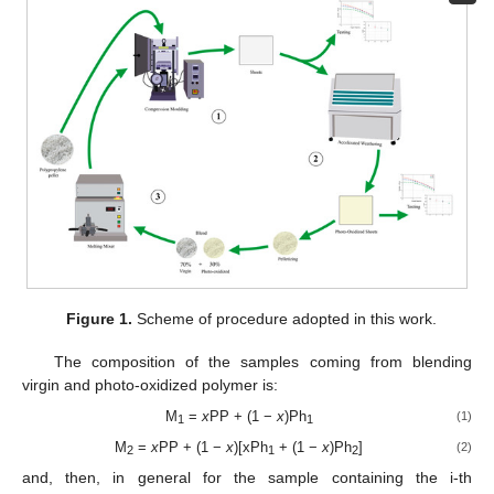
Figure 1.
Scheme of procedure adopted in this work.
The composition of the samples coming from blending
virgin and photo-oxidized polymer is:
M
=
x
PP + (1 −
x
)Ph
(1)
1
1
M
=
x
PP + (1 −
x
)[xPh
+ (1 −
x
)Ph
]
(2)
2
1
2
and, then, in general for the sample containing the i-th