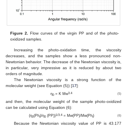
Figure 2.
Flow curves of the virgin PP and of the photo-
oxidized samples.
Increasing the photo-oxidation time, the viscosity
decreases, and the samples show a less pronounced non-
Newtonian behavior. The decrease of the Newtonian viscosity is,
in particular, very impressive as it is reduced by about two
orders of magnitude.
The Newtonian viscosity is a strong function of the
molecular weight (see Equation (5)) [
17
]:
3.4
η
= K Mw
(5)
0
and then, the molecular weight of the sample photo-oxidized
can be calculated using Equation (6):
1/3.4
(η
(Ph
)/η
(PP))
= Mw(PP)/Mw(Ph
)
(6)
0
i
0
i
Because the Newtonian viscosity value of PP is 43.177