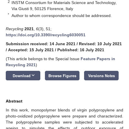
2
INSTM Consortium for Materials Science and Technology,
Via Giusti 9, 50125 Florence, Italy
*
Author to whom correspondence should be addressed.
Recycling
2021
,
6
(3), 51;
https://doi.org/10.3390/recycling6030051
Submission received: 14 June 2021
/
Revised: 10 July 2021
/
Accepted: 15 July 2021
/
Published: 16 July 2021
(This article belongs to the Special Issue
Feature Papers in
Recycling 2021
)
keyboard_arrow_down
Download
Browse Figures
Versions Notes
Abstract
In this work, monopolymer blends of virgin polypropylene and
photo-oxidized polypropylene were prepare and characterized.
The polypropylene samples were subjected to accelerated
ageing to simulate the effects of outdoor exposure of