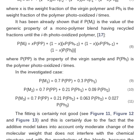
i
i
−2
i
−1
i
where x is the weight fraction of the virgin polymer and Ph
is the
i
weight fraction of the polymer photo-oxidized
i
times.
It has been already shown that if P(M
) is the value of the
i
generic property of a mono-polymer blend having recycled
fractions until the
i
-th photo-oxidized polymer, [
17
]:
P(M
) =
x
P(PP) + (1 −
x
)[xP(Ph
) + (1 −
x
)(
x
P(Ph
) +
i
i
−2
i
−1
(8)
(1 −
x
)P(Ph
))]
i
where P(PP) is the property of the virgin sample and P(Ph
) is
i
the polymer photo-oxidized
i
times.
In the investigated case:
P(M
) = 0.7 P(PP) + 0.3 P(Ph
)
(9)
1
1
P(M
) = 0.7 P(PP) + 0.21 P(Ph
) + 0.09 P(Ph
)
(10)
2
1
2
P(M
) = 0.7 P(PP) + 0.21 P(Ph
) + 0.063 P(Ph
) + 0.027
3
1
2
(11)
P(Ph
)
3
The fitting is certainly not good (see
Figure 11
,
Figure 12
and
Figure 13
) and this is certainly due to the fact that the
additive model takes into account only moderate change of the
molecular weight that does not interfere with the chemical
structure and with the morphology of the blends, because the