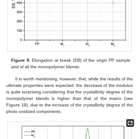
Figure 9.
Elongation at break (EB) of the virgin PP sample
and of all the monopolymer blends.
It is worth mentioning, however, that, while the results of the
ultimate properties were expected, the decrease of the modulus
is quite surprising considering that the crystallinity degree of the
monopolymer blends is higher than that of the matrix (see
Figure 10
), due to the increase of the crystallinity degree of the
photo-oxidized components.