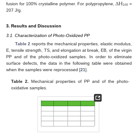
Δ
H
100
fusion for 100% crystalline polymer. For polypropylene,
=
207 J/g.
3. Results and Discussion
3.1. Characterization of Photo-Oxidized PP
Table 2
reports the mechanical properties, elastic modulus,
E, tensile strength, TS, and elongation at break, EB, of the virgin
PP and of the photo-oxidized samples. In order to eliminate
surface defects, the data in the following table were obtained
when the samples were reprocessed [
21
].
Table 2.
Mechanical properties of PP and of the photo-
oxidative samples.