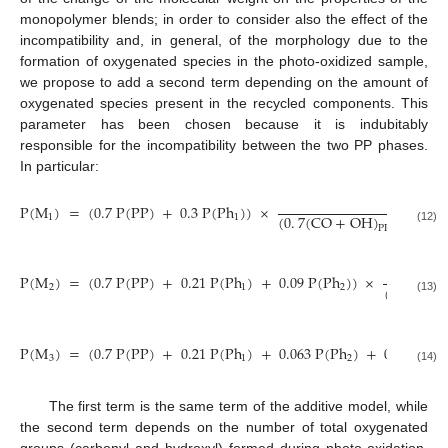
monopolymer blends; in order to consider also the effect of the
incompatibility and, in general, of the morphology due to the
formation of oxygenated species in the photo-oxidized sample,
we propose to add a second term depending on the amount of
oxygenated species present in the recycled components. This
parameter has been chosen because it is indubitably
responsible for the incompatibility between the two PP phases.
In particular:
k
P
(
M
)
=
(
0.7
P
(
PP
)
+
0.3
P
(
Ph
)
)
×
(
0
.
7
(
CO
+
OH
)
+
0
.
3
(
1
1
PP
(12)
P
(
M
)
=
(
0.7
P
(
PP
)
+
0.21
P
(
Ph
)
+
0.09
P
(
Ph
)
)
×
(
0
.
7
(
CO
2
1
2
(13)
P
(
M
)
=
(
0.7
P
(
PP
)
+
0.21
P
(
Ph
)
+
0.063
P
(
Ph
)
+
0.027
P
(
P
3
1
2
(14)
The first term is the same term of the additive model, while
the second term depends on the number of total oxygenated
groups (carbonyl and hydroxyl) formed during photo-oxidation.