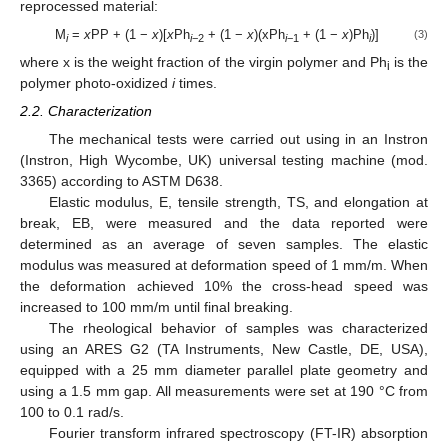
reprocessed material:
M
=
x
PP + (1 −
x
)[
x
Ph
+ (1 −
x
)(xPh
+ (1 −
x
)Ph
)]
(3)
i
i
−2
i
−1
i
where x is the weight fraction of the virgin polymer and Ph
is the
i
polymer photo-oxidized
i
times.
2.2. Characterization
The mechanical tests were carried out using in an Instron
(Instron, High Wycombe, UK) universal testing machine (mod.
3365) according to ASTM D638.
Elastic modulus, E, tensile strength, TS, and elongation at
break, EB, were measured and the data reported were
determined as an average of seven samples. The elastic
modulus was measured at deformation speed of 1 mm/m. When
the deformation achieved 10% the cross-head speed was
increased to 100 mm/m until final breaking.
The rheological behavior of samples was characterized
using an ARES G2 (TA Instruments, New Castle, DE, USA),
equipped with a 25 mm diameter parallel plate geometry and
using a 1.5 mm gap. All measurements were set at 190 °C from
100 to 0.1 rad/s.
Fourier transform infrared spectroscopy (FT-IR) absorption