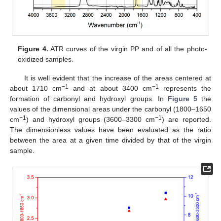
Figure 4.
ATR curves of the virgin PP and of all the photo-
oxidized samples.
It is well evident that the increase of the areas centered at
−1
−1
about 1710 cm
and at about 3400 cm
represents the
formation of carbonyl and hydroxyl groups. In
Figure 5
the
values of the dimensional areas under the carbonyl (1800–1650
−1
−1
cm
) and hydroxyl groups (3600–3300 cm
) are reported.
The dimensionless values have been evaluated as the ratio
between the area at a given time divided by that of the virgin
sample.