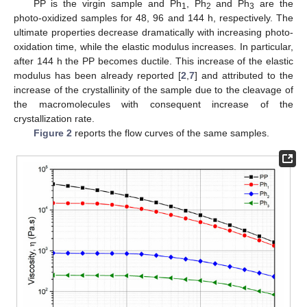
PP is the virgin sample and Ph
, Ph
and Ph
are the
1
2
3
photo-oxidized samples for 48, 96 and 144 h, respectively. The
ultimate properties decrease dramatically with increasing photo-
oxidation time, while the elastic modulus increases. In particular,
after 144 h the PP becomes ductile. This increase of the elastic
modulus has been already reported [
2
,
7
] and attributed to the
increase of the crystallinity of the sample due to the cleavage of
the macromolecules with consequent increase of the
crystallization rate.
Figure 2
reports the flow curves of the same samples.