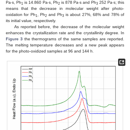
Pa∙s, Ph
is 14.860 Pa∙s, Ph
is 878 Pa∙s and Ph
252 Pa∙s; this
1
2
3
means that the decrease in molecular weight after photo-
oxidation for Ph
, Ph
and Ph
is about 27%, 68% and 78% of
1
2
3
its initial value, respectively.
As reported before, the decrease of the molecular weight
enhances the crystallization rate and the crystallinity degree. In
Figure 3
the thermograms of the same samples are reported.
The melting temperature decreases and a new peak appears
for the photo-oxidized samples at 96 and 144 h.