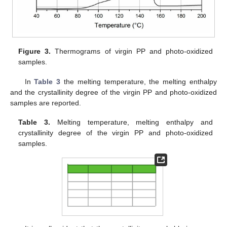
Figure 3.
Thermograms of virgin PP and photo-oxidized
samples.
In
Table 3
the melting temperature, the melting enthalpy
and the crystallinity degree of the virgin PP and photo-oxidized
samples are reported.
Table 3.
Melting temperature, melting enthalpy and
crystallinity degree of the virgin PP and photo-oxidized
samples.