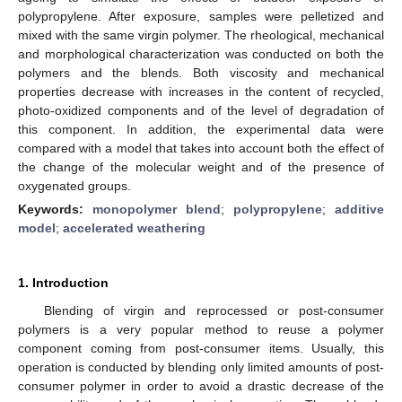
polypropylene. After exposure, samples were pelletized and
mixed with the same virgin polymer. The rheological, mechanical
and morphological characterization was conducted on both the
polymers and the blends. Both viscosity and mechanical
properties decrease with increases in the content of recycled,
photo-oxidized components and of the level of degradation of
this component. In addition, the experimental data were
compared with a model that takes into account both the effect of
the change of the molecular weight and of the presence of
oxygenated groups.
Keywords:
monopolymer blend
;
polypropylene
;
additive
model
;
accelerated weathering
1. Introduction
Blending of virgin and reprocessed or post-consumer
polymers is a very popular method to reuse a polymer
component coming from post-consumer items. Usually, this
operation is conducted by blending only limited amounts of post-
consumer polymer in order to avoid a drastic decrease of the