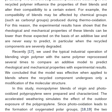
recycled polymer influence the properties of their blends and
alter their compatibility to a certain extent. For example, the
compatibility of blends may be affected by chemical groups
(such as carbonyl groups) produced during thermo-oxidation.
For this reason, the experimental results have shown that the
rheological and mechanical properties of these blends can be
lower than those expected on the basis of an additive law and
are never easy to predict, in particular when the recycled
components are severely degraded.
Recently [
17
], we used the typical industrial operation of
blending virgin polymer with the same polymer reprocessed
several times to compare an additive model to predict
rheological and mechanical properties with experimental results.
We concluded that the model was effective when applied to
blends where the recycled component undergoes only a
modification of the molecular structure.
In this study, monopolymer blends of virgin and photo-
oxidized polypropylene were prepared and characterized. The
accelerated weathering simulates the effect of the outdoor
exposure of the polypropylene. Since photo-oxidation leads to
the formation of oxygenated polar groups, [
18
,
19
] the two