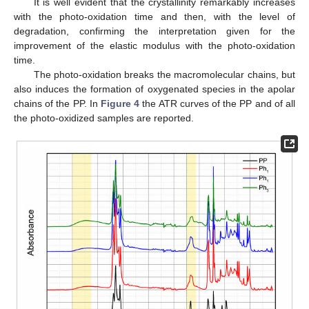
It is well evident that the crystallinity remarkably increases
with the photo-oxidation time and then, with the level of
degradation, confirming the interpretation given for the
improvement of the elastic modulus with the photo-oxidation
time.
The photo-oxidation breaks the macromolecular chains, but
also induces the formation of oxygenated species in the apolar
chains of the PP. In
Figure 4
the ATR curves of the PP and of all
the photo-oxidized samples are reported.