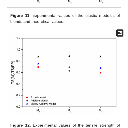
Figure 11.
Experimental values of the elastic modulus of
blends and theoretical values.
Figure 12.
Experimental values of the tensile strength of