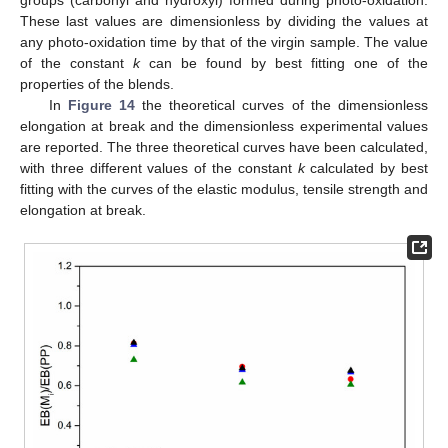
These last values are dimensionless by dividing the values at
any photo-oxidation time by that of the virgin sample. The value
of the constant
k
can be found by best fitting one of the
properties of the blends.
In
Figure 14
the theoretical curves of the dimensionless
elongation at break and the dimensionless experimental values
are reported. The three theoretical curves have been calculated,
with three different values of the constant
k
calculated by best
fitting with the curves of the elastic modulus, tensile strength and
elongation at break.