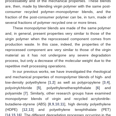
processability and of the mechanical properties. These blends
are, then, made by blending virgin polymer with the same post-
consumer recycled polymer–monopolymer blends, and the
fraction of the post-consumer polymer can be, in turn, made of
several fractions of polymer recycled one or more times.
These monopolymer blends are made of the same polymer
and, in general, present properties very similar to those of the
virgin polymer when the reprocessed component comes from
production waste. In this case, indeed, the properties of the
reprocessed component are very similar to those of the virgin
material as it has not undergone any severe degradation
process, but only a decrease of the molecular weight due to the
repetitive melt processing operations.
In our previous works, we have investigated the rheological
and mechanical properties of monopolymer blends of high- and
low-density polyethylene [
1
,
2
] as well as polypropylene [
3
,
4
],
polyvinylchloride [
5
], polyethylenetherephthalate [
6
] and
polyamide [
7
]. Similarly, other research groups have examined
monopolymer blends of virgin and recycled acrylonitrile-
butadiene-styrene (ABS) [
8
,
9
,
10
,
11
], high density polyethylene
(HDPE) [
12
,
13
] and polyethylene terephthalate (PET)
[
14
,
15
,
16
]. The different degradation processes occurring in the