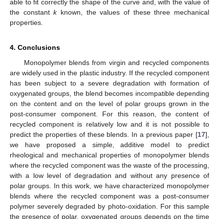
able to fit correctly the shape of the curve and, with the value of
the constant
k
known, the values of these three mechanical
properties.
4. Conclusions
Monopolymer blends from virgin and recycled components
are widely used in the plastic industry. If the recycled component
has been subject to a severe degradation with formation of
oxygenated groups, the blend becomes incompatible depending
on the content and on the level of polar groups grown in the
post-consumer component. For this reason, the content of
recycled component is relatively low and it is not possible to
predict the properties of these blends. In a previous paper [
17
],
we have proposed a simple, additive model to predict
rheological and mechanical properties of monopolymer blends
where the recycled component was the waste of the processing,
with a low level of degradation and without any presence of
polar groups. In this work, we have characterized monopolymer
blends where the recycled component was a post-consumer
polymer severely degraded by photo-oxidation. For this sample
the presence of polar, oxygenated groups depends on the time