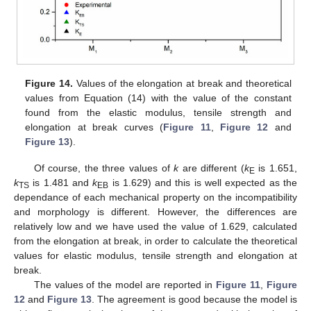
Figure 14.
Values of the elongation at break and theoretical
values from Equation (14) with the value of the constant
found from the elastic modulus, tensile strength and
elongation at break curves (
Figure 11
,
Figure 12
and
Figure 13
).
Of course, the three values of
k
are different (
k
is 1.651,
E
k
is 1.481 and
k
is 1.629) and this is well expected as the
TS
EB
dependance of each mechanical property on the incompatibility
and morphology is different. However, the differences are
relatively low and we have used the value of 1.629, calculated
from the elongation at break, in order to calculate the theoretical
values for elastic modulus, tensile strength and elongation at
break.
The values of the model are reported in
Figure 11
,
Figure
12
and
Figure 13
. The agreement is good because the model is