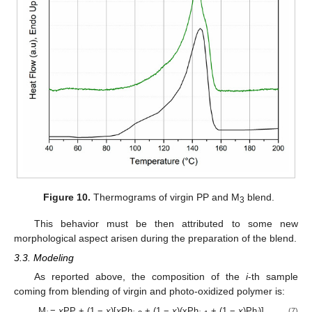
Figure 10.
Thermograms of virgin PP and M
blend.
3
This behavior must be then attributed to some new
morphological aspect arisen during the preparation of the blend.
3.3. Modeling
As reported above, the composition of the
i
-th sample
coming from blending of virgin and photo-oxidized polymer is:
M
=
x
PP + (1 −
x
)[
x
Ph
+ (1 −
x
)(xPh
+ (1 −
x
)Ph
)]
(7)