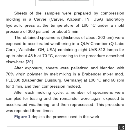
Sheets of the samples were prepared by compression
molding in a Carver (Carver, Wabash, IN, USA) laboratory
hydraulic press at the temperature of 190 °C under a mold
pressure of 300 psi and for about 3 min.
The obtained specimens (thickness of about 300 um) were
exposed to accelerated weathering in a QUV Chamber (Q-Labs
Corp., Westlake, OH, USA) containing eight UVB-313 lamps for
up to about 48 h at 70 °C, according to the procedure described
elsewhere [
20
].
After exposure, sheets were pelletized and blended with
70% virgin polymer by melt mixing in a Brabender mixer mod.
PLE330 (Brabender, Duisburg, Germany) at 190 °C and 60 rpm
for 3 min, and then compression molded.
After each molding cycle, a number of specimens were
sampled for testing and the remainder were again exposed to
accelerated weathering, and then reprocessed. This procedure
was repeated three times.
Figure 1
depicts the process used in this work.