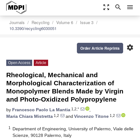
zoom_out_map
search
menu
Journals
Recycling
Volume 6
Issue 3
10.3390/recycling6030051
settings
Order Article Reprints
Open Access
Article
Rheological, Mechanical and
Morphological Characterization of
Monopolymer Blends Made by Virgin
and Photo-Oxidized Polypropylene
1,2,*
by
Francesco Paolo La Mantia
,
1,2
1,2
Maria Chiara Mistretta
and
Vincenzo Titone
1
Department of Engineering, University of Palermo, Viale delle
Scienze, 90128 Palermo, Italy