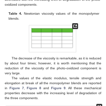
oxidized components.
Table 4.
Newtonian viscosity values of the monopolymer
blends.
The decrease of the viscosity is remarkable, as it is reduced
by about four times; however, it is worth mentioning that the
reduction of the viscosity of the photo-oxidized component is
very large.
The values of the elastic modulus, tensile strength and
elongation at break of all the monopolymer blends are reported
in
Figure 7
,
Figure 8
and
Figure 9
. All these mechanical
properties decrease with the increasing level of degradation of
the three components.