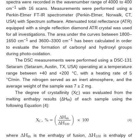
spectra were recorded in the wavenumber range of 4000 to 400
−1
cm
with 16 scans. Measurements were performed using a
Perkin-Elmer FT-IR spectrometer (Perkin-Elmer, Norwalk, CT,
USA) with Spectrum software. Attenuated total reflectance (ATR)
equipped with a single reflection diamond ATR crystal was used
for all investigations. The area under the curves between 1800–
−1
−1
1650 cm
and 3600–3300 cm
has been calculated in order
to evaluate the formation of carbonyl and hydroxyl groups
during photo-oxidation.
The DSC measurements were performed using a DSC-131
Setaram (Setaram, Austin, TX, USA) operating at a temperature
range between +40 and +200 °C, with a heating rate of 5
°C/min. The nitrogen served as an inert atmosphere, and the
average weight of the sample was 7 ± 2 mg.
The degree of crystallinity (X
) was evaluated from the
C
melting enthalpy results (ΔH
) of each sample using the
m
following Equation (4):
Δ
H
X
,
%
=
(
)
×
100
m
Δ
H
C
100
(4)
Δ
H
Δ
H
m
100
where
is the enthalpy of fusion,
is enthalpy of