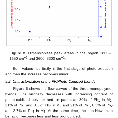
Figure 5.
Dimensionless peak areas in the region 1800–
−1
−1
1650 cm
and 3600–3300 cm
.
Both values rise firstly in the first stage of photo-oxidation
and then the increase becomes minor.
3.2. Characterization of the PP/Photo-Oxidized Blends
Figure 6
shows the flow curves of the three monopolymer
blends. The viscosity decreases with increasing content of
photo-oxidized polymer and, in particular, 30% of Ph
in M
,
1
1
21% of Ph
and 9% of Ph
in M
and 21% of Ph
, 6.3% of Ph
1
2
2
1
2
and 2.7% of Ph
in M
. At the same time, the non-Newtonian
3
3
behavior becomes less and less pronounced.