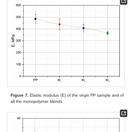
Figure 7.
Elastic modulus (E) of the virgin PP sample and of
all the monopolymer blends.