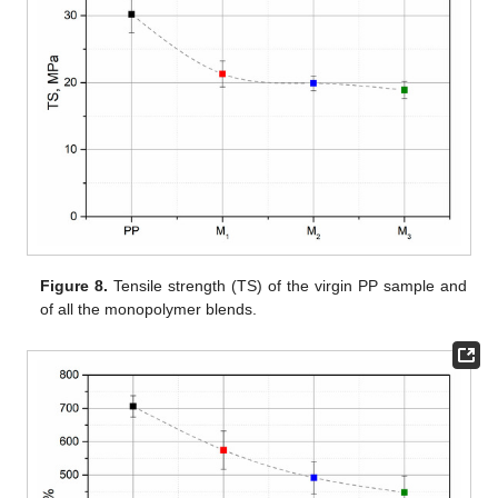
Figure 8.
Tensile strength (TS) of the virgin PP sample and
of all the monopolymer blends.