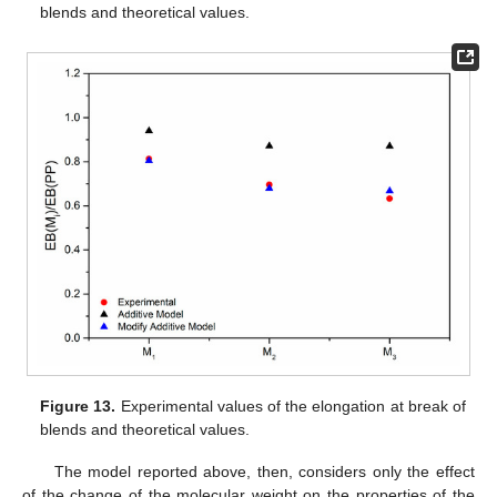
blends and theoretical values.
Figure 13.
Experimental values of the elongation at break of
blends and theoretical values.
The model reported above, then, considers only the effect
of the change of the molecular weight on the properties of the