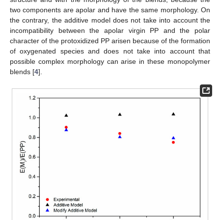
two components are apolar and have the same morphology. On
the contrary, the additive model does not take into account the
incompatibility between the apolar virgin PP and the polar
character of the protoxidized PP arisen because of the formation
of oxygenated species and does not take into account that
possible complex morphology can arise in these monopolymer
blends [
4
].