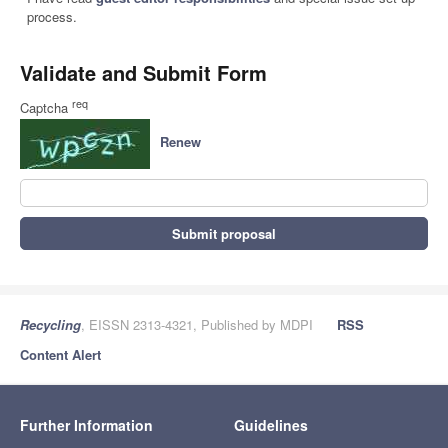
process.
Validate and Submit Form
req
Captcha
Renew
Submit proposal
Recycling
, EISSN 2313-4321, Published by MDPI
RSS
Content Alert
Further Information
Guidelines