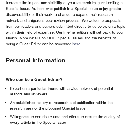
Increase the impact and visibility of your research by guest editing a
Special Issue. Authors who publish in a Special Issue enjoy greater
discoverability of their work, a chance to expand their research
network and a rigorous peer-review process. We welcome proposals
from our readers and authors submitted directly to us below on a topic
within their field of expertise. Our internal editors will get back to you
shortly. More details on MDPI Special Issues and the benefits of
being a Guest Editor can be accessed
here
.
Personal Information
Who can be a Guest Editor?
Expert on a particular theme with a wide network of potential
authors and reviewers
An established history of research and publication within the
research area of the proposed Special Issue
Willingness to contribute time and efforts to ensure the quality of
every article in the Special Issue