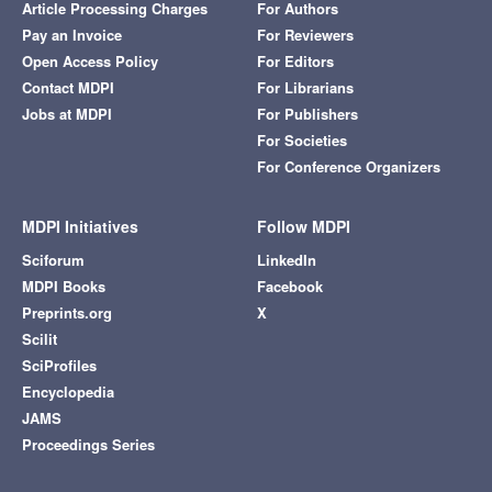
Article Processing Charges
For Authors
Pay an Invoice
For Reviewers
Open Access Policy
For Editors
Contact MDPI
For Librarians
Jobs at MDPI
For Publishers
For Societies
For Conference Organizers
MDPI Initiatives
Follow MDPI
Sciforum
LinkedIn
MDPI Books
Facebook
Preprints.org
X
Scilit
SciProfiles
Encyclopedia
JAMS
Proceedings Series