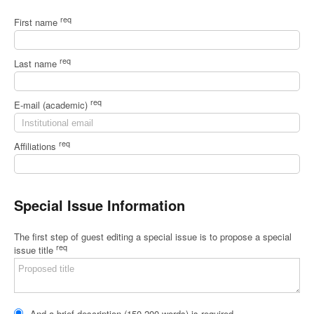
req
First name
req
Last name
req
E-mail (academic)
req
Affiliations
Special Issue Information
The first step of guest editing a special issue is to propose a special
req
issue title
And a brief description (150-200 words) is required