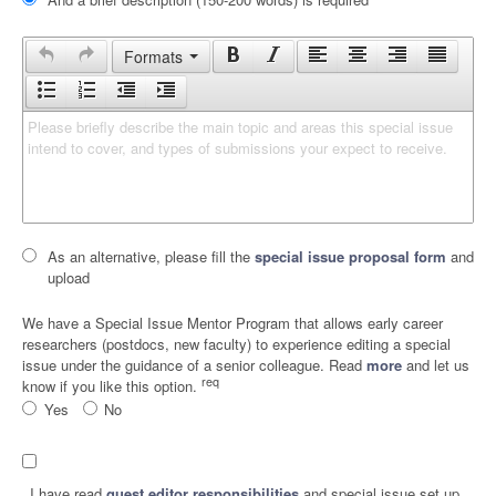
Formats
Please briefly describe the main topic and areas this special issue 
intend to cover, and types of submissions your expect to receive.
As an alternative, please fill the
special issue proposal form
and
upload
We have a Special Issue Mentor Program that allows early career
researchers (postdocs, new faculty) to experience editing a special
issue under the guidance of a senior colleague. Read
more
and let us
req
know if you like this option.
Yes
No
I have read
guest editor responsibilities
and special issue set up