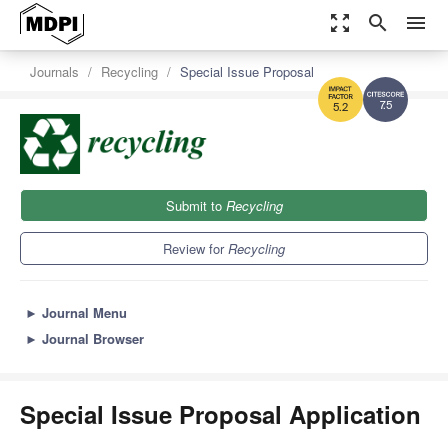
zoom_out_map
search
menu
Journals
Recycling
Special Issue Proposal
7.5
5.2
Submit to
Recycling
Review for
Recycling
►
Journal Menu
►
Journal Browser
Special Issue Proposal Application