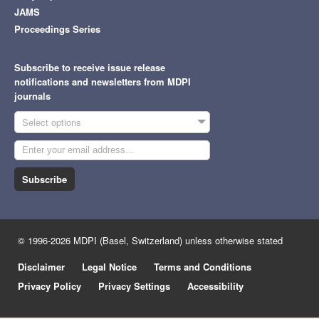
JAMS
Proceedings Series
Subscribe to receive issue release
notifications and newsletters from MDPI
journals
Select options
Subscribe
© 1996-2026 MDPI (Basel, Switzerland) unless otherwise stated
Disclaimer
Legal Notice
Terms and Conditions
Privacy Policy
Privacy Settings
Accessibility