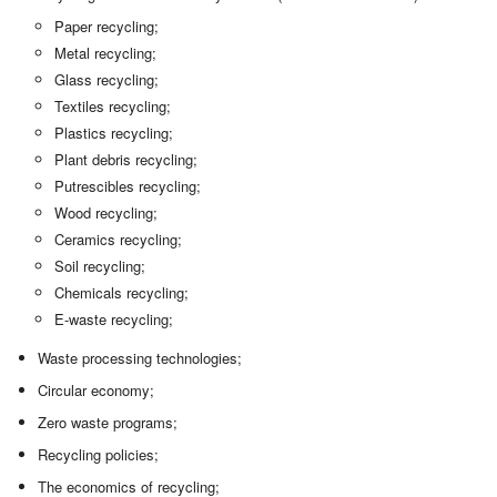
Paper recycling;
Metal recycling;
Glass recycling;
Textiles recycling;
Plastics recycling;
Plant debris recycling;
Putrescibles recycling;
Wood recycling;
Ceramics recycling;
Soil recycling;
Chemicals recycling;
E-waste recycling;
Waste processing technologies;
Circular economy;
Zero waste programs;
Recycling policies;
The economics of recycling;