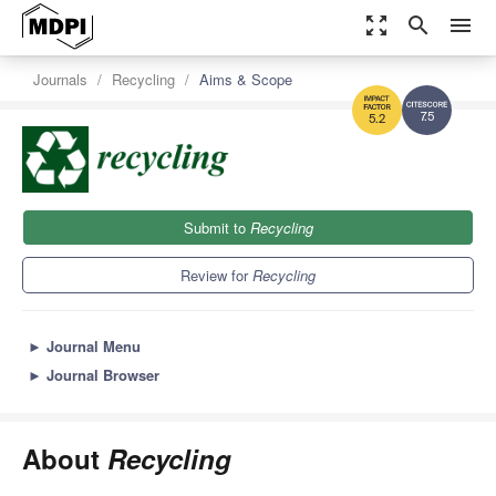
zoom_out_map
search
menu
Journals
Recycling
Aims & Scope
7.5
5.2
Submit to
Recycling
Review for
Recycling
►
Journal Menu
►
Journal Browser
About
Recycling