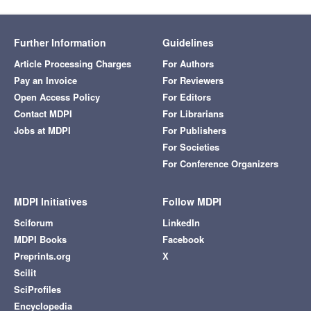
Further Information
Guidelines
Article Processing Charges
For Authors
Pay an Invoice
For Reviewers
Open Access Policy
For Editors
Contact MDPI
For Librarians
Jobs at MDPI
For Publishers
For Societies
For Conference Organizers
MDPI Initiatives
Follow MDPI
Sciforum
LinkedIn
MDPI Books
Facebook
Preprints.org
X
Scilit
SciProfiles
Encyclopedia