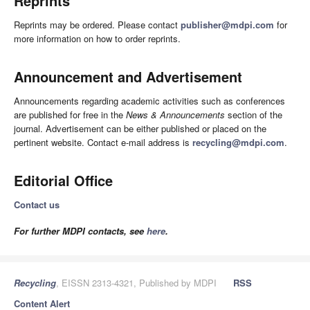
Reprints
Reprints may be ordered. Please contact
publisher@mdpi.com
for
more information on how to order reprints.
Announcement and Advertisement
Announcements regarding academic activities such as conferences
are published for free in the
News & Announcements
section of the
journal. Advertisement can be either published or placed on the
pertinent website. Contact e-mail address is
recycling@mdpi.com
.
Editorial Office
Contact us
For further MDPI contacts, see
here
.
Recycling
, EISSN 2313-4321, Published by MDPI
RSS
Content Alert