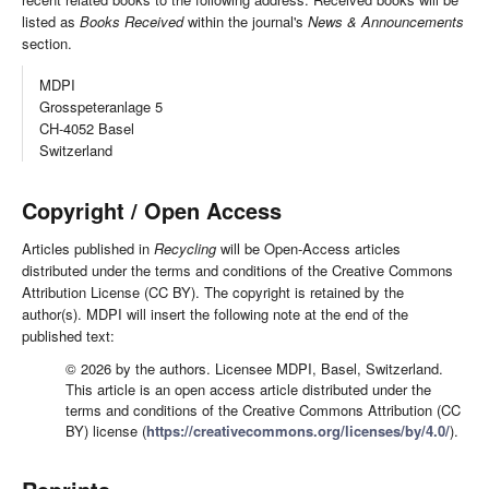
listed as
Books Received
within the journal's
News & Announcements
section.
MDPI
Grosspeteranlage 5
CH-4052 Basel
Switzerland
Copyright / Open Access
Articles published in
Recycling
will be Open-Access articles
distributed under the terms and conditions of the Creative Commons
Attribution License (CC BY). The copyright is retained by the
author(s). MDPI will insert the following note at the end of the
published text:
© 2026 by the authors. Licensee MDPI, Basel, Switzerland.
This article is an open access article distributed under the
terms and conditions of the Creative Commons Attribution (CC
BY) license (
https://creativecommons.org/licenses/by/4.0/
).