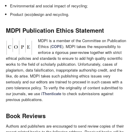
Environmental and social impact of recycling;
Product (eco)design and recycling.
MDPI Publication Ethics Statement
MDPI is a member of the Committee on Publication
Ethics (
COPE
). MDPI takes the responsibility to
enforce a rigorous peer-review together with strict
ethical policies and standards to ensure to add high quality scientific
works to the field of scholarly publication. Unfortunately, cases of
plagiarism, data falsification, inappropriate authorship credit, and the
like, do arise. MDPI takes such publishing ethics issues very
seriously and our editors are trained to proceed in such cases with a
zero tolerance policy. To verify the originality of content submitted to
our journals, we use
iThenticate
to check submissions against
previous publications.
Book Reviews
Authors and publishers are encouraged to send review copies of their
recent related books to the following address. Received books will be