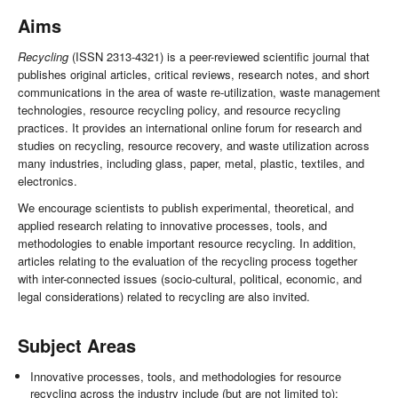
Aims
Recycling
(ISSN 2313-4321) is a peer-reviewed scientific journal that
publishes original articles, critical reviews, research notes, and short
communications in the area of waste re-utilization, waste management
technologies, resource recycling policy, and resource recycling
practices. It provides an international online forum for research and
studies on recycling, resource recovery, and waste utilization across
many industries, including glass, paper, metal, plastic, textiles, and
electronics.
We encourage scientists to publish experimental, theoretical, and
applied research relating to innovative processes, tools, and
methodologies to enable important resource recycling. In addition,
articles relating to the evaluation of the recycling process together
with inter-connected issues (socio-cultural, political, economic, and
legal considerations) related to recycling are also invited.
Subject Areas
Innovative processes, tools, and methodologies for resource
recycling across the industry include (but are not limited to):