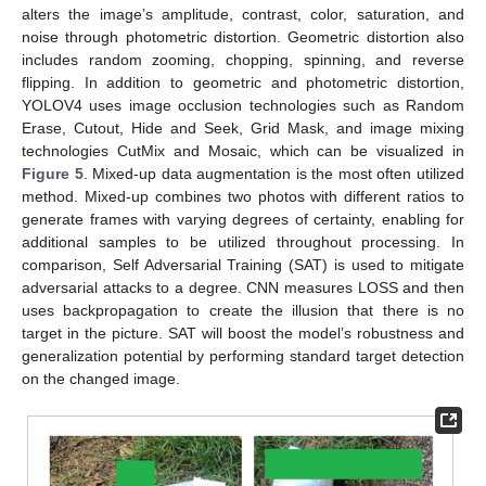
alters the image’s amplitude, contrast, color, saturation, and
noise through photometric distortion. Geometric distortion also
includes random zooming, chopping, spinning, and reverse
flipping. In addition to geometric and photometric distortion,
YOLOV4 uses image occlusion technologies such as Random
Erase, Cutout, Hide and Seek, Grid Mask, and image mixing
technologies CutMix and Mosaic, which can be visualized in
Figure 5
. Mixed-up data augmentation is the most often utilized
method. Mixed-up combines two photos with different ratios to
generate frames with varying degrees of certainty, enabling for
additional samples to be utilized throughout processing. In
comparison, Self Adversarial Training (SAT) is used to mitigate
adversarial attacks to a degree. CNN measures LOSS and then
uses backpropagation to create the illusion that there is no
target in the picture. SAT will boost the model’s robustness and
generalization potential by performing standard target detection
on the changed image.