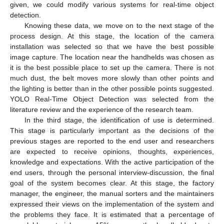
given, we could modify various systems for real-time object
detection.
Knowing these data, we move on to the next stage of the
process design. At this stage, the location of the camera
installation was selected so that we have the best possible
image capture. The location near the handhelds was chosen as
it is the best possible place to set up the camera. There is not
much dust, the belt moves more slowly than other points and
the lighting is better than in the other possible points suggested.
YOLO Real-Time Object Detection was selected from the
literature review and the experience of the research team.
In the third stage, the identification of use is determined.
This stage is particularly important as the decisions of the
previous stages are reported to the end user and researchers
are expected to receive opinions, thoughts, experiences,
knowledge and expectations. With the active participation of the
end users, through the personal interview-discussion, the final
goal of the system becomes clear. At this stage, the factory
manager, the engineer, the manual sorters and the maintainers
expressed their views on the implementation of the system and
the problems they face. It is estimated that a percentage of