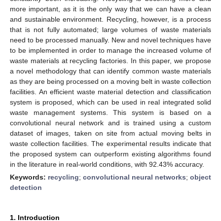
more important, as it is the only way that we can have a clean
and sustainable environment. Recycling, however, is a process
that is not fully automated; large volumes of waste materials
need to be processed manually. New and novel techniques have
to be implemented in order to manage the increased volume of
waste materials at recycling factories. In this paper, we propose
a novel methodology that can identify common waste materials
as they are being processed on a moving belt in waste collection
facilities. An efficient waste material detection and classification
system is proposed, which can be used in real integrated solid
waste management systems. This system is based on a
convolutional neural network and is trained using a custom
dataset of images, taken on site from actual moving belts in
waste collection facilities. The experimental results indicate that
the proposed system can outperform existing algorithms found
in the literature in real-world conditions, with 92.43% accuracy.
Keywords:
recycling
;
convolutional neural networks
;
object
detection
1. Introduction