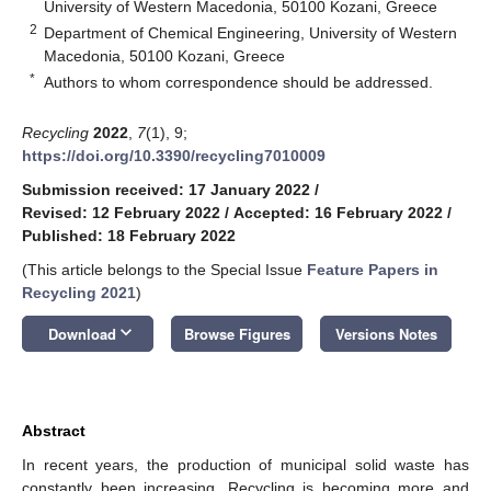
University of Western Macedonia, 50100 Kozani, Greece
2
Department of Chemical Engineering, University of Western
Macedonia, 50100 Kozani, Greece
*
Authors to whom correspondence should be addressed.
Recycling
2022
,
7
(1), 9;
https://doi.org/10.3390/recycling7010009
Submission received: 17 January 2022
/
Revised: 12 February 2022
/
Accepted: 16 February 2022
/
Published: 18 February 2022
(This article belongs to the Special Issue
Feature Papers in
Recycling 2021
)
keyboard_arrow_down
Download
Browse Figures
Versions Notes
Abstract
In recent years, the production of municipal solid waste has
constantly been increasing. Recycling is becoming more and