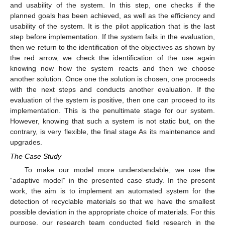
and usability of the system. In this step, one checks if the
planned goals has been achieved, as well as the efficiency and
usability of the system. It is the pilot application that is the last
step before implementation. If the system fails in the evaluation,
then we return to the identification of the objectives as shown by
the red arrow, we check the identification of the use again
knowing now how the system reacts and then we choose
another solution. Once one the solution is chosen, one proceeds
with the next steps and conducts another evaluation. If the
evaluation of the system is positive, then one can proceed to its
implementation. This is the penultimate stage for our system.
However, knowing that such a system is not static but, on the
contrary, is very flexible, the final stage As its maintenance and
upgrades.
The Case Study
To make our model more understandable, we use the
“adaptive model” in the presented case study. In the present
work, the aim is to implement an automated system for the
detection of recyclable materials so that we have the smallest
possible deviation in the appropriate choice of materials. For this
purpose, our research team conducted field research in the