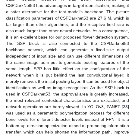
CSPDarkNet53 has advantages in target identification, making it
a safer alternative for the test model’s backbone. The picture
classification parameters of CSPDarknet53 are 27.6 M, which is
far larger than other algorithms, and the receptive field size is
also much larger than other neural networks. As a consequence,
it is an excellent base for our proposed flower detection system.
The SSP block is also connected to the CSPDarknet53
backbone network, which can generate a fixed-size output
independent of input size and can use different dimensions of
the same image as input to generate pooling features of the
same length. SPP has little effect on the configuration of the
network when it is put behind the last convolutional layer; it
merely removes the initial pooling layer. It can be used for object
identification as well as image recognition. As the SSP block is
used in CSPDarknet53, the approval area is greatly increased,
the most relevant contextual characteristics are extracted, and
network operations are barely slowed. In YOLOv3, PANET [
23
]
was used as a parametric polymerization process for different
bone levels for different detector levels instead of FPN. It is a
bottom-up direction optimization aimed at promoting information
transfer, which can help shorten the information path, improve