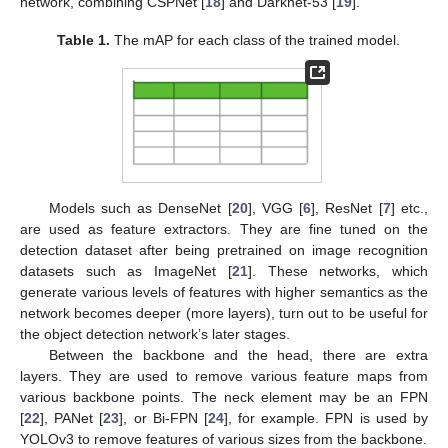
network, combining CSPNet [
18
] and Darknet-53 [
19
].
Table 1.
The mAP for each class of the trained model.
Models such as DenseNet [
20
], VGG [
6
], ResNet [
7
] etc.,
are used as feature extractors. They are fine tuned on the
detection dataset after being pretrained on image recognition
datasets such as ImageNet [
21
]. These networks, which
generate various levels of features with higher semantics as the
network becomes deeper (more layers), turn out to be useful for
the object detection network’s later stages.
Between the backbone and the head, there are extra
layers. They are used to remove various feature maps from
various backbone points. The neck element may be an FPN
[
22
], PANet [
23
], or Bi-FPN [
24
], for example. FPN is used by
YOLOv3 to remove features of various sizes from the backbone.