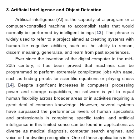
3. Artificial Intelligence and Object Detection
Artificial intelligence (AI) is the capacity of a program or a
computer-controlled machine to accomplish tasks that would
normally be performed by intelligent beings [
13
]. The phrase is
widely used to refer to a project aimed at creating systems with
human-like cognitive abilities, such as the ability to reason,
discern meaning, generalize, and learn from past experiences.
Ever since the invention of the digital computer in the mid-
20th century, it has been proved that machines can be
programmed to perform extremely complicated jobs with ease,
such as finding proofs for scientific equations or playing chess
[
14
]. Despite significant increases in computers’ processing
power and storage capabilities, no software is yet to equal
human flexibility across broader areas or in activities requiring a
great deal of common knowledge. However, several systems
have surpassed the performance levels of human specialists
and professionals in completing specific tasks, and artificial
intelligence in this limited sense can be found in applications as
diverse as medical diagnosis, computer search engines, and
voice or handwriting recognition. One of these applications is the