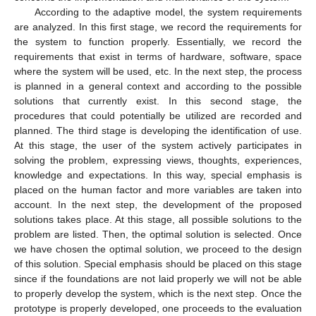
According to the adaptive model, the system requirements
are analyzed. In this first stage, we record the requirements for
the system to function properly. Essentially, we record the
requirements that exist in terms of hardware, software, space
where the system will be used, etc. In the next step, the process
is planned in a general context and according to the possible
solutions that currently exist. In this second stage, the
procedures that could potentially be utilized are recorded and
planned. The third stage is developing the identification of use.
At this stage, the user of the system actively participates in
solving the problem, expressing views, thoughts, experiences,
knowledge and expectations. In this way, special emphasis is
placed on the human factor and more variables are taken into
account. In the next step, the development of the proposed
solutions takes place. At this stage, all possible solutions to the
problem are listed. Then, the optimal solution is selected. Once
we have chosen the optimal solution, we proceed to the design
of this solution. Special emphasis should be placed on this stage
since if the foundations are not laid properly we will not be able
to properly develop the system, which is the next step. Once the
prototype is properly developed, one proceeds to the evaluation