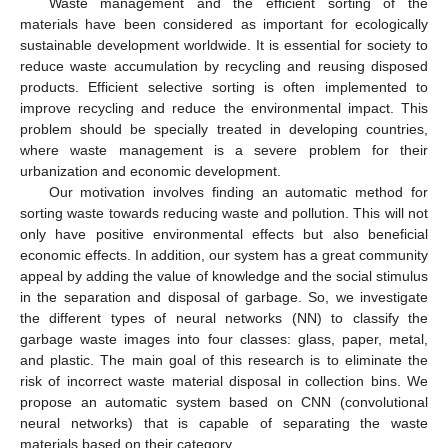
Waste management and the efficient sorting of the
materials have been considered as important for ecologically
sustainable development worldwide. It is essential for society to
reduce waste accumulation by recycling and reusing disposed
products. Efficient selective sorting is often implemented to
improve recycling and reduce the environmental impact. This
problem should be specially treated in developing countries,
where waste management is a severe problem for their
urbanization and economic development.
Our motivation involves finding an automatic method for
sorting waste towards reducing waste and pollution. This will not
only have positive environmental effects but also beneficial
economic effects. In addition, our system has a great community
appeal by adding the value of knowledge and the social stimulus
in the separation and disposal of garbage. So, we investigate
the different types of neural networks (NN) to classify the
garbage waste images into four classes: glass, paper, metal,
and plastic. The main goal of this research is to eliminate the
risk of incorrect waste material disposal in collection bins. We
propose an automatic system based on CNN (convolutional
neural networks) that is capable of separating the waste
materials based on their category.