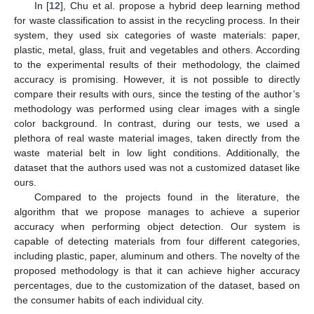
In [
12
], Chu et al. propose a hybrid deep learning method
for waste classification to assist in the recycling process. In their
system, they used six categories of waste materials: paper,
plastic, metal, glass, fruit and vegetables and others. According
to the experimental results of their methodology, the claimed
accuracy is promising. However, it is not possible to directly
compare their results with ours, since the testing of the author’s
methodology was performed using clear images with a single
color background. In contrast, during our tests, we used a
plethora of real waste material images, taken directly from the
waste material belt in low light conditions. Additionally, the
dataset that the authors used was not a customized dataset like
ours.
Compared to the projects found in the literature, the
algorithm that we propose manages to achieve a superior
accuracy when performing object detection. Our system is
capable of detecting materials from four different categories,
including plastic, paper, aluminum and others. The novelty of the
proposed methodology is that it can achieve higher accuracy
percentages, due to the customization of the dataset, based on
the consumer habits of each individual city.