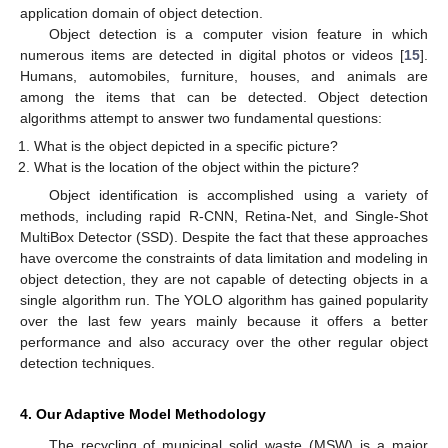
application domain of object detection.
Object detection is a computer vision feature in which
numerous items are detected in digital photos or videos [
15
].
Humans, automobiles, furniture, houses, and animals are
among the items that can be detected. Object detection
algorithms attempt to answer two fundamental questions:
What is the object depicted in a specific picture?
What is the location of the object within the picture?
Object identification is accomplished using a variety of
methods, including rapid R-CNN, Retina-Net, and Single-Shot
MultiBox Detector (SSD). Despite the fact that these approaches
have overcome the constraints of data limitation and modeling in
object detection, they are not capable of detecting objects in a
single algorithm run. The YOLO algorithm has gained popularity
over the last few years mainly because it offers a better
performance and also accuracy over the other regular object
detection techniques.
4. Our Adaptive Model Methodology
The recycling of municipal solid waste (MSW) is a major