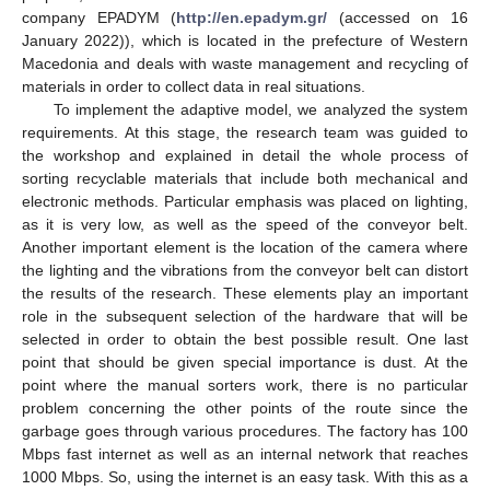
company EPADYM (
http://en.epadym.gr/
(accessed on 16
January 2022)), which is located in the prefecture of Western
Macedonia and deals with waste management and recycling of
materials in order to collect data in real situations.
To implement the adaptive model, we analyzed the system
requirements. At this stage, the research team was guided to
the workshop and explained in detail the whole process of
sorting recyclable materials that include both mechanical and
electronic methods. Particular emphasis was placed on lighting,
as it is very low, as well as the speed of the conveyor belt.
Another important element is the location of the camera where
the lighting and the vibrations from the conveyor belt can distort
the results of the research. These elements play an important
role in the subsequent selection of the hardware that will be
selected in order to obtain the best possible result. One last
point that should be given special importance is dust. At the
point where the manual sorters work, there is no particular
problem concerning the other points of the route since the
garbage goes through various procedures. The factory has 100
Mbps fast internet as well as an internal network that reaches
1000 Mbps. So, using the internet is an easy task. With this as a