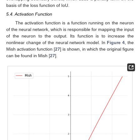
basis of the loss function of IoU.
5.4. Activation Function
The activation function is a function running on the neuron
of the neural network, which is responsible for mapping the input
of the neuron to the output. Its function is to increase the
nonlinear change of the neural network model. In
Figure 4
, the
Mish activation function [
27
] is shown, in which the original figure
can be found in Mish [
27
].