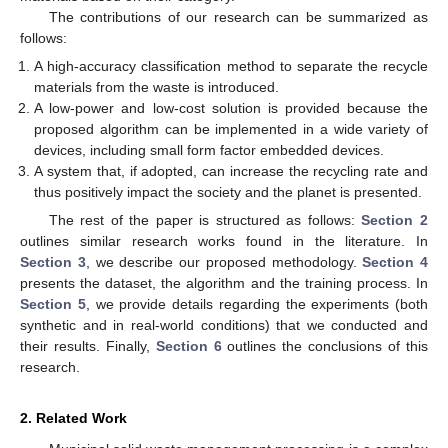
The contributions of our research can be summarized as
follows:
A high-accuracy classification method to separate the recycle
materials from the waste is introduced.
A low-power and low-cost solution is provided because the
proposed algorithm can be implemented in a wide variety of
devices, including small form factor embedded devices.
A system that, if adopted, can increase the recycling rate and
thus positively impact the society and the planet is presented.
The rest of the paper is structured as follows:
Section 2
outlines similar research works found in the literature. In
Section 3
, we describe our proposed methodology.
Section 4
presents the dataset, the algorithm and the training process. In
Section 5
, we provide details regarding the experiments (both
synthetic and in real-world conditions) that we conducted and
their results. Finally,
Section 6
outlines the conclusions of this
research.
2. Related Work