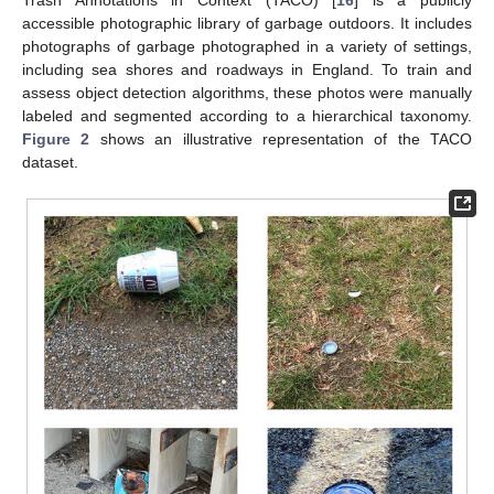
Trash Annotations in Context (TACO) [
16
] is a publicly
accessible photographic library of garbage outdoors. It includes
photographs of garbage photographed in a variety of settings,
including sea shores and roadways in England. To train and
assess object detection algorithms, these photos were manually
labeled and segmented according to a hierarchical taxonomy.
Figure 2
shows an illustrative representation of the TACO
dataset.