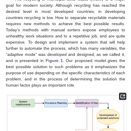
goal for modern society. Although recycling has reached the
desired level in most developed countries, in developing
countries recycling is low. How to separate recyclable materials
requires new methods to achieve the best possible results.
Today’s methods with manual sorters expose employees to
unhealthy work situations and to a repetitive job, and are quite
expensive. To design and implement a system that will help
further to automate the process, which has many variables, the
“adaptive mode” was developed and designed, as we called it,
and is presented in
Figure 1
. Our proposed model gives the
best possible solution to such problems as it emphasizes the
purpose of use depending on the specific characteristics of each
problem, and in the process of determining the solution the
human factor plays an important role.