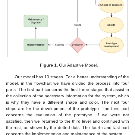
Figure 1.
Our Adaptive Model.
Our model has 10 stages. For a better understanding of the
model, in the flowchart we have divided the process into four
parts. The first part concerns the first three stages that assist in
the collection of the necessary information for the system, which
is why they have a different shape and color. The next four
steps are for the development of the prototype. The third part
concerns the evaluation of the prototype. If we were not
satisfied, then we returned to the third level and continued with
the rest, as shown by the dotted dots. The fourth and last part
concerns the implementation and maintenance of the system.