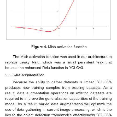
Figure 4.
Mish activation function.
The Mish activation function was used in our architecture to
replace Leaky Relu, which was a small persistent leak that
housed the enhanced Relu function in YOLOv3.
11. May
12. May
13. May
14. May
15. May
16. May
17. May
18. May
19. May
21. May
22. May
23. May
24. May
25. May
26. May
27. May
28. May
29. May
31. May
1. Jun
2. Jun
3. Jun
4. Jun
5. Jun
6. Jun
7. Jun
8. Jun
10. Jun
11. Jun
12. Jun
13. Jun
14. Jun
15. Jun
16. Jun
17. Jun
18. Jun
20. Jun
21. Jun
22. Jun
23. Jun
24. Jun
25. Jun
26. Jun
27. Jun
28. Jun
30. Jun
1. Jul
2. Jul
3. Jul
4. Jul
5. Jul
6. Jul
7. Jul
8. Jul
10. Jul
11. Jul
12. Jul
13. Jul
14. Jul
15. Jul
16. Jul
17. Jul
18. Jul
20. Jul
21. Jul
22. Jul
23. Jul
24. Jul
25. Jul
26. Jul
27. Jul
28. Jul
30. Jul
31. Jul
1. Aug
2. Aug
3. Aug
4. Aug
5. Aug
6. Aug
7. Aug
5.5. Data Augmentation
Because the ability to gather datasets is limited, YOLOV4
produces new training samples from existing datasets. As a
result, data augmentation operations on existing datasets are
required to improve the generalization capabilities of the training
model. As a result, varied data augmentation will optimize the
use of data gathering in current image processing, which is the
key to the object detection framework’s effectiveness. YOLOV4