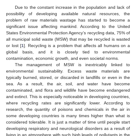
Due to the constant increase in the population and lack of
possibility of developing available natural resources, the
problem of raw materials wastage has started to become a
significant issue affecting mankind. According to the United
States Environmental Protection Agency’s recycling data, 75% of
all municipal solid waste (MSW) that may be recycled is wasted
or lost [
1
]. Recycling is a problem that affects all humans on a
global basis, and it is closely tied to environmental
contamination, economic growth, and even societal norms.
The management of MSW is inextricably linked to
environmental sustainability. Excess waste materials are
typically burned, stored, or discarded in landfills or even in the
sea. As a result, the air, soil, and water have become
contaminated, and flora and wildlife have become endangered
and extinct. This is especially noticeable in developing countries,
where recycling rates are significantly lower. According to
research, the quantity of poisons and chemicals in the air in
some developing countries is many times higher than what is
considered tolerable. It is just a matter of time until people start
developing respiratory and neurological disorders as a result of
living in an atmosphere with such high levels of pollutants in the