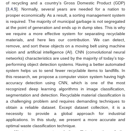
of recycling and a country’s Gross Domestic Product (GDP)
[
3
,
4
,
5
]. Normally, several years are needed for a nation to
prosper economically. As a result, a sorting management system
is required. The majority of municipal garbage is not segregated
at the point of generation and ends up in dump sites. This is why
we require a more effective system for separating recyclable
materials, and here lies our contribution. We can detect,
remove, and sort these objects on a moving belt using machine
vision and artificial intelligence (AI). CNN (convolutional neural
networks) characteristics are used by the majority of today’s top-
performing object detection systems. Having a better automated
system helps us to send fewer recyclable items to landfills. In
this research, we propose a computer vision system having high
accuracy detection using CNN, which is one of the most
recognized deep learning algorithms in image classification,
segmentation and detection. Recyclable material classification is
a challenging problem and requires demanding techniques to
obtain a reliable dataset. Except dataset collection, it is a
necessity to provide a global approach for industrial
applications. In this study, we present a more accurate and
optimal waste classification technique.