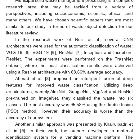
Municipal solid waste management processing is a complex
research area that may be tackled from a variety of
perspectives, including socioeconomic, scientific, ethical, and
many others. We have chosen scientific papers that are most
similar to our study in terms of waste object detection for our
literature review.
In the research work of Ruiz et al., several CNN
architectures were used for the automatic classification of waste:
VGG-16 [
6
], VGG-19 [
6
], ResNet [
7
], Inception and Inception-
ResNet. The experiments were performed on the TrashNet
dataset, where the best classification results were achieved
using a ResNet architecture with 88.66% average accuracy.
Ahmad et al. [
8
] proposed an intelligent fusion of deep
features for improved waste classification. Utilizing deep
architectures, namely AlexNet, GoogleNet, VggNet and ResNet
pre-trained on ImageNet, they classified the waste into six
classes. The best accuracy was 95.58% using the double fusion
(PSO) method. However, their accuracy is worse than the
accuracy of our system.
Another similar approach was presented by Khairulbadri et
al. in [
9
]. In their work, the authors developed a material
identification system for a vending machine platform. The