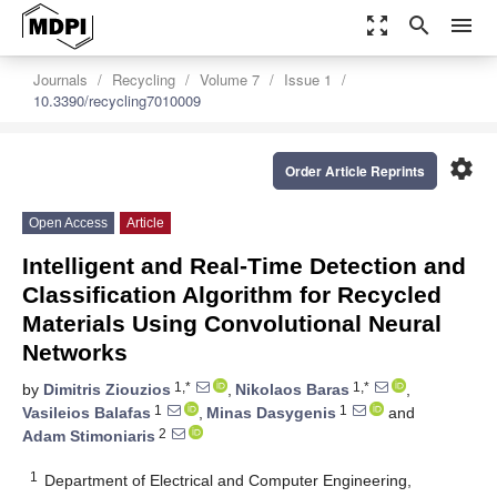
zoom_out_map
search
menu
Journals
Recycling
Volume 7
Issue 1
10.3390/recycling7010009
settings
Order Article Reprints
Open Access
Article
Intelligent and Real-Time Detection and
Classification Algorithm for Recycled
Materials Using Convolutional Neural
Networks
1,*
1,*
by
Dimitris Ziouzios
,
Nikolaos Baras
,
1
1
Vasileios Balafas
,
Minas Dasygenis
and
2
Adam Stimoniaris
1
Department of Electrical and Computer Engineering,