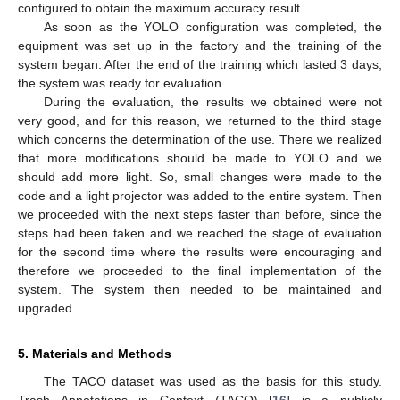
configured to obtain the maximum accuracy result.
As soon as the YOLO configuration was completed, the
equipment was set up in the factory and the training of the
system began. After the end of the training which lasted 3 days,
the system was ready for evaluation.
During the evaluation, the results we obtained were not
very good, and for this reason, we returned to the third stage
which concerns the determination of the use. There we realized
that more modifications should be made to YOLO and we
should add more light. So, small changes were made to the
code and a light projector was added to the entire system. Then
we proceeded with the next steps faster than before, since the
steps had been taken and we reached the stage of evaluation
for the second time where the results were encouraging and
therefore we proceeded to the final implementation of the
system. The system then needed to be maintained and
upgraded.
5. Materials and Methods
The TACO dataset was used as the basis for this study.