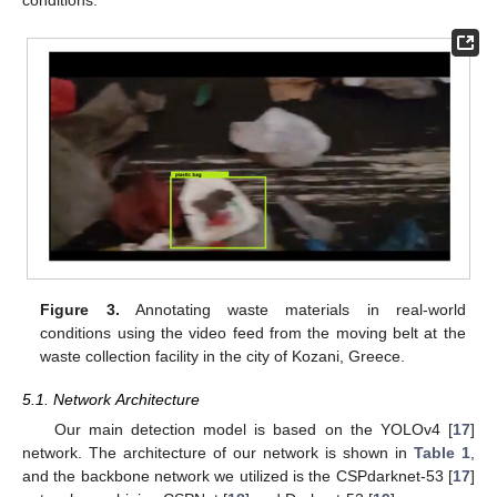
conditions.
Figure 3.
Annotating waste materials in real-world
conditions using the video feed from the moving belt at the
waste collection facility in the city of Kozani, Greece.
5.1. Network Architecture
Our main detection model is based on the YOLOv4 [
17
]
network. The architecture of our network is shown in
Table 1
,
and the backbone network we utilized is the CSPdarknet-53 [
17
]