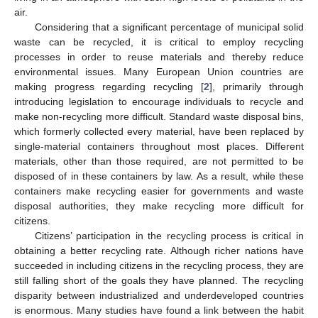
air.
Considering that a significant percentage of municipal solid
waste can be recycled, it is critical to employ recycling
processes in order to reuse materials and thereby reduce
environmental issues. Many European Union countries are
making progress regarding recycling [
2
], primarily through
introducing legislation to encourage individuals to recycle and
make non-recycling more difficult. Standard waste disposal bins,
which formerly collected every material, have been replaced by
single-material containers throughout most places. Different
materials, other than those required, are not permitted to be
disposed of in these containers by law. As a result, while these
containers make recycling easier for governments and waste
disposal authorities, they make recycling more difficult for
citizens.
Citizens’ participation in the recycling process is critical in
obtaining a better recycling rate. Although richer nations have
succeeded in including citizens in the recycling process, they are
still falling short of the goals they have planned. The recycling
disparity between industrialized and underdeveloped countries
is enormous. Many studies have found a link between the habit