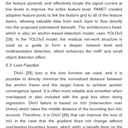
the feature pyramid, and effectively locate the signal current at
low levels to improve the entire feature level. PANET created
adaptive feature pools to link the feature grid to all of the feature
layers, allowing valuable data from each layer to flow directly
into the proposed subnetwork beneath. The architecture’s head,
which is also an anchor-based detection model, uses YOLOv3
[
19
]. In the YOLOv3 model, the residual net-work structure is
used as a guide to form a deeper network level and
multiresolution detection, which enhances the mAP and small
object detection effect.
5.3. Loss Function
DIoU [
25
] loss is the loss function we used, and it is
possible to directly minimize the normalized distance between
the anchor frame and the target frame to achieve quicker
convergence speed. It is often more reliable and smoother when
overlapped or also included with the goal box when doing
regression. DIoU failure is based on IoU (Intersection over
Union) which takes the middle distance of the bounding box into
account. Therefore, it is GIoU [
26
] that can improve the loss of
IoU in the case that the gradient does not change without
overlapping boundary boxes, which adds a penalty term on the