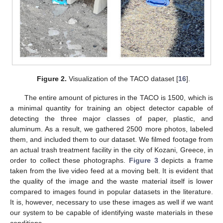
Figure 2.
Visualization of the TACO dataset [
16
].
The entire amount of pictures in the TACO is 1500, which is
a minimal quantity for training an object detector capable of
detecting the three major classes of paper, plastic, and
aluminum. As a result, we gathered 2500 more photos, labeled
them, and included them to our dataset. We filmed footage from
an actual trash treatment facility in the city of Kozani, Greece, in
order to collect these photographs.
Figure 3
depicts a frame
taken from the live video feed at a moving belt. It is evident that
the quality of the image and the waste material itself is lower
compared to images found in popular datasets in the literature.
It is, however, necessary to use these images as well if we want
our system to be capable of identifying waste materials in these