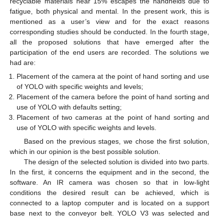
recyclable materials near 15% escapes the handhelds due to
fatigue, both physical and mental. In the present work, this is
mentioned as a user’s view and for the exact reasons
corresponding studies should be conducted. In the fourth stage,
all the proposed solutions that have emerged after the
participation of the end users are recorded. The solutions we
had are:
Placement of the camera at the point of hand sorting and use
of YOLO with specific weights and levels;
Placement of the camera before the point of hand sorting and
use of YOLO with defaults setting;
Placement of two cameras at the point of hand sorting and
use of YOLO with specific weights and levels.
Based on the previous stages, we chose the first solution,
which in our opinion is the best possible solution.
The design of the selected solution is divided into two parts.
In the first, it concerns the equipment and in the second, the
software. An IR camera was chosen so that in low-light
conditions the desired result can be achieved, which is
connected to a laptop computer and is located on a support
base next to the conveyor belt. YOLO V3 was selected and