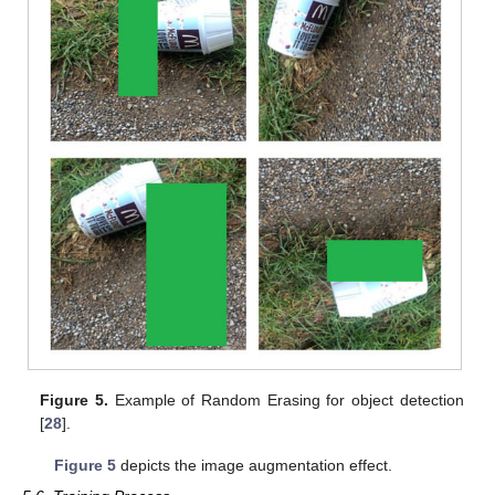
Figure 5.
Example of Random Erasing for object detection
[
28
].
Figure 5
depicts the image augmentation effect.