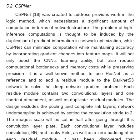
5.2. CSPNet
CSPNet [
18
] was created to address previous work in the
logic method, which necessitates a significant amount of
computation in terms of network structure. The problem of high-
inference computations is thought to be induced by the
duplication of gradient information in network optimization, while
CSPNet can minimize computation while maintaining accuracy
by incorporating gradient changes into feature maps. It will not
only boost the CNN’s learning ability, but also reduce
computational bottlenecks and memory costs while preserving
precision. It is a well-known method to use ResNet as a
reference and to add a residue module to the Darknet53
network to solve the deep network gradient problem. Each
residue module contains two convolutional layers and one
shortcut attachment, as well as duplicate residual modules. The
design excludes the pooling and complete link layers; network
undersampling is achieved by setting the convolution stride to 2.
The image’s scale will be cut in half after going through this
convolution layer plate. Each convolutional layer includes
convolution, BN, and Leaky Relu, as well as a zero padding after
each residual module. It has been discovered that