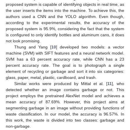
proposed system is capable of identifying objects in real time, as
the user inserts the items into the machine. To achieve this, the
authors used a CNN and the YOLO algorithm. Even though,
according to the experimental results, the accuracy of the
proposed system is 95.9%, considering the fact that the system
is configured to only identify bottles and aluminum cans, it does
not look promising.
Thung and Yang [
10
] developed two models: a vector
machine (SVM) with SIFT features and a neural network model.
SVM has a 63 percent accuracy rate, while CNN has a 23
percent accuracy rate. The goal is to photograph a single
element of recycling or garbage and sort it into six categories:
glass, paper, metal, plastic, cardboard, and trash.
Similar works were produced by Mittal et al. [
11
], who
detected whether an image contains garbage or not. This
project employs the pretrained AlexNet model and achieves a
mean accuracy of 87.69%. However, this project aims at
segmenting garbage in an image without providing functions of
waste classification. In our model, the accuracy is 96.57%. In
this work, the waste is divided into two classes: garbage and
non-garbage.