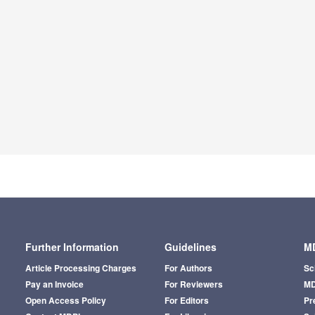
Further Information
Guidelines
MD
Article Processing Charges
For Authors
Sc
Pay an Invoice
For Reviewers
MD
Open Access Policy
For Editors
Pr