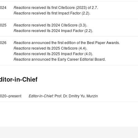
024
Reactions
received its first CiteScore (2023) of 2.7.
Reactions
received its first Impact Factor (2.2).
025
Reactions
received its 2024 CiteScore (3.3).
Reactions
received its 2024 Impact Factor (2.2).
026
Reactions
announced the first edition of the Best Paper Awards.
Reactions
received its 2025 CiteScore (4.4).
Reactions
received its 2025 Impact Factor (4.0).
Reactions
announced the Early Career Editorial Board.
ditor-in-Chief
020–present
Editor-in-Chief:
Prof. Dr. Dmitry Yu. Murzin