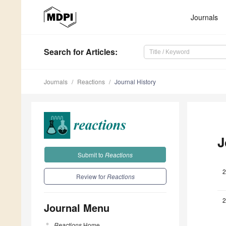
Journals
Search
for Articles
:
Journals
Reactions
Journal History
J
Submit to
Reactions
2
Review for
Reactions
2
Journal Menu
Reactions
Home