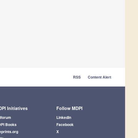
RSS
Content Alert
PI Initiatives
Follow MDPI
iforum
LinkedIn
PI Books
Facebook
eprints.org
X