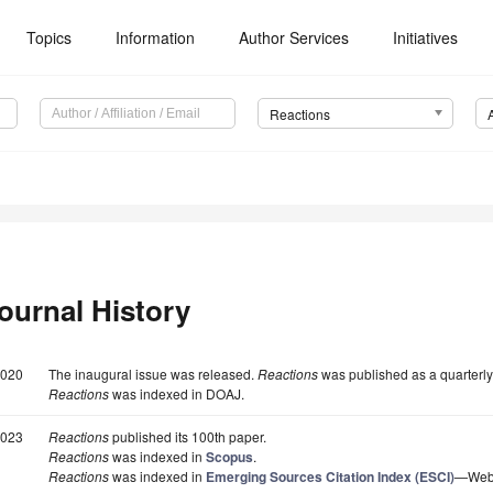
Topics
Information
Author Services
Initiatives
Reactions
ournal History
020
The inaugural issue was released.
Reactions
was published as a quarterly
Reactions
was indexed in DOAJ.
023
Reactions
published its 100th paper.
Reactions
was indexed in
Scopus
.
Reactions
was indexed in
Emerging Sources Citation Index (ESCI)
—Web o