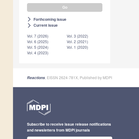
Forthcoming issue
arrow_forward_ios
Current issue
arrow_forward_ios
Vol. 7 (2026)
Vol. 3 (2022)
Vol. 6 (2025)
Vol. 2 (2021)
Vol. 5 (2024)
Vol. 1 (2020)
Vol. 4 (2023)
, EISSN 2624-781X, Published by MDPI
Reactions
Subscribe to receive issue release notifications
and newsletters from MDPI journals