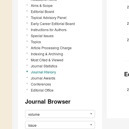
Aims & Scope
2
Editorial Board
Topical Advisory Panel
2
Early Career Editorial Board
Instructions for Authors
Special Issues
2
Topics
Article Processing Charge
Indexing & Archiving
Most Cited & Viewed
Journal Statistics
Journal History
E
Journal Awards
Conferences
2
Editorial Office
Journal Browser
volume
issue