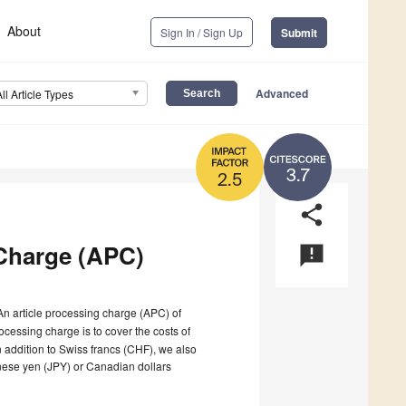
About
Sign In / Sign Up
Submit
Advanced
All Article Types
3.7
2.5
share
Charge (APC)
announcement
 An article processing charge (APC) of
ocessing charge is to cover the costs of
n addition to Swiss francs (CHF), we also
nese yen (JPY) or Canadian dollars