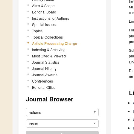
Inv
Aims & Scope
MDP
Editorial Board
can
Instructions for Authors
Loc
Special Issues
For
Topics
pri
Topical Collections
pro
Article Processing Charge
Indexing & Archiving
Sub
Most Cited & Viewed
pub
Eng
Journal Statistics
Journal History
Dis
Journal Awards
on 
Conferences
Editorial Office
L
Journal Browser
volume
issue