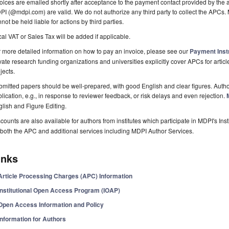
oices are emailed shortly after acceptance to the payment contact provided by the au
I (@mdpi.com) are valid. We do not authorize any third party to collect the APCs. 
not be held liable for actions by third parties.
al VAT or Sales Tax will be added if applicable.
 more detailed information on how to pay an invoice, please see our
Payment Inst
vate research funding organizations and universities explicitly cover APCs for artic
jects.
mitted papers should be well-prepared, with good English and clear figures. Author
lication, e.g., in response to reviewer feedback, or risk delays and even rejection.
lish and Figure Editing.
counts are also available for authors from institutes which participate in MDPI's In
both the APC and additional services including MDPI Author Services.
inks
Article Processing Charges (APC) Information
Institutional Open Access Program (IOAP)
Open Access Information and Policy
Information for Authors