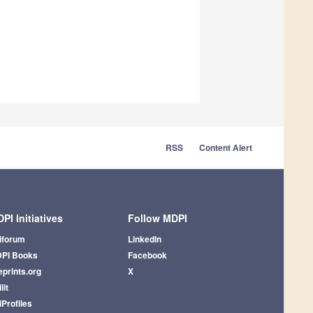
RSS
Content Alert
PI Initiatives
Follow MDPI
iforum
LinkedIn
PI Books
Facebook
eprints.org
X
lit
iProfiles