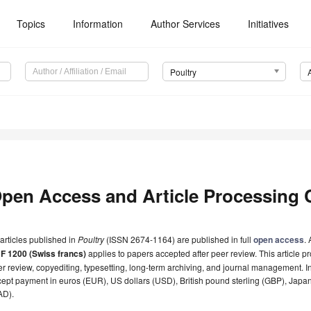
Topics
Information
Author Services
Initiatives
Poultry
pen Access and Article Processing 
 articles published in
Poultry
(ISSN 2674-1164) are published in full
open access
.
F 1200 (Swiss francs)
applies to papers accepted after peer review. This article pr
r review, copyediting, typesetting, long-term archiving, and journal management. I
ept payment in euros (EUR), US dollars (USD), British pound sterling (GBP), Japa
AD).