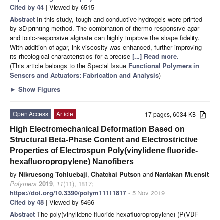
Cited by 44
| Viewed by 6515
Abstract
In this study, tough and conductive hydrogels were printed
by 3D printing method. The combination of thermo-responsive agar
and ionic-responsive alginate can highly improve the shape fidelity.
With addition of agar, ink viscosity was enhanced, further improving
its rheological characteristics for a precise
[...] Read more.
(This article belongs to the Special Issue
Functional Polymers in
Sensors and Actuators: Fabrication and Analysis
)
►
Show Figures
Open Access
Article
17 pages, 6034 KB
High Electromechanical Deformation Based on
Structural Beta-Phase Content and Electrostrictive
Properties of Electrospun Poly(vinylidene fluoride-
hexafluoropropylene) Nanofibers
by
Nikruesong Tohluebaji
,
Chatchai Putson
and
Nantakan Muensit
Polymers
2019
,
11
(11), 1817;
https://doi.org/10.3390/polym11111817
- 5 Nov 2019
Cited by 48
| Viewed by 5466
Abstract
The poly(vinylidene fluoride-hexafluoropropylene) (P(VDF-