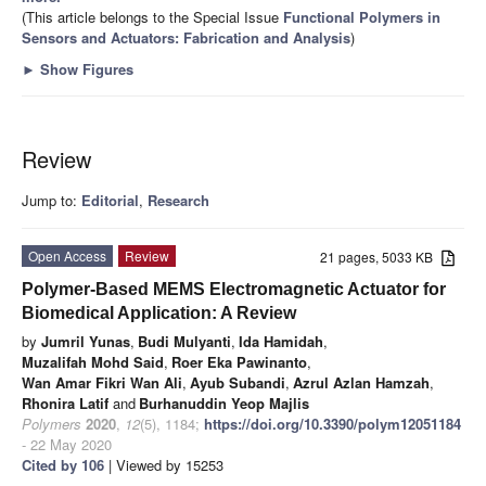
(This article belongs to the Special Issue
Functional Polymers in
Sensors and Actuators: Fabrication and Analysis
)
►
Show Figures
Review
Jump to:
Editorial
,
Research
Open Access
Review
21 pages, 5033 KB
Polymer-Based MEMS Electromagnetic Actuator for
Biomedical Application: A Review
by
Jumril Yunas
,
Budi Mulyanti
,
Ida Hamidah
,
Muzalifah Mohd Said
,
Roer Eka Pawinanto
,
Wan Amar Fikri Wan Ali
,
Ayub Subandi
,
Azrul Azlan Hamzah
,
Rhonira Latif
and
Burhanuddin Yeop Majlis
Polymers
2020
,
12
(5), 1184;
https://doi.org/10.3390/polym12051184
- 22 May 2020
Cited by 106
| Viewed by 15253