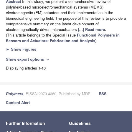
Abstract
In this study, we present a comprehensive review of
polymer-based microelectromechanical systems (MEMS)
electromagnetic (EM) actuators and their implementation in the
biomedical engineering field. The purpose of this review is to provide a
comprehensive summary on the latest development of
electromagnetically driven microactuators
[...] Read more.
(This article belongs to the Special Issue
Functional Polymers in
Sensors and Actuators: Fabrication and Analysis
)
►
Show Figures
Show export options
expand_more
Displaying articles 1-10
Polymers
, EISSN 2073-4360, Published by MDPI
RSS
Content Alert
Further Information
Guidelines