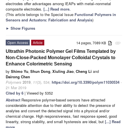
electrodes offer advantages among IEAPs with metal–nonmetal
composite electrodes.
[...] Read more.
(This article belongs to the Special Issue
Functional Polymers in
Sensors and Actuators: Fabrication and Analysis
)
►
Show Figures
Open Access
Article
14 pages, 7089 KB
attachment
Ultrathin Photonic Polymer Gel Films Templated by
Non-Close-Packed Monolayer Colloidal Crystals to
Enhance Colorimetric Sensing
by
Shimo Yu
,
Shun Dong
,
Xiuling Jiao
,
Cheng Li
and
Dairong Chen
Polymers
2019
,
11
(3), 534;
https://doi.org/10.3390/polym11030534
-
21 Mar 2019
Cited by 6
| Viewed by 5352
Abstract
Responsive polymer-based sensors have attracted
considerable attention due to their ability to detect the presence of
analytes and convert the detected signal into a physical and/or
chemical change. High responsiveness, fast response speed, good
linearity, strong stability, and small hysteresis are ideal, but
[...] Read
more.