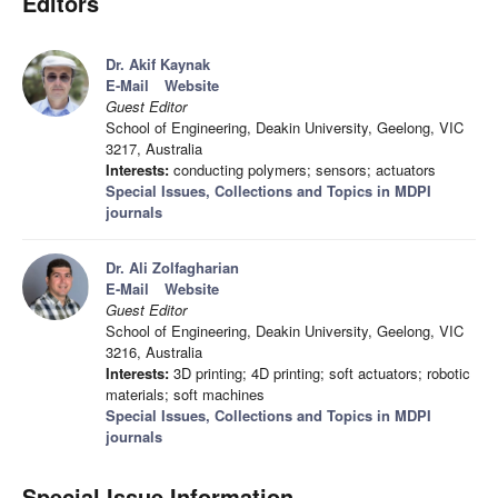
Editors
Dr. Akif Kaynak
E-Mail
Website
Guest Editor
School of Engineering, Deakin University, Geelong, VIC
3217, Australia
Interests:
conducting polymers; sensors; actuators
Special Issues, Collections and Topics in MDPI
journals
Dr. Ali Zolfagharian
E-Mail
Website
Guest Editor
School of Engineering, Deakin University, Geelong, VIC
3216, Australia
Interests:
3D printing; 4D printing; soft actuators; robotic
materials; soft machines
Special Issues, Collections and Topics in MDPI
journals
Special Issue Information