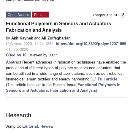
Open Access
Editorial
3 pages, 161 KB
Functional Polymers in Sensors and Actuators:
Fabrication and Analysis
by
Akif Kaynak
and
Ali Zolfagharian
Polymers
2020
,
12
(7), 1569;
https://doi.org/10.3390/polym12071569
- 15 Jul 2020
Cited by 10
| Viewed by 3377
Abstract
Recent advances in fabrication techniques have enabled the
production of different types of polymer sensors and actuators that
can be utilized in a wide range of applications, such as soft robotics,
biomedical, smart textiles and energy harvesting [...]
Full article
(This article belongs to the Special Issue
Functional Polymers in
Sensors and Actuators: Fabrication and Analysis
)
Research
Jump to:
Editorial
,
Review