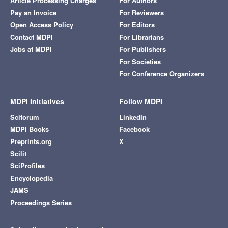
Article Processing Charges
For Authors
Pay an Invoice
For Reviewers
Open Access Policy
For Editors
Contact MDPI
For Librarians
Jobs at MDPI
For Publishers
For Societies
For Conference Organizers
MDPI Initiatives
Follow MDPI
Sciforum
LinkedIn
MDPI Books
Facebook
Preprints.org
X
Scilit
SciProfiles
Encyclopedia
JAMS
Proceedings Series