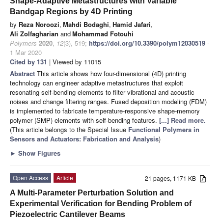
Shape-Adaptive Metastructures with Variable
Bandgap Regions by 4D Printing
by
Reza Noroozi
,
Mahdi Bodaghi
,
Hamid Jafari
,
Ali Zolfagharian
and
Mohammad Fotouhi
Polymers
2020
,
12
(3), 519;
https://doi.org/10.3390/polym12030519
-
1 Mar 2020
Cited by 131
| Viewed by 11015
Abstract
This article shows how four-dimensional (4D) printing
technology can engineer adaptive metastructures that exploit
resonating self-bending elements to filter vibrational and acoustic
noises and change filtering ranges. Fused deposition modeling (FDM)
is implemented to fabricate temperature-responsive shape-memory
polymer (SMP) elements with self-bending features.
[...] Read more.
(This article belongs to the Special Issue
Functional Polymers in
Sensors and Actuators: Fabrication and Analysis
)
►
Show Figures
Open Access
Article
21 pages, 1171 KB
A Multi-Parameter Perturbation Solution and
Experimental Verification for Bending Problem of
Piezoelectric Cantilever Beams