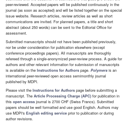
peer-reviewed. Accepted papers will be published continuously in the
journal (as soon as accepted) and will be listed together on the special
issue website. Research articles, review articles as well as short
communications are invited. For planned papers, a title and short
abstract (about 250 words) can be sent to the Editorial Office for
assessment.
Submitted manuscripts should not have been published previously,
nor be under consideration for publication elsewhere (except
conference proceedings papers). All manuscripts are thoroughly
refereed through a single-anonymized peer-review process. A guide for
authors and other relevant information for submission of manuscripts
is available on the
Instructions for Authors
page.
Polymers
is an
international peer-reviewed open access semimonthly journal
published by MDPI.
Please visit the
Instructions for Authors
page before submitting a
manuscript. The
Article Processing Charge (APC)
for publication in
this
open access
journal is 2700 CHF (Swiss Francs). Submitted
papers should be well formatted and use good English. Authors may
use MDPI's
English editing service
prior to publication or during
author revisions.