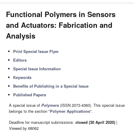
Functional Polymers in Sensors
and Actuators: Fabrication and
Analysis
Print Special Issue Flyer
Editors
Special Issue Information
Keywords
Benefits of Publishing in a Special Issue
Published Papers
A special issue of
Polymers
(ISSN 2073-4360). This special issue
belongs to the section "
Polymer Applications
".
Deadline for manuscript submissions:
closed (30 April 2020)
|
Viewed by 68062