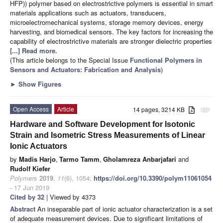
HFP)) polymer based on electrostrictive polymers is essential in smart
materials applications such as actuators, transducers,
microelectromechanical systems, storage memory devices, energy
harvesting, and biomedical sensors. The key factors for increasing the
capability of electrostrictive materials are stronger dielectric properties
[...] Read more.
(This article belongs to the Special Issue
Functional Polymers in
Sensors and Actuators: Fabrication and Analysis
)
►
Show Figures
Open Access
Article
14 pages, 3214 KB
attachment
Hardware and Software Development for Isotonic
Strain and Isometric Stress Measurements of Linear
Ionic Actuators
by
Madis Harjo
,
Tarmo Tamm
,
Gholamreza Anbarjafari
and
Rudolf Kiefer
Polymers
2019
,
11
(6), 1054;
https://doi.org/10.3390/polym11061054
- 17 Jun 2019
Cited by 32
| Viewed by 4373
Abstract
An inseparable part of ionic actuator characterization is a set
of adequate measurement devices. Due to significant limitations of