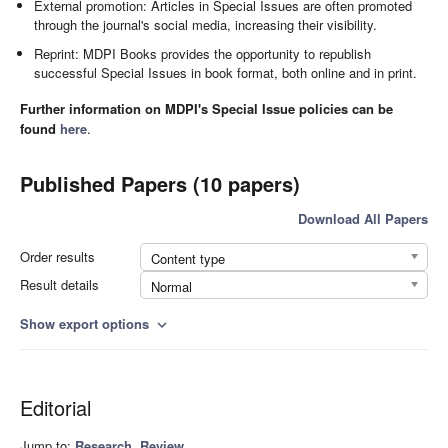
External promotion: Articles in Special Issues are often promoted
through the journal's social media, increasing their visibility.
Reprint: MDPI Books provides the opportunity to republish
successful Special Issues in book format, both online and in print.
Further information on MDPI's Special Issue policies can be
found
here
.
Published Papers (10 papers)
Download All Papers
Order results
Content type
Result details
Normal
Show export options
expand_more
Editorial
Jump to:
Research
,
Review