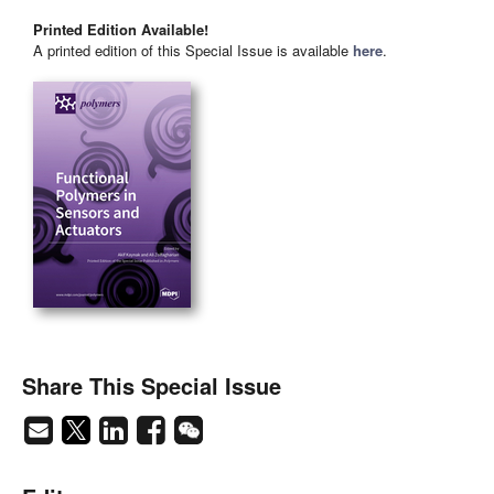
Printed Edition Available!
A printed edition of this Special Issue is available
here
.
Share This Special Issue