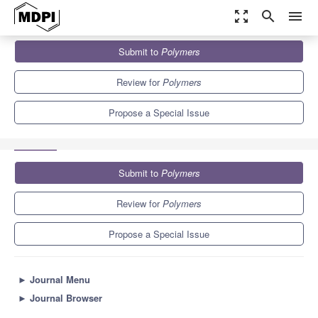
zoom_out_map
search
menu
Journals
Polymers
Special Issues
Submit to
Polymers
Functional Polymers in Sensors and Actuators: Fabrication and
Analysis
11.0
5.8
Review for
Polymers
Propose a Special Issue
Submit to
Polymers
Review for
Polymers
Propose a Special Issue
►
Journal Menu
►
Journal Browser