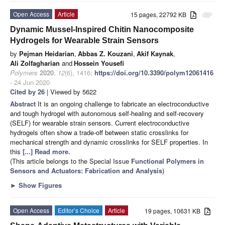
Open Access
Article
15 pages, 22792 KB
attachment
Dynamic Mussel-Inspired Chitin Nanocomposite
Hydrogels for Wearable Strain Sensors
by
Pejman Heidarian
,
Abbas Z. Kouzani
,
Akif Kaynak
,
Ali Zolfagharian
and
Hossein Yousefi
Polymers
2020
,
12
(6), 1416;
https://doi.org/10.3390/polym12061416
- 24 Jun 2020
Cited by 26
| Viewed by 5622
Abstract
It is an ongoing challenge to fabricate an electroconductive
and tough hydrogel with autonomous self-healing and self-recovery
(SELF) for wearable strain sensors. Current electroconductive
hydrogels often show a trade-off between static crosslinks for
mechanical strength and dynamic crosslinks for SELF properties. In
this
[...] Read more.
(This article belongs to the Special Issue
Functional Polymers in
Sensors and Actuators: Fabrication and Analysis
)
►
Show Figures
Open Access
Editor’s Choice
Article
19 pages, 10631 KB