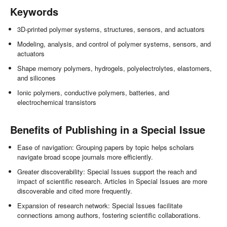
Keywords
3D-printed polymer systems, structures, sensors, and actuators
Modeling, analysis, and control of polymer systems, sensors, and
actuators
Shape memory polymers, hydrogels, polyelectrolytes, elastomers,
and silicones
Ionic polymers, conductive polymers, batteries, and
electrochemical transistors
Benefits of Publishing in a Special Issue
Ease of navigation: Grouping papers by topic helps scholars
navigate broad scope journals more efficiently.
Greater discoverability: Special Issues support the reach and
impact of scientific research. Articles in Special Issues are more
discoverable and cited more frequently.
Expansion of research network: Special Issues facilitate
connections among authors, fostering scientific collaborations.