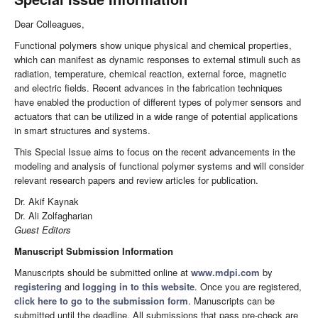
Dear Colleagues,
Functional polymers show unique physical and chemical properties,
which can manifest as dynamic responses to external stimuli such as
radiation, temperature, chemical reaction, external force, magnetic
and electric fields. Recent advances in the fabrication techniques
have enabled the production of different types of polymer sensors and
actuators that can be utilized in a wide range of potential applications
in smart structures and systems.
This Special Issue aims to focus on the recent advancements in the
modeling and analysis of functional polymer systems and will consider
relevant research papers and review articles for publication.
Dr. Akif Kaynak
Dr. Ali Zolfagharian
Guest Editors
Manuscript Submission Information
Manuscripts should be submitted online at
www.mdpi.com
by
registering
and
logging in to this website
. Once you are registered,
click here to go to the submission form
. Manuscripts can be
submitted until the deadline. All submissions that pass pre-check are