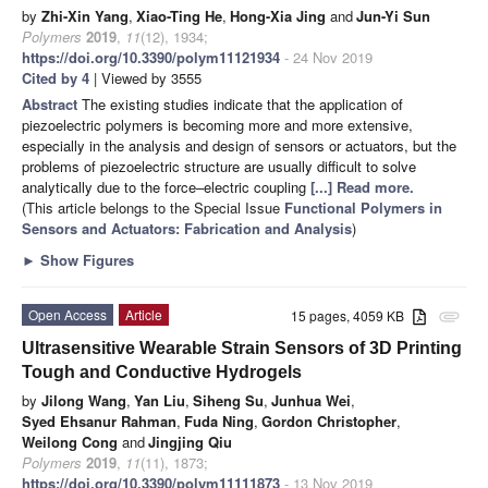
by
Zhi-Xin Yang
,
Xiao-Ting He
,
Hong-Xia Jing
and
Jun-Yi Sun
Polymers
2019
,
11
(12), 1934;
https://doi.org/10.3390/polym11121934
- 24 Nov 2019
Cited by 4
| Viewed by 3555
Abstract
The existing studies indicate that the application of
piezoelectric polymers is becoming more and more extensive,
especially in the analysis and design of sensors or actuators, but the
problems of piezoelectric structure are usually difficult to solve
analytically due to the force–electric coupling
[...] Read more.
(This article belongs to the Special Issue
Functional Polymers in
Sensors and Actuators: Fabrication and Analysis
)
►
Show Figures
Open Access
Article
15 pages, 4059 KB
attachment
Ultrasensitive Wearable Strain Sensors of 3D Printing
Tough and Conductive Hydrogels
by
Jilong Wang
,
Yan Liu
,
Siheng Su
,
Junhua Wei
,
Syed Ehsanur Rahman
,
Fuda Ning
,
Gordon Christopher
,
Weilong Cong
and
Jingjing Qiu
Polymers
2019
,
11
(11), 1873;
https://doi.org/10.3390/polym11111873
- 13 Nov 2019