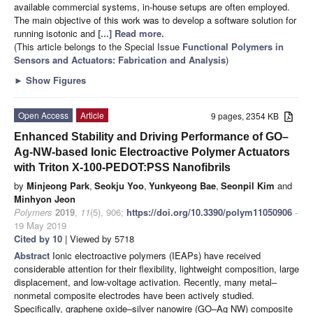
available commercial systems, in-house setups are often employed.
The main objective of this work was to develop a software solution for
running isotonic and
[...] Read more.
(This article belongs to the Special Issue
Functional Polymers in
Sensors and Actuators: Fabrication and Analysis
)
►
Show Figures
Open Access
Article
9 pages, 2354 KB
Enhanced Stability and Driving Performance of GO–
Ag-NW-based Ionic Electroactive Polymer Actuators
with Triton X-100-PEDOT:PSS Nanofibrils
by
Minjeong Park
,
Seokju Yoo
,
Yunkyeong Bae
,
Seonpil Kim
and
Minhyon Jeon
Polymers
2019
,
11
(5), 906;
https://doi.org/10.3390/polym11050906
-
19 May 2019
Cited by 10
| Viewed by 5718
Abstract
Ionic electroactive polymers (IEAPs) have received
considerable attention for their flexibility, lightweight composition, large
displacement, and low-voltage activation. Recently, many metal–
nonmetal composite electrodes have been actively studied.
Specifically, graphene oxide–silver nanowire (GO–Ag NW) composite