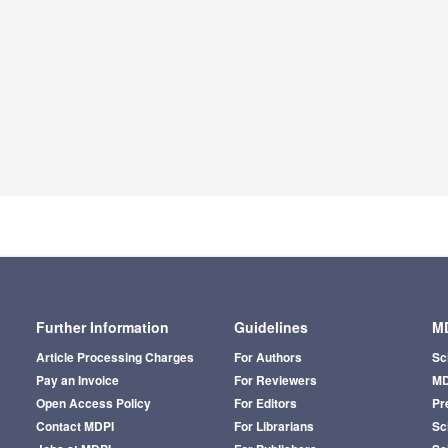
Further Information
Guidelines
MD
Article Processing Charges
For Authors
Sc
Pay an Invoice
For Reviewers
MD
Open Access Policy
For Editors
Pr
Contact MDPI
For Librarians
Sci