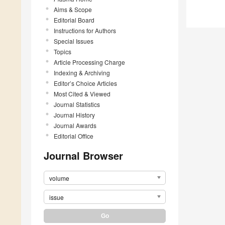
Aims & Scope
Editorial Board
Instructions for Authors
Special Issues
Topics
Article Processing Charge
Indexing & Archiving
Editor’s Choice Articles
Most Cited & Viewed
Journal Statistics
Journal History
Journal Awards
Editorial Office
Journal Browser
volume
issue