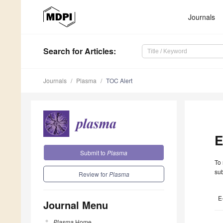
Journals
Search
for Articles
:
Journals
Plasma
TOC Alert
E
Submit to
Plasma
To 
sub
Review for
Plasma
E
Journal Menu
Plasma
Home