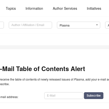
Topics
Information
Author Services
Initiatives
Plasma
-Mail Table of Contents Alert
receive the table of contents of newly released issues of
Plasma
, add your e-mail a
scribe.
-mail address: