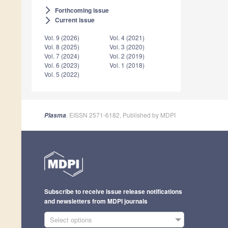
Forthcoming issue
arrow_forward_ios
Current issue
arrow_forward_ios
Vol. 9 (2026)
Vol. 4 (2021)
Vol. 8 (2025)
Vol. 3 (2020)
Vol. 7 (2024)
Vol. 2 (2019)
Vol. 6 (2023)
Vol. 1 (2018)
Vol. 5 (2022)
, EISSN 2571-6182, Published by MDPI
Plasma
Subscribe to receive issue release notifications
and newsletters from MDPI journals
Select options