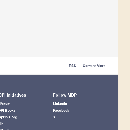
RSS
Content Alert
PI Initiatives
Follow MDPI
iforum
LinkedIn
PI Books
Facebook
eprints.org
X
lit