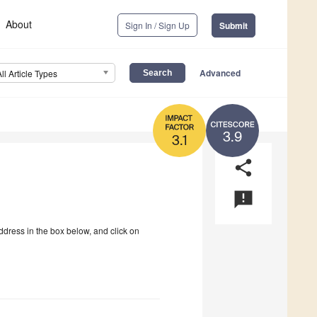
About
Sign In / Sign Up
Submit
Advanced
All Article Types
3.9
3.1
share
announcement
ddress in the box below, and click on