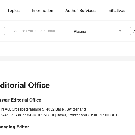
Topics
Information
Author Services
Initiatives
Plasma
ditorial Office
asma
Editorial Office
PI AG, Grosspeteranlage 5, 4052 Basel, Switzerland
.: +41 61 683 77 34 (MDPI AG, HQ Basel, Switzerland / 9:00 - 17:00 CET)
naging Editor