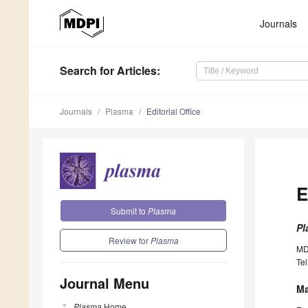
Journals
Search
for Articles
:
Journals
Plasma
Editorial Office
E
Submit to
Plasma
Pl
Review for
Plasma
MD
Tel
Journal Menu
Ma
Plasma
Home