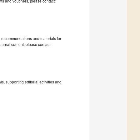
nts and vouchers, please contact:
s, recommendations and materials for
ournal content, please contact:
, supporting editorial activities and