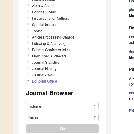
For
Aims & Scope
pl
Editorial Board
Ms
Instructions for Authors
Special Issues
De
Topics
For
Article Processing Charge
aut
Indexing & Archiving
Editor’s Choice Articles
dm
Most Cited & Viewed
Ms
Journal Statistics
Journal History
Pu
Journal Awards
A P
Editorial Office
con
Journal Browser
co
Dr
volume
Ed
issue