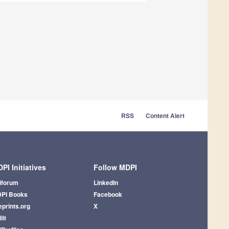
RSS
Content Alert
PI Initiatives
Follow MDPI
iforum
LinkedIn
PI Books
Facebook
eprints.org
X
lit