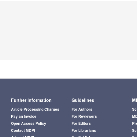
Further Information
Guidelines
MD
Article Processing Charges
For Authors
Sc
Pay an Invoice
For Reviewers
MD
Open Access Policy
For Editors
Pr
Contact MDPI
For Librarians
Sci