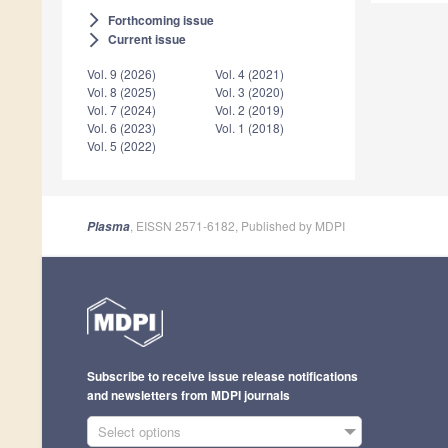
Forthcoming issue
arrow_forward_ios
Current issue
arrow_forward_ios
Vol. 9 (2026)
Vol. 4 (2021)
Vol. 8 (2025)
Vol. 3 (2020)
Vol. 7 (2024)
Vol. 2 (2019)
Vol. 6 (2023)
Vol. 1 (2018)
Vol. 5 (2022)
, EISSN 2571-6182, Published by MDPI
Plasma
Subscribe to receive issue release notifications
and newsletters from MDPI journals
Select options