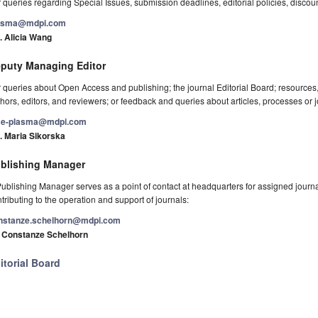
 queries regarding Special Issues, submission deadlines, editorial policies, discou
asma@mdpi.com
. Alicia Wang
puty Managing Editor
 queries about Open Access and publishing; the journal Editorial Board; resource
hors, editors, and reviewers; or feedback and queries about articles, processes or j
e-plasma@mdpi.com
. Maria Sikorska
blishing Manager
ublishing Manager serves as a point of contact at headquarters for assigned journals
tributing to the operation and support of journals:
nstanze.schelhorn@mdpi.com
. Constanze Schelhorn
itorial Board