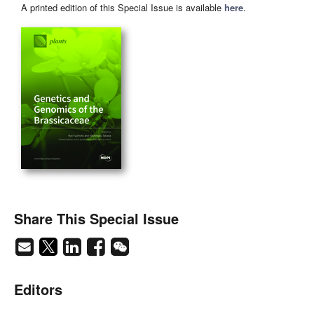
A printed edition of this Special Issue is available
here
.
Share This Special Issue
Editors