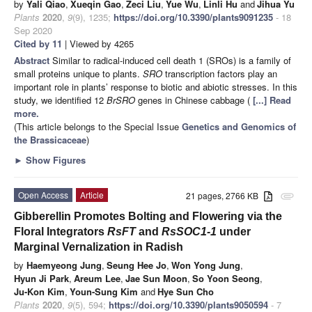
by
Yali Qiao
,
Xueqin Gao
,
Zeci Liu
,
Yue Wu
,
Linli Hu
and
Jihua Yu
Plants
2020
,
9
(9), 1235;
https://doi.org/10.3390/plants9091235
- 18
Sep 2020
Cited by 11
| Viewed by 4265
Abstract
Similar to radical-induced cell death 1 (SROs) is a family of
small proteins unique to plants.
SRO
transcription factors play an
important role in plants’ response to biotic and abiotic stresses. In this
study, we identified 12
BrSRO
genes in Chinese cabbage (
[...] Read
more.
(This article belongs to the Special Issue
Genetics and Genomics of
the Brassicaceae
)
►
Show Figures
Open Access
Article
21 pages, 2766 KB
attachment
Gibberellin Promotes Bolting and Flowering via the
Floral Integrators
RsFT
and
RsSOC1-1
under
Marginal Vernalization in Radish
by
Haemyeong Jung
,
Seung Hee Jo
,
Won Yong Jung
,
Hyun Ji Park
,
Areum Lee
,
Jae Sun Moon
,
So Yoon Seong
,
Ju-Kon Kim
,
Youn-Sung Kim
and
Hye Sun Cho
Plants
2020
,
9
(5), 594;
https://doi.org/10.3390/plants9050594
- 7