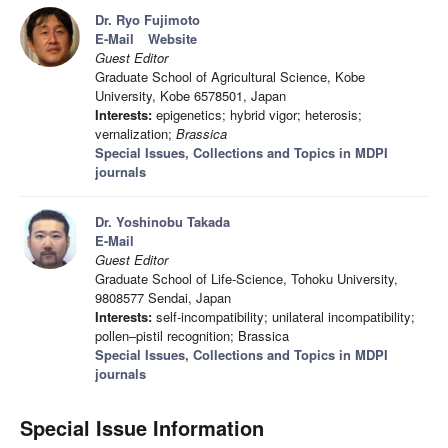
Dr. Ryo Fujimoto
E-Mail
Website
Guest Editor
Graduate School of Agricultural Science, Kobe
University, Kobe 6578501, Japan
Interests:
epigenetics; hybrid vigor; heterosis;
vernalization;
Brassica
Special Issues, Collections and Topics in MDPI
journals
Dr. Yoshinobu Takada
E-Mail
Guest Editor
Graduate School of Life-Science, Tohoku University,
9808577 Sendai, Japan
Interests:
self-incompatibility; unilateral incompatibility;
pollen–pistil recognition; Brassica
Special Issues, Collections and Topics in MDPI
journals
Special Issue Information