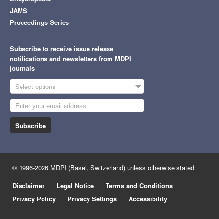
JAMS
Proceedings Series
Subscribe to receive issue release
notifications and newsletters from MDPI
journals
Select options
Subscribe
© 1996-2026 MDPI (Basel, Switzerland) unless otherwise stated
Disclaimer
Legal Notice
Terms and Conditions
Privacy Policy
Privacy Settings
Accessibility