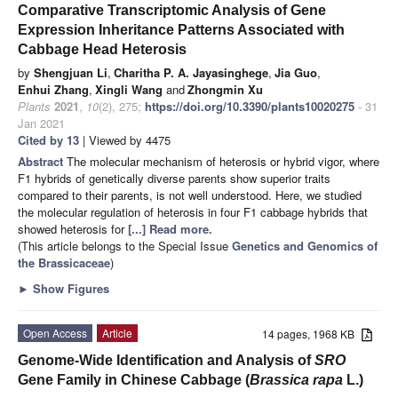
Comparative Transcriptomic Analysis of Gene
Expression Inheritance Patterns Associated with
Cabbage Head Heterosis
by
Shengjuan Li
,
Charitha P. A. Jayasinghege
,
Jia Guo
,
Enhui Zhang
,
Xingli Wang
and
Zhongmin Xu
Plants
2021
,
10
(2), 275;
https://doi.org/10.3390/plants10020275
- 31
Jan 2021
Cited by 13
| Viewed by 4475
Abstract
The molecular mechanism of heterosis or hybrid vigor, where
F1 hybrids of genetically diverse parents show superior traits
compared to their parents, is not well understood. Here, we studied
the molecular regulation of heterosis in four F1 cabbage hybrids that
showed heterosis for
[...] Read more.
(This article belongs to the Special Issue
Genetics and Genomics of
the Brassicaceae
)
►
Show Figures
Open Access
Article
14 pages, 1968 KB
Genome-Wide Identification and Analysis of
SRO
Gene Family in Chinese Cabbage (
Brassica rapa
L.)