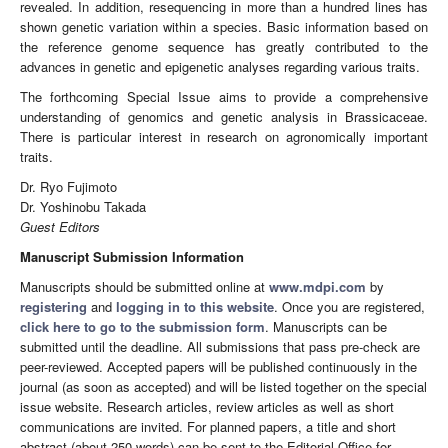
revealed. In addition, resequencing in more than a hundred lines has
shown genetic variation within a species. Basic information based on
the reference genome sequence has greatly contributed to the
advances in genetic and epigenetic analyses regarding various traits.
The forthcoming Special Issue aims to provide a comprehensive
understanding of genomics and genetic analysis in Brassicaceae.
There is particular interest in research on agronomically important
traits.
Dr. Ryo Fujimoto
Dr. Yoshinobu Takada
Guest Editors
Manuscript Submission Information
Manuscripts should be submitted online at
www.mdpi.com
by
registering
and
logging in to this website
. Once you are registered,
click here to go to the submission form
. Manuscripts can be
submitted until the deadline. All submissions that pass pre-check are
peer-reviewed. Accepted papers will be published continuously in the
journal (as soon as accepted) and will be listed together on the special
issue website. Research articles, review articles as well as short
communications are invited. For planned papers, a title and short
abstract (about 250 words) can be sent to the Editorial Office for