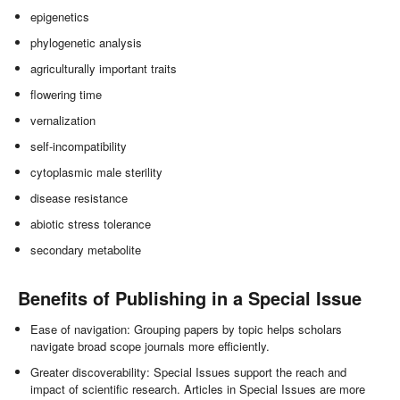
epigenetics
phylogenetic analysis
agriculturally important traits
flowering time
vernalization
self-incompatibility
cytoplasmic male sterility
disease resistance
abiotic stress tolerance
secondary metabolite
Benefits of Publishing in a Special Issue
Ease of navigation: Grouping papers by topic helps scholars
navigate broad scope journals more efficiently.
Greater discoverability: Special Issues support the reach and
impact of scientific research. Articles in Special Issues are more