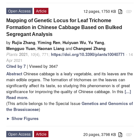
Open Access
Article
12 pages, 1750 KB
attachment
Mapping of Genetic Locus for Leaf Trichome
Formation in Chinese Cabbage Based on Bulked
Segregant Analysis
by
Rujia Zhang
,
Yiming Ren
,
Huiyuan Wu
,
Yu Yang
,
Mengguo Yuan
,
Haonan Liang
and
Changwei Zhang
Plants
2021
,
10
(4), 771;
https://doi.org/10.3390/plants10040771
- 14
Apr 2021
Cited by 7
| Viewed by 3647
Abstract
Chinese cabbage is a leafy vegetable, and its leaves are the
main edible organs. The formation of trichomes on the leaves can
significantly affect its taste, so studying this phenomenon is of great
significance for improving the quality of Chinese cabbage. In this
[...]
Read more.
(This article belongs to the Special Issue
Genetics and Genomics of
the Brassicaceae
)
►
Show Figures
Open Access
Article
20 pages, 3798 KB
attachment