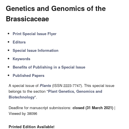
Genetics and Genomics of the
Brassicaceae
Print Special Issue Flyer
Editors
Special Issue Information
Keywords
Benefits of Publishing in a Special Issue
Published Papers
A special issue of
Plants
(ISSN 2223-7747). This special issue
belongs to the section "
Plant Genetics, Genomics and
Biotechnology
".
Deadline for manuscript submissions:
closed (31 March 2021)
|
Viewed by 38096
Printed Edition Available!