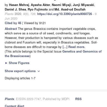
by
Hasan Mehraj
,
Ayasha Akter
,
Naomi Miyaji
,
Junji Miyazaki
,
Daniel J. Shea
,
Ryo Fujimoto
and
Md. Asad-ud Doullah
Plants
2020
,
9
(6), 726;
https://doi.org/10.3390/plants9060726
- 9
Jun 2020
Cited by 46
| Viewed by 9121
Abstract
The genus Brassica contains important vegetable crops,
which serve as a source of oil seed, condiments, and forages.
However, their production is hampered by various diseases such as
clubroot and Fusarium wilt, especially in Brassica vegetables. Soil-
borne diseases are difficult to manage by
[...] Read more.
(This article belongs to the Special Issue
Genetics and Genomics of
the Brassicaceae
)
►
Show Figures
Show export options
expand_more
Displaying articles 1-7
Plants
, EISSN 2223-7747, Published by MDPI
RSS
Content Alert