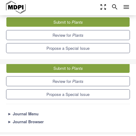
zoom_out_map
search
menu
Journals
Plants
Special Issues
Submit to
Plants
Genetics and Genomics of the Brassicaceae
8.5
4.7
Review for
Plants
Propose a Special Issue
Submit to
Plants
Review for
Plants
Propose a Special Issue
►
Journal Menu
►
Journal Browser