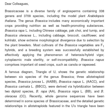
Dear Colleagues,
Brassicaceae is a diverse family of angiosperms containing 338
genera and 3709 species, including the model plant
Arabidopsis
thaliana
. The genus
Brassica
includes many economically important
crops providing nutrition as well as health-promoting substances.
Brassica rapa
L. including Chinese cabbage, pak choi, and turnip, and
Brassica oleracea
L., including cabbage, broccoli, cauliflower, and
kohlrabi, show extreme morphological divergence due to selection by
the plant breeders. Most cultivars of the
Brassica
vegetables are F
1
hybrids, and a breeding system was successfully established by
effectively applying the phenomenon of heterosis/hybrid vigor,
cytoplasmic male sterility, or self-incompatibility.
Brassica napus
comprises important oil seed crops, such as canola or rapeseed.
A famous diagram, Triangle of U, shows the genetic relationship
between six species of the genus Brassica; three allotetraploid
species,
Brassica juncea
L. (AABB),
Brassica napus
L. (AACC), and
Brassica carinata
L. (BBCC), were derived via hybridization between
two diploid species,
B. rapa
(AA),
Brassica nigra
L. (BB), and
B.
oleracea
(CC). Recently, whole genome sequences have been
determined in some species of Brassicaceae, and the detailed genetic
relationships in allotetraploids featured in the U’s triangle have been