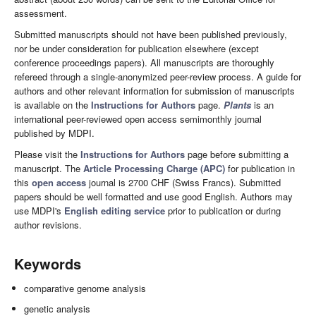
assessment.
Submitted manuscripts should not have been published previously,
nor be under consideration for publication elsewhere (except
conference proceedings papers). All manuscripts are thoroughly
refereed through a single-anonymized peer-review process. A guide for
authors and other relevant information for submission of manuscripts
is available on the
Instructions for Authors
page.
Plants
is an
international peer-reviewed open access semimonthly journal
published by MDPI.
Please visit the
Instructions for Authors
page before submitting a
manuscript. The
Article Processing Charge (APC)
for publication in
this
open access
journal is 2700 CHF (Swiss Francs). Submitted
papers should be well formatted and use good English. Authors may
use MDPI's
English editing service
prior to publication or during
author revisions.
Keywords
comparative genome analysis
genetic analysis