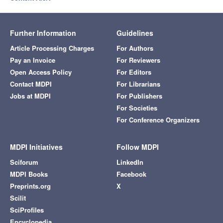
Further Information
Guidelines
Article Processing Charges
For Authors
Pay an Invoice
For Reviewers
Open Access Policy
For Editors
Contact MDPI
For Librarians
Jobs at MDPI
For Publishers
For Societies
For Conference Organizers
MDPI Initiatives
Follow MDPI
Sciforum
LinkedIn
MDPI Books
Facebook
Preprints.org
X
Scilit
SciProfiles
Encyclopedia