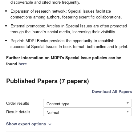
discoverable and cited more frequently.
Expansion of research network: Special Issues facilitate
connections among authors, fostering scientific collaborations.
External promotion: Articles in Special Issues are often promoted
through the journal's social media, increasing their visibility.
Reprint: MDPI Books provides the opportunity to republish
successful Special Issues in book format, both online and in print.
Further information on MDPI's Special Issue policies can be
found
here
.
Published Papers (7 papers)
Download All Papers
Order results
Content type
Result details
Normal
Show export options
expand_more