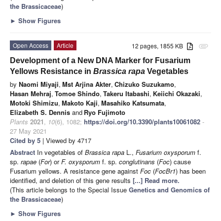
the Brassicaceae
)
►
Show Figures
Open Access
Article
12 pages, 1855 KB
attachment
Development of a New DNA Marker for Fusarium
Yellows Resistance in
Brassica rapa
Vegetables
by
Naomi Miyaji
,
Mst Arjina Akter
,
Chizuko Suzukamo
,
Hasan Mehraj
,
Tomoe Shindo
,
Takeru Itabashi
,
Keiichi Okazaki
,
Motoki Shimizu
,
Makoto Kaji
,
Masahiko Katsumata
,
Elizabeth S. Dennis
and
Ryo Fujimoto
Plants
2021
,
10
(6), 1082;
https://doi.org/10.3390/plants10061082
-
27 May 2021
Cited by 5
| Viewed by 4717
Abstract
In vegetables of
Brassica rapa
L.,
Fusarium oxysporum
f.
sp.
rapae
(
For
) or
F. oxysporum
f. sp.
conglutinans
(
Foc
) cause
Fusarium yellows. A resistance gene against
Foc
(
FocBr1
) has been
identified, and deletion of this gene results
[...] Read more.
(This article belongs to the Special Issue
Genetics and Genomics of
the Brassicaceae
)
►
Show Figures