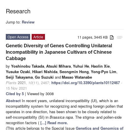
Research
Jump to:
Review
Open Access
Article
11 pages, 3445 KB
attachment
Genetic Diversity of Genes Controlling Unilateral
Incompatibility in Japanese Cultivars of Chinese
Cabbage
by
Yoshinobu Takada
,
Atsuki Mihara
,
Yuhui He
,
Haolin Xie
,
Yusuke Ozaki
,
Hikari Nishida
,
Seongmin Hong
,
Yong-Pyo Lim
,
Seiji Takayama
,
Go Suzuki
and
Masao Watanabe
Plants
2021
,
10
(11), 2467;
https://doi.org/10.3390/plants10112467
-
15 Nov 2021
Cited by 5
| Viewed by 3008
Abstract
In recent years, unilateral incompatibility (UI), which is an
incompatibility system for recognizing and rejecting foreign pollen that
operates in one direction, has been shown to be closely related to
self-incompatibility (SI) in
Brassica rapa
. The stigma- and pollen-side
recognition factors (
[...] Read more.
(This article belongs to the Special Issue
Genetics and Genomics of