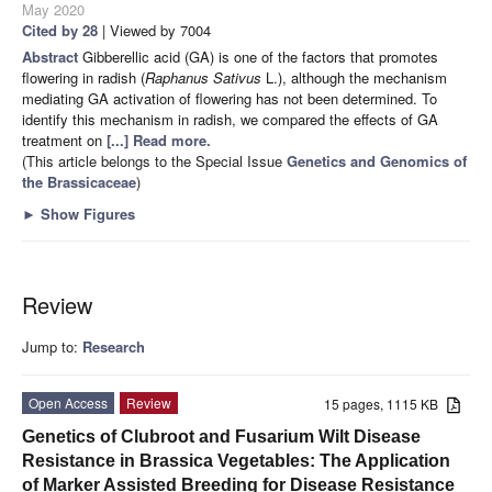
May 2020
Cited by 28
| Viewed by 7004
Abstract
Gibberellic acid (GA) is one of the factors that promotes
flowering in radish (
Raphanus Sativus
L.), although the mechanism
mediating GA activation of flowering has not been determined. To
identify this mechanism in radish, we compared the effects of GA
treatment on
[...] Read more.
(This article belongs to the Special Issue
Genetics and Genomics of
the Brassicaceae
)
►
Show Figures
Review
Jump to:
Research
Open Access
Review
15 pages, 1115 KB
Genetics of Clubroot and Fusarium Wilt Disease
Resistance in Brassica Vegetables: The Application
of Marker Assisted Breeding for Disease Resistance