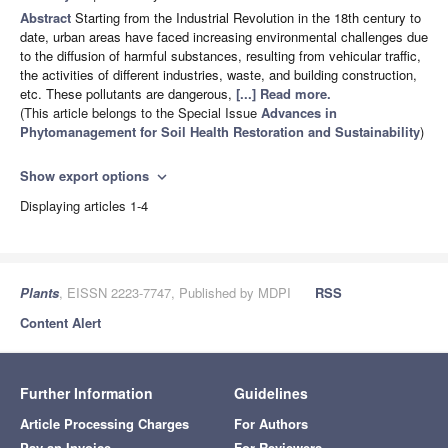
Abstract
Starting from the Industrial Revolution in the 18th century to
date, urban areas have faced increasing environmental challenges due
to the diffusion of harmful substances, resulting from vehicular traffic,
the activities of different industries, waste, and building construction,
etc. These pollutants are dangerous,
[...] Read more.
(This article belongs to the Special Issue
Advances in
Phytomanagement for Soil Health Restoration and Sustainability
)
Show export options
expand_more
Displaying articles 1-4
Plants
, EISSN 2223-7747, Published by MDPI
RSS
Content Alert
Further Information
Guidelines
Article Processing Charges
For Authors
Pay an Invoice
For Reviewers