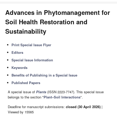
Advances in Phytomanagement for
Soil Health Restoration and
Sustainability
Print Special Issue Flyer
Editors
Special Issue Information
Keywords
Benefits of Publishing in a Special Issue
Published Papers
A special issue of
Plants
(ISSN 2223-7747). This special issue
belongs to the section "
Plant–Soil Interactions
".
Deadline for manuscript submissions:
closed (30 April 2026)
|
Viewed by 15565