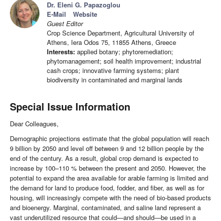
Dr. Eleni G. Papazoglou
E-Mail
Website
Guest Editor
Crop Science Department, Agricultural University of
Athens, Iera Odos 75, 11855 Athens, Greece
Interests:
applied botany; phytoremediation;
phytomanagement; soil health improvement; industrial
cash crops; innovative farming systems; plant
biodiversity in contaminated and marginal lands
Special Issue Information
Dear Colleagues,
Demographic projections estimate that the global population will reach
9 billion by 2050 and level off between 9 and 12 billion people by the
end of the century. As a result, global crop demand is expected to
increase by 100–110 % between the present and 2050. However, the
potential to expand the area available for arable farming is limited and
the demand for land to produce food, fodder, and fiber, as well as for
housing, will increasingly compete with the need of bio-based products
and bioenergy. Marginal, contaminated, and saline land represent a
vast underutilized resource that could—and should—be used in a