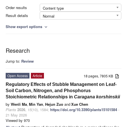
Order results
Content type
Result details
Normal
Show export options
expand_more
Research
Jump to:
Review
Open Access
Article
18 pages, 7805 KB
Regulatory Effects of Stubble Management on Leaf-
Soil Carbon, Nitrogen, and Phosphorus
Stoichiometric Relationships in
Caragana korshinskii
by
Wenli Ma
,
Min Yan
,
Hejun Zuo
and
Xue Chen
Plants
2026
,
15
(10), 1584;
https://doi.org/10.3390/plants15101584
-
21 May 2026
Viewed by 970