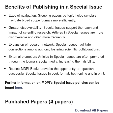
Benefits of Publishing in a Special Issue
Ease of navigation: Grouping papers by topic helps scholars
navigate broad scope journals more efficiently.
Greater discoverability: Special Issues support the reach and
impact of scientific research. Articles in Special Issues are more
discoverable and cited more frequently.
Expansion of research network: Special Issues facilitate
connections among authors, fostering scientific collaborations.
External promotion: Articles in Special Issues are often promoted
through the journal's social media, increasing their visibility.
Reprint: MDPI Books provides the opportunity to republish
successful Special Issues in book format, both online and in print.
Further information on MDPI's Special Issue policies can be
found
here
.
Published Papers (4 papers)
Download All Papers