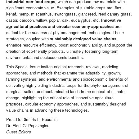
industrial non-food crops
, which can produce raw materials with
significant economic value. Examples of suitable crops are: flax,
kenaf, hemp, miscanthus, switchgrass, giant reed, reed canary grass,
castor, cardoon, willow, poplar, oak, eucalyptus, etc.
Innovative
agricultural practices and circular economy approaches
are
critical for the success of phytomanagement technologies. These
strategies, coupled with
sustainably designed value chains
,
enhance resource efficiency, boost economic viability, and support the
creation of eco-friendly products, ultimately fostering long-term
environmental and socioeconomic benefits.
This Special Issue invites original research, reviews, modeling
approaches, and methods that examine the adaptability, growth,
farming systems, and environmental and socioeconomic benefits of
cultivating high-yielding industrial crops for the phytomanagement of
marginal, saline, and contaminated lands in the context of climate
change, highlighting the critical role of innovative agricultural
practices, circular economy approaches, and sustainably designed
value chains in advancing these technologies.
Prof. Dr. Dimitris L. Bouranis
Dr. Eleni G. Papazoglou
Guest Editors