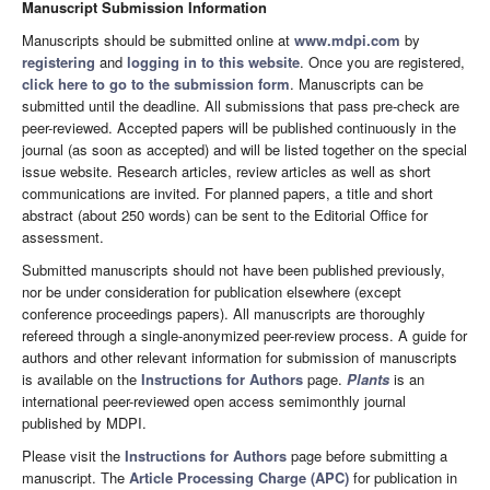
Manuscript Submission Information
Manuscripts should be submitted online at
www.mdpi.com
by
registering
and
logging in to this website
. Once you are registered,
click here to go to the submission form
. Manuscripts can be
submitted until the deadline. All submissions that pass pre-check are
peer-reviewed. Accepted papers will be published continuously in the
journal (as soon as accepted) and will be listed together on the special
issue website. Research articles, review articles as well as short
communications are invited. For planned papers, a title and short
abstract (about 250 words) can be sent to the Editorial Office for
assessment.
Submitted manuscripts should not have been published previously,
nor be under consideration for publication elsewhere (except
conference proceedings papers). All manuscripts are thoroughly
refereed through a single-anonymized peer-review process. A guide for
authors and other relevant information for submission of manuscripts
is available on the
Instructions for Authors
page.
Plants
is an
international peer-reviewed open access semimonthly journal
published by MDPI.
Please visit the
Instructions for Authors
page before submitting a
manuscript. The
Article Processing Charge (APC)
for publication in