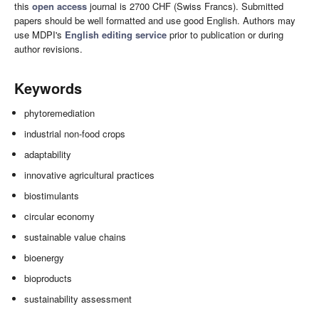
this
open access
journal is 2700 CHF (Swiss Francs). Submitted
papers should be well formatted and use good English. Authors may
use MDPI's
English editing service
prior to publication or during
author revisions.
Keywords
phytoremediation
industrial non-food crops
adaptability
innovative agricultural practices
biostimulants
circular economy
sustainable value chains
bioenergy
bioproducts
sustainability assessment