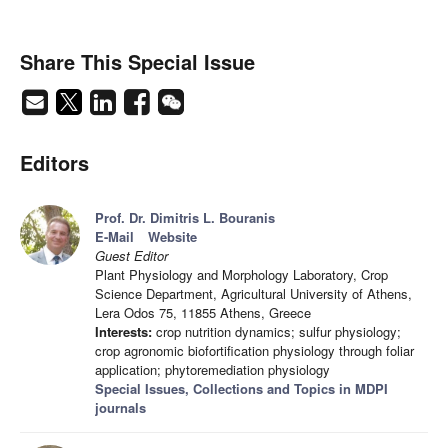
Share This Special Issue
Editors
Prof. Dr. Dimitris L. Bouranis
E-Mail
Website
Guest Editor
Plant Physiology and Morphology Laboratory, Crop
Science Department, Agricultural University of Athens,
Lera Odos 75, 11855 Athens, Greece
Interests:
crop nutrition dynamics; sulfur physiology;
crop agronomic biofortification physiology through foliar
application; phytoremediation physiology
Special Issues, Collections and Topics in MDPI
journals