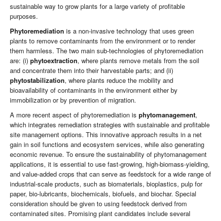
sustainable way to grow plants for a large variety of profitable
purposes.
Phytoremediation
is a non-invasive technology that uses green
plants to remove contaminants from the environment or to render
them harmless. The two main sub-technologies of phytoremediation
are: (i)
phytoextraction
, where plants remove metals from the soil
and concentrate them into their harvestable parts; and (ii)
phytostabilization
, where plants reduce the mobility and
bioavailability of contaminants in the environment either by
immobilization or by prevention of migration.
A more recent aspect of phytoremediation is
phytomanagement
,
which integrates remediation strategies with sustainable and profitable
site management options. This innovative approach results in a net
gain in soil functions and ecosystem services, while also generating
economic revenue. To ensure the sustainability of phytomanagement
applications, it is essential to use fast-growing, high-biomass-yielding,
and value-added crops that can serve as feedstock for a wide range of
industrial-scale products, such as biomaterials, bioplastics, pulp for
paper, bio-lubricants, biochemicals, biofuels, and biochar. Special
consideration should be given to using feedstock derived from
contaminated sites. Promising plant candidates include several