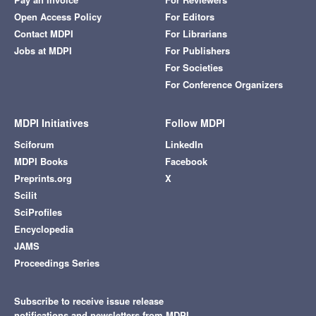
Open Access Policy
For Editors
Contact MDPI
For Librarians
Jobs at MDPI
For Publishers
For Societies
For Conference Organizers
MDPI Initiatives
Follow MDPI
Sciforum
LinkedIn
MDPI Books
Facebook
Preprints.org
X
Scilit
SciProfiles
Encyclopedia
JAMS
Proceedings Series
Subscribe to receive issue release
notifications and newsletters from MDPI