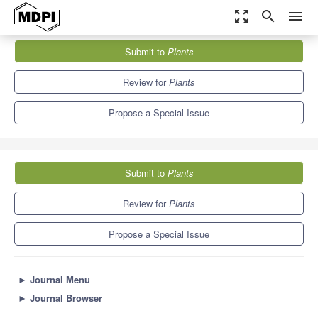
zoom_out_map
search
menu
Journals
Plants
Special Issues
Submit to
Plants
Advances in Phytomanagement for Soil Health Restoration and
Sustainability
8.5
4.7
Review for
Plants
Propose a Special Issue
Submit to
Plants
Review for
Plants
Propose a Special Issue
►
Journal Menu
►
Journal Browser