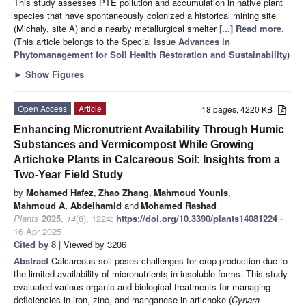
This study assesses PTE pollution and accumulation in native plant
species that have spontaneously colonized a historical mining site
(Michaly, site A) and a nearby metallurgical smelter
[...] Read more.
(This article belongs to the Special Issue
Advances in
Phytomanagement for Soil Health Restoration and Sustainability
)
►
Show Figures
Open Access
Article
18 pages, 4220 KB
Enhancing Micronutrient Availability Through Humic
Substances and Vermicompost While Growing
Artichoke Plants in Calcareous Soil: Insights from a
Two-Year Field Study
by
Mohamed Hafez
,
Zhao Zhang
,
Mahmoud Younis
,
Mahmoud A. Abdelhamid
and
Mohamed Rashad
Plants
2025
,
14
(8), 1224;
https://doi.org/10.3390/plants14081224
-
16 Apr 2025
Cited by 8
| Viewed by 3206
Abstract
Calcareous soil poses challenges for crop production due to
the limited availability of micronutrients in insoluble forms. This study
evaluated various organic and biological treatments for managing
deficiencies in iron, zinc, and manganese in artichoke (
Cynara