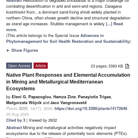
Abstract
Restoration of degraded shrublands is a major challenge for
combating desertification in arid and semi-arid regions.
Caragana
korshinskii
Kom., a dominant sand-fixing shrub widely planted in
northern China, often shows growth decline and structural degradation
as stand age increases. Stubble management is widely
[...] Read
more.
(This article belongs to the Special Issue
Advances in
Phytomanagement for Soil Health Restoration and Sustainability
)
►
Show Figures
Open Access
Article
23 pages, 3383 KB
Native Plant Responses and Elemental Accumulation
in Mining and Metallurgical Mediterranean
Ecosystems
by
Eleni G. Papazoglou
,
Hamza Zine
,
Panayiotis Trigas
,
Małgorzata Wójcik
and
Jaco Vangronsveld
Plants
2025
,
14
(17), 2646;
https://doi.org/10.3390/plants14172646
-
25 Aug 2025
Cited by 3
| Viewed by 2632
Abstract
Mining and metallurgical activities negatively impact
ecosystems due to the release of potentially toxic elements (PTEs).