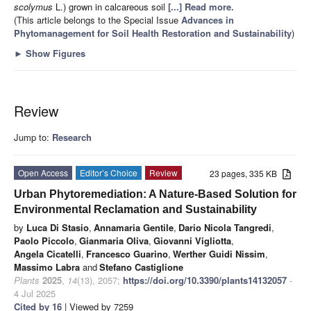
scolymus
L.) grown in calcareous soil
[...] Read more.
(This article belongs to the Special Issue
Advances in
Phytomanagement for Soil Health Restoration and Sustainability
)
►
Show Figures
Review
Jump to:
Research
Open Access
Editor’s Choice
Review
23 pages, 335 KB
Urban Phytoremediation: A Nature-Based Solution for
Environmental Reclamation and Sustainability
by
Luca Di Stasio
,
Annamaria Gentile
,
Dario Nicola Tangredi
,
Paolo Piccolo
,
Gianmaria Oliva
,
Giovanni Vigliotta
,
Angela Cicatelli
,
Francesco Guarino
,
Werther Guidi Nissim
,
Massimo Labra
and
Stefano Castiglione
Plants
2025
,
14
(13), 2057;
https://doi.org/10.3390/plants14132057
-
4 Jul 2025
Cited by 16
| Viewed by 7259