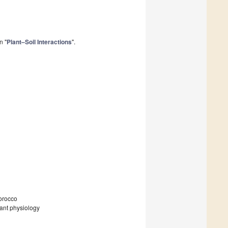
n "
Plant–Soil Interactions
".
orocco
plant physiology