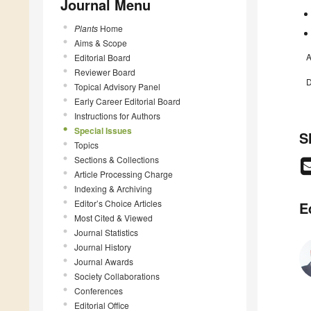
Journal Menu
Plants
Home
Aims & Scope
A
Editorial Board
Reviewer Board
D
Topical Advisory Panel
Early Career Editorial Board
Instructions for Authors
Special Issues
S
Topics
Sections & Collections
Article Processing Charge
Indexing & Archiving
Editor’s Choice Articles
E
Most Cited & Viewed
Journal Statistics
Journal History
Journal Awards
Society Collaborations
Conferences
Editorial Office