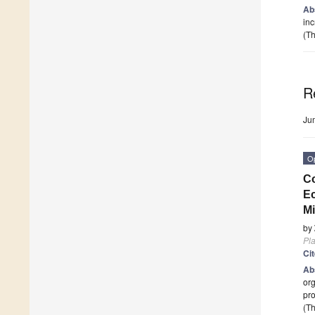
Ab
inc
(Th
R
Ju
O
Co
Ec
Mi
by
Pla
Ci
Ab
org
pro
(Th