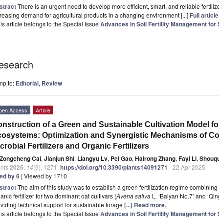
stract
There is an urgent need to develop more efficient, smart, and reliable fertilizer
reasing demand for agricultural products in a changing environment [...]
Full article
is article belongs to the Special Issue
Advances in Soil Fertility Management for
esearch
mp to:
Editorial
,
Review
pen Access
Article
nstruction of a Green and Sustainable Cultivation Model fo
osystems: Optimization and Synergistic Mechanisms of Co
crobial Fertilizers and Organic Fertilizers
Zongcheng Cai
,
Jianjun Shi
,
Liangyu Lv
,
Pei Gao
,
Hairong Zhang
,
Fayi Li
,
Shouq
nts
2025
,
14
(9), 1271;
https://doi.org/10.3390/plants14091271
- 22 Apr 2025
ted by 6
| Viewed by 1710
stract
The aim of this study was to establish a green fertilization regime combining 
anic fertilizer for two dominant oat cultivars (
Avena sativa
L. ‘Baiyan No.7’ and ‘Qin
viding technical support for sustainable forage
[...] Read more.
is article belongs to the Special Issue
Advances in Soil Fertility Management for