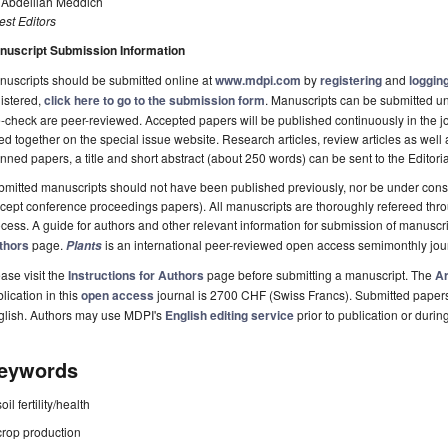
. Abdelilah Meddich
st Editors
nuscript Submission Information
uscripts should be submitted online at
www.mdpi.com
by
registering
and
logging
istered,
click here to go to the submission form
. Manuscripts can be submitted unt
-check are peer-reviewed. Accepted papers will be published continuously in the j
ted together on the special issue website. Research articles, review articles as well
nned papers, a title and short abstract (about 250 words) can be sent to the Editori
mitted manuscripts should not have been published previously, nor be under consi
cept conference proceedings papers). All manuscripts are thoroughly refereed th
cess. A guide for authors and other relevant information for submission of manuscri
thors
page.
is an international peer-reviewed open access semimonthly jou
Plants
ase visit the
Instructions for Authors
page before submitting a manuscript. The
Ar
lication in this
open access
journal is 2700 CHF (Swiss Francs). Submitted paper
glish. Authors may use MDPI's
English editing service
prior to publication or durin
eywords
soil fertility/health
crop production