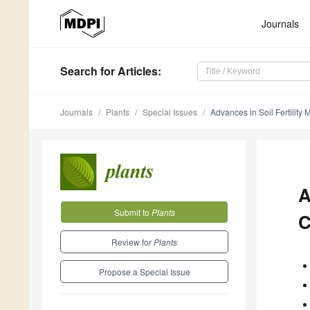
Journals
Search
for Articles
:
Journals
Plants
Special Issues
Advances in Soil Fertilit
A
Submit to
Plants
C
Review for
Plants
Propose a Special Issue