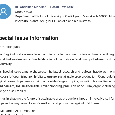
Dr. Abdelilah Meddich
E-Mail
Website
Guest Editor
Department of Biology, University of Cadi Ayyad, Marrakech 40000, Mo
Interests:
plants; AMF; PGPR; abiotic and biotic stress
pecial Issue Information
ar Colleagues,
our agricultural systems face mounting challenges due to climate change, soil degra
cial that we deepen our understanding of the intricate relationships between soil 
ductivity.
s Special Issue aims to showcase the latest research and reviews that delve into i
ctices for optimizing soil fertility to ensure sustainable crop production. Contributors
ginal research papers focusing on a wide range of topics, including but not limited t
agement, soil amendments, cover cropping, precision agriculture, organic farming 
nge on soil fertility.
n us in shaping the future of sustainable crop production through innovative soil fe
l pave the way toward a more resilient and productive agricultural future.
. Mohamed Ait-El-Mokhtar