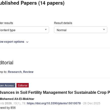
ublished Papers (14 papers)
er results
Result details
ontent type
Normal
ow export options
expand_more
itorial
mp to:
Research
,
Review
pen Access
Editorial
vances in Soil Fertility Management for Sustainable Crop 
Mohamed Ait-El-Mokhtar
nts
2026
,
15
(1), 78;
https://doi.org/10.3390/plants15010078
- 26 Dec 2025
ewed by 856