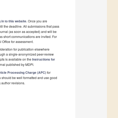
 in to this website
. Once you are
il the deadline. All submissions that pass
ournal (as soon as accepted) and will be
 as short communications are invited. For
al Office for assessment.
deration for publication elsewhere
rough a single-anonymized peer-review
pts is available on the
Instructions for
rnal published by MDPI.
ticle Processing Charge (APC)
for
s should be well formatted and use good
g author revisions.