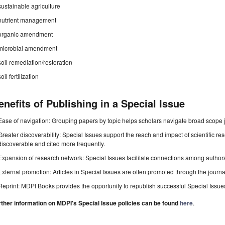
sustainable agriculture
nutrient management
organic amendment
microbial amendment
soil remediation/restoration
soil fertilization
enefits of Publishing in a Special Issue
Ease of navigation: Grouping papers by topic helps scholars navigate broad scope jo
Greater discoverability: Special Issues support the reach and impact of scientific re
discoverable and cited more frequently.
Expansion of research network: Special Issues facilitate connections among authors, 
External promotion: Articles in Special Issues are often promoted through the journal's
Reprint: MDPI Books provides the opportunity to republish successful Special Issues 
rther information on MDPI's Special Issue policies can be found
here
.