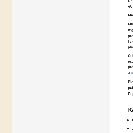
Dr
Gue
Ma
Man
reg
pre
lis
pla
Sub
(ex
pro
Au
Ple
pub
En
K