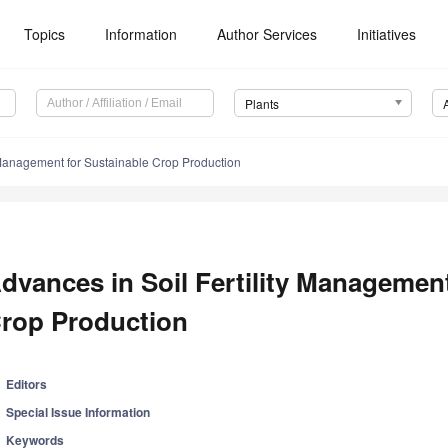
Topics
Information
Author Services
Initiatives
Plants
y Management for Sustainable Crop Production
dvances in Soil Fertility Management
rop Production
Editors
Special Issue Information
Keywords