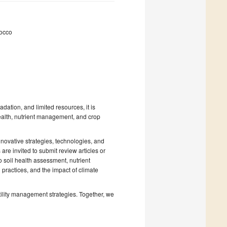
rocco
dation, and limited resources, it is
health, nutrient management, and crop
nnovative strategies, technologies, and
 are invited to submit review articles or
o soil health assessment, nutrient
practices, and the impact of climate
rtility management strategies. Together, we