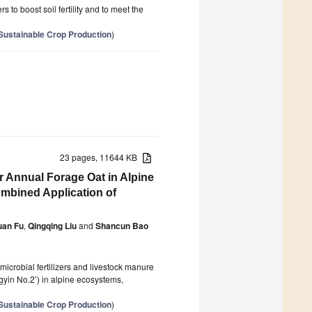
s to boost soil fertility and to meet the
 Sustainable Crop Production
)
23 pages, 11644 KB
r Annual Forage Oat in Alpine
mbined Application of
uan Fu
,
Qingqing Liu
and
Shancun Bao
microbial fertilizers and livestock manure
gyin No.2’) in alpine ecosystems,
 Sustainable Crop Production
)