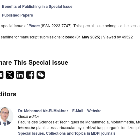
Benefits of Publishing in a Special Issue
Published Papers
 special issue of
(ISSN 2223-7747). This special issue belongs to the sectio
Plants
eadline for manuscript submissions:
closed (31 May 2025)
| Viewed by 49522
hare This Special Issue
ditors
Dr. Mohamed Ait-El-Mokhtar
E-Mail
Website
Guest Editor
Faculté des Sciences et Techniques de Mohammedia, Mohammedia, M
Interests:
plant stress; arbuscular mycorrhizal fungi; organic fertilizer; 
Special Issues, Collections and Topics in MDPI journals