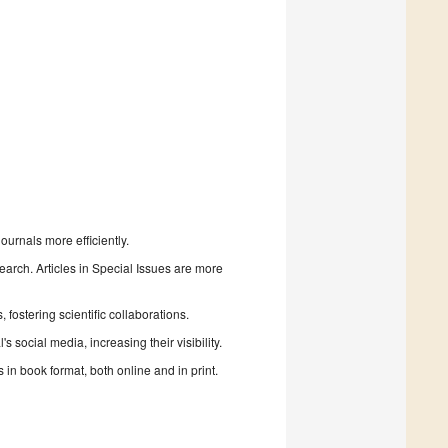
urnals more efficiently.
search. Articles in Special Issues are more
fostering scientific collaborations.
 social media, increasing their visibility.
in book format, both online and in print.