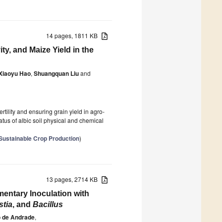
14 pages, 1811 KB
vity, and Maize Yield in the
Xiaoyu Hao
,
Shuangquan Liu
and
rtility and ensuring grain yield in agro-
tatus of albic soil physical and chemical
 Sustainable Crop Production
)
13 pages, 2714 KB
entary Inoculation with
stia
, and
Bacillus
o de Andrade
,