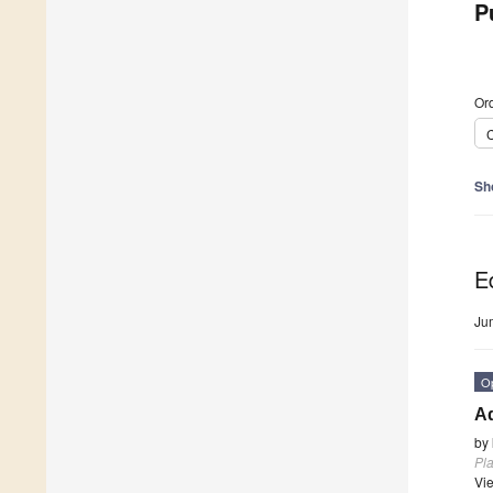
P
Ord
C
Sh
Ed
Ju
O
Ad
by
Pla
Vi