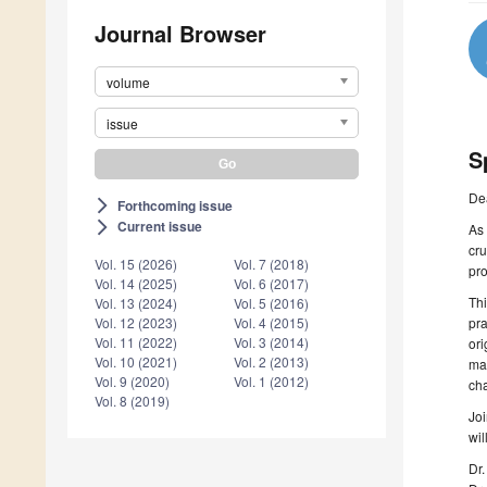
Journal Browser
volume
issue
S
De
Forthcoming issue
arrow_forward_ios
Current issue
arrow_forward_ios
As 
cru
Vol. 15 (2026)
Vol. 7 (2018)
pro
Vol. 14 (2025)
Vol. 6 (2017)
Thi
Vol. 13 (2024)
Vol. 5 (2016)
pra
Vol. 12 (2023)
Vol. 4 (2015)
Vol. 11 (2022)
Vol. 3 (2014)
ori
Vol. 10 (2021)
Vol. 2 (2013)
man
Vol. 9 (2020)
Vol. 1 (2012)
cha
Vol. 8 (2019)
Joi
wil
Dr