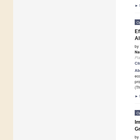
►
O
Ef
Al
by
Na
Pla
Ci
Ab
eco
pro
(Th
►
O
Im
Gr
by