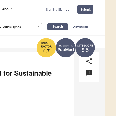
About
Sign In / Sign Up
Submit
Advanced
All Article Types
8.5
4.7
share
 for Sustainable
announcement