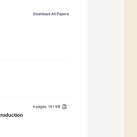
Download All Papers
4 pages, 161 KB
Production