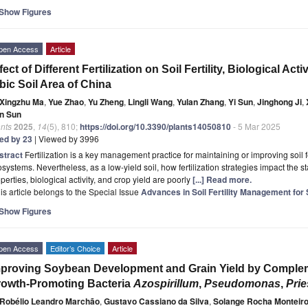
Show Figures
pen Access
Article
fect of Different Fertilization on Soil Fertility, Biological Acti
bic Soil Area of China
Xingzhu Ma
,
Yue Zhao
,
Yu Zheng
,
Lingli Wang
,
Yulan Zhang
,
Yi Sun
,
Jinghong Ji
,
n Sun
nts
2025
,
14
(5), 810;
https://doi.org/10.3390/plants14050810
- 5 Mar 2025
ted by 23
| Viewed by 3996
stract
Fertilization is a key management practice for maintaining or improving soil fe
systems. Nevertheless, as a low-yield soil, how fertilization strategies impact the s
perties, biological activity, and crop yield are poorly
[...] Read more.
is article belongs to the Special Issue
Advances in Soil Fertility Management for
Show Figures
pen Access
Editor’s Choice
Article
proving Soybean Development and Grain Yield by Complem
owth-Promoting Bacteria
Azospirillum
,
Pseudomonas
,
Prie
Robélio Leandro Marchão
,
Gustavo Cassiano da Silva
,
Solange Rocha Monteir