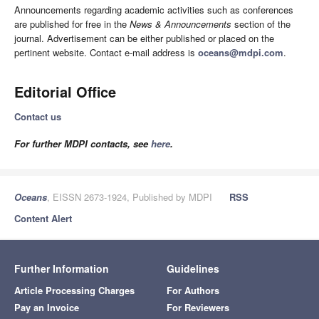
Announcements regarding academic activities such as conferences
are published for free in the
News & Announcements
section of the
journal. Advertisement can be either published or placed on the
pertinent website. Contact e-mail address is
oceans@mdpi.com
.
Editorial Office
Contact us
For further MDPI contacts, see
here
.
Oceans
, EISSN 2673-1924, Published by MDPI
RSS
Content Alert
Further Information
Guidelines
Article Processing Charges
For Authors
Pay an Invoice
For Reviewers