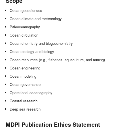
Scope
Ocean geosciences
Ocean climate and meteorology
Paleoceanography
Ocean circulation
Ocean chemistry and biogeochemistry
Ocean ecology and biology
Ocean resources (e.g., fisheries, aquaculture, and mining)
Ocean engineering
Ocean modeling
Ocean governance
Operational oceanography
Coastal research
Deep sea research
MDPI Publication Ethics Statement