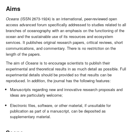
Aims
Oceans
(ISSN 2673-1924) is an international, peer-reviewed open
access advanced forum specifically addressed to studies related to all
branches of oceanography with an emphasis on the functioning of the
ocean and the sustainable use of its resources and ecosystem
services. It publishes original research papers, critical reviews, short
communications, and commentary. There is no restriction on the
length of the papers.
The aim of
Oceans
is to encourage scientists to publish their
experimental and theoretical results in as much detail as possible. Full
experimental details should be provided so that results can be
reproduced. In addition, the journal has the following features:
Manuscripts regarding new and innovative research proposals and
ideas are particularly welcome;
Electronic files, software, or other material, if unsuitable for
publication as part of a manuscript, can be deposited as
supplementary material.