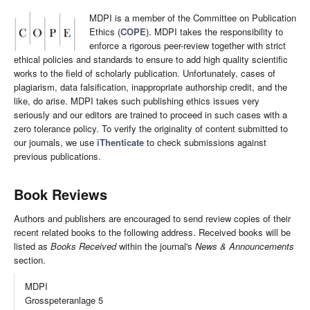
MDPI is a member of the Committee on Publication
Ethics (
COPE
). MDPI takes the responsibility to
enforce a rigorous peer-review together with strict
ethical policies and standards to ensure to add high quality scientific
works to the field of scholarly publication. Unfortunately, cases of
plagiarism, data falsification, inappropriate authorship credit, and the
like, do arise. MDPI takes such publishing ethics issues very
seriously and our editors are trained to proceed in such cases with a
zero tolerance policy. To verify the originality of content submitted to
our journals, we use
iThenticate
to check submissions against
previous publications.
Book Reviews
Authors and publishers are encouraged to send review copies of their
recent related books to the following address. Received books will be
listed as
Books Received
within the journal's
News & Announcements
section.
MDPI
Grosspeteranlage 5