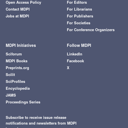
Open Access Policy
For Editors
Contact MDPI
For Librarians
Jobs at MDPI
For Publishers
For Societies
For Conference Organizers
MDPI Initiatives
Follow MDPI
Sciforum
LinkedIn
MDPI Books
Facebook
Preprints.org
X
Scilit
SciProfiles
Encyclopedia
JAMS
Proceedings Series
Subscribe to receive issue release
notifications and newsletters from MDPI