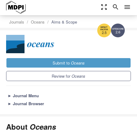
zoom_out_map
search
menu
Journals
Oceans
Aims & Scope
2.6
2.5
Submit to
Oceans
Review for
Oceans
►
Journal Menu
►
Journal Browser
About
Oceans