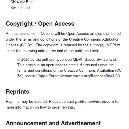
CH-4052 Basel
Switzerland
Copyright / Open Access
Articles published in
Oceans
will be Open-Access articles distributed
under the terms and conditions of the Creative Commons Attribution
License (CC BY). The copyright is retained by the author(s). MDPI will
insert the following note at the end of the published text:
© 2026 by the authors. Licensee MDPI, Basel, Switzerland.
This article is an open access article distributed under the
terms and conditions of the Creative Commons Attribution (CC
BY) license (
https://creativecommons.org/licenses/by/4.0/
).
Reprints
Reprints may be ordered. Please contact
publisher@mdpi.com
for
more information on how to order reprints.
Announcement and Advertisement