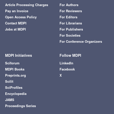
Article Processing Charges
For Authors
Pay an Invoice
For Reviewers
Open Access Policy
For Editors
Contact MDPI
For Librarians
Jobs at MDPI
For Publishers
For Societies
For Conference Organizers
MDPI Initiatives
Follow MDPI
Sciforum
LinkedIn
MDPI Books
Facebook
Preprints.org
X
Scilit
SciProfiles
Encyclopedia
JAMS
Proceedings Series