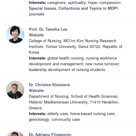
Interests:
caregivers; spirituality; hope; compassion
Special Issues, Collections and Topics in MDPI
journals
Prof. Dr. Taewha Lee
Website
College of Nursing, MO-Im Kim Nursing Research
Institute, Yonsei University, Seoul 03722, Republic of
Korea
Interests:
global health nursing; nursing workforce
development and management; new nurse turnover;
leadership development of nursing students
Dr. Christos Kleisiaris
Website
Department of Nursing, School of Health Sciences,
Hellenic Mediterranean University, 71410 Heraklion,
Greece
Interests:
elderly care; home-based nursing care;
gerontology; community care
Dr. Adriano Friganovic