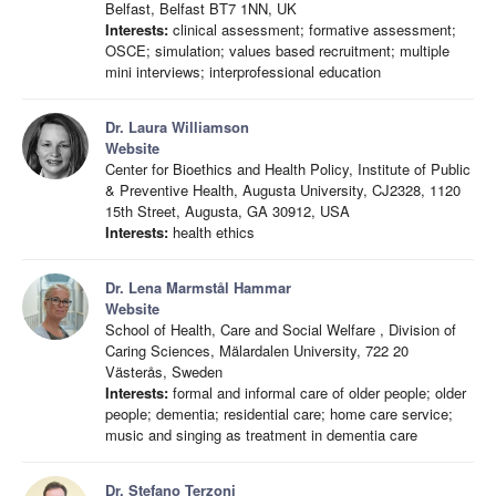
Belfast, Belfast BT7 1NN, UK
Interests:
clinical assessment; formative assessment;
OSCE; simulation; values based recruitment; multiple
mini interviews; interprofessional education
Dr. Laura Williamson
Website
Center for Bioethics and Health Policy, Institute of Public
& Preventive Health, Augusta University, CJ2328, 1120
15th Street, Augusta, GA 30912, USA
Interests:
health ethics
Dr. Lena Marmstål Hammar
Website
School of Health, Care and Social Welfare , Division of
Caring Sciences, Mälardalen University, 722 20
Västerås, Sweden
Interests:
formal and informal care of older people; older
people; dementia; residential care; home care service;
music and singing as treatment in dementia care
Dr. Stefano Terzoni