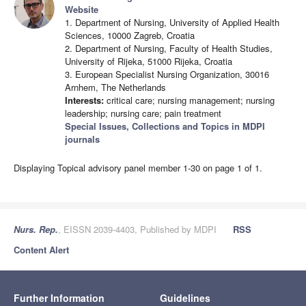
Website
1. Department of Nursing, University of Applied Health
Sciences, 10000 Zagreb, Croatia
2. Department of Nursing, Faculty of Health Studies,
University of Rijeka, 51000 Rijeka, Croatia
3. European Specialist Nursing Organization, 30016
Arnhem, The Netherlands
Interests:
critical care; nursing management; nursing
leadership; nursing care; pain treatment
Special Issues, Collections and Topics in MDPI
journals
Displaying Topical advisory panel member 1-30 on page 1 of 1.
Nurs. Rep.
, EISSN 2039-4403, Published by MDPI
RSS
Content Alert
Further Information
Guidelines