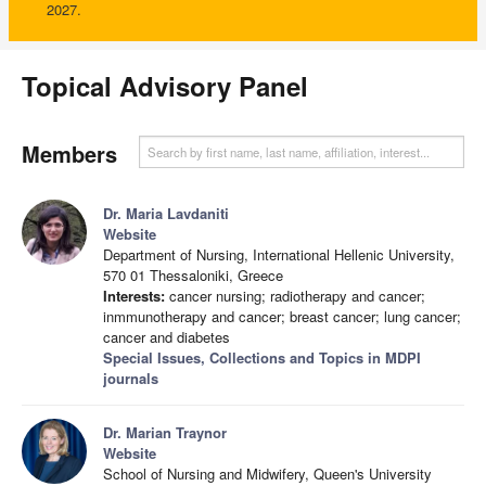
2027.
Topical Advisory Panel
Members
Dr. Maria Lavdaniti
Website
Department of Nursing, International Hellenic University,
570 01 Thessaloniki, Greece
Interests:
cancer nursing; radiotherapy and cancer;
inmmunotherapy and cancer; breast cancer; lung cancer;
cancer and diabetes
Special Issues, Collections and Topics in MDPI
journals
Dr. Marian Traynor
Website
School of Nursing and Midwifery, Queen's University