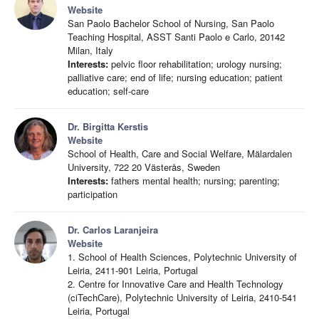
Website
San Paolo Bachelor School of Nursing, San Paolo
Teaching Hospital, ASST Santi Paolo e Carlo, 20142
Milan, Italy
Interests:
pelvic floor rehabilitation; urology nursing;
palliative care; end of life; nursing education; patient
education; self-care
Dr. Birgitta Kerstis
Website
School of Health, Care and Social Welfare, Mälardalen
University, 722 20 Västerås, Sweden
Interests:
fathers mental health; nursing; parenting;
participation
Dr. Carlos Laranjeira
Website
1. School of Health Sciences, Polytechnic University of
Leiria, 2411-901 Leiria, Portugal
2. Centre for Innovative Care and Health Technology
(ciTechCare), Polytechnic University of Leiria, 2410-541
Leiria, Portugal