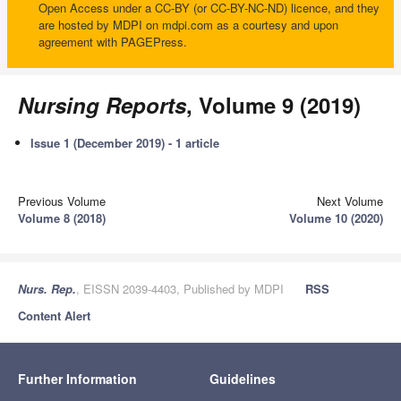
Open Access under a CC-BY (or CC-BY-NC-ND) licence, and they
are hosted by MDPI on mdpi.com as a courtesy and upon
agreement with PAGEPress.
Nursing Reports
, Volume 9 (2019)
Issue 1 (December 2019) - 1 article
Previous Volume
Next Volume
Volume 8 (2018)
Volume 10 (2020)
Nurs. Rep.
, EISSN 2039-4403, Published by MDPI
RSS
Content Alert
Further Information
Guidelines