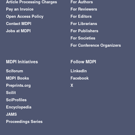
Article Processing Charges
For Authors
Pay an Invoice
For Reviewers
Open Access Policy
For Editors
Contact MDPI
For Librarians
Jobs at MDPI
For Publishers
For Societies
For Conference Organizers
MDPI Initiatives
Follow MDPI
Sciforum
LinkedIn
MDPI Books
Facebook
Preprints.org
X
Scilit
SciProfiles
Encyclopedia
JAMS
Proceedings Series