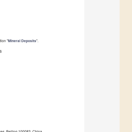
ion "
Mineral Deposits
".
6
ces, Beijing 100083, China