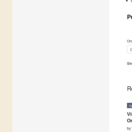
P
Ord
C
Sh
R
O
Vi
O
by