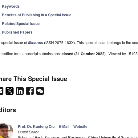
Keywords
Benefits of Publishing in a Special Issue
Related Special Issue
Published Papers
 special issue of
(ISSN 2075-163X). This special issue belongs to the sect
Minerals
eadline for manuscript submissions:
closed (31 October 2022)
| Viewed by 15108
hare This Special Issue
ditors
Prof. Dr. Kunfeng Qiu
E-Mail
Website
Guest Editor
School of Earth Sciences and Resources, China University of Geoscien