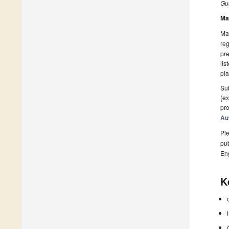
Gue
Ma
Man
reg
pre
lis
pla
Sub
(ex
pro
Au
Ple
pub
En
K