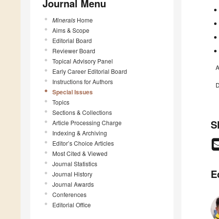
Journal Menu
Minerals
Home
Aims & Scope
Editorial Board
Reviewer Board
Topical Advisory Panel
A
Early Career Editorial Board
Instructions for Authors
D
Special Issues
Topics
Sections & Collections
S
Article Processing Charge
Indexing & Archiving
Editor’s Choice Articles
Most Cited & Viewed
Journal Statistics
E
Journal History
Journal Awards
Conferences
Editorial Office