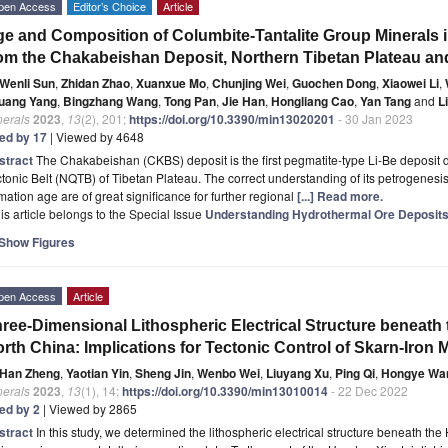
pen Access
Editor’s Choice
Article
e and Composition of Columbite-Tantalite Group Minerals
om the Chakabeishan Deposit, Northern Tibetan Plateau and
Wenli Sun
,
Zhidan Zhao
,
Xuanxue Mo
,
Chunjing Wei
,
Guochen Dong
,
Xiaowei Li
,
uang Yang
,
Bingzhang Wang
,
Tong Pan
,
Jie Han
,
Hongliang Cao
,
Yan Tang
and
L
nerals
2023
,
13
(2), 201;
https://doi.org/10.3390/min13020201
- 30 Jan 2023
ted by 17
| Viewed by 4648
stract
The Chakabeishan (CKBS) deposit is the first pegmatite-type Li-Be deposit 
tonic Belt (NQTB) of Tibetan Plateau. The correct understanding of its petrogenesis
mation age are of great significance for further regional
[...] Read more.
is article belongs to the Special Issue
Understanding Hydrothermal Ore Deposits:
Show Figures
pen Access
Article
ree-Dimensional Lithospheric Electrical Structure beneath 
rth China: Implications for Tectonic Control of Skarn-Iron M
Han Zheng
,
Yaotian Yin
,
Sheng Jin
,
Wenbo Wei
,
Liuyang Xu
,
Ping Qi
,
Hongye Wa
nerals
2023
,
13
(1), 14;
https://doi.org/10.3390/min13010014
- 22 Dec 2022
ted by 2
| Viewed by 2865
stract
In this study, we determined the lithospheric electrical structure beneath the