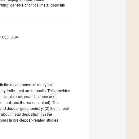
ning; genesis of critical metal deposits
9-1053, USA
th the development of analytical
g hydrothermal ore deposits. This provides
e tectonic background, source and
ronment, and the water content). This
n and deposit geochemistry; (2) the mineral
 about metal deposition; (3) the
yses in ore-deposit-related studies.