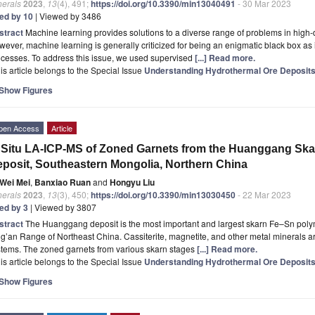
nerals
2023
,
13
(4), 491;
https://doi.org/10.3390/min13040491
- 30 Mar 2023
ted by 10
| Viewed by 3486
stract
Machine learning provides solutions to a diverse range of problems in high
ever, machine learning is generally criticized for being an enigmatic black box as i
cesses. To address this issue, we used supervised
[...] Read more.
is article belongs to the Special Issue
Understanding Hydrothermal Ore Deposits:
Show Figures
pen Access
Article
 Situ LA-ICP-MS of Zoned Garnets from the Huanggang Skar
posit, Southeastern Mongolia, Northern China
Wei Mei
,
Banxiao Ruan
and
Hongyu Liu
nerals
2023
,
13
(3), 450;
https://doi.org/10.3390/min13030450
- 22 Mar 2023
ted by 3
| Viewed by 3807
stract
The Huanggang deposit is the most important and largest skarn Fe–Sn polym
g’an Range of Northeast China. Cassiterite, magnetite, and other metal minerals are
stems. The zoned garnets from various skarn stages
[...] Read more.
is article belongs to the Special Issue
Understanding Hydrothermal Ore Deposits:
Show Figures