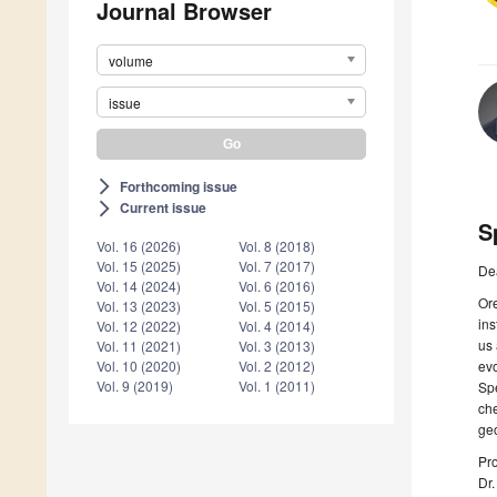
Journal Browser
volume
issue
Forthcoming issue
arrow_forward_ios
Current issue
arrow_forward_ios
S
Vol. 16 (2026)
Vol. 8 (2018)
Vol. 15 (2025)
Vol. 7 (2017)
De
Vol. 14 (2024)
Vol. 6 (2016)
Ore
Vol. 13 (2023)
Vol. 5 (2015)
ins
Vol. 12 (2022)
Vol. 4 (2014)
us 
Vol. 11 (2021)
Vol. 3 (2013)
evo
Vol. 10 (2020)
Vol. 2 (2012)
Vol. 9 (2019)
Vol. 1 (2011)
Spe
che
geo
Pro
Dr