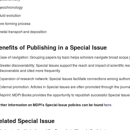
geochronology
fluid evolution
ore-forming process
metal transport and deposition
enefits of Publishing in a Special Issue
Ease of navigation: Grouping papers by topic helps scholars navigate broad scope jo
Greater discoverability: Special Issues support the reach and impact of scientific re
discoverable and cited more frequently.
Expansion of research network: Special Issues facilitate connections among authors, 
External promotion: Articles in Special Issues are often promoted through the journal's
Reprint: MDPI Books provides the opportunity to republish successful Special Issues 
rther information on MDPI's Special Issue policies can be found
here
.
elated Special Issue