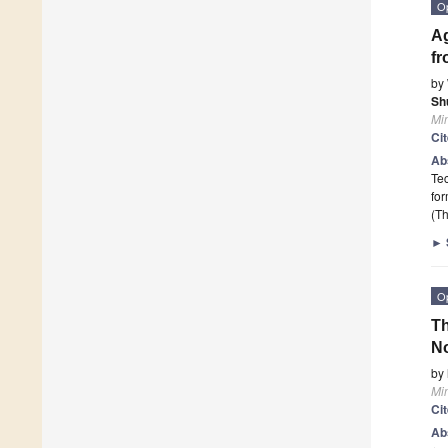
O
Ag
fr
by
Sh
Mi
Ci
Ab
Tec
for
(Th
►
O
Th
No
by
Mi
Ci
Ab