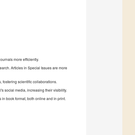
urnals more efficiently.
search. Articles in Special Issues are more
fostering scientific collaborations.
 social media, increasing their visibility.
in book format, both online and in print.