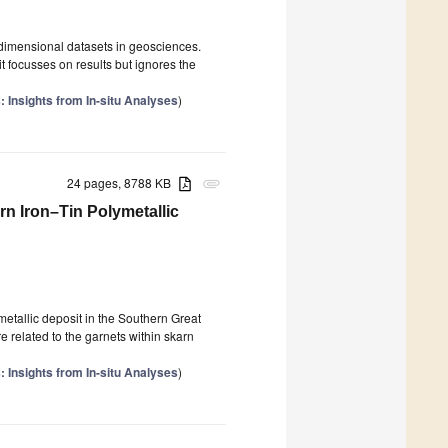
-dimensional datasets in geosciences.
t focusses on results but ignores the
 Insights from In-situ Analyses
)
24 pages, 8788 KB
attachment
n Iron–Tin Polymetallic
etallic deposit in the Southern Great
 related to the garnets within skarn
 Insights from In-situ Analyses
)