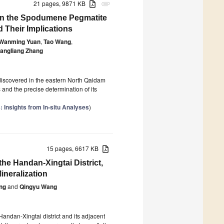
21 pages, 9871 KB
attachment
 in the Spodumene Pegmatite
 Their Implications
Wanming Yuan
,
Tao Wang
,
iangliang Zhang
discovered in the eastern North Qaidam
 and the precise determination of its
 Insights from In-situ Analyses
)
15 pages, 6617 KB
the Handan-Xingtai District,
ineralization
ng
and
Qingyu Wang
 Handan-Xingtai district and its adjacent