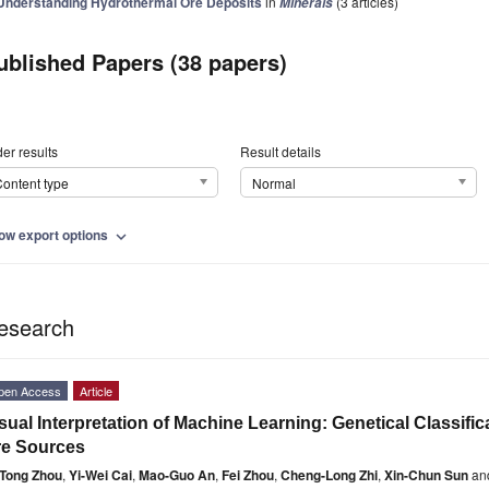
Understanding Hydrothermal Ore Deposits
in
(3 articles)
Minerals
ublished Papers (38 papers)
er results
Result details
ontent type
Normal
ow export options
expand_more
esearch
pen Access
Article
sual Interpretation of Machine Learning: Genetical Classific
re Sources
Tong Zhou
,
Yi-Wei Cai
,
Mao-Guo An
,
Fei Zhou
,
Cheng-Long Zhi
,
Xin-Chun Sun
an