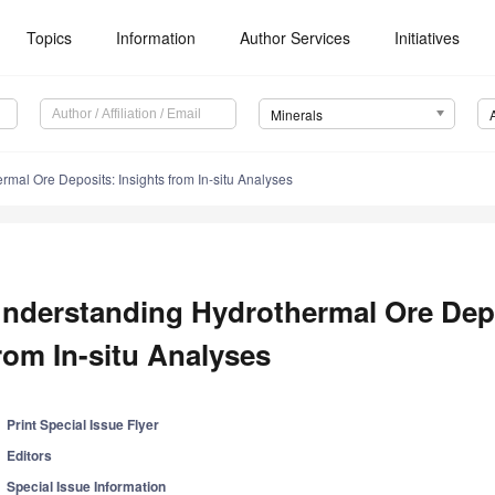
Topics
Information
Author Services
Initiatives
Minerals
mal Ore Deposits: Insights from In-situ Analyses
nderstanding Hydrothermal Ore Depo
rom In-situ Analyses
Print Special Issue Flyer
Editors
Special Issue Information