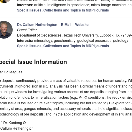
Interests:
artificial intelligence in geoscience; micro-image machine lear
Special Issues, Collections and Topics in MDPI journals
Dr. Callum Hetherington
E-Mail
Website
Guest Editor
Department of Geosciences, Texas Tech University, Lubbock, TX 7940
Interests:
mineralogy; geochemistry; geological processes; petrology
Special Issues, Collections and Topics in MDPI journals
pecial Issue Information
ar Colleagues,
 deposits continuously provide a mass of valuable resources for human society. Wi
truments, high-precision in situ analysis has been a critical means of understandin
a unique window for investigating various aspects of ore deposits, ranging from th
lution of ore fluids, to mineralization factors (e.g., P-T-X conditions, the redox envi
cial Issue is focused on relevant topics, including but not limited to (1) exploratio
mistry of ores, gangue minerals, and accessory minerals that hold significant clues
chronology of ore deposits; and (4) the application and development of in situ anal
f. Dr. Kunfeng Qiu
. Callum Hetherington