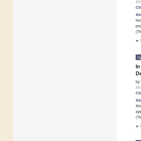
Mi
Ci
Ab
How
pro
(Th
►
O
In
De
by
Mi
Ci
Ab
Xin
sy
(Th
►