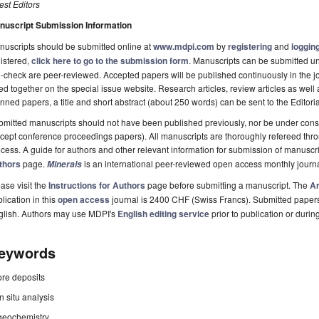
st Editors
nuscript Submission Information
uscripts should be submitted online at
www.mdpi.com
by
registering
and
logging
istered,
click here to go to the submission form
. Manuscripts can be submitted unt
-check are peer-reviewed. Accepted papers will be published continuously in the j
ted together on the special issue website. Research articles, review articles as well
nned papers, a title and short abstract (about 250 words) can be sent to the Editori
mitted manuscripts should not have been published previously, nor be under consi
cept conference proceedings papers). All manuscripts are thoroughly refereed th
cess. A guide for authors and other relevant information for submission of manuscri
thors
page.
is an international peer-reviewed open access monthly journ
Minerals
ase visit the
Instructions for Authors
page before submitting a manuscript. The
Ar
lication in this
open access
journal is 2400 CHF (Swiss Francs). Submitted paper
glish. Authors may use MDPI's
English editing service
prior to publication or durin
eywords
ore deposits
in situ analysis
geochemistry