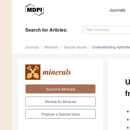
Journals
Search
for Articles
:
Journals
Minerals
Special Issues
Understanding Hydrother
U
Submit to
Minerals
f
Review for
Minerals
Propose a Special Issue