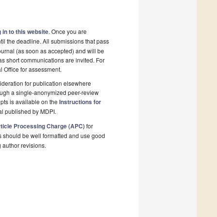
 in to this website
. Once you are
il the deadline. All submissions that pass
ournal (as soon as accepted) and will be
 as short communications are invited. For
al Office for assessment.
deration for publication elsewhere
rough a single-anonymized peer-review
pts is available on the
Instructions for
al published by MDPI.
ticle Processing Charge (APC)
for
s should be well formatted and use good
g author revisions.