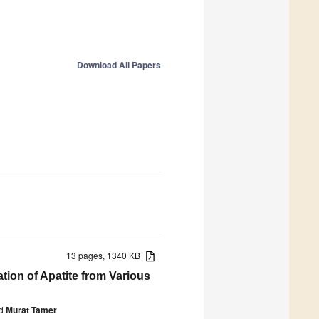
Download All Papers
13 pages, 1340 KB
ation of Apatite from Various
d
Murat Tamer