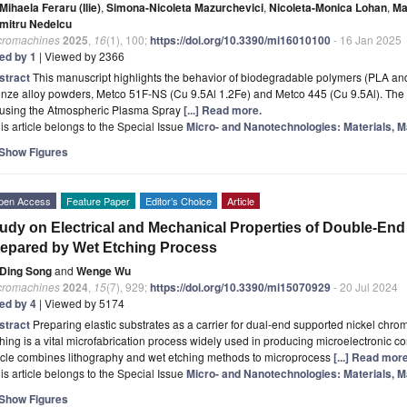
Mihaela Feraru (Ilie)
,
Simona-Nicoleta Mazurchevici
,
Nicoleta-Monica Lohan
,
Ma
mitru Nedelcu
cromachines
2025
,
16
(1), 100;
https://doi.org/10.3390/mi16010100
- 16 Jan 2025
ted by 1
| Viewed by 2366
stract
This manuscript highlights the behavior of biodegradable polymers (PLA an
nze alloy powders, Metco 51F-NS (Cu 9.5Al 1.2Fe) and Metco 445 (Cu 9.5Al). The 
 using the Atmospheric Plasma Spray
[...] Read more.
is article belongs to the Special Issue
Micro- and Nanotechnologies: Materials, M
Show Figures
pen Access
Feature Paper
Editor’s Choice
Article
udy on Electrical and Mechanical Properties of Double-End
epared by Wet Etching Process
Ding Song
and
Wenge Wu
cromachines
2024
,
15
(7), 929;
https://doi.org/10.3390/mi15070929
- 20 Jul 2024
ted by 4
| Viewed by 5174
stract
Preparing elastic substrates as a carrier for dual-end supported nickel chromi
hing is a vital microfabrication process widely used in producing microelectronic c
icle combines lithography and wet etching methods to microprocess
[...] Read more
is article belongs to the Special Issue
Micro- and Nanotechnologies: Materials, M
Show Figures