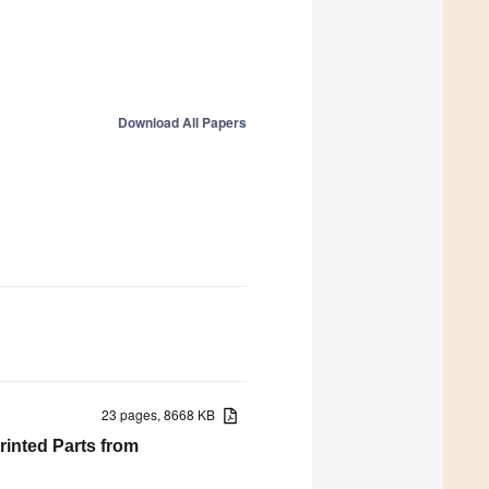
Download All Papers
23 pages, 8668 KB
rinted Parts from