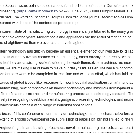
this Special Issue, both selected papers from the 12th International Conference on
ineering, (
https://www.modtech.ro
, 24–27 June 2024, Kuala Lumpur, Malaysia) and
lished. The word count of manuscripts submitted to the journal
Micromachines
sho
mpared with those of the conference proceedings.
 current state of manufacturing technology is essentially attributed to the many g
entions over the years. Modern tools and appliances are the result of technologica
e straightforward than we ever could have imagined.
ern technology has quickly become an essential element of our lives due to its r
use in our daily lives is connected to technology, either directly or indirectly; we co
ther they are assisting workers or doing the work themselves, machines are more a
ult, we are making use of them to make our daily tasks easier. The key aim of corpo
er for more work to be completed in less time and with less effort, which has laid t
ause of global issues like resources for new industrial applications, smart manufac
nufacturing, new perspectives on modern technology and materials development 
 field of materials science and manufacturing process and technology research. Th
ively investigating novel/biomaterials, gadgets, processing technologies, and mod
ancements across a wide range of industrial applications.
 focus of this conference was primarily on technology, materials characterization, a
extend this focus by welcoming the submission of papers on, but not limited to, the f
Engineering of manufacturing processes: novel manufacturing methods, advances i
processes, virtual manufacturing; advanced methods and tools for computer-integra