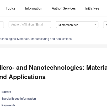
Topics
Information
Author Services
Initiatives
Micromachines
echnologies: Materials, Manufacturing and Applications
icro- and Nanotechnologies: Materia
nd Applications
Editors
Special Issue Information
Keywords