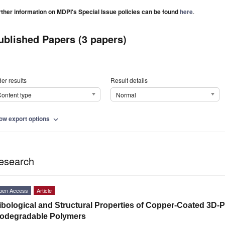
rther information on MDPI's Special Issue policies can be found
here
.
ublished Papers (3 papers)
er results
Result details
ontent type
Normal
ow export options
expand_more
esearch
pen Access
Article
ibological and Structural Properties of Copper-Coated 3D-P
iodegradable Polymers