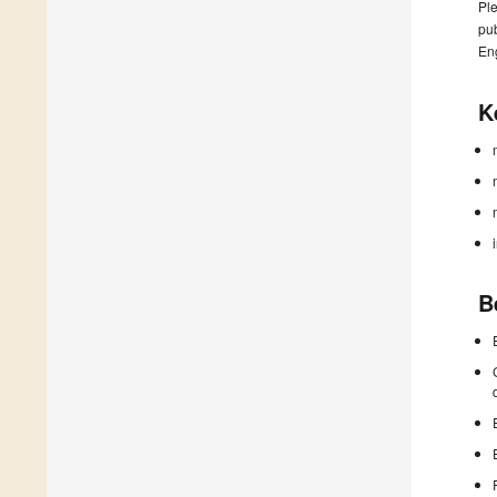
Ple
pub
En
K
B