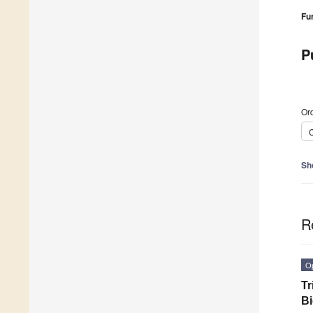
Fu
P
Ord
C
Sh
R
O
Tr
B