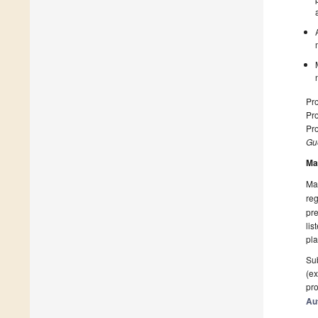
Pro
Pro
Pro
Gue
Ma
Man
reg
pre
lis
pla
Sub
(ex
pro
Au