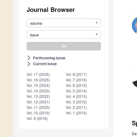
Journal Browser
volume
issue
Forthcoming issue
arrow_forward_ios
Current issue
arrow_forward_ios
Vol. 17 (2026)
Vol. 8 (2017)
Vol. 16 (2025)
Vol. 7 (2016)
Vol. 15 (2024)
Vol. 6 (2015)
Vol. 14 (2023)
Vol. 5 (2014)
Vol. 13 (2022)
Vol. 4 (2013)
Vol. 12 (2021)
Vol. 3 (2012)
Vol. 11 (2020)
Vol. 2 (2011)
Vol. 10 (2019)
Vol. 1 (2010)
Vol. 9 (2018)
S
De