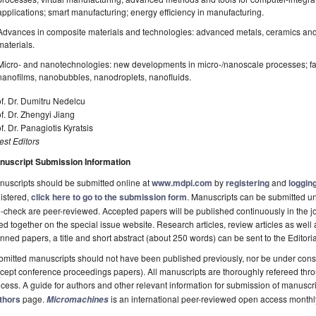
applications; smart manufacturing; energy efficiency in manufacturing.
Advances in composite materials and technologies: advanced metals, ceramics and 
materials.
Micro- and nanotechnologies: new developments in micro-/nanoscale processes; fab
nanofilms, nanobubbles, nanodroplets, nanofluids.
f. Dr. Dumitru Nedelcu
f. Dr. Zhengyi Jiang
f. Dr. Panagiotis Kyratsis
st Editors
nuscript Submission Information
uscripts should be submitted online at
www.mdpi.com
by
registering
and
logging
istered,
click here to go to the submission form
. Manuscripts can be submitted unt
-check are peer-reviewed. Accepted papers will be published continuously in the j
ted together on the special issue website. Research articles, review articles as well
nned papers, a title and short abstract (about 250 words) can be sent to the Editori
mitted manuscripts should not have been published previously, nor be under consi
cept conference proceedings papers). All manuscripts are thoroughly refereed th
cess. A guide for authors and other relevant information for submission of manuscri
thors
page.
is an international peer-reviewed open access monthl
Micromachines