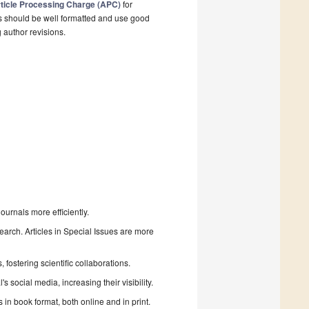
ticle Processing Charge (APC)
for
s should be well formatted and use good
g author revisions.
urnals more efficiently.
search. Articles in Special Issues are more
fostering scientific collaborations.
 social media, increasing their visibility.
in book format, both online and in print.