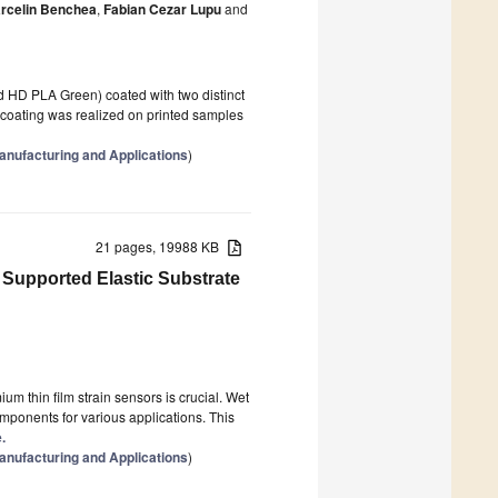
rcelin Benchea
,
Fabian Cezar Lupu
and
d HD PLA Green) coated with two distinct
coating was realized on printed samples
anufacturing and Applications
)
21 pages, 19988 KB
 Supported Elastic Substrate
um thin film strain sensors is crucial. Wet
omponents for various applications. This
.
anufacturing and Applications
)