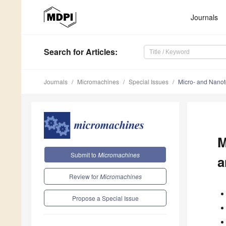
Journals
Search
for Articles
:
Journals
Micromachines
Special Issues
Micro- and Nanot
M
Submit to
Micromachines
a
Review for
Micromachines
Propose a Special Issue