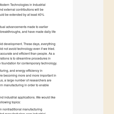
 Modern Technologies in Industrial
 external contributions will be
uld be extended by at least 40%
radual advancements made to earlier
l breakthroughs, and have made daily life
apid development. These days, everything
uld not avoid technology even if we tried.
ccurate and efficient than people. As a
rations is to streamline procedures in
he foundation for contemporary technology.
turing, and energy efficiency in
are becoming more and more important in
us, a large number of researchers are
ern manufacturing in order to enable
nd industrial applications. We would like
ollowing topics:
n nontraditional manufacturing
ted manufacturing; new industrial