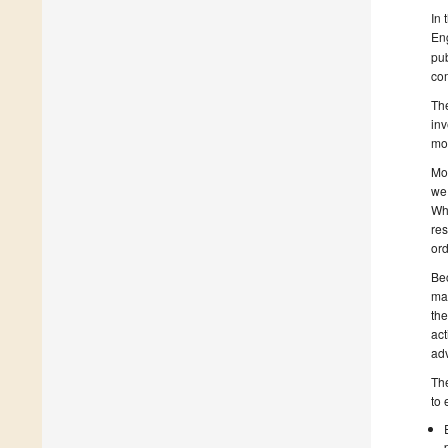
In 
Eng
pub
co
The
inv
mor
Mod
we 
Whe
res
ord
Bec
ma
the
act
adv
The
to 