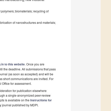
polymers; biomaterials; recycling of
rication of nanostructures and materials;
 in to this website
. Once you are
il the deadline. All submissions that pass
ournal (as soon as accepted) and will be
 as short communications are invited. For
al Office for assessment.
deration for publication elsewhere
rough a single-anonymized peer-review
pts is available on the
Instructions for
y journal published by MDPI.