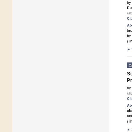
by
Du
Mi
Ci
Ab
bro
by
(Th
►
O
St
Pr
by
Mi
Ci
Ab
etc
art
(Th
►