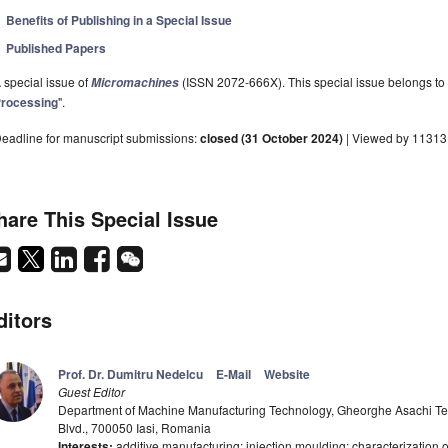
Benefits of Publishing in a Special Issue
Published Papers
 special issue of
(ISSN 2072-666X). This special issue belongs to 
Micromachines
rocessing
".
eadline for manuscript submissions:
closed (31 October 2024)
| Viewed by 11313
hare This Special Issue
ditors
Prof. Dr. Dumitru Nedelcu
E-Mail
Website
Guest Editor
Department of Machine Manufacturing Technology, Gheorghe Asachi Tech
Blvd., 700050 Iasi, Romania
Interests:
additive manufacturing; injection moulding; characterization