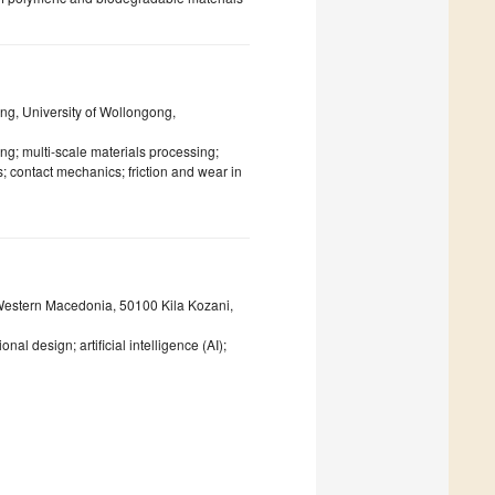
ng, University of Wollongong,
ing; multi-scale materials processing;
 contact mechanics; friction and wear in
Western Macedonia, 50100 Kila Kozani,
design; artificial intelligence (AI);