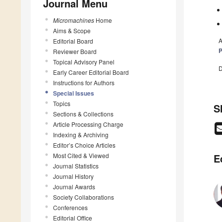
Journal Menu
Micromachines
Home
Aims & Scope
A
Editorial Board
P
Reviewer Board
Topical Advisory Panel
D
Early Career Editorial Board
Instructions for Authors
Special Issues
Topics
S
Sections & Collections
Article Processing Charge
Indexing & Archiving
Editor’s Choice Articles
Most Cited & Viewed
E
Journal Statistics
Journal History
Journal Awards
Society Collaborations
Conferences
Editorial Office