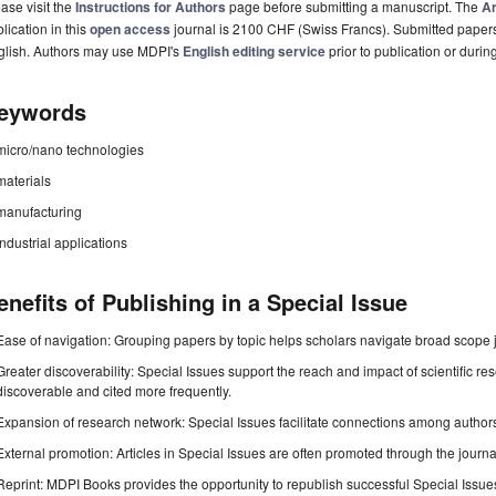
ase visit the
Instructions for Authors
page before submitting a manuscript. The
Ar
lication in this
open access
journal is 2100 CHF (Swiss Francs). Submitted paper
glish. Authors may use MDPI's
English editing service
prior to publication or durin
eywords
micro/nano technologies
materials
manufacturing
industrial applications
enefits of Publishing in a Special Issue
Ease of navigation: Grouping papers by topic helps scholars navigate broad scope jo
Greater discoverability: Special Issues support the reach and impact of scientific re
discoverable and cited more frequently.
Expansion of research network: Special Issues facilitate connections among authors, 
External promotion: Articles in Special Issues are often promoted through the journal's
Reprint: MDPI Books provides the opportunity to republish successful Special Issues 