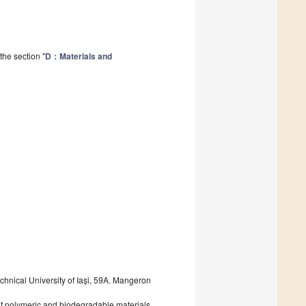
the section "
D：Materials and
nical University of Iași, 59A. Mangeron
 of polymeric and biodegradable materials