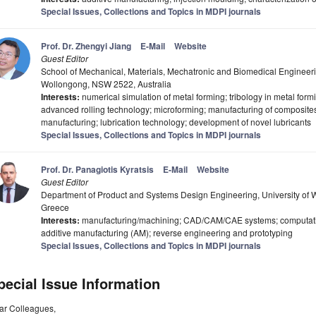
Special Issues, Collections and Topics in MDPI journals
Prof. Dr. Zhengyi Jiang
E-Mail
Website
Guest Editor
School of Mechanical, Materials, Mechatronic and Biomedical Engineeri
Wollongong, NSW 2522, Australia
Interests:
numerical simulation of metal forming; tribology in metal form
advanced rolling technology; microforming; manufacturing of composites;
manufacturing; lubrication technology; development of novel lubricants
Special Issues, Collections and Topics in MDPI journals
Prof. Dr. Panagiotis Kyratsis
E-Mail
Website
Guest Editor
Department of Product and Systems Design Engineering, University of 
Greece
Interests:
manufacturing/machining; CAD/CAM/CAE systems; computational 
additive manufacturing (AM); reverse engineering and prototyping
Special Issues, Collections and Topics in MDPI journals
pecial Issue Information
ar Colleagues,