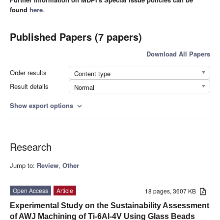
found
here
.
Published Papers (7 papers)
Download All Papers
Order results
Content type
Result details
Normal
Show export options
expand_more
Research
Jump to:
Review
,
Other
Open Access
Article
18 pages, 3607 KB
Experimental Study on the Sustainability Assessment
of AWJ Machining of Ti-6Al-4V Using Glass Beads