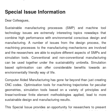
Special Issue Information
Dear Colleagues,
Sustainable manufacturing processes (SMP) and machine tool
technology issues are extremely interesting topics nowadays that
combine high performance with environmental conscious design and
manufacturing. A number of issues from the design process, the
machining processes to the manufacturing mechanisms are involved
and the researchers are able to explore different aspects of SMPs and
simulation tools. Conventional and non-conventional manufacturing
can be used together under the sustainability umbrella. Simulation
based optimisation can offer considerable benefits towards an
environmentally friendly way of life.
Computer Aided Manufacturing has gone far beyond than just creating
CNC codes. Optimisation tools for machining trajectories for peculiar
geometries, simulation tools based on a variety of principles and
linear/nonlinear finite element methodologies applied, lead to more
sustainable design and manufacturing results.
This Special Issue provides an opportunity for researchers to present