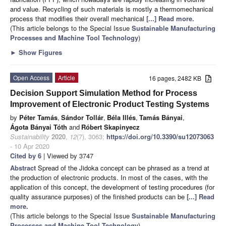
and value. Recycling of such materials is mostly a thermomechanical
process that modifies their overall mechanical
[...] Read more.
(This article belongs to the Special Issue
Sustainable Manufacturing
Processes and Machine Tool Technology
)
►
Show Figures
Open Access
Article
16 pages, 2482 KB
Decision Support Simulation Method for Process
Improvement of Electronic Product Testing Systems
by
Péter Tamás
,
Sándor Tollár
,
Béla Illés
,
Tamás Bányai
,
Ágota Bányai Tóth
and
Róbert Skapinyecz
Sustainability
2020
,
12
(7), 3063;
https://doi.org/10.3390/su12073063
- 10 Apr 2020
Cited by 6
| Viewed by 3747
Abstract
Spread of the Jidoka concept can be phrased as a trend at
the production of electronic products. In most of the cases, with the
application of this concept, the development of testing procedures (for
quality assurance purposes) of the finished products can be
[...] Read
more.
(This article belongs to the Special Issue
Sustainable Manufacturing
Processes and Machine Tool Technology
)