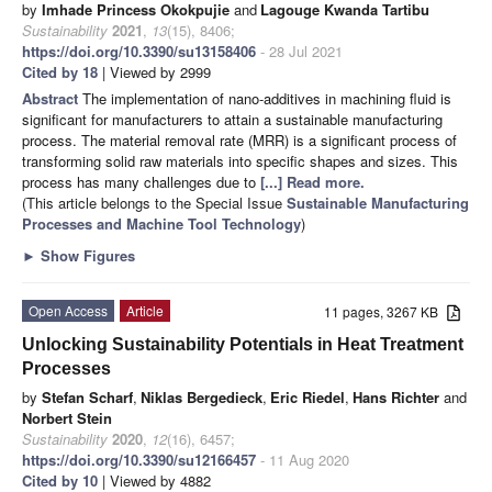
by
Imhade Princess Okokpujie
and
Lagouge Kwanda Tartibu
Sustainability
2021
,
13
(15), 8406;
https://doi.org/10.3390/su13158406
- 28 Jul 2021
Cited by 18
| Viewed by 2999
Abstract
The implementation of nano-additives in machining fluid is
significant for manufacturers to attain a sustainable manufacturing
process. The material removal rate (MRR) is a significant process of
transforming solid raw materials into specific shapes and sizes. This
process has many challenges due to
[...] Read more.
(This article belongs to the Special Issue
Sustainable Manufacturing
Processes and Machine Tool Technology
)
►
Show Figures
Open Access
Article
11 pages, 3267 KB
Unlocking Sustainability Potentials in Heat Treatment
Processes
by
Stefan Scharf
,
Niklas Bergedieck
,
Eric Riedel
,
Hans Richter
and
Norbert Stein
Sustainability
2020
,
12
(16), 6457;
https://doi.org/10.3390/su12166457
- 11 Aug 2020
Cited by 10
| Viewed by 4882