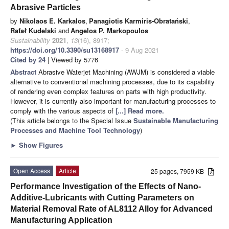
Abrasive Particles
by
Nikolaos E. Karkalos
,
Panagiotis Karmiris-Obratański
,
Rafał Kudelski
and
Angelos P. Markopoulos
Sustainability
2021
,
13
(16), 8917;
https://doi.org/10.3390/su13168917
- 9 Aug 2021
Cited by 24
| Viewed by 5776
Abstract
Abrasive Waterjet Machining (AWJM) is considered a viable
alternative to conventional machining processes, due to its capability
of rendering even complex features on parts with high productivity.
However, it is currently also important for manufacturing processes to
comply with the various aspects of
[...] Read more.
(This article belongs to the Special Issue
Sustainable Manufacturing
Processes and Machine Tool Technology
)
►
Show Figures
Open Access
Article
25 pages, 7959 KB
Performance Investigation of the Effects of Nano-
Additive-Lubricants with Cutting Parameters on
Material Removal Rate of AL8112 Alloy for Advanced
Manufacturing Application