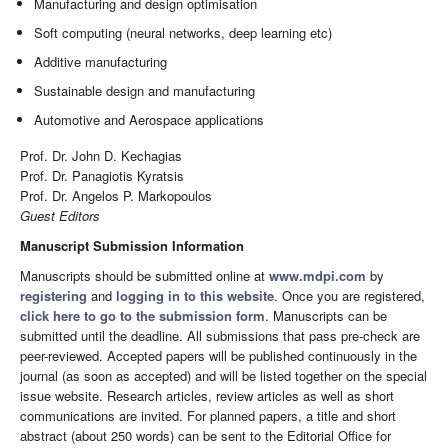
Manufacturing and design optimisation
Soft computing (neural networks, deep learning etc)
Additive manufacturing
Sustainable design and manufacturing
Automotive and Aerospace applications
Prof. Dr. John D. Kechagias
Prof. Dr. Panagiotis Kyratsis
Prof. Dr. Angelos P. Markopoulos
Guest Editors
Manuscript Submission Information
Manuscripts should be submitted online at
www.mdpi.com
by
registering
and
logging in to this website
. Once you are registered,
click here to go to the submission form
. Manuscripts can be
submitted until the deadline. All submissions that pass pre-check are
peer-reviewed. Accepted papers will be published continuously in the
journal (as soon as accepted) and will be listed together on the special
issue website. Research articles, review articles as well as short
communications are invited. For planned papers, a title and short
abstract (about 250 words) can be sent to the Editorial Office for