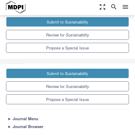
zoom_out_map
search
menu
Journals
Sustainability
Special Issues
Submit to
Sustainability
Sustainable Manufacturing Processes and Machine Tool
Technology
8.9
4.1
Review for
Sustainability
Propose a Special Issue
Submit to
Sustainability
Review for
Sustainability
Propose a Special Issue
►
Journal Menu
►
Journal Browser