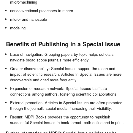
micromachining
nonconventional processes in macro
micro- and nanoscale
modeling
Benefits of Publishing in a Special Issue
Ease of navigation: Grouping papers by topic helps scholars
navigate broad scope journals more efficiently.
Greater discoverability: Special Issues support the reach and
impact of scientific research. Articles in Special Issues are more
discoverable and cited more frequently.
Expansion of research network: Special Issues facilitate
connections among authors, fostering scientific collaborations.
External promotion: Articles in Special Issues are often promoted
through the journal's social media, increasing their visibility.
Reprint: MDPI Books provides the opportunity to republish
successful Special Issues in book format, both online and in print.
Further information on MDPI's Special Issue policies can be