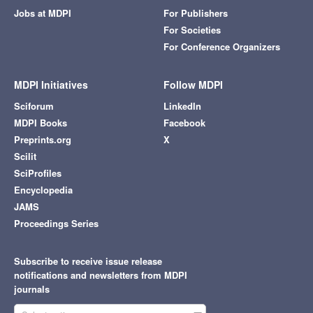
Jobs at MDPI
For Publishers
For Societies
For Conference Organizers
MDPI Initiatives
Follow MDPI
Sciforum
LinkedIn
MDPI Books
Facebook
Preprints.org
X
Scilit
SciProfiles
Encyclopedia
JAMS
Proceedings Series
Subscribe to receive issue release
notifications and newsletters from MDPI
journals