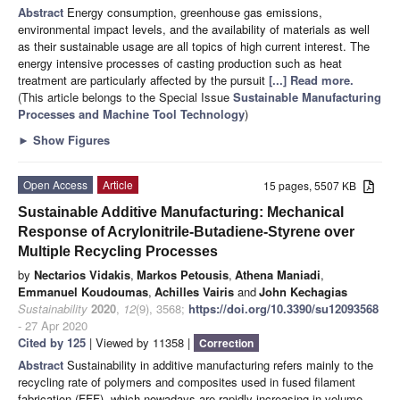
Abstract
Energy consumption, greenhouse gas emissions,
environmental impact levels, and the availability of materials as well
as their sustainable usage are all topics of high current interest. The
energy intensive processes of casting production such as heat
treatment are particularly affected by the pursuit
[...] Read more.
(This article belongs to the Special Issue
Sustainable Manufacturing
Processes and Machine Tool Technology
)
►
Show Figures
Open Access
Article
15 pages, 5507 KB
Sustainable Additive Manufacturing: Mechanical
Response of Acrylonitrile-Butadiene-Styrene over
Multiple Recycling Processes
by
Nectarios Vidakis
,
Markos Petousis
,
Athena Maniadi
,
Emmanuel Koudoumas
,
Achilles Vairis
and
John Kechagias
Sustainability
2020
,
12
(9), 3568;
https://doi.org/10.3390/su12093568
- 27 Apr 2020
Cited by 125
| Viewed by 11358 |
Correction
Abstract
Sustainability in additive manufacturing refers mainly to the
recycling rate of polymers and composites used in fused filament
fabrication (FFF), which nowadays are rapidly increasing in volume