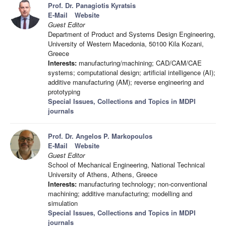
Prof. Dr. Panagiotis Kyratsis
E-Mail
Website
Guest Editor
Department of Product and Systems Design Engineering,
University of Western Macedonia, 50100 Kila Kozani,
Greece
Interests:
manufacturing/machining; CAD/CAM/CAE
systems; computational design; artificial intelligence (AI);
additive manufacturing (AM); reverse engineering and
prototyping
Special Issues, Collections and Topics in MDPI
journals
Prof. Dr. Angelos P. Markopoulos
E-Mail
Website
Guest Editor
School of Mechanical Engineering, National Technical
University of Athens, Athens, Greece
Interests:
manufacturing technology; non-conventional
machining; additive manufacturing; modelling and
simulation
Special Issues, Collections and Topics in MDPI
journals