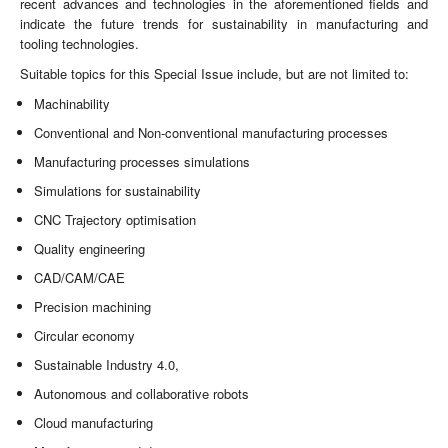
recent advances and technologies in the aforementioned fields and
indicate the future trends for sustainability in manufacturing and
tooling technologies.
Suitable topics for this Special Issue include, but are not limited to:
Machinability
Conventional and Non-conventional manufacturing processes
Manufacturing processes simulations
Simulations for sustainability
CNC Trajectory optimisation
Quality engineering
CAD/CAM/CAE
Precision machining
Circular economy
Sustainable Industry 4.0,
Autonomous and collaborative robots
Cloud manufacturing