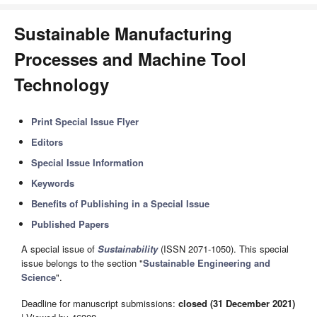
Sustainable Manufacturing
Processes and Machine Tool
Technology
Print Special Issue Flyer
Editors
Special Issue Information
Keywords
Benefits of Publishing in a Special Issue
Published Papers
A special issue of
Sustainability
(ISSN 2071-1050). This special
issue belongs to the section "
Sustainable Engineering and
Science
".
Deadline for manuscript submissions:
closed (31 December 2021)