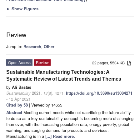
►
Show Figures
Review
Jump to:
Research
,
Other
Open Access
Review
22 pages, 5504 KB
Sustainable Manufacturing Technologies: A
Systematic Review of Latest Trends and Themes
by
Ali Bastas
Sustainability
2021
,
13
(8), 4271;
https://doi.org/10.3390/su13084271
- 12 Apr 2021
Cited by 58
| Viewed by 14655
Abstract
Meeting current needs while not sacrificing the future ability
to do so as a key sustainability concept is becoming more challenging
than ever, with the increasing population rate, energy poverty, global
warming, and surging demand for products and services.
Manufacturing is in a
[...] Read more.