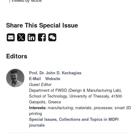
| Viewed by 46308
Share This Special Issue
Editors
Prof. Dr. John D. Kechagias
E-Mail
Website
Guest Editor
Department of FWSD (Design & Manufacturing Lab),
School of Technology, University of Thessaly, 41500
Gaiopolis, Greece
Interests:
manufacturing; materials; processes; smart 3D
printing
Special Issues, Collections and Topics in MDPI
journals