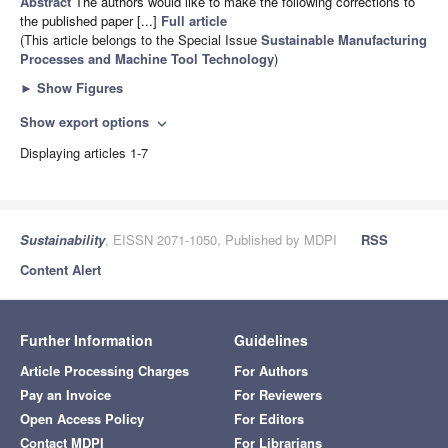
Abstract
The authors would like to make the following corrections to
the published paper [...]
Full article
(This article belongs to the Special Issue
Sustainable Manufacturing
Processes and Machine Tool Technology
)
►
Show Figures
Show export options
expand_more
Displaying articles 1-7
Sustainability
, EISSN 2071-1050, Published by MDPI
RSS
Content Alert
Further Information
Guidelines
Article Processing Charges
For Authors
Pay an Invoice
For Reviewers
Open Access Policy
For Editors
Contact MDPI
For Librarians