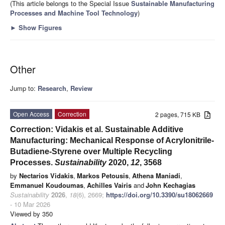
(This article belongs to the Special Issue
Sustainable Manufacturing
Processes and Machine Tool Technology
)
►
Show Figures
Other
Jump to:
Research
,
Review
Open Access
Correction
2 pages, 715 KB
Correction: Vidakis et al. Sustainable Additive
Manufacturing: Mechanical Response of Acrylonitrile-
Butadiene-Styrene over Multiple Recycling
Processes.
Sustainability
2020,
12
, 3568
by
Nectarios Vidakis
,
Markos Petousis
,
Athena Maniadi
,
Emmanuel Koudoumas
,
Achilles Vairis
and
John Kechagias
Sustainability
2026
,
18
(6), 2669;
https://doi.org/10.3390/su18062669
- 10 Mar 2026
Viewed by 350