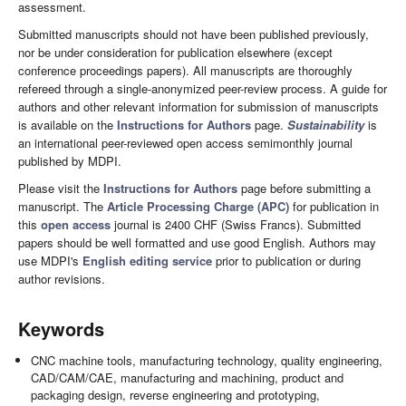
assessment.
Submitted manuscripts should not have been published previously,
nor be under consideration for publication elsewhere (except
conference proceedings papers). All manuscripts are thoroughly
refereed through a single-anonymized peer-review process. A guide for
authors and other relevant information for submission of manuscripts
is available on the
Instructions for Authors
page.
Sustainability
is
an international peer-reviewed open access semimonthly journal
published by MDPI.
Please visit the
Instructions for Authors
page before submitting a
manuscript. The
Article Processing Charge (APC)
for publication in
this
open access
journal is 2400 CHF (Swiss Francs). Submitted
papers should be well formatted and use good English. Authors may
use MDPI's
English editing service
prior to publication or during
author revisions.
Keywords
CNC machine tools, manufacturing technology, quality engineering,
CAD/CAM/CAE, manufacturing and machining, product and
packaging design, reverse engineering and prototyping,