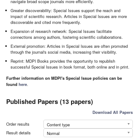
navigate broad scope journals more efficiently.
Greater discoverability: Special Issues support the reach and
impact of scientific research. Articles in Special Issues are more
discoverable and cited more frequently.
Expansion of research network: Special Issues facilitate
connections among authors, fostering scientific collaborations.
External promotion: Articles in Special Issues are often promoted
through the journal's social media, increasing their visibility.
Reprint: MDPI Books provides the opportunity to republish
successful Special Issues in book format, both online and in print.
Further information on MDPI's Special Issue policies can be
found
here
.
Published Papers (13 papers)
Download All Papers
Order results
Content type
Result details
Normal