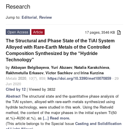
Research
Jump to:
Editorial
,
Review
Open Access
Article
17 pages, 3546 KB
The Structural and Phase State of the TiAl System
Alloyed with Rare-Earth Metals of the Controlled
Composition Synthesized by the “Hydride
Technology”
by
Akbayan Belgibayeva
,
Yuri Abzaev
,
Natalia Karakchieva
,
Rakhmetulla Erkasov
,
Victor Sachkov
and
Irina Kurzina
Metals
2020
,
10
(7), 859;
https://doi.org/10.3390/met10070859
- 29
Jun 2020
Cited by 12
| Viewed by 3832
Abstract
The structural state and the quantitative phase analysis of
the TiAl system, alloyed with rare-earth metals synthesized using
hydride technology, were studied in this work. Using the Rietveld
method, the content of the major phases in the initial system Ti(50
at.%)–Al(50 at.%), as
[...] Read more.
(This article belongs to the Special Issue
Casting and Solidification
of Light Alloys
)