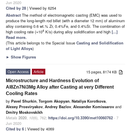
Jun 2020
Cited by 28
| Viewed by 6254
Abstract
The method of electromagnetic casting (EMC) was used to
produce the long-length rod billet (with a diameter 12 mm) of aluminum
alloy containing 0.6 wt.% Zr, 0.4%Fe, and 0.4%Si. The combination of
4
high cooling rate (≈10
K/s) during alloy solidification and high
[...]
Read more.
(This article belongs to the Special Issue
Casting and Solidification
of Light Alloys
)
►
Show Figures
Open Access
Article
15 pages, 8174 KB
Microstructure and Hardness Evolution of
Al8Zn7Ni3Mg Alloy after Casting at very Different
Cooling Rates
by
Pavel Shurkin
,
Torgom Akopyan
,
Nataliya Korotkova
,
Alexey Prosviryakov
,
Andrey Bazlov
,
Alexander Komissarov
and
Dmitry Moskovskikh
Metals
2020
,
10
(6), 762;
https://doi.org/10.3390/met10060762
- 7
Jun 2020
Cited by 6
| Viewed by 4069