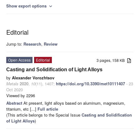
Show export options
expand_more
Editorial
Jump to:
Research
,
Review
Open Access
Editorial
3 pages, 158 KB
Casting and Solidification of Light Alloys
by
Alexander Vorozhtsov
Metals
2020
,
10
(11), 1407;
https://doi.org/10.3390/met10111407
- 23
Oct 2020
Viewed by 2296
Abstract
At present, light alloys based on aluminum, magnesium,
titanium, etc [...]
Full article
(This article belongs to the Special Issue
Casting and Solidification
of Light Alloys
)