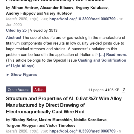
by
Alihan Amirov
,
Alexander Eliseev
,
Evgeny Kolubaev
,
Andrey Filippov
and
Valery Rubtsov
Metals
2020
,
10
(6), 799;
https://doi.org/10.3390/met10060799
- 16
Jun 2020
Cited by 25
| Viewed by 3513
Abstract
The use of electric arc or gas welding in the manufacture of
titanium components often results in low quality welded joints due to
large residual stresses and strains. A successful solution to this
problem can be found in the application of friction stir
[...] Read more.
(This article belongs to the Special Issue
Casting and Solidification
of Light Alloys
)
►
Show Figures
Open Access
Article
11 pages, 4106 KB
Structure and Properties of Al–0.6wt.%Zr Wire Alloy
Manufactured by Direct Drawing of
Electromagnetically Cast Wire Rod
by
Nikolay Belov
,
Maxim Murashkin
,
Natalia Korotkova
,
Torgom Akopyan
and
Victor Timofeev
Metals
2020
,
10
(6), 769;
https://doi.org/10.3390/met10060769
- 9