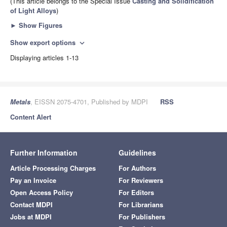
(This article belongs to the Special Issue
Casting and Solidification
of Light Alloys
)
►
Show Figures
Show export options
expand_more
Displaying articles 1-13
Metals
, EISSN 2075-4701, Published by MDPI
RSS
Content Alert
Further Information
Guidelines
Article Processing Charges
For Authors
Pay an Invoice
For Reviewers
Open Access Policy
For Editors
Contact MDPI
For Librarians
Jobs at MDPI
For Publishers