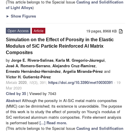
(This article belongs to the Special Issue
Casting and Solidification
of Light Alloys
)
►
Show Figures
Open Access
Article
19 pages, 8968 KB
Simulation on the Effect of Porosity in the Elastic
Modulus of SiC Particle Reinforced Al Matrix
Composites
by
Jorge E. Rivera-Salinas
,
Karla M. Gregorio-Jáuregui
,
José A. Romero-Serrano
,
Alejandro Cruz-Ramírez
,
Ernesto Hernández-Hernández
,
Argelia Miranda-Pérez
and
Víctor H. Gutierréz-Pérez
Metals
2020
,
10
(3), 391;
https://doi.org/10.3390/met10030391
- 19
Mar 2020
Cited by 35
| Viewed by 7043
Abstract
Although the porosity in Al-SiC metal matrix composites
(MMC) can be diminished; its existence is unavoidable. The purpose
of this work is to study the effect of porosity on Young’s modulus of
SiC reinforced aluminum matrix composites. Finite element analysis
is performed based
[...] Read more.
(This article belongs to the Special Issue
Casting and Solidification