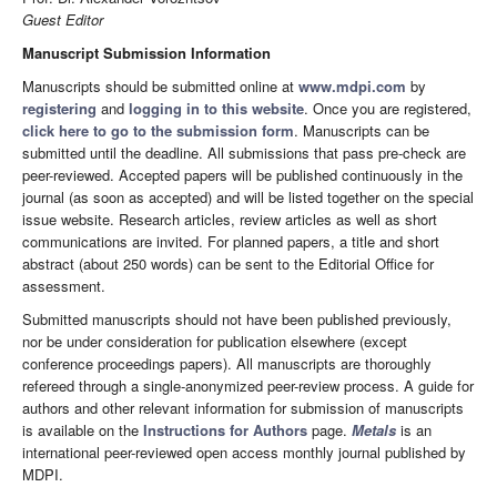
Guest Editor
Manuscript Submission Information
Manuscripts should be submitted online at
www.mdpi.com
by
registering
and
logging in to this website
. Once you are registered,
click here to go to the submission form
. Manuscripts can be
submitted until the deadline. All submissions that pass pre-check are
peer-reviewed. Accepted papers will be published continuously in the
journal (as soon as accepted) and will be listed together on the special
issue website. Research articles, review articles as well as short
communications are invited. For planned papers, a title and short
abstract (about 250 words) can be sent to the Editorial Office for
assessment.
Submitted manuscripts should not have been published previously,
nor be under consideration for publication elsewhere (except
conference proceedings papers). All manuscripts are thoroughly
refereed through a single-anonymized peer-review process. A guide for
authors and other relevant information for submission of manuscripts
is available on the
Instructions for Authors
page.
Metals
is an
international peer-reviewed open access monthly journal published by
MDPI.