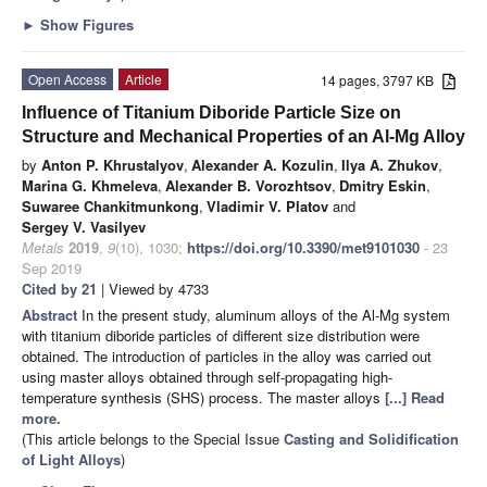
►
Show Figures
Open Access
Article
14 pages, 3797 KB
Influence of Titanium Diboride Particle Size on
Structure and Mechanical Properties of an Al-Mg Alloy
by
Anton P. Khrustalyov
,
Alexander A. Kozulin
,
Ilya A. Zhukov
,
Marina G. Khmeleva
,
Alexander B. Vorozhtsov
,
Dmitry Eskin
,
Suwaree Chankitmunkong
,
Vladimir V. Platov
and
Sergey V. Vasilyev
Metals
2019
,
9
(10), 1030;
https://doi.org/10.3390/met9101030
- 23
Sep 2019
Cited by 21
| Viewed by 4733
Abstract
In the present study, aluminum alloys of the Al-Mg system
with titanium diboride particles of different size distribution were
obtained. The introduction of particles in the alloy was carried out
using master alloys obtained through self-propagating high-
temperature synthesis (SHS) process. The master alloys
[...] Read
more.
(This article belongs to the Special Issue
Casting and Solidification
of Light Alloys
)