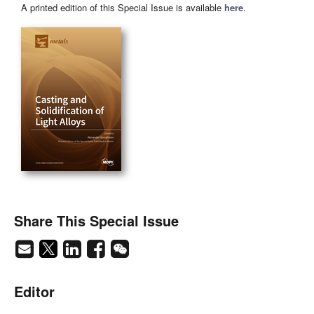
A printed edition of this Special Issue is available
here
.
Share This Special Issue
Editor