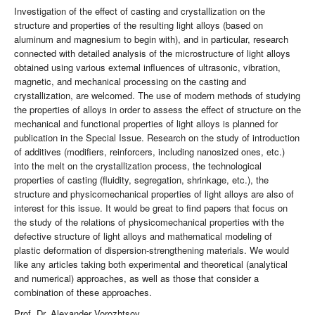
Investigation of the effect of casting and crystallization on the
structure and properties of the resulting light alloys (based on
aluminum and magnesium to begin with), and in particular, research
connected with detailed analysis of the microstructure of light alloys
obtained using various external influences of ultrasonic, vibration,
magnetic, and mechanical processing on the casting and
crystallization, are welcomed. The use of modern methods of studying
the properties of alloys in order to assess the effect of structure on the
mechanical and functional properties of light alloys is planned for
publication in the Special Issue. Research on the study of introduction
of additives (modifiers, reinforcers, including nanosized ones, etc.)
into the melt on the crystallization process, the technological
properties of casting (fluidity, segregation, shrinkage, etc.), the
structure and physicomechanical properties of light alloys are also of
interest for this issue. It would be great to find papers that focus on
the study of the relations of physicomechanical properties with the
defective structure of light alloys and mathematical modeling of
plastic deformation of dispersion-strengthening materials. We would
like any articles taking both experimental and theoretical (analytical
and numerical) approaches, as well as those that consider a
combination of these approaches.
Prof. Dr. Alexander Vorozhtsov