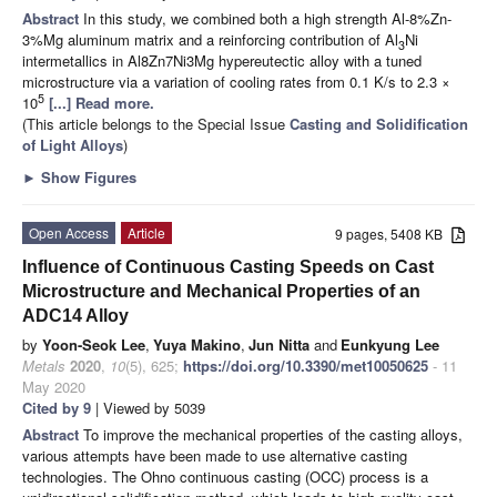
Abstract
In this study, we combined both a high strength Al-8%Zn-
3%Mg aluminum matrix and a reinforcing contribution of Al
Ni
3
intermetallics in Al8Zn7Ni3Mg hypereutectic alloy with a tuned
microstructure via a variation of cooling rates from 0.1 K/s to 2.3 ×
5
10
[...] Read more.
(This article belongs to the Special Issue
Casting and Solidification
of Light Alloys
)
►
Show Figures
Open Access
Article
9 pages, 5408 KB
Influence of Continuous Casting Speeds on Cast
Microstructure and Mechanical Properties of an
ADC14 Alloy
by
Yoon-Seok Lee
,
Yuya Makino
,
Jun Nitta
and
Eunkyung Lee
Metals
2020
,
10
(5), 625;
https://doi.org/10.3390/met10050625
- 11
May 2020
Cited by 9
| Viewed by 5039
Abstract
To improve the mechanical properties of the casting alloys,
various attempts have been made to use alternative casting
technologies. The Ohno continuous casting (OCC) process is a