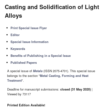
Casting and Solidification of Light
Alloys
Print Special Issue Flyer
Editor
Special Issue Information
Keywords
Benefits of Publishing in a Special Issue
Published Papers
A special issue of
Metals
(ISSN 2075-4701). This special issue
belongs to the section "
Metal Casting, Forming and Heat
Treatment
".
Deadline for manuscript submissions:
closed (31 May 2020)
|
Viewed by 73117
Printed Edition Available!