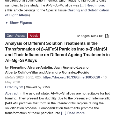
unidirectional solidification method, which leads to high-quality cast
samples. In this study, the Al-Si-Cu-Mg alloy was
[...] Read more.
(This article belongs to the Special Issue
Casting and Solidification
of Light Alloys
)
►
Show Figures
Open Access
Article
12 pages, 6054 KB
Analysis of Different Solution Treatments in the
Transformation of β-AlFeSi Particles into α-(FeMn)Si
and Their Influence on Different Ageing Treatments in
Al–Mg–Si Alloys
by
Florentino Alvarez-Antolin
,
Juan Asensio-Lozano
,
Alberto Cofiño-Villar
and
Alejandro Gonzalez-Pociño
Metals
2020
,
10
(5), 620;
https://doi.org/10.3390/met10050620
- 10
May 2020
Cited by 22
| Viewed by 7156
Abstract
In the as-cast state, Al–Mg–Si alloys are not suitable for hot
forming. They present low ductility due to the presence of intermetallic
β-AlFeSi particles that form in the interdendritic regions during the
solidification process. Homogenization treatments promote the
transformation of these particles into
[...] Read more.