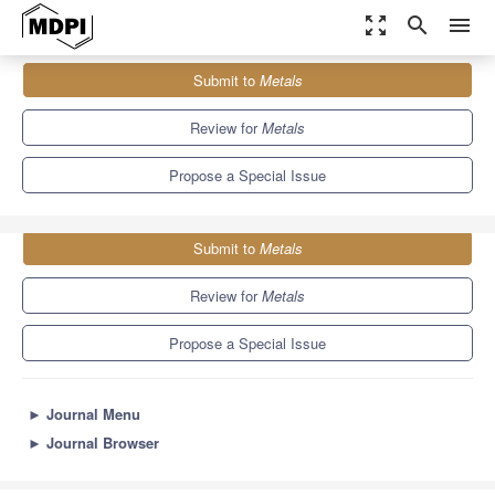
zoom_out_map
search
menu
Journals
Metals
Special Issues
Submit to
Metals
Casting and Solidification of Light Alloys
5.7
3.1
Review for
Metals
Propose a Special Issue
Submit to
Metals
Review for
Metals
Propose a Special Issue
►
Journal Menu
►
Journal Browser