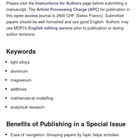
Please visit the
Instructions for Authors
page before submitting a
manuscript. The
Article Processing Charge (APC)
for publication in
this
open access
journal is 2600 CHF (Swiss Francs). Submitted
papers should be well formatted and use good English. Authors may
use MDPI's
English editing service
prior to publication or during
author revisions.
Keywords
light alloys
aluminum
magnesium
additives
mathematical modelling
analytical research
Benefits of Publishing in a Special Issue
Ease of navigation: Grouping papers by topic helps scholars