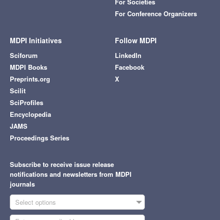
For Societies
For Conference Organizers
MDPI Initiatives
Follow MDPI
Sciforum
LinkedIn
MDPI Books
Facebook
Preprints.org
X
Scilit
SciProfiles
Encyclopedia
JAMS
Proceedings Series
Subscribe to receive issue release
notifications and newsletters from MDPI
journals
Select options