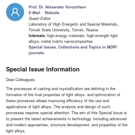
Prof. Dr. Alexander Vorozhtsov
E-Mail
Website
Guest Editor
Laboratory of High Energetic and Special Materials,
Tomsk State University, Tomsk, Russia
Interests:
high-energy materials; high-strength light
alloys; metal matrix nanocomposites
Special Issues, Collections and Topics in MDPI
journals
Special Issue Information
Dear Colleagues,
The processes of casting and crystallization are defining in the
formation of the final properties of light alloys, and optimization of
these processes allows improving efficiency of the use and
applications of light alloys. The analysis and design of such
processes requires special attention. The aim of this Special Issue is
to present the latest achievements in technology, including advanced
and modern approaches, structure development, and properties of the
light alloys.