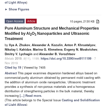
of Light Alloys
)
►
Show Figures
Open Access
Article
10 pages, 2130 KB
Pure Aluminum Structure and Mechanical Properties
Modified by Al
O
Nanoparticles and Ultrasonic
2
3
Treatment
by
Ilya A. Zhukov
,
Alexander A. Kozulin
,
Anton P. Khrustalyov
,
Nikolay I. Kahidze
,
Marina G. Khmeleva
,
Evgeny N. Moskvichev
,
Dmitry V. Lychagin
and
Alexander B. Vorozhtsov
Metals
2019
,
9
(11), 1199;
https://doi.org/10.3390/met9111199
- 7
Nov 2019
Cited by 19
| Viewed by 7405
Abstract
This paper examines dispersion hardened alloys based on
commercial-purity aluminum obtained by permanent mold casting with
the addition of aluminum oxide nanoparticles. Ultrasonic treatment
provides a synthesis of non-porous materials and a homogeneous
distribution of strengthening particles in the bulk material, thereby
increasing
[...] Read more.
(This article belongs to the Special Issue
Casting and Solidification
of Light Alloys
)