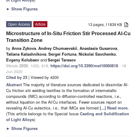
►
Show Figures
Open Access
Article
13 pages, 11839 KB
Microstructure of In-Situ Friction Stir Processed Al-Cu
Transition Zone
by
Anna Zykova
,
Andrey Chumaevskii
,
Anastasia Gusarova
,
Tatiana Kalashnikova
,
Sergei Fortuna
,
Nickolai Savchenko
,
Evgeny Kolubaev
and
Sergei Tarasov
Metals
2020
,
10
(6), 818;
https://doi.org/10.3390/met10060818
- 18
Jun 2020
Cited by 23
| Viewed by 4200
Abstract
The majority of literature sources dedicated to dissimilar Al-
Cu friction stir welding testifies to the formation of intermetallic
compounds (IMC) according to diffusion-controlled reactions, i.e.,
without liquation on the Al/Cu interfaces. Fewer sources report on
revealing Al-Cu eutectics, i.e., that IMCs are formed
[...] Read more.
(This article belongs to the Special Issue
Casting and Solidification
of Light Alloys
)
►
Show Figures