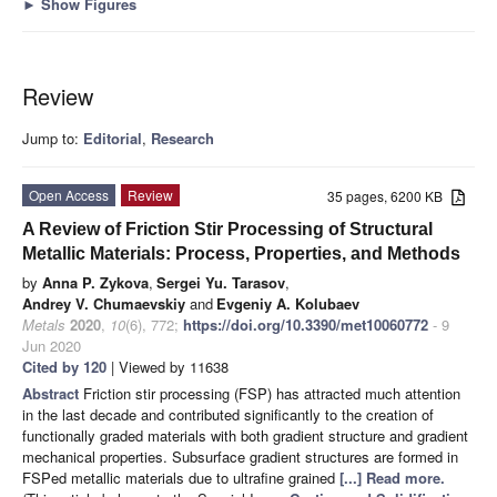
►
Show Figures
Review
Jump to:
Editorial
,
Research
Open Access
Review
35 pages, 6200 KB
A Review of Friction Stir Processing of Structural
Metallic Materials: Process, Properties, and Methods
by
Anna P. Zykova
,
Sergei Yu. Tarasov
,
Andrey V. Chumaevskiy
and
Evgeniy A. Kolubaev
Metals
2020
,
10
(6), 772;
https://doi.org/10.3390/met10060772
- 9
Jun 2020
Cited by 120
| Viewed by 11638
Abstract
Friction stir processing (FSP) has attracted much attention
in the last decade and contributed significantly to the creation of
functionally graded materials with both gradient structure and gradient
mechanical properties. Subsurface gradient structures are formed in
FSPed metallic materials due to ultrafine grained
[...] Read more.