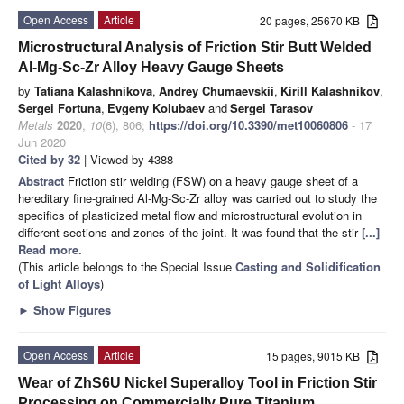
Open Access
Article
20 pages, 25670 KB
Microstructural Analysis of Friction Stir Butt Welded
Al-Mg-Sc-Zr Alloy Heavy Gauge Sheets
by
Tatiana Kalashnikova
,
Andrey Chumaevskii
,
Kirill Kalashnikov
,
Sergei Fortuna
,
Evgeny Kolubaev
and
Sergei Tarasov
Metals
2020
,
10
(6), 806;
https://doi.org/10.3390/met10060806
- 17
Jun 2020
Cited by 32
| Viewed by 4388
Abstract
Friction stir welding (FSW) on a heavy gauge sheet of a
hereditary fine-grained Al-Mg-Sc-Zr alloy was carried out to study the
specifics of plasticized metal flow and microstructural evolution in
different sections and zones of the joint. It was found that the stir
[...]
Read more.
(This article belongs to the Special Issue
Casting and Solidification
of Light Alloys
)
►
Show Figures
Open Access
Article
15 pages, 9015 KB
Wear of ZhS6U Nickel Superalloy Tool in Friction Stir
Processing on Commercially Pure Titanium