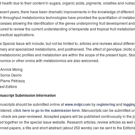
 health due to their content in sugars, organic acids, pigments, volatiles and nutr
recent years, there have been dramatic improvements in the knowledge of different as
h-throughput metabolomics technologies have provided the quantitation of metaboli
cesses allowing the identification of the genes underpinning fruit development and 
uired to review the current understanding of temperate and tropical fruit metaboli
practical applications.
s Special Issue will include, but not be limited to, articles and reviews about differe
mary and specialized metabolisms, and postharvest. The effect of genotype, biotic o
metabolomic profiles and metabolism are within the scope of the present topic. Studi
nomics or other omics with metabolomics are also welcomed.
. Annick Moing
 Sonia Osorio
 Pierre Pétriacq
st Editors
nuscript Submission Information
uscripts should be submitted online at
www.mdpi.com
by
registering
and
logging
istered,
click here to go to the submission form
. Manuscripts can be submitted unt
-check are peer-reviewed. Accepted papers will be published continuously in the j
ted together on the special issue website. Research articles, review articles as well
nned papers, a title and short abstract (about 250 words) can be sent to the Editori