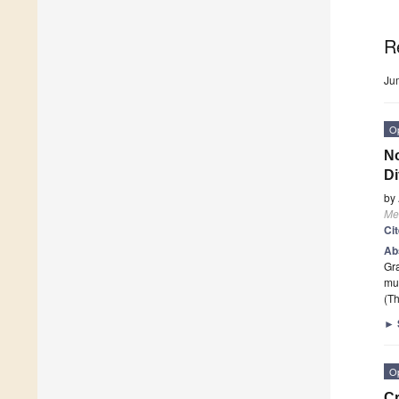
R
Ju
O
No
Di
by
Me
Ci
Ab
Gra
mut
(Th
►
O
Cr