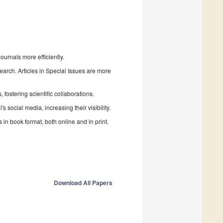
urnals more efficiently.
search. Articles in Special Issues are more
fostering scientific collaborations.
 social media, increasing their visibility.
in book format, both online and in print.
Download All Papers