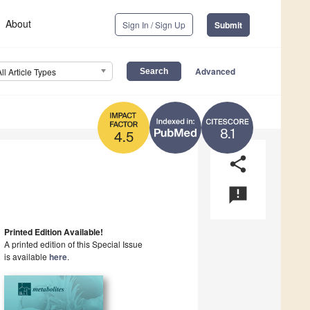
About
Sign In / Sign Up
Submit
Advanced
All Article Types
8.1
4.5
share
announcement
Printed Edition Available!
A printed edition of this Special Issue
is available
here
.