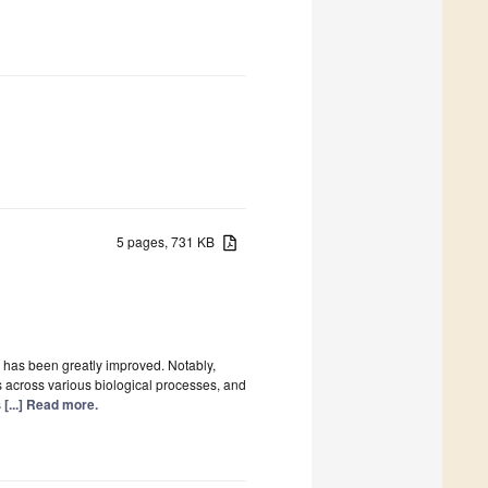
5 pages, 731 KB
m has been greatly improved. Notably,
 across various biological processes, and
s
[...] Read more.