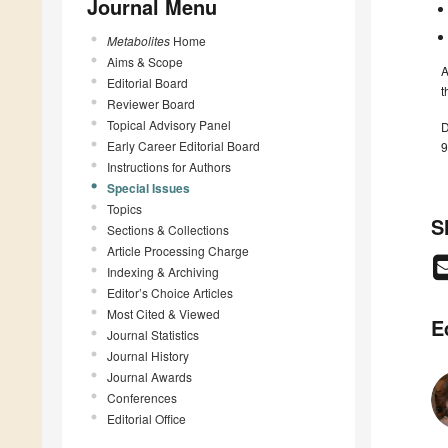
Journal Menu
Metabolites
Home
Aims & Scope
A
Editorial Board
t
Reviewer Board
Topical Advisory Panel
D
Early Career Editorial Board
9
Instructions for Authors
Special Issues
Topics
S
Sections & Collections
Article Processing Charge
Indexing & Archiving
Editor’s Choice Articles
Most Cited & Viewed
E
Journal Statistics
Journal History
Journal Awards
Conferences
Editorial Office