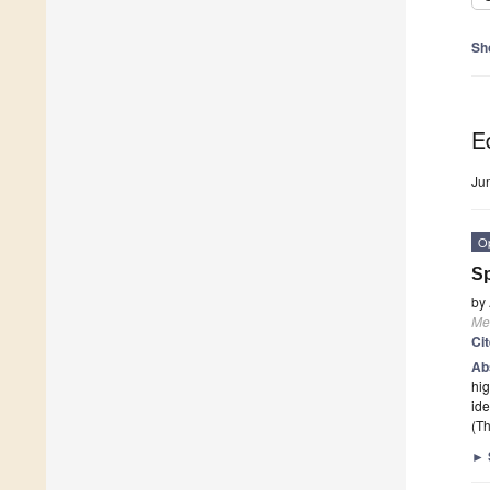
Sh
Ed
Ju
O
Sp
by
Me
Ci
Ab
hig
ide
(Th
►