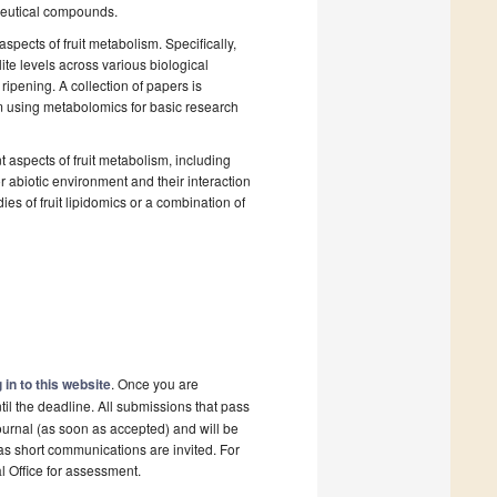
aceutical compounds.
pects of fruit metabolism. Specifically,
te levels across various biological
ripening. A collection of papers is
sm using metabolomics for basic research
nt aspects of fruit metabolism, including
r abiotic environment and their interaction
es of fruit lipidomics or a combination of
 in to this website
. Once you are
il the deadline. All submissions that pass
ournal (as soon as accepted) and will be
 as short communications are invited. For
al Office for assessment.