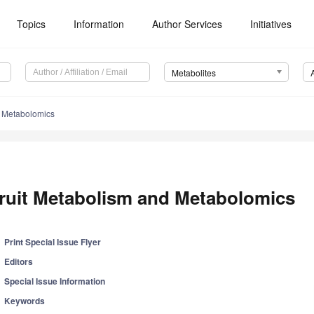
Topics
Information
Author Services
Initiatives
Metabolites
d Metabolomics
ruit Metabolism and Metabolomics
Print Special Issue Flyer
Editors
Special Issue Information
Keywords