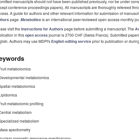
mitted manuscripts should not have been published previously, nor be under consi
cept conference proceedings papers). All manuscripts are thoroughly refereed th
cess. A guide for authors and other relevant information for submission of manuscri
thors
page.
is an international peer-reviewed open access monthly jo
Metabolites
ase visit the
Instructions for Authors
page before submitting a manuscript. The
Ar
lication in this
open access
journal is 2700 CHF (Swiss Francs). Submitted paper
glish. Authors may use MDPI's
English editing service
prior to publication or durin
eywords
Fruit metabolomics
Developmental metabolomics
Spatial metabolomics
Lipidomics
Fruit metabolomic profiling
Central metabolism
Specialized metabolism
Mass spectrometry
Nuclear magnetic resonance spectroscopy