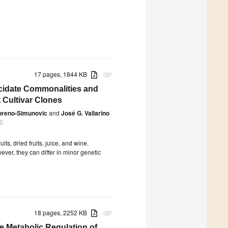
17 pages, 1844 KB
attachment
ucidate Commonalities and
t Cultivar Clones
oreno-Simunovic
and
José G. Vallarino
0
its, dried fruits, juice, and wine.
ver, they can differ in minor genetic
18 pages, 2252 KB
attachment
e Metabolic Regulation of