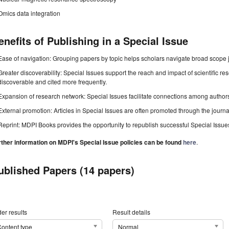
Omics data integration
enefits of Publishing in a Special Issue
Ease of navigation: Grouping papers by topic helps scholars navigate broad scope jo
Greater discoverability: Special Issues support the reach and impact of scientific re
discoverable and cited more frequently.
Expansion of research network: Special Issues facilitate connections among authors, 
External promotion: Articles in Special Issues are often promoted through the journal's
Reprint: MDPI Books provides the opportunity to republish successful Special Issues 
rther information on MDPI's Special Issue policies can be found
here
.
ublished Papers (14 papers)
er results
Result details
ontent type
Normal