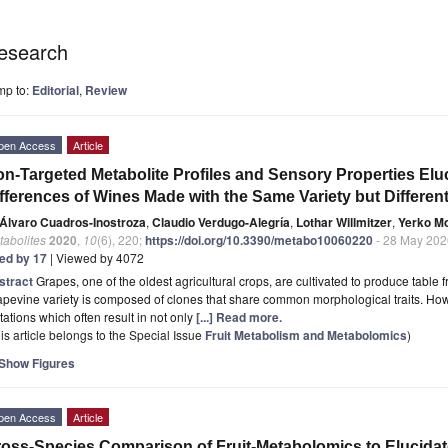
esearch
mp to:
Editorial
,
Review
pen Access
Article
n-Targeted Metabolite Profiles and Sensory Properties El
fferences of Wines Made with the Same Variety but Differen
Álvaro Cuadros-Inostroza
,
Claudio Verdugo-Alegría
,
Lothar Willmitzer
,
Yerko M
tabolites
2020
,
10
(6), 220;
https://doi.org/10.3390/metabo10060220
- 28 May 202
ted by 17
| Viewed by 4072
stract
Grapes, one of the oldest agricultural crops, are cultivated to produce table fru
pevine variety is composed of clones that share common morphological traits. Howe
ations which often result in not only
[...] Read more.
is article belongs to the Special Issue
Fruit Metabolism and Metabolomics
)
Show Figures
pen Access
Article
oss-Species Comparison of Fruit-Metabolomics to Elucidat