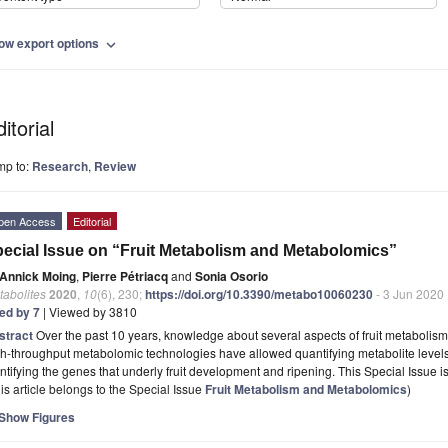
ow export options
expand_more
itorial
mp to:
Research
,
Review
pen Access
Editorial
ecial Issue on “Fruit Metabolism and Metabolomics”
Annick Moing
,
Pierre Pétriacq
and
Sonia Osorio
tabolites
2020
,
10
(6), 230;
https://doi.org/10.3390/metabo10060230
- 3 Jun 2020
ted by 7
| Viewed by 3810
stract
Over the past 10 years, knowledge about several aspects of fruit metabolis
h-throughput metabolomic technologies have allowed quantifying metabolite levels
ntifying the genes that underly fruit development and ripening. This Special Issue i
is article belongs to the Special Issue
Fruit Metabolism and Metabolomics
)
Show Figures