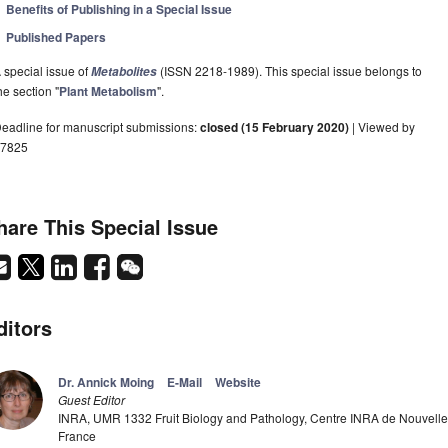
Benefits of Publishing in a Special Issue
Published Papers
 special issue of
(ISSN 2218-1989). This special issue belongs to
Metabolites
he section "
Plant Metabolism
".
eadline for manuscript submissions:
closed (15 February 2020)
| Viewed by
7825
hare This Special Issue
ditors
Dr. Annick Moing
E-Mail
Website
Guest Editor
INRA, UMR 1332 Fruit Biology and Pathology, Centre INRA de Nouvelle
France