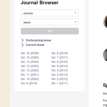
Journal Browser
volume
issue
Forthcoming issue
arrow_forward_ios
Current issue
arrow_forward_ios
Vol. 16 (2026)
Vol. 8 (2018)
Vol. 15 (2025)
Vol. 7 (2017)
Vol. 14 (2024)
Vol. 6 (2016)
Vol. 13 (2023)
Vol. 5 (2015)
Vol. 12 (2022)
Vol. 4 (2014)
Vol. 11 (2021)
Vol. 3 (2013)
Vol. 10 (2020)
Vol. 2 (2012)
Vol. 9 (2019)
Vol. 1 (2011)
S
De
Fru
org