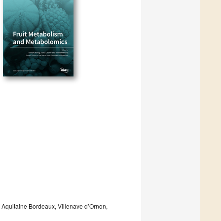
 Aquitaine Bordeaux, Villenave d’Ornon,