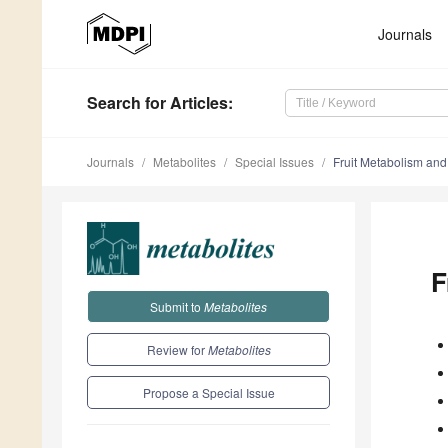
Journals
Search
for Articles
:
Journals
Metabolites
Special Issues
Fruit Metabolism an
F
Submit to
Metabolites
Review for
Metabolites
Propose a Special Issue