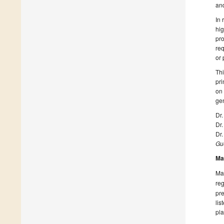
and
In 
hig
pro
req
or 
Thi
pri
on 
ge
Dr
Dr.
Dr.
Gue
Ma
Man
reg
pre
lis
pla