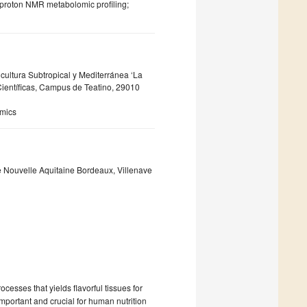
 proton NMR metabolomic profiling;
icultura Subtropical y Mediterránea ‘La
ientíficas, Campus de Teatino, 29010
omics
 Nouvelle Aquitaine Bordeaux, Villenave
esses that yields flavorful tissues for
portant and crucial for human nutrition