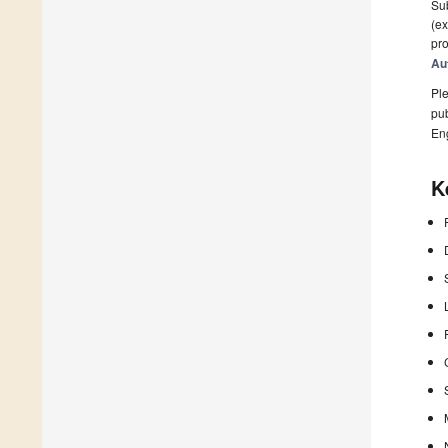
Sub
(ex
pro
Au
Ple
pub
En
K