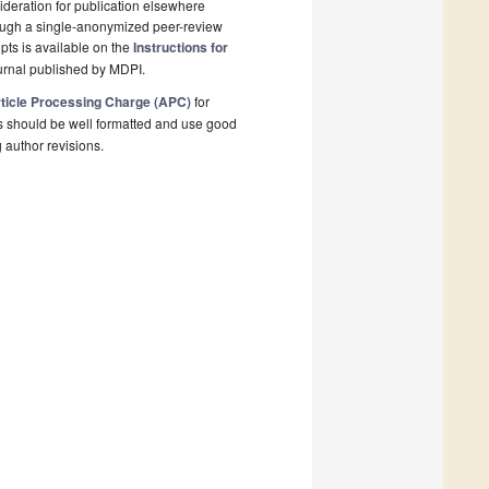
deration for publication elsewhere
rough a single-anonymized peer-review
pts is available on the
Instructions for
urnal published by MDPI.
ticle Processing Charge (APC)
for
s should be well formatted and use good
g author revisions.