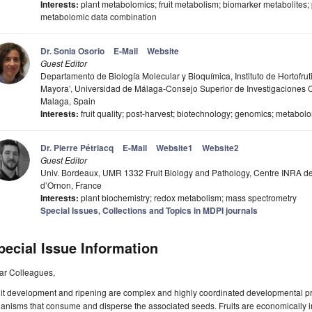
Interests:
plant metabolomics; fruit metabolism; biomarker metabolites;
metabolomic data combination
Dr. Sonia Osorio
E-Mail
Website
Guest Editor
Departamento de Biología Molecular y Bioquímica, Instituto de Hortofrut
Mayora’, Universidad de Málaga-Consejo Superior de Investigaciones C
Malaga, Spain
Interests:
fruit quality; post-harvest; biotechnology; genomics; metabol
Dr. Pierre Pétriacq
E-Mail
Website1
Website2
Guest Editor
Univ. Bordeaux, UMR 1332 Fruit Biology and Pathology, Centre INRA de
d’Ornon, France
Interests:
plant biochemistry; redox metabolism; mass spectrometry
Special Issues, Collections and Topics in MDPI journals
pecial Issue Information
ar Colleagues,
it development and ripening are complex and highly coordinated developmental proc
anisms that consume and disperse the associated seeds. Fruits are economically im