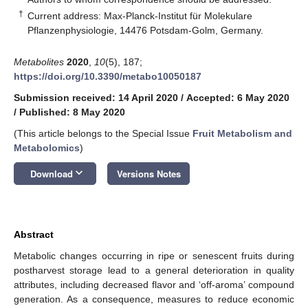
†
Current address: Max-Planck-Institut für Molekulare
Pflanzenphysiologie, 14476 Potsdam-Golm, Germany.
Metabolites
2020
,
10
(5), 187;
https://doi.org/10.3390/metabo10050187
Submission received: 14 April 2020
/
Accepted: 6 May 2020
/
Published: 8 May 2020
(This article belongs to the Special Issue
Fruit Metabolism and
Metabolomics
)
keyboard_arrow_down
Download
Versions Notes
Abstract
Metabolic changes occurring in ripe or senescent fruits during
postharvest storage lead to a general deterioration in quality
attributes, including decreased flavor and ‘off-aroma’ compound
generation. As a consequence, measures to reduce economic