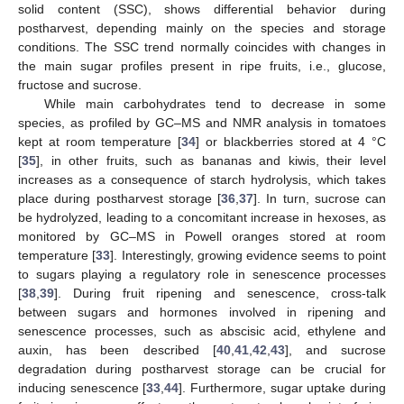
solid content (SSC), shows differential behavior during
postharvest, depending mainly on the species and storage
conditions. The SSC trend normally coincides with changes in
the main sugar profiles present in ripe fruits, i.e., glucose,
fructose and sucrose.
While main carbohydrates tend to decrease in some
species, as profiled by GC–MS and NMR analysis in tomatoes
kept at room temperature [
34
] or blackberries stored at 4 °C
[
35
], in other fruits, such as bananas and kiwis, their level
increases as a consequence of starch hydrolysis, which takes
place during postharvest storage [
36
,
37
]. In turn, sucrose can
be hydrolyzed, leading to a concomitant increase in hexoses, as
monitored by GC–MS in Powell oranges stored at room
temperature [
33
]. Interestingly, growing evidence seems to point
to sugars playing a regulatory role in senescence processes
[
38
,
39
]. During fruit ripening and senescence, cross-talk
between sugars and hormones involved in ripening and
senescence processes, such as abscisic acid, ethylene and
auxin, has been described [
40
,
41
,
42
,
43
], and sucrose
degradation during postharvest storage can be crucial for
inducing senescence [
33
,
44
]. Furthermore, sugar uptake during