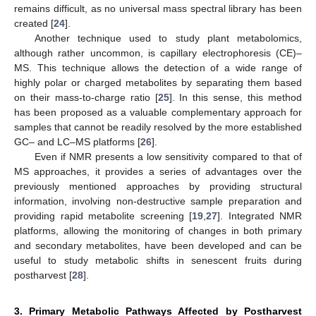
remains difficult, as no universal mass spectral library has been
created [
24
].
Another technique used to study plant metabolomics,
although rather uncommon, is capillary electrophoresis (CE)–
MS. This technique allows the detection of a wide range of
highly polar or charged metabolites by separating them based
on their mass-to-charge ratio [
25
]. In this sense, this method
has been proposed as a valuable complementary approach for
samples that cannot be readily resolved by the more established
GC– and LC–MS platforms [
26
].
Even if NMR presents a low sensitivity compared to that of
MS approaches, it provides a series of advantages over the
previously mentioned approaches by providing structural
information, involving non-destructive sample preparation and
providing rapid metabolite screening [
19
,
27
]. Integrated NMR
platforms, allowing the monitoring of changes in both primary
and secondary metabolites, have been developed and can be
useful to study metabolic shifts in senescent fruits during
postharvest [
28
].
3. Primary Metabolic Pathways Affected by Postharvest