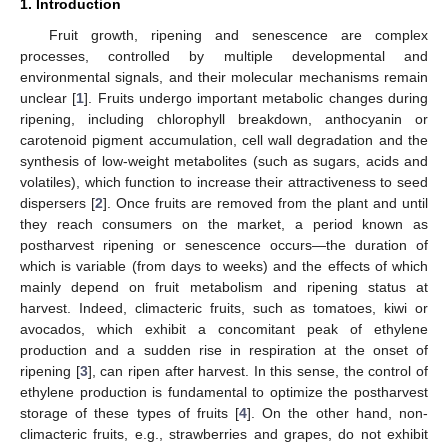
1. Introduction
Fruit growth, ripening and senescence are complex
processes, controlled by multiple developmental and
environmental signals, and their molecular mechanisms remain
unclear [
1
]. Fruits undergo important metabolic changes during
ripening, including chlorophyll breakdown, anthocyanin or
carotenoid pigment accumulation, cell wall degradation and the
synthesis of low-weight metabolites (such as sugars, acids and
volatiles), which function to increase their attractiveness to seed
dispersers [
2
]. Once fruits are removed from the plant and until
they reach consumers on the market, a period known as
postharvest ripening or senescence occurs—the duration of
which is variable (from days to weeks) and the effects of which
mainly depend on fruit metabolism and ripening status at
harvest. Indeed, climacteric fruits, such as tomatoes, kiwi or
avocados, which exhibit a concomitant peak of ethylene
production and a sudden rise in respiration at the onset of
ripening [
3
], can ripen after harvest. In this sense, the control of
ethylene production is fundamental to optimize the postharvest
storage of these types of fruits [
4
]. On the other hand, non-
climacteric fruits, e.g., strawberries and grapes, do not exhibit