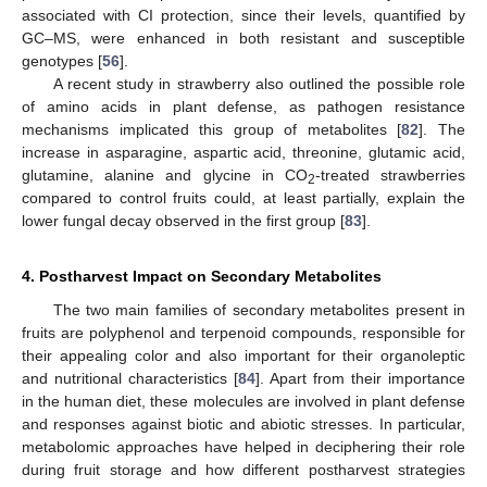
associated with CI protection, since their levels, quantified by
GC–MS, were enhanced in both resistant and susceptible
genotypes [
56
].
A recent study in strawberry also outlined the possible role
of amino acids in plant defense, as pathogen resistance
mechanisms implicated this group of metabolites [
82
]. The
increase in asparagine, aspartic acid, threonine, glutamic acid,
glutamine, alanine and glycine in CO
-treated strawberries
2
compared to control fruits could, at least partially, explain the
lower fungal decay observed in the first group [
83
].
4. Postharvest Impact on Secondary Metabolites
The two main families of secondary metabolites present in
fruits are polyphenol and terpenoid compounds, responsible for
their appealing color and also important for their organoleptic
and nutritional characteristics [
84
]. Apart from their importance
in the human diet, these molecules are involved in plant defense
and responses against biotic and abiotic stresses. In particular,
metabolomic approaches have helped in deciphering their role
during fruit storage and how different postharvest strategies