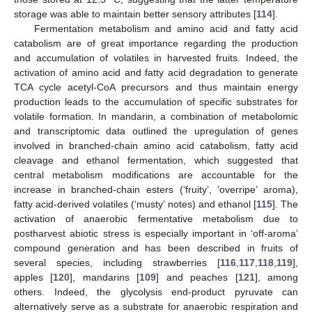
storage was able to maintain better sensory attributes [
114
].
Fermentation metabolism and amino acid and fatty acid
catabolism are of great importance regarding the production
and accumulation of volatiles in harvested fruits. Indeed, the
activation of amino acid and fatty acid degradation to generate
TCA cycle acetyl-CoA precursors and thus maintain energy
production leads to the accumulation of specific substrates for
volatile formation. In mandarin, a combination of metabolomic
and transcriptomic data outlined the upregulation of genes
involved in branched-chain amino acid catabolism, fatty acid
cleavage and ethanol fermentation, which suggested that
central metabolism modifications are accountable for the
increase in branched-chain esters (‘fruity’, ‘overripe’ aroma),
fatty acid-derived volatiles (‘musty’ notes) and ethanol [
115
]. The
activation of anaerobic fermentative metabolism due to
postharvest abiotic stress is especially important in ‘off-aroma’
compound generation and has been described in fruits of
several species, including strawberries [
116
,
117
,
118
,
119
],
apples [
120
], mandarins [
109
] and peaches [
121
], among
others. Indeed, the glycolysis end-product pyruvate can
alternatively serve as a substrate for anaerobic respiration and