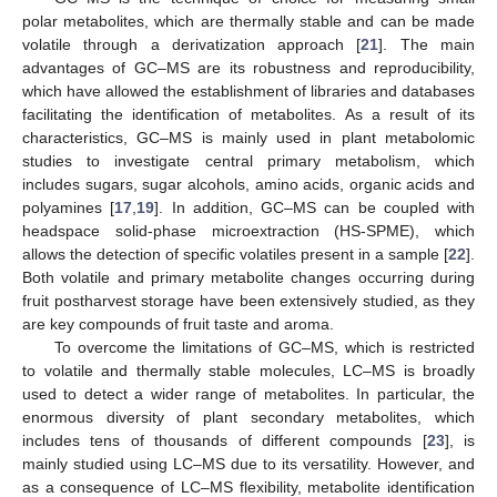
polar metabolites, which are thermally stable and can be made
volatile through a derivatization approach [
21
]. The main
advantages of GC–MS are its robustness and reproducibility,
which have allowed the establishment of libraries and databases
facilitating the identification of metabolites. As a result of its
characteristics, GC–MS is mainly used in plant metabolomic
studies to investigate central primary metabolism, which
includes sugars, sugar alcohols, amino acids, organic acids and
polyamines [
17
,
19
]. In addition, GC–MS can be coupled with
headspace solid-phase microextraction (HS-SPME), which
allows the detection of specific volatiles present in a sample [
22
].
Both volatile and primary metabolite changes occurring during
fruit postharvest storage have been extensively studied, as they
are key compounds of fruit taste and aroma.
To overcome the limitations of GC–MS, which is restricted
to volatile and thermally stable molecules, LC–MS is broadly
used to detect a wider range of metabolites. In particular, the
enormous diversity of plant secondary metabolites, which
includes tens of thousands of different compounds [
23
], is
mainly studied using LC–MS due to its versatility. However, and
as a consequence of LC–MS flexibility, metabolite identification