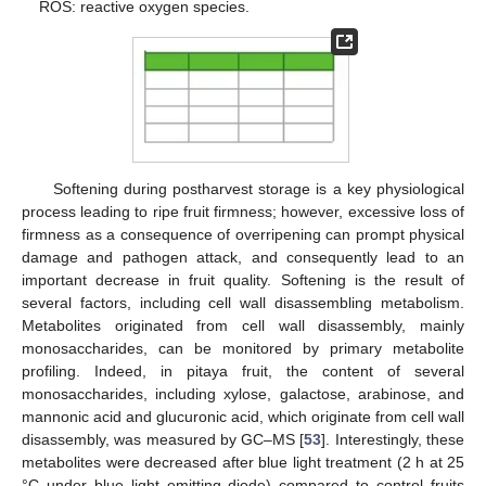
ROS: reactive oxygen species.
Softening during postharvest storage is a key physiological
process leading to ripe fruit firmness; however, excessive loss of
firmness as a consequence of overripening can prompt physical
damage and pathogen attack, and consequently lead to an
important decrease in fruit quality. Softening is the result of
several factors, including cell wall disassembling metabolism.
Metabolites originated from cell wall disassembly, mainly
monosaccharides, can be monitored by primary metabolite
profiling. Indeed, in pitaya fruit, the content of several
monosaccharides, including xylose, galactose, arabinose, and
mannonic acid and glucuronic acid, which originate from cell wall
disassembly, was measured by GC–MS [
53
]. Interestingly, these
metabolites were decreased after blue light treatment (2 h at 25
°C under blue light emitting diode) compared to control fruits