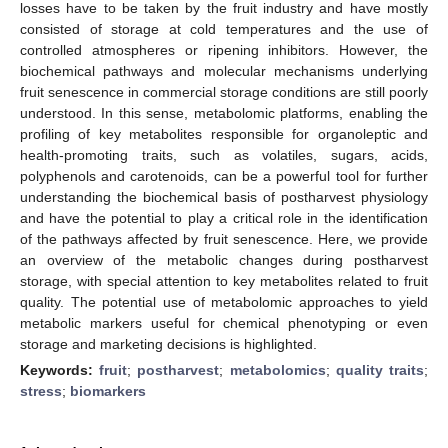
losses have to be taken by the fruit industry and have mostly
consisted of storage at cold temperatures and the use of
controlled atmospheres or ripening inhibitors. However, the
biochemical pathways and molecular mechanisms underlying
fruit senescence in commercial storage conditions are still poorly
understood. In this sense, metabolomic platforms, enabling the
profiling of key metabolites responsible for organoleptic and
health-promoting traits, such as volatiles, sugars, acids,
polyphenols and carotenoids, can be a powerful tool for further
understanding the biochemical basis of postharvest physiology
and have the potential to play a critical role in the identification
of the pathways affected by fruit senescence. Here, we provide
an overview of the metabolic changes during postharvest
storage, with special attention to key metabolites related to fruit
quality. The potential use of metabolomic approaches to yield
metabolic markers useful for chemical phenotyping or even
storage and marketing decisions is highlighted.
Keywords:
fruit
;
postharvest
;
metabolomics
;
quality traits
;
stress
;
biomarkers