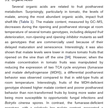
Several organic acids are related to fruit postharvest
metabolism. Surprisingly, particularly in tomato, the levels of
malate, among the most abundant organic acids, impact fruit
shelf-life (
Table 1
). The malate content, measured by GC–MS,
decreases during the ripening and postharvest storage at room
temperature of several tomato genotypes, including
delayed fruit
deterioration
,
non-ripening
and
ripening inhibitor
mutants as well
as genotypes that are commercially used because of their
delayed maturation and senescence. Interestingly, it was also
shown that malate levels were lower in mature tomato fruits that
ripened on the vine than off the vine [
34
]. However, when the
malate concentration in tomato fruits was manipulated by
reducing the expression of two TCA cycle enzymes (
fumarase
and
malate dehydrogenase
(
MDH
)), a differential postharvest
behavior was observed compared to that in wild-type fruits at
room temperature. Interestingly, fruits of the MDH-deficient
genotype showed higher malate content and poorer postharvest
behavior than non-transformed fruits by losing more water and
being more susceptible to opportunistic fungal infections and
Botrytis cinerea
spores. In contrast, the fumarase-deficient
genotype, with a relatively low malate content, presented a