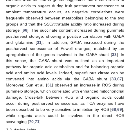
organic acids to sugars during fruit postharvest senescence at
ambient temperature occurs, as negative correlations were
frequently observed between metabolites belonging to the two
groups and that the SSC/titratable acidity ratio increased during
storage [
66
]. The succinate content increased during pummelo
postharvest storage, showing a positive correlation with GABA
and glutamine [
31
]. In addition, GABA increased during the
postharvest senescence of Powell oranges, matched by an
upregulation of the genes involved in the GABA shunt [
33
]. In
this sense, the GABA shunt was outlined as an important
pathway for organic acid catabolism and for balancing organic
acid and amino acid levels. Indeed, superfluous citrate can be
converted into amino acids via the GABA shunt [
33
,
67
].
Moreover, Sun et al. [
31
] observed an increase in ROS during
pummelo storage, which correlated with enhanced mitochondrial
damage. Cross-talk between ROS and organic acids could
occur during postharvest senescence, as TCA enzymes have
been described to be very sensitive to inhibition by ROS [
68
,
69
],
while organic acids could be involved in the direct ROS
scavenging [
70
,
71
].
3.3. Amino Acids