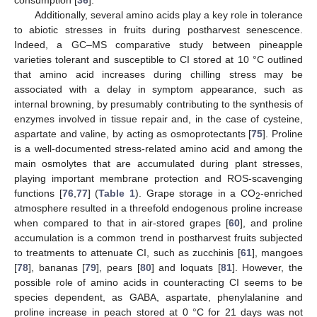
Additionally, several amino acids play a key role in tolerance
to abiotic stresses in fruits during postharvest senescence.
Indeed, a GC–MS comparative study between pineapple
varieties tolerant and susceptible to CI stored at 10 °C outlined
that amino acid increases during chilling stress may be
associated with a delay in symptom appearance, such as
internal browning, by presumably contributing to the synthesis of
enzymes involved in tissue repair and, in the case of cysteine,
aspartate and valine, by acting as osmoprotectants [
75
]. Proline
is a well-documented stress-related amino acid and among the
main osmolytes that are accumulated during plant stresses,
playing important membrane protection and ROS-scavenging
functions [
76
,
77
] (
Table 1
). Grape storage in a CO
-enriched
2
atmosphere resulted in a threefold endogenous proline increase
when compared to that in air-stored grapes [
60
], and proline
accumulation is a common trend in postharvest fruits subjected
to treatments to attenuate CI, such as zucchinis [
61
], mangoes
[
78
], bananas [
79
], pears [
80
] and loquats [
81
]. However, the
possible role of amino acids in counteracting CI seems to be
species dependent, as GABA, aspartate, phenylalanine and
proline increase in peach stored at 0 °C for 21 days was not