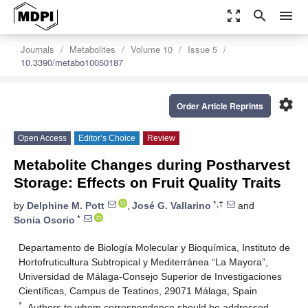
zoom_out_map
search
menu
Journals
Metabolites
Volume 10
Issue 5
10.3390/metabo10050187
settings
Order Article Reprints
Open Access
Editor’s Choice
Review
Metabolite Changes during Postharvest
Storage: Effects on Fruit Quality Traits
*,†
by
Delphine M. Pott
,
José G. Vallarino
and
*
Sonia Osorio
Departamento de Biología Molecular y Bioquímica, Instituto de
Hortofruticultura Subtropical y Mediterránea “La Mayora”,
Universidad de Málaga-Consejo Superior de Investigaciones
Científicas, Campus de Teatinos, 29071 Málaga, Spain
*
Authors to whom correspondence should be addressed.