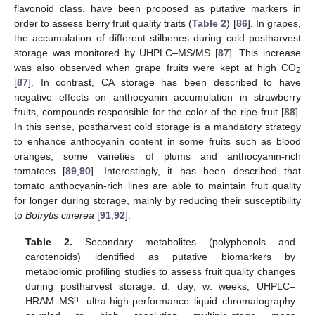
flavonoid class, have been proposed as putative markers in
order to assess berry fruit quality traits (
Table 2
) [
86
]. In grapes,
the accumulation of different stilbenes during cold postharvest
storage was monitored by UHPLC–MS/MS [
87
]. This increase
was also observed when grape fruits were kept at high CO
2
[
87
]. In contrast, CA storage has been described to have
negative effects on anthocyanin accumulation in strawberry
fruits, compounds responsible for the color of the ripe fruit [
88
].
In this sense, postharvest cold storage is a mandatory strategy
to enhance anthocyanin content in some fruits such as blood
oranges, some varieties of plums and anthocyanin-rich
tomatoes [
89
,
90
]. Interestingly, it has been described that
tomato anthocyanin-rich lines are able to maintain fruit quality
for longer during storage, mainly by reducing their susceptibility
to
Botrytis cinerea
[
91
,
92
].
Table 2.
Secondary metabolites (polyphenols and
carotenoids) identified as putative biomarkers by
metabolomic profiling studies to assess fruit quality changes
during postharvest storage. d: day; w: weeks; UHPLC–
n
HRAM MS
: ultra-high-performance liquid chromatography