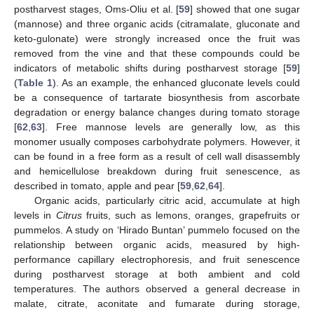
postharvest stages, Oms-Oliu et al. [
59
] showed that one sugar
(mannose) and three organic acids (citramalate, gluconate and
keto-gulonate) were strongly increased once the fruit was
removed from the vine and that these compounds could be
indicators of metabolic shifts during postharvest storage [
59
]
(
Table 1
). As an example, the enhanced gluconate levels could
be a consequence of tartarate biosynthesis from ascorbate
degradation or energy balance changes during tomato storage
[
62
,
63
]. Free mannose levels are generally low, as this
monomer usually composes carbohydrate polymers. However, it
can be found in a free form as a result of cell wall disassembly
and hemicellulose breakdown during fruit senescence, as
described in tomato, apple and pear [
59
,
62
,
64
].
Organic acids, particularly citric acid, accumulate at high
levels in
Citrus
fruits, such as lemons, oranges, grapefruits or
pummelos. A study on ‘Hirado Buntan’ pummelo focused on the
relationship between organic acids, measured by high-
performance capillary electrophoresis, and fruit senescence
during postharvest storage at both ambient and cold
temperatures. The authors observed a general decrease in
malate, citrate, aconitate and fumarate during storage,