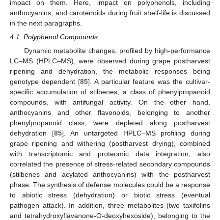
impact on them. Here, impact on polyphenols, including
anthocyanins, and carotenoids during fruit shelf-life is discussed
in the next paragraphs.
4.1. Polyphenol Compounds
Dynamic metabolite changes, profiled by high-performance
LC–MS (HPLC–MS), were observed during grape postharvest
ripening and dehydration, the metabolic responses being
genotype dependent [
85
]. A particular feature was the cultivar-
specific accumulation of stilbenes, a class of phenylpropanoid
compounds, with antifungal activity. On the other hand,
anthocyanins and other flavonoids, belonging to another
phenylpropanoid class, were depleted along postharvest
dehydration [
85
]. An untargeted HPLC–MS profiling during
grape ripening and withering (postharvest drying), combined
with transcriptomic and proteomic data integration, also
correlated the presence of stress-related secondary compounds
(stilbenes and acylated anthocyanins) with the postharvest
phase. The synthesis of defense molecules could be a response
to abiotic stress (dehydration) or biotic stress (eventual
pathogen attack). In addition, three metabolites (two taxifolins
and tetrahydroxyflavanone-O-deoxyhexoside), belonging to the