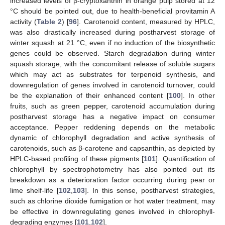
increased levels of β-cryptoxanthin in orange pulp stored at 12
°C should be pointed out, due to health-beneficial provitamin A
activity (
Table 2
) [
96
]. Carotenoid content, measured by HPLC,
was also drastically increased during postharvest storage of
winter squash at 21 °C, even if no induction of the biosynthetic
genes could be observed. Starch degradation during winter
squash storage, with the concomitant release of soluble sugars
which may act as substrates for terpenoid synthesis, and
downregulation of genes involved in carotenoid turnover, could
be the explanation of their enhanced content [
100
]. In other
fruits, such as green pepper, carotenoid accumulation during
postharvest storage has a negative impact on consumer
acceptance. Pepper reddening depends on the metabolic
dynamic of chlorophyll degradation and active synthesis of
carotenoids, such as β-carotene and capsanthin, as depicted by
HPLC-based profiling of these pigments [
101
]. Quantification of
chlorophyll by spectrophotometry has also pointed out its
breakdown as a deterioration factor occurring during pear or
lime shelf-life [
102
,
103
]. In this sense, postharvest strategies,
such as chlorine dioxide fumigation or hot water treatment, may
be effective in downregulating genes involved in chlorophyll-
degrading enzymes [
101
,
102
].