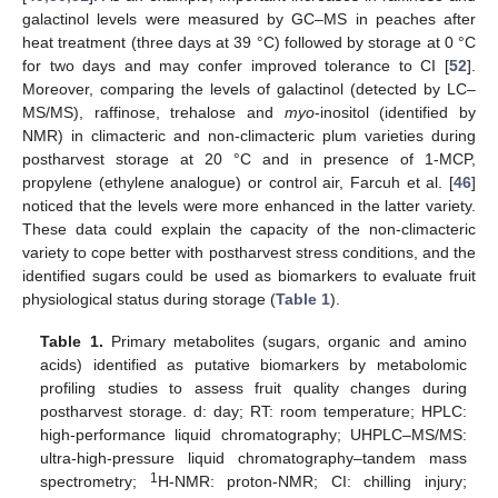
galactinol levels were measured by GC–MS in peaches after
heat treatment (three days at 39 °C) followed by storage at 0 °C
for two days and may confer improved tolerance to CI [
52
].
Moreover, comparing the levels of galactinol (detected by LC–
MS/MS), raffinose, trehalose and
myo
-inositol (identified by
NMR) in climacteric and non-climacteric plum varieties during
postharvest storage at 20 °C and in presence of 1-MCP,
propylene (ethylene analogue) or control air, Farcuh et al. [
46
]
noticed that the levels were more enhanced in the latter variety.
These data could explain the capacity of the non-climacteric
variety to cope better with postharvest stress conditions, and the
identified sugars could be used as biomarkers to evaluate fruit
physiological status during storage (
Table 1
).
Table 1.
Primary metabolites (sugars, organic and amino
acids) identified as putative biomarkers by metabolomic
profiling studies to assess fruit quality changes during
postharvest storage. d: day; RT: room temperature; HPLC:
high-performance liquid chromatography; UHPLC–MS/MS:
ultra-high-pressure liquid chromatography–tandem mass
1
spectrometry;
H-NMR: proton-NMR; CI: chilling injury;