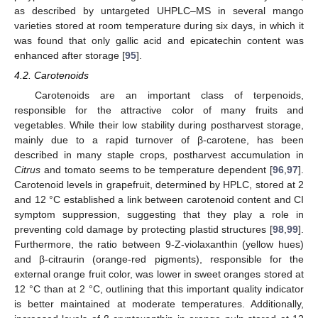
as described by untargeted UHPLC–MS in several mango
varieties stored at room temperature during six days, in which it
was found that only gallic acid and epicatechin content was
enhanced after storage [
95
].
4.2. Carotenoids
Carotenoids are an important class of terpenoids,
responsible for the attractive color of many fruits and
vegetables. While their low stability during postharvest storage,
mainly due to a rapid turnover of β-carotene, has been
described in many staple crops, postharvest accumulation in
Citrus
and tomato seems to be temperature dependent [
96
,
97
].
Carotenoid levels in grapefruit, determined by HPLC, stored at 2
and 12 °C established a link between carotenoid content and CI
symptom suppression, suggesting that they play a role in
preventing cold damage by protecting plastid structures [
98
,
99
].
Furthermore, the ratio between 9-Z-violaxanthin (yellow hues)
and β-citraurin (orange-red pigments), responsible for the
external orange fruit color, was lower in sweet oranges stored at
12 °C than at 2 °C, outlining that this important quality indicator
is better maintained at moderate temperatures. Additionally,