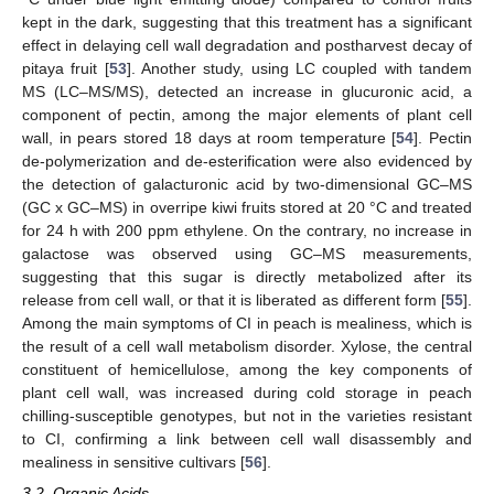
kept in the dark, suggesting that this treatment has a significant
effect in delaying cell wall degradation and postharvest decay of
pitaya fruit [
53
]. Another study, using LC coupled with tandem
MS (LC–MS/MS), detected an increase in glucuronic acid, a
component of pectin, among the major elements of plant cell
wall, in pears stored 18 days at room temperature [
54
]. Pectin
de-polymerization and de-esterification were also evidenced by
the detection of galacturonic acid by two-dimensional GC–MS
(GC x GC–MS) in overripe kiwi fruits stored at 20 °C and treated
for 24 h with 200 ppm ethylene. On the contrary, no increase in
galactose was observed using GC–MS measurements,
suggesting that this sugar is directly metabolized after its
release from cell wall, or that it is liberated as different form [
55
].
Among the main symptoms of CI in peach is mealiness, which is
the result of a cell wall metabolism disorder. Xylose, the central
constituent of hemicellulose, among the key components of
plant cell wall, was increased during cold storage in peach
chilling-susceptible genotypes, but not in the varieties resistant
to CI, confirming a link between cell wall disassembly and
mealiness in sensitive cultivars [
56
].
3.2. Organic Acids