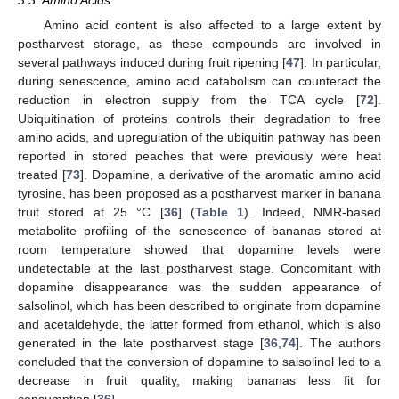
Amino acid content is also affected to a large extent by
postharvest storage, as these compounds are involved in
several pathways induced during fruit ripening [
47
]. In particular,
during senescence, amino acid catabolism can counteract the
reduction in electron supply from the TCA cycle [
72
].
Ubiquitination of proteins controls their degradation to free
amino acids, and upregulation of the ubiquitin pathway has been
reported in stored peaches that were previously were heat
treated [
73
]. Dopamine, a derivative of the aromatic amino acid
tyrosine, has been proposed as a postharvest marker in banana
fruit stored at 25 °C [
36
] (
Table 1
). Indeed, NMR-based
metabolite profiling of the senescence of bananas stored at
room temperature showed that dopamine levels were
undetectable at the last postharvest stage. Concomitant with
dopamine disappearance was the sudden appearance of
salsolinol, which has been described to originate from dopamine
and acetaldehyde, the latter formed from ethanol, which is also
generated in the late postharvest stage [
36
,
74
]. The authors
concluded that the conversion of dopamine to salsolinol led to a
decrease in fruit quality, making bananas less fit for
consumption [
36
].