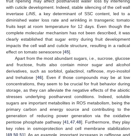
fruit ripening may affect postharvest water loss by interfering
with cuticle development. Indeed, stable silencing of the cell wall
invertase
LIN5
, a key determinant of SSC content, led to a
diminished water loss rate and wrinkling in transgenic tomato
fruits kept at room temperature for 12 days. Even though the
complete molecular mechanism has not been described, it was
clearly established that sugar entry during fruit development
impacts the cell wall and cuticle structure, resulting in a radical
effect on tomato senescence [
45
].
Apart from the most abundant sugars, i.e., sucrose, glucose
and fructose, fruits also contain minor sugar and alcohol
derivatives, such as sorbitol, galactinol, raffinose,
myo
-inositol
and trehalose [
46
]. Even if those compounds may be at low
concentrations, they seem to be crucial for fruit behavior during
storage, as they can alleviate the negative effects of the abiotic
stresses underlying postharvest conditions. Indeed, soluble
sugars are important metabolites in ROS metabolism, being the
primary carbon and energy source and contributing to the
generation of reducing power generation via the oxidative
pentose phosphate pathway [
41
,
47
,
48
]. Furthermore, they play
key roles in osmoprotection and cell membrane stabilization
[
49
,
50
,
51
]. As an example, important increases in raffinose and