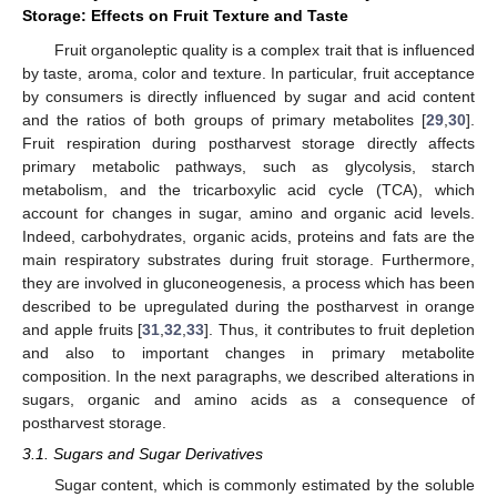
Storage: Effects on Fruit Texture and Taste
Fruit organoleptic quality is a complex trait that is influenced
by taste, aroma, color and texture. In particular, fruit acceptance
by consumers is directly influenced by sugar and acid content
and the ratios of both groups of primary metabolites [
29
,
30
].
Fruit respiration during postharvest storage directly affects
primary metabolic pathways, such as glycolysis, starch
metabolism, and the tricarboxylic acid cycle (TCA), which
account for changes in sugar, amino and organic acid levels.
Indeed, carbohydrates, organic acids, proteins and fats are the
main respiratory substrates during fruit storage. Furthermore,
they are involved in gluconeogenesis, a process which has been
described to be upregulated during the postharvest in orange
and apple fruits [
31
,
32
,
33
]. Thus, it contributes to fruit depletion
and also to important changes in primary metabolite
composition. In the next paragraphs, we described alterations in
sugars, organic and amino acids as a consequence of
postharvest storage.
3.1. Sugars and Sugar Derivatives
Sugar content, which is commonly estimated by the soluble