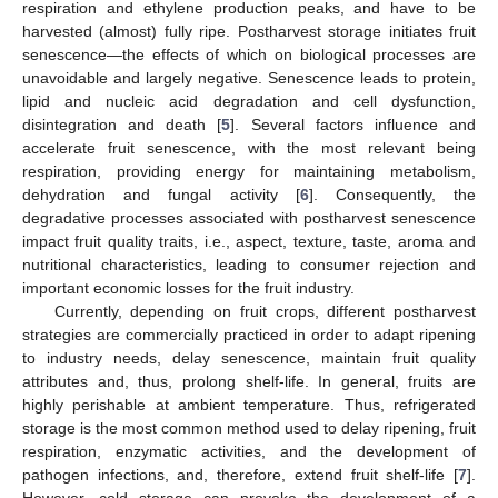
respiration and ethylene production peaks, and have to be
harvested (almost) fully ripe. Postharvest storage initiates fruit
senescence—the effects of which on biological processes are
unavoidable and largely negative. Senescence leads to protein,
lipid and nucleic acid degradation and cell dysfunction,
disintegration and death [
5
]. Several factors influence and
accelerate fruit senescence, with the most relevant being
respiration, providing energy for maintaining metabolism,
dehydration and fungal activity [
6
]. Consequently, the
degradative processes associated with postharvest senescence
impact fruit quality traits, i.e., aspect, texture, taste, aroma and
nutritional characteristics, leading to consumer rejection and
important economic losses for the fruit industry.
Currently, depending on fruit crops, different postharvest
strategies are commercially practiced in order to adapt ripening
to industry needs, delay senescence, maintain fruit quality
attributes and, thus, prolong shelf-life. In general, fruits are
highly perishable at ambient temperature. Thus, refrigerated
storage is the most common method used to delay ripening, fruit
respiration, enzymatic activities, and the development of
pathogen infections, and, therefore, extend fruit shelf-life [
7
].
However, cold storage can provoke the development of a