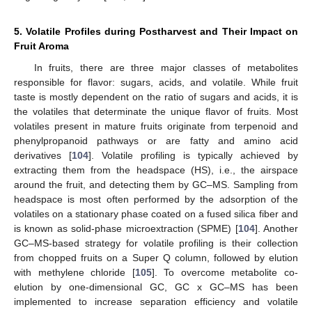
5. Volatile Profiles during Postharvest and Their Impact on
Fruit Aroma
In fruits, there are three major classes of metabolites
responsible for flavor: sugars, acids, and volatile. While fruit
taste is mostly dependent on the ratio of sugars and acids, it is
the volatiles that determinate the unique flavor of fruits. Most
volatiles present in mature fruits originate from terpenoid and
phenylpropanoid pathways or are fatty and amino acid
derivatives [
104
]. Volatile profiling is typically achieved by
extracting them from the headspace (HS), i.e., the airspace
around the fruit, and detecting them by GC–MS. Sampling from
headspace is most often performed by the adsorption of the
volatiles on a stationary phase coated on a fused silica fiber and
is known as solid-phase microextraction (SPME) [
104
]. Another
GC–MS-based strategy for volatile profiling is their collection
from chopped fruits on a Super Q column, followed by elution
with methylene chloride [
105
]. To overcome metabolite co-
elution by one-dimensional GC, GC x GC–MS has been
implemented to increase separation efficiency and volatile