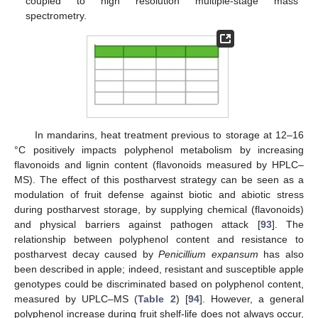
coupled to high resolution multiple-stage mass
spectrometry.
In mandarins, heat treatment previous to storage at 12–16
°C positively impacts polyphenol metabolism by increasing
flavonoids and lignin content (flavonoids measured by HPLC–
MS). The effect of this postharvest strategy can be seen as a
modulation of fruit defense against biotic and abiotic stress
during postharvest storage, by supplying chemical (flavonoids)
and physical barriers against pathogen attack [
93
]. The
relationship between polyphenol content and resistance to
postharvest decay caused by
Penicillium expansum
has also
been described in apple; indeed, resistant and susceptible apple
genotypes could be discriminated based on polyphenol content,
measured by UPLC–MS (
Table 2
) [
94
]. However, a general
polyphenol increase during fruit shelf-life does not always occur,