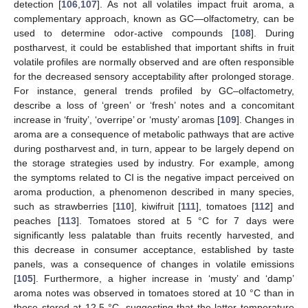
detection [
106
,
107
]. As not all volatiles impact fruit aroma, a
complementary approach, known as GC—olfactometry, can be
used to determine odor-active compounds [
108
]. During
postharvest, it could be established that important shifts in fruit
volatile profiles are normally observed and are often responsible
for the decreased sensory acceptability after prolonged storage.
For instance, general trends profiled by GC–olfactometry,
describe a loss of ‘green’ or ‘fresh’ notes and a concomitant
increase in ‘fruity’, ‘overripe’ or ‘musty’ aromas [
109
]. Changes in
aroma are a consequence of metabolic pathways that are active
during postharvest and, in turn, appear to be largely depend on
the storage strategies used by industry. For example, among
the symptoms related to CI is the negative impact perceived on
aroma production, a phenomenon described in many species,
such as strawberries [
110
], kiwifruit [
111
], tomatoes [
112
] and
peaches [
113
]. Tomatoes stored at 5 °C for 7 days were
significantly less palatable than fruits recently harvested, and
this decrease in consumer acceptance, established by taste
panels, was a consequence of changes in volatile emissions
[
105
]. Furthermore, a higher increase in ‘musty’ and ‘damp’
aroma notes was observed in tomatoes stored at 10 °C than in
those stored at 12.5 °C, suggesting that the latter temperature