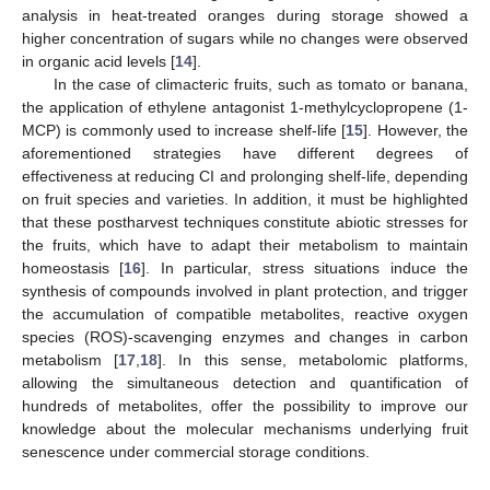
analysis in heat-treated oranges during storage showed a
higher concentration of sugars while no changes were observed
in organic acid levels [
14
].
In the case of climacteric fruits, such as tomato or banana,
the application of ethylene antagonist 1-methylcyclopropene (1-
MCP) is commonly used to increase shelf-life [
15
]. However, the
aforementioned strategies have different degrees of
effectiveness at reducing CI and prolonging shelf-life, depending
on fruit species and varieties. In addition, it must be highlighted
that these postharvest techniques constitute abiotic stresses for
the fruits, which have to adapt their metabolism to maintain
homeostasis [
16
]. In particular, stress situations induce the
synthesis of compounds involved in plant protection, and trigger
the accumulation of compatible metabolites, reactive oxygen
species (ROS)-scavenging enzymes and changes in carbon
metabolism [
17
,
18
]. In this sense, metabolomic platforms,
allowing the simultaneous detection and quantification of
hundreds of metabolites, offer the possibility to improve our
knowledge about the molecular mechanisms underlying fruit
senescence under commercial storage conditions.