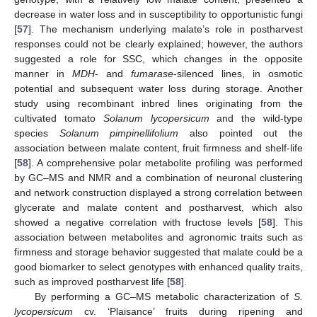
decrease in water loss and in susceptibility to opportunistic fungi
[
57
]. The mechanism underlying malate’s role in postharvest
responses could not be clearly explained; however, the authors
suggested a role for SSC, which changes in the opposite
manner in
MDH
- and
fumarase
-silenced lines, in osmotic
potential and subsequent water loss during storage. Another
study using recombinant inbred lines originating from the
cultivated tomato
Solanum lycopersicum
and the wild-type
species
Solanum pimpinellifolium
also pointed out the
association between malate content, fruit firmness and shelf-life
[
58
]. A comprehensive polar metabolite profiling was performed
by GC–MS and NMR and a combination of neuronal clustering
and network construction displayed a strong correlation between
glycerate and malate content and postharvest, which also
showed a negative correlation with fructose levels [
58
]. This
association between metabolites and agronomic traits such as
firmness and storage behavior suggested that malate could be a
good biomarker to select genotypes with enhanced quality traits,
such as improved postharvest life [
58
].
By performing a GC–MS metabolic characterization of
S.
lycopersicum
cv. ‘Plaisance’ fruits during ripening and