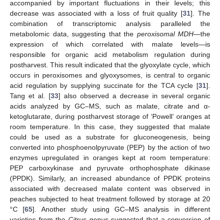
accompanied by important fluctuations in their levels; this
decrease was associated with a loss of fruit quality [
31
]. The
combination of transcriptomic analysis paralleled the
metabolomic data, suggesting that the
peroxisomal MDH
—the
expression of which correlated with malate levels—is
responsible for organic acid metabolism regulation during
postharvest. This result indicated that the glyoxylate cycle, which
occurs in peroxisomes and glyoxysomes, is central to organic
acid regulation by supplying succinate for the TCA cycle [
31
].
Tang et al. [
33
] also observed a decrease in several organic
acids analyzed by GC–MS, such as malate, citrate and α-
ketoglutarate, during postharvest storage of ‘Powell’ oranges at
room temperature. In this case, they suggested that malate
could be used as a substrate for gluconeogenesis, being
converted into phosphoenolpyruvate (PEP) by the action of two
enzymes upregulated in oranges kept at room temperature:
PEP carboxykinase and pyruvate orthophosphate dikinase
(PPDK). Similarly, an increased abundance of PPDK proteins
associated with decreased malate content was observed in
peaches subjected to heat treatment followed by storage at 20
°C [
65
]. Another study using GC–MS analysis in different
varieties from the
Citrus
genus suggested that a conversion of