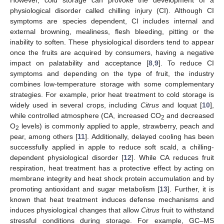
physiological disorder called chilling injury (CI). Although CI
symptoms are species dependent, CI includes internal and
external browning, mealiness, flesh bleeding, pitting or the
inability to soften. These physiological disorders tend to appear
once the fruits are acquired by consumers, having a negative
impact on palatability and acceptance [
8
,
9
]. To reduce CI
symptoms and depending on the type of fruit, the industry
combines low-temperature storage with some complementary
strategies. For example, prior heat treatment to cold storage is
widely used in several crops, including
Citrus
and loquat [
10
],
while controlled atmosphere (CA, increased CO
and decreased
2
O
levels) is commonly applied to apple, strawberry, peach and
2
pear, among others [
11
]. Additionally, delayed cooling has been
successfully applied in apple to reduce soft scald, a chilling-
dependent physiological disorder [
12
]. While CA reduces fruit
respiration, heat treatment has a protective effect by acting on
membrane integrity and heat shock protein accumulation and by
promoting antioxidant and sugar metabolism [
13
]. Further, it is
known that heat treatment induces defense mechanisms and
induces physiological changes that allow
Citrus
fruit to withstand
stressful conditions during storage. For example, GC–MS