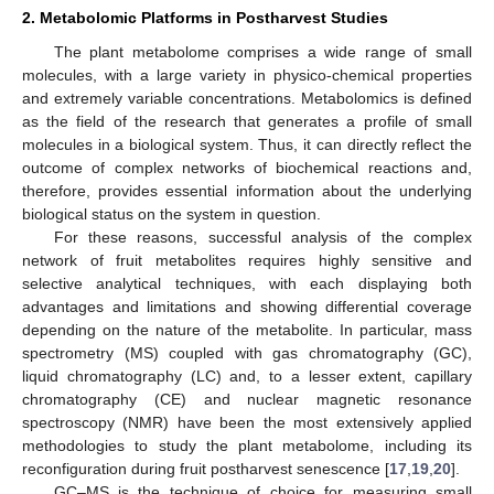
2. Metabolomic Platforms in Postharvest Studies
The plant metabolome comprises a wide range of small
molecules, with a large variety in physico-chemical properties
and extremely variable concentrations. Metabolomics is defined
as the field of the research that generates a profile of small
molecules in a biological system. Thus, it can directly reflect the
outcome of complex networks of biochemical reactions and,
therefore, provides essential information about the underlying
biological status on the system in question.
For these reasons, successful analysis of the complex
network of fruit metabolites requires highly sensitive and
selective analytical techniques, with each displaying both
advantages and limitations and showing differential coverage
depending on the nature of the metabolite. In particular, mass
spectrometry (MS) coupled with gas chromatography (GC),
liquid chromatography (LC) and, to a lesser extent, capillary
chromatography (CE) and nuclear magnetic resonance
spectroscopy (NMR) have been the most extensively applied
methodologies to study the plant metabolome, including its
reconfiguration during fruit postharvest senescence [
17
,
19
,
20
].
GC–MS is the technique of choice for measuring small