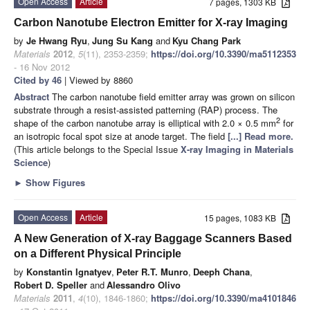
Open Access
Article
7 pages, 1303 KB
Carbon Nanotube Electron Emitter for X-ray Imaging
by
Je Hwang Ryu
,
Jung Su Kang
and
Kyu Chang Park
Materials
2012
,
5
(11), 2353-2359;
https://doi.org/10.3390/ma5112353
- 16 Nov 2012
Cited by 46
| Viewed by 8860
Abstract
The carbon nanotube field emitter array was grown on silicon
substrate through a resist-assisted patterning (RAP) process. The
2
shape of the carbon nanotube array is elliptical with 2.0 × 0.5 mm
for
an isotropic focal spot size at anode target. The field
[...] Read more.
(This article belongs to the Special Issue
X-ray Imaging in Materials
Science
)
►
Show Figures
Open Access
Article
15 pages, 1083 KB
A New Generation of X-ray Baggage Scanners Based
on a Different Physical Principle
by
Konstantin Ignatyev
,
Peter R.T. Munro
,
Deeph Chana
,
Robert D. Speller
and
Alessandro Olivo
Materials
2011
,
4
(10), 1846-1860;
https://doi.org/10.3390/ma4101846