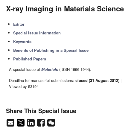
X-ray Imaging in Materials Science
Editor
Special Issue Information
Keywords
Benefits of Publishing in a Special Issue
Published Papers
A special issue of
Materials
(ISSN 1996-1944).
Deadline for manuscript submissions:
closed (31 August 2012)
|
Viewed by 53194
Share This Special Issue