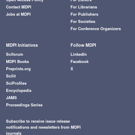
Contact MDPI
For Librarians
Jobs at MDPI
For Publishers
For Societies
For Conference Organizers
MDPI Initiatives
Follow MDPI
Sciforum
LinkedIn
MDPI Books
Facebook
Preprints.org
X
Scilit
SciProfiles
Encyclopedia
JAMS
Proceedings Series
Subscribe to receive issue release
notifications and newsletters from MDPI
journals