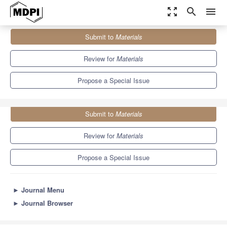
zoom_out_map
search
menu
Journals
Materials
Special Issues
Submit to
Materials
X-ray Imaging in Materials Science
7.0
3.7
Review for
Materials
Propose a Special Issue
Submit to
Materials
Review for
Materials
Propose a Special Issue
►
Journal Menu
►
Journal Browser