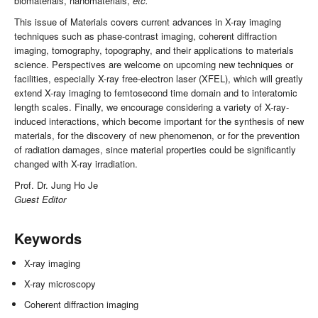
biomaterials, nanomaterials,
etc.
This issue of Materials covers current advances in X-ray imaging
techniques such as phase-contrast imaging, coherent diffraction
imaging, tomography, topography, and their applications to materials
science. Perspectives are welcome on upcoming new techniques or
facilities, especially X-ray free-electron laser (XFEL), which will greatly
extend X-ray imaging to femtosecond time domain and to interatomic
length scales. Finally, we encourage considering a variety of X-ray-
induced interactions, which become important for the synthesis of new
materials, for the discovery of new phenomenon, or for the prevention
of radiation damages, since material properties could be significantly
changed with X-ray irradiation.
Prof. Dr. Jung Ho Je
Guest Editor
Keywords
X-ray imaging
X-ray microscopy
Coherent diffraction imaging