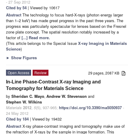
- 27 Sep 2012
Cited by 54
| Viewed by 10617
Abstract
The technology to focus hard-X-rays (photon energy larger
than 1–2 keV) has made great progress in the past three years. The
progress was particularly spectacular for lenses based on the Fresnel
zone plate concept. The spatial resolution notably increased by a
factor of
[...] Read more.
(This article belongs to the Special Issue
X-ray Imaging in Materials
Science
)
►
Show Figures
Open Access
Review
29 pages, 2087 KB
In-Line Phase-Contrast X-ray Imaging and
Tomography for Materials Science
by
Sheridan C. Mayo
,
Andrew W. Stevenson
and
Stephen W. Wilkins
Materials
2012
,
5
(5), 937-965;
https://doi.org/10.3390/ma5050937
-
24 May 2012
Cited by 184
| Viewed by 19432
Abstract
X-ray phase-contrast imaging and tomography make use of
the refraction of X-rays by the sample in image formation. This