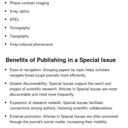
Phase contrast imaging
X-ray optics
XFEL
Tomography
Topography
X-ray-induced phenomena
Benefits of Publishing in a Special Issue
Ease of navigation: Grouping papers by topic helps scholars
navigate broad scope journals more efficiently.
Greater discoverability: Special Issues support the reach and
impact of scientific research. Articles in Special Issues are more
discoverable and cited more frequently.
Expansion of research network: Special Issues facilitate
connections among authors, fostering scientific collaborations.
External promotion: Articles in Special Issues are often promoted
through the journal's social media, increasing their visibility.