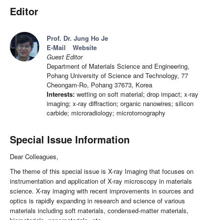
Editor
Prof. Dr. Jung Ho Je
E-Mail
Website
Guest Editor
Department of Materials Science and Engineering,
Pohang University of Science and Technology, 77
Cheongam-Ro, Pohang 37673, Korea
Interests:
wetting on soft material; drop impact; x-ray
imaging; x-ray diffraction; organic nanowires; silicon
carbide; microradiology; microtomography
Special Issue Information
Dear Colleagues,
The theme of this special issue is X-ray Imaging that focuses on
instrumentation and application of X-ray microscopy in materials
science. X-ray imaging with recent improvements in sources and
optics is rapidly expanding in research and science of various
materials including soft materials, condensed-matter materials,