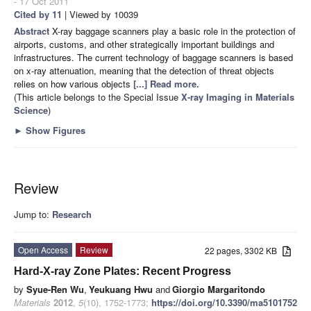
- 17 Oct 2011
Cited by 11
| Viewed by 10039
Abstract
X-ray baggage scanners play a basic role in the protection of
airports, customs, and other strategically important buildings and
infrastructures. The current technology of baggage scanners is based
on x-ray attenuation, meaning that the detection of threat objects
relies on how various objects
[...] Read more.
(This article belongs to the Special Issue
X-ray Imaging in Materials
Science
)
►
Show Figures
Review
Jump to:
Research
Open Access
Review
22 pages, 3302 KB
Hard-X-ray Zone Plates: Recent Progress
by
Syue-Ren Wu
,
Yeukuang Hwu
and
Giorgio Margaritondo
Materials
2012
,
5
(10), 1752-1773;
https://doi.org/10.3390/ma5101752