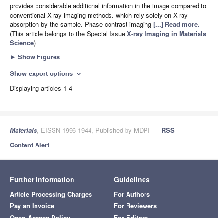
provides considerable additional information in the image compared to
conventional X-ray imaging methods, which rely solely on X-ray
absorption by the sample. Phase-contrast imaging
[...] Read more.
(This article belongs to the Special Issue
X-ray Imaging in Materials
Science
)
►
Show Figures
Show export options
expand_more
Displaying articles 1-4
Materials
, EISSN 1996-1944, Published by MDPI
RSS
Content Alert
Further Information
Guidelines
Article Processing Charges
For Authors
Pay an Invoice
For Reviewers
Open Access Policy
For Editors