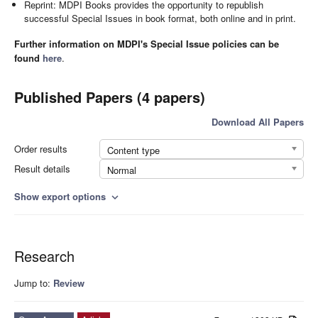
Reprint: MDPI Books provides the opportunity to republish
successful Special Issues in book format, both online and in print.
Further information on MDPI's Special Issue policies can be
found
here
.
Published Papers (4 papers)
Download All Papers
Order results
Content type
Result details
Normal
Show export options
expand_more
Research
Jump to:
Review