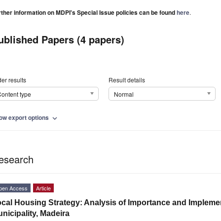
rther information on MDPI's Special Issue policies can be found
here
.
ublished Papers (4 papers)
er results
Result details
ontent type
Normal
ow export options
expand_more
esearch
pen Access
Article
cal Housing Strategy: Analysis of Importance and Impleme
nicipality, Madeira