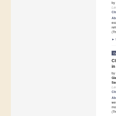
by
La
Ci
Ab
exa
reh
(Th
►
O
Cl
in
by
Gi
Sa
La
Ci
Ab
wet
mos
(Th