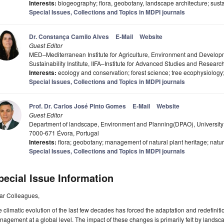
Interests:
biogeography; flora, geobotany, landscape architecture; sustai
Special Issues, Collections and Topics in MDPI journals
Dr. Constança Camilo Alves
E-Mail
Website
Guest Editor
MED–Mediterranean Institute for Agriculture, Environment and Deve
Sustainability Institute, IIFA–Institute for Advanced Studies and Research
Interests:
ecology and conservation; forest science; tree ecophysiology; 
Special Issues, Collections and Topics in MDPI journals
Prof. Dr. Carlos José Pinto Gomes
E-Mail
Website
Guest Editor
Department of landscape, Environment and Planning(DPAO), University
7000-671 Évora, Portugal
Interests:
flora; geobotany; management of natural plant heritage; natur
Special Issues, Collections and Topics in MDPI journals
pecial Issue Information
ar Colleagues,
 climatic evolution of the last few decades has forced the adaptation and redefiniti
agement at a global level. The impact of these changes is primarily felt by land