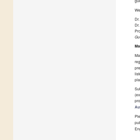
gue
We 
Dr
Dr
Pro
Gue
Ma
Man
reg
pre
lis
pla
Sub
(ex
pro
Au
Ple
pub
En