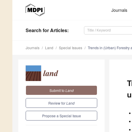
Journals
Search
for Articles
:
Journals
Land
Special Issues
Trends in (Urban) Forestr
T
Submit to
Land
u
Review for
Land
Propose a Special Issue