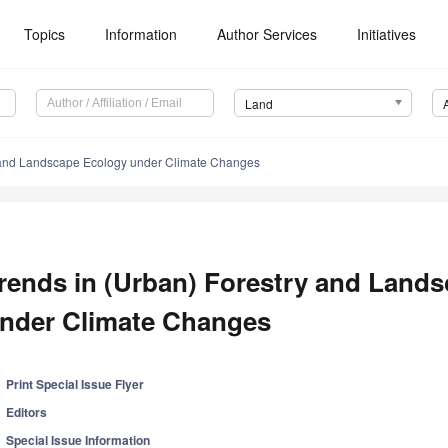
Topics
Information
Author Services
Initiatives
Land
y and Landscape Ecology under Climate Changes
rends in (Urban) Forestry and Land
nder Climate Changes
Print Special Issue Flyer
Editors
Special Issue Information