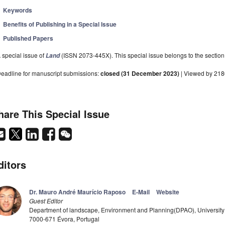
Keywords
Benefits of Publishing in a Special Issue
Published Papers
 special issue of
(ISSN 2073-445X). This special issue belongs to the section
Land
eadline for manuscript submissions:
closed (31 December 2023)
| Viewed by 21
hare This Special Issue
ditors
Dr. Mauro André Maurício Raposo
E-Mail
Website
Guest Editor
Department of landscape, Environment and Planning(DPAO), University
7000-671 Évora, Portugal