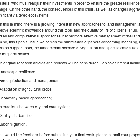
esters, who must readjust their investments in order to ensure the greater resilience o
nge. On the other hand, the consequences of this crisis, as well as changes aggra
nificantly altered ecosystems.
h this in mind, there is a growing interest in new approaches to land management
rove scientific knowledge around this topic and the quality of life of citizens. Thus
dies and computational approaches that promote effective management of the land
mind, this Special Issue welcomes the submission of papers concerning modeling,
ision support tools, the fundamental science of vegetation and specific case studies t
 temporal scales.
h original research articles and reviews will be considered. Topics of interest include
Landscape resilience;
Forest production and management;
Adaptation of agricultural crops;
Geobotany-based approaches;
Interactions between city and countryside;
Quality of urban life;
Labor migration.
you would like feedback before submitting your final work, please submit your propos