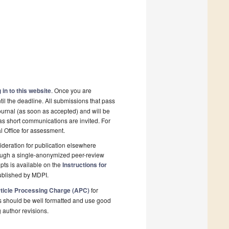
 in to this website
. Once you are
il the deadline. All submissions that pass
ournal (as soon as accepted) and will be
 as short communications are invited. For
al Office for assessment.
deration for publication elsewhere
rough a single-anonymized peer-review
pts is available on the
Instructions for
ublished by MDPI.
ticle Processing Charge (APC)
for
s should be well formatted and use good
g author revisions.