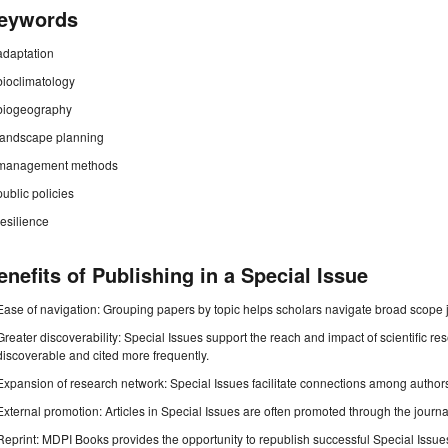
eywords
adaptation
bioclimatology
biogeography
landscape planning
management methods
public policies
resilience
enefits of Publishing in a Special Issue
Ease of navigation: Grouping papers by topic helps scholars navigate broad scope jo
Greater discoverability: Special Issues support the reach and impact of scientific re
discoverable and cited more frequently.
Expansion of research network: Special Issues facilitate connections among authors, 
External promotion: Articles in Special Issues are often promoted through the journal's
Reprint: MDPI Books provides the opportunity to republish successful Special Issues 