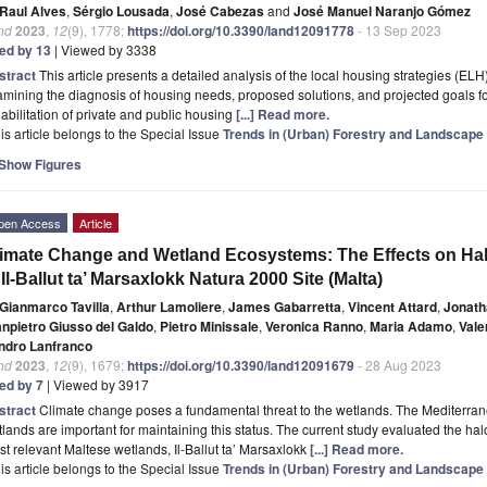
Raul Alves
,
Sérgio Lousada
,
José Cabezas
and
José Manuel Naranjo Gómez
nd
2023
,
12
(9), 1778;
https://doi.org/10.3390/land12091778
- 13 Sep 2023
ted by 13
| Viewed by 3338
stract
This article presents a detailed analysis of the local housing strategies (ELH
mining the diagnosis of housing needs, proposed solutions, and projected goals for 
abilitation of private and public housing
[...] Read more.
is article belongs to the Special Issue
Trends in (Urban) Forestry and Landscap
Show Figures
pen Access
Article
imate Change and Wetland Ecosystems: The Effects on Halo
 Il-Ballut ta’ Marsaxlokk Natura 2000 Site (Malta)
Gianmarco Tavilla
,
Arthur Lamoliere
,
James Gabarretta
,
Vincent Attard
,
Jonat
anpietro Giusso del Galdo
,
Pietro Minissale
,
Veronica Ranno
,
Maria Adamo
,
Vale
ndro Lanfranco
nd
2023
,
12
(9), 1679;
https://doi.org/10.3390/land12091679
- 28 Aug 2023
ted by 7
| Viewed by 3917
stract
Climate change poses a fundamental threat to the wetlands. The Mediterrane
lands are important for maintaining this status. The current study evaluated the hal
t relevant Maltese wetlands, Il-Ballut ta’ Marsaxlokk
[...] Read more.
is article belongs to the Special Issue
Trends in (Urban) Forestry and Landscap