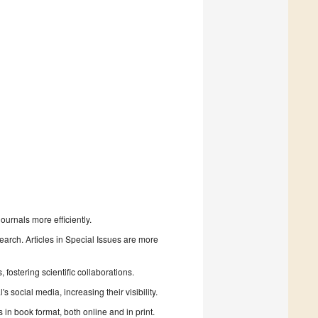
urnals more efficiently.
search. Articles in Special Issues are more
fostering scientific collaborations.
 social media, increasing their visibility.
in book format, both online and in print.