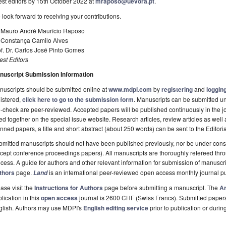
st editors by 15th October 2022 at
mraposo@uevora.pt
.
look forward to receiving your contributions.
. Mauro André Maurício Raposo
. Constança Camilo Alves
f. Dr. Carlos José Pinto Gomes
st Editors
nuscript Submission Information
uscripts should be submitted online at
www.mdpi.com
by
registering
and
logging
istered,
click here to go to the submission form
. Manuscripts can be submitted unt
-check are peer-reviewed. Accepted papers will be published continuously in the j
ted together on the special issue website. Research articles, review articles as well
nned papers, a title and short abstract (about 250 words) can be sent to the Editori
mitted manuscripts should not have been published previously, nor be under consi
cept conference proceedings papers). All manuscripts are thoroughly refereed th
cess. A guide for authors and other relevant information for submission of manuscri
thors
page.
is an international peer-reviewed open access monthly journal p
Land
ase visit the
Instructions for Authors
page before submitting a manuscript. The
Ar
lication in this
open access
journal is 2600 CHF (Swiss Francs). Submitted paper
glish. Authors may use MDPI's
English editing service
prior to publication or durin