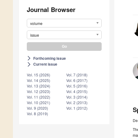
Journal Browser
volume
issue
Forthcoming issue
arrow_forward_ios
Current issue
arrow_forward_ios
Vol. 15 (2026)
Vol. 7 (2018)
Vol. 14 (2025)
Vol. 6 (2017)
Vol. 13 (2024)
Vol. 5 (2016)
Vol. 12 (2023)
Vol. 4 (2015)
Vol. 11 (2022)
Vol. 3 (2014)
Vol. 10 (2021)
Vol. 2 (2013)
S
Vol. 9 (2020)
Vol. 1 (2012)
Vol. 8 (2019)
De
The
man