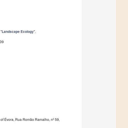
 "
Landscape Ecology
".
809
 of Évora, Rua Romão Ramalho, nº 59,