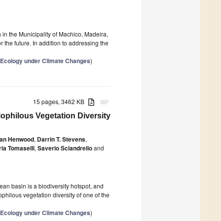
) in the Municipality of Machico, Madeira,
the future. In addition to addressing the
e Ecology under Climate Changes
)
15 pages, 3462 KB
attachment
philous Vegetation Diversity
han Henwood
,
Darrin T. Stevens
,
ria Tomaselli
,
Saverio Sciandrello
and
an basin is a biodiversity hotspot, and
ophilous vegetation diversity of one of the
e Ecology under Climate Changes
)