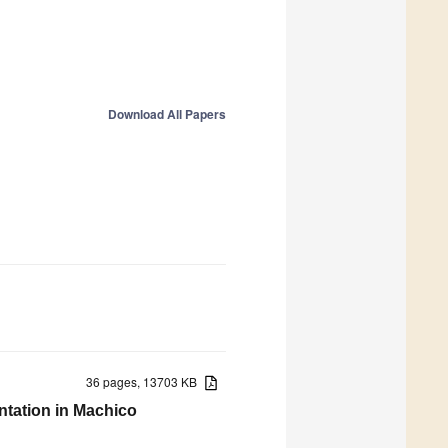
Download All Papers
36 pages, 13703 KB
ntation in Machico