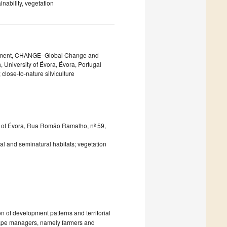
nability, vegetation
lopment, CHANGE–Global Change and
, University of Évora, Évora, Portugal
close-to-nature silviculture
 of Évora, Rua Romão Ramalho, nº 59,
al and seminatural habitats; vegetation
on of development patterns and territorial
scape managers, namely farmers and