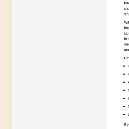
for
cha
sig
Wit
imp
stu
in 
dec
and
Bot
If 