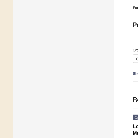
Fu
P
Ord
C
Sh
R
O
Lo
Mu