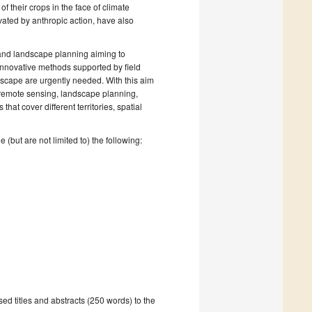
f their crops in the face of climate
vated by anthropic action, have also
 and landscape planning aiming to
, innovative methods supported by field
scape are urgently needed. With this aim
 remote sensing, landscape planning,
hat cover different territories, spatial
 (but are not limited to) the following:
ed titles and abstracts (250 words) to the