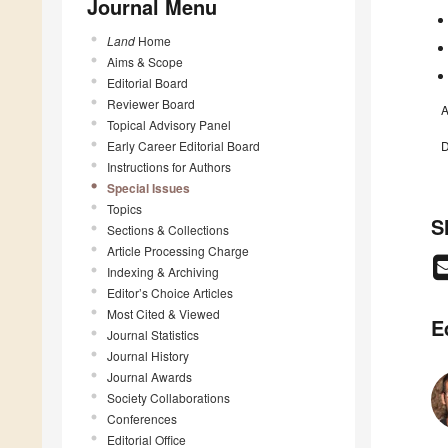
Journal Menu
Land
Home
Aims & Scope
Editorial Board
Reviewer Board
A
Topical Advisory Panel
Early Career Editorial Board
D
Instructions for Authors
Special Issues
Topics
S
Sections & Collections
Article Processing Charge
Indexing & Archiving
Editor’s Choice Articles
Most Cited & Viewed
E
Journal Statistics
Journal History
Journal Awards
Society Collaborations
Conferences
Editorial Office