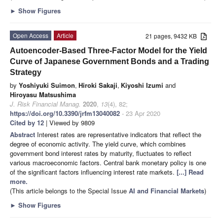
►
Show Figures
Open Access
Article
21 pages, 9432 KB
Autoencoder-Based Three-Factor Model for the Yield
Curve of Japanese Government Bonds and a Trading
Strategy
by
Yoshiyuki Suimon
,
Hiroki Sakaji
,
Kiyoshi Izumi
and
Hiroyasu Matsushima
J. Risk Financial Manag.
2020
,
13
(4), 82;
https://doi.org/10.3390/jrfm13040082
- 23 Apr 2020
Cited by 12
| Viewed by 9809
Abstract
Interest rates are representative indicators that reflect the
degree of economic activity. The yield curve, which combines
government bond interest rates by maturity, fluctuates to reflect
various macroeconomic factors. Central bank monetary policy is one
of the significant factors influencing interest rate markets.
[...] Read
more.
(This article belongs to the Special Issue
AI and Financial Markets
)
►
Show Figures