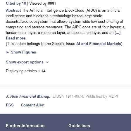
Cited by 10
| Viewed by 6991
Abstract
The Artificial Intelligence BlockCloud (AIBC) is an artificial
intelligence and blockchain technology based large-scale
decentralized ecosystem that allows system-wide low-cost sharing of
computing and storage resources. The AIBC consists of four layers: a
fundamental layer, a resource layer, an application layer, and an
[...]
Read more.
(This article belongs to the Special Issue
AI and Financial Markets
)
►
Show Figures
Show export options
expand_more
Displaying articles 1-14
J. Risk Financial Manag.
, EISSN 1911-8074, Published by MDPI
RSS
Content Alert
Further Information
Guidelines