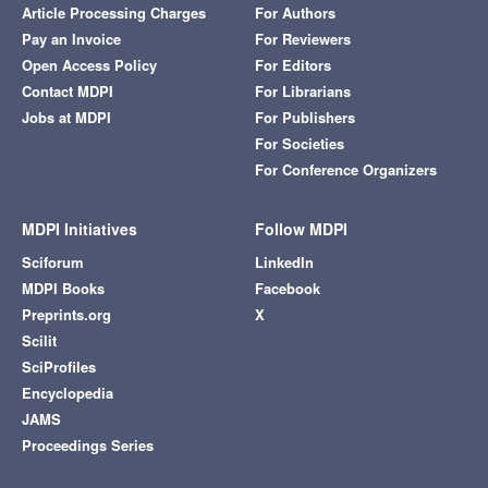
Article Processing Charges
For Authors
Pay an Invoice
For Reviewers
Open Access Policy
For Editors
Contact MDPI
For Librarians
Jobs at MDPI
For Publishers
For Societies
For Conference Organizers
MDPI Initiatives
Follow MDPI
Sciforum
LinkedIn
MDPI Books
Facebook
Preprints.org
X
Scilit
SciProfiles
Encyclopedia
JAMS
Proceedings Series