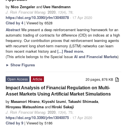
by
Nico Zengeler
and
Uwe Handmann
J. Risk Financial Manag.
2020
,
13
(4), 78;
https://doi.org/10.3390/jrfm13040078
- 17 Apr 2020
Cited by 4
| Viewed by 6528
Abstract
We present a deep reinforcement learning framework for an
automatic trading of contracts for difference (CfD) on indices at a high
frequency. Our contribution proves that reinforcement learning agents
with recurrent long short-term memory (LSTM) networks can learn
from recent market history and
[...] Read more.
(This article belongs to the Special Issue
AI and Financial Markets
)
►
Show Figures
Open Access
Article
20 pages, 876 KB
Impact Analysis of Financial Regulation on Multi-
Asset Markets Using Artificial Market Simulations
by
Masanori Hirano
,
Kiyoshi Izumi
,
Takashi Shimada
,
Hiroyasu Matsushima
and
Hiroki Sakaji
J. Risk Financial Manag.
2020
,
13
(4), 75;
https://doi.org/10.3390/jrfm13040075
- 17 Apr 2020
Cited by 9
| Viewed by 5186