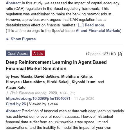
Abstract
In this study, we assessed the impact of capital adequacy
ratio (CAR) regulation in the Basel regulatory framework. This
regulation was established to make the banking network robust.
However, a previous work argued that CAR regulation has a
destabilization effect on financial markets.
[...] Read more.
(This article belongs to the Special Issue
AI and Financial Markets
)
►
Show Figures
Open Access
Article
17 pages, 1271 KB
Deep Reinforcement Learning in Agent Based
Financial Market Simulation
by
Iwao Maeda
,
David deGraw
,
Michiharu Kitano
,
Hiroyasu Matsushima
,
Hiroki Sakaji
,
Kiyoshi Izumi
and
Atsuo Kato
J. Risk Financial Manag.
2020
,
13
(4), 71;
https://doi.org/10.3390/jrfm13040071
- 11 Apr 2020
Cited by 26
| Viewed by 12144
Abstract
Prediction of financial market data with deep learning models
has achieved some level of recent success. However, historical
financial data suffer from an unknowable state space, limited
observations, and the inability to model the impact of your own