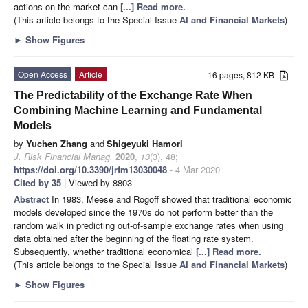
actions on the market can
[...] Read more.
(This article belongs to the Special Issue
AI and Financial Markets
)
►
Show Figures
Open Access
Article
16 pages, 812 KB
The Predictability of the Exchange Rate When
Combining Machine Learning and Fundamental
Models
by
Yuchen Zhang
and
Shigeyuki Hamori
J. Risk Financial Manag.
2020
,
13
(3), 48;
https://doi.org/10.3390/jrfm13030048
- 4 Mar 2020
Cited by 35
| Viewed by 8803
Abstract
In 1983, Meese and Rogoff showed that traditional economic
models developed since the 1970s do not perform better than the
random walk in predicting out-of-sample exchange rates when using
data obtained after the beginning of the floating rate system.
Subsequently, whether traditional economical
[...] Read more.
(This article belongs to the Special Issue
AI and Financial Markets
)
►
Show Figures