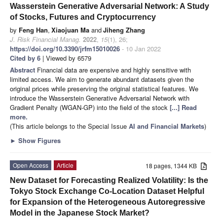
Wasserstein Generative Adversarial Network: A Study
of Stocks, Futures and Cryptocurrency
by
Feng Han
,
Xiaojuan Ma
and
Jiheng Zhang
J. Risk Financial Manag.
2022
,
15
(1), 26;
https://doi.org/10.3390/jrfm15010026
- 10 Jan 2022
Cited by 6
| Viewed by 6579
Abstract
Financial data are expensive and highly sensitive with
limited access. We aim to generate abundant datasets given the
original prices while preserving the original statistical features. We
introduce the Wasserstein Generative Adversarial Network with
Gradient Penalty (WGAN-GP) into the field of the stock
[...] Read
more.
(This article belongs to the Special Issue
AI and Financial Markets
)
►
Show Figures
Open Access
Article
18 pages, 1344 KB
New Dataset for Forecasting Realized Volatility: Is the
Tokyo Stock Exchange Co-Location Dataset Helpful
for Expansion of the Heterogeneous Autoregressive
Model in the Japanese Stock Market?