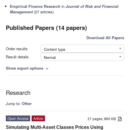
Empirical Finance Research
in
Journal of Risk and Financial
Management
(27 articles)
Published Papers (14 papers)
Download All Papers
Order results
Content type
Result details
Normal
Show export options
expand_more
Research
Jump to:
Other
Open Access
Article
21 pages, 860 KB
Simulating Multi-Asset Classes Prices Using