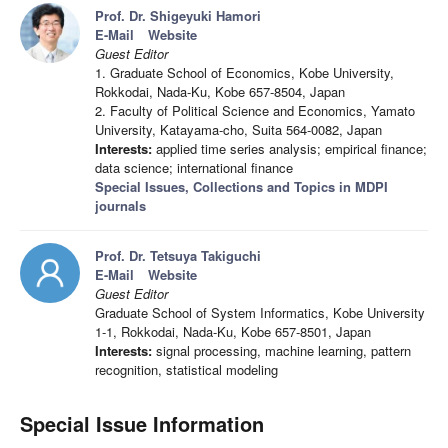
Prof. Dr. Shigeyuki Hamori
E-Mail
Website
Guest Editor
1. Graduate School of Economics, Kobe University,
Rokkodai, Nada-Ku, Kobe 657-8504, Japan
2. Faculty of Political Science and Economics, Yamato
University, Katayama-cho, Suita 564-0082, Japan
Interests:
applied time series analysis; empirical finance;
data science; international finance
Special Issues, Collections and Topics in MDPI
journals
Prof. Dr. Tetsuya Takiguchi
E-Mail
Website
Guest Editor
Graduate School of System Informatics, Kobe University
1-1, Rokkodai, Nada-Ku, Kobe 657-8501, Japan
Interests:
signal processing, machine learning, pattern
recognition, statistical modeling
Special Issue Information