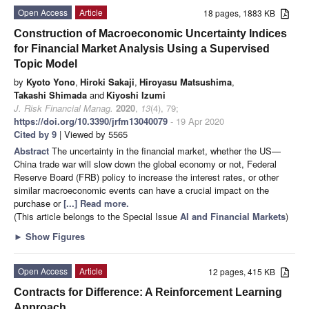
Open Access
Article
18 pages, 1883 KB
Construction of Macroeconomic Uncertainty Indices
for Financial Market Analysis Using a Supervised
Topic Model
by
Kyoto Yono
,
Hiroki Sakaji
,
Hiroyasu Matsushima
,
Takashi Shimada
and
Kiyoshi Izumi
J. Risk Financial Manag.
2020
,
13
(4), 79;
https://doi.org/10.3390/jrfm13040079
- 19 Apr 2020
Cited by 9
| Viewed by 5565
Abstract
The uncertainty in the financial market, whether the US—
China trade war will slow down the global economy or not, Federal
Reserve Board (FRB) policy to increase the interest rates, or other
similar macroeconomic events can have a crucial impact on the
purchase or
[...] Read more.
(This article belongs to the Special Issue
AI and Financial Markets
)
►
Show Figures
Open Access
Article
12 pages, 415 KB
Contracts for Difference: A Reinforcement Learning
Approach