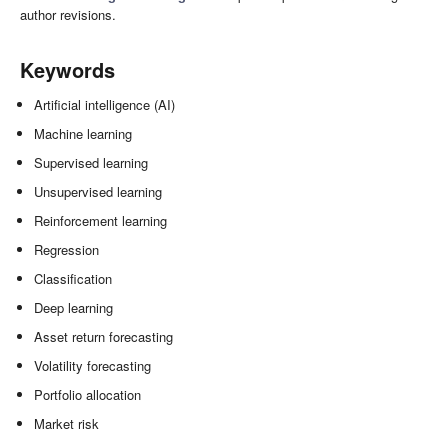
author revisions.
Keywords
Artificial intelligence (AI)
Machine learning
Supervised learning
Unsupervised learning
Reinforcement learning
Regression
Classification
Deep learning
Asset return forecasting
Volatility forecasting
Portfolio allocation
Market risk