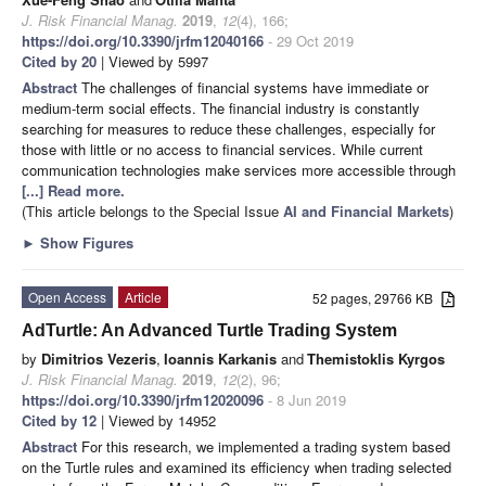
J. Risk Financial Manag.
2019
,
12
(4), 166;
https://doi.org/10.3390/jrfm12040166
- 29 Oct 2019
Cited by 20
| Viewed by 5997
Abstract
The challenges of financial systems have immediate or
medium-term social effects. The financial industry is constantly
searching for measures to reduce these challenges, especially for
those with little or no access to financial services. While current
communication technologies make services more accessible through
[...] Read more.
(This article belongs to the Special Issue
AI and Financial Markets
)
►
Show Figures
Open Access
Article
52 pages, 29766 KB
AdTurtle: An Advanced Turtle Trading System
by
Dimitrios Vezeris
,
Ioannis Karkanis
and
Themistoklis Kyrgos
J. Risk Financial Manag.
2019
,
12
(2), 96;
https://doi.org/10.3390/jrfm12020096
- 8 Jun 2019
Cited by 12
| Viewed by 14952
Abstract
For this research, we implemented a trading system based
on the Turtle rules and examined its efficiency when trading selected