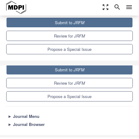
zoom_out_map
search
menu
Journals
JRFM
Special Issues
Submit to
JRFM
AI and Financial Markets
5.5
Review for
JRFM
Propose a Special Issue
Submit to
JRFM
Review for
JRFM
Propose a Special Issue
►
Journal Menu
►
Journal Browser