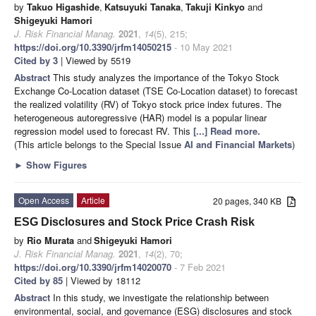
by
Takuo Higashide
,
Katsuyuki Tanaka
,
Takuji Kinkyo
and
Shigeyuki Hamori
J. Risk Financial Manag.
2021
,
14
(5), 215;
https://doi.org/10.3390/jrfm14050215
- 10 May 2021
Cited by 3
| Viewed by 5519
Abstract
This study analyzes the importance of the Tokyo Stock
Exchange Co-Location dataset (TSE Co-Location dataset) to forecast
the realized volatility (RV) of Tokyo stock price index futures. The
heterogeneous autoregressive (HAR) model is a popular linear
regression model used to forecast RV. This
[...] Read more.
(This article belongs to the Special Issue
AI and Financial Markets
)
►
Show Figures
Open Access
Article
20 pages, 340 KB
ESG Disclosures and Stock Price Crash Risk
by
Rio Murata
and
Shigeyuki Hamori
J. Risk Financial Manag.
2021
,
14
(2), 70;
https://doi.org/10.3390/jrfm14020070
- 7 Feb 2021
Cited by 85
| Viewed by 18112
Abstract
In this study, we investigate the relationship between
environmental, social, and governance (ESG) disclosures and stock