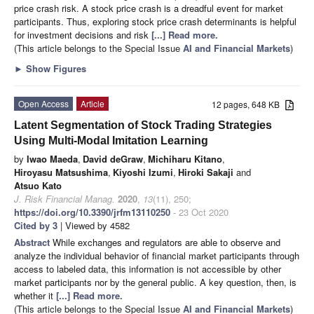
price crash risk. A stock price crash is a dreadful event for market
participants. Thus, exploring stock price crash determinants is helpful
for investment decisions and risk
[...] Read more.
(This article belongs to the Special Issue
AI and Financial Markets
)
►
Show Figures
Open Access
Article
12 pages, 648 KB
Latent Segmentation of Stock Trading Strategies
Using Multi-Modal Imitation Learning
by
Iwao Maeda
,
David deGraw
,
Michiharu Kitano
,
Hiroyasu Matsushima
,
Kiyoshi Izumi
,
Hiroki Sakaji
and
Atsuo Kato
J. Risk Financial Manag.
2020
,
13
(11), 250;
https://doi.org/10.3390/jrfm13110250
- 23 Oct 2020
Cited by 3
| Viewed by 4582
Abstract
While exchanges and regulators are able to observe and
analyze the individual behavior of financial market participants through
access to labeled data, this information is not accessible by other
market participants nor by the general public. A key question, then, is
whether it
[...] Read more.
(This article belongs to the Special Issue
AI and Financial Markets
)