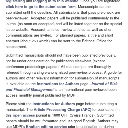
registering
and
logging in to this website
. Once you are registered,
click here to go to the submission form
. Manuscripts can be
submitted until the deadline. All submissions that pass pre-check are
peer-reviewed. Accepted papers will be published continuously in the
journal (as soon as accepted) and will be listed together on the special
issue website. Research articles, review articles as well as short
communications are invited. For planned papers, a title and short
abstract (about 250 words) can be sent to the Editorial Office for
assessment.
Submitted manuscripts should not have been published previously,
nor be under consideration for publication elsewhere (except
conference proceedings papers). All manuscripts are thoroughly
refereed through a single-anonymized peer-review process. A guide for
authors and other relevant information for submission of manuscripts
is available on the
Instructions for Authors
page.
Journal of Risk
and Financial Management
is an international peer-reviewed open
access monthly journal published by MDPI.
Please visit the
Instructions for Authors
page before submitting a
manuscript. The
Article Processing Charge (APC)
for publication in
this
open access
journal is 1600 CHF (Swiss Francs). Submitted
papers should be well formatted and use good English. Authors may
use MDPI's
English editing service
prior to publication or during