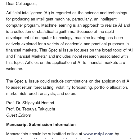
Dear Colleagues,
Artificial intelligence (AI) is regarded as the science and technology
for producing an intelligent machine, particularly, an intelligent
computer program. Machine learning is an approach to realize AI and
is a collection of statistical algorithms. Because of the rapid
development of computer technology, machine learning has been
actively explored for a variety of academic and practical purposes in
financial markets. This Special Issue focuses on the broad topic of “AI
and Financial Markets” and includes novel research associated with
this topic. Articles on the application of AI to financial markets are
welcome.
The Special Issue could include contributions on the application of AI
to asset return forecasting, volatility forecasting, portfolio allocation,
market risk, credit analysis, and so on.
Prof. Dr. Shigeyuki Hamori
Prof. Dr. Tetsuya Takiguchi
Guest Editors
Manuscript Submission Information
Manuscripts should be submitted online at
www.mdpi.com
by