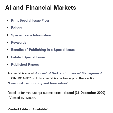
AI and Financial Markets
Print Special Issue Flyer
Editors
Special Issue Information
Keywords
Benefits of Publishing in a Special Issue
Related Special Issue
Published Papers
A special issue of
Journal of Risk and Financial Management
(ISSN 1911-8074). This special issue belongs to the section
"
Financial Technology and Innovation
".
Deadline for manuscript submissions:
closed (31 December 2020)
| Viewed by 130230
Printed Edition Available!