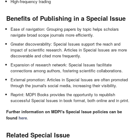
High-frequency trading
Benefits of Publishing in a Special Issue
Ease of navigation: Grouping papers by topic helps scholars
navigate broad scope journals more efficiently.
Greater discoverability: Special Issues support the reach and
impact of scientific research. Articles in Special Issues are more
discoverable and cited more frequently.
Expansion of research network: Special Issues facilitate
connections among authors, fostering scientific collaborations.
External promotion: Articles in Special Issues are often promoted
through the journal's social media, increasing their visibility.
Reprint: MDPI Books provides the opportunity to republish
successful Special Issues in book format, both online and in print.
Further information on MDPI's Special Issue policies can be
found
here
.
Related Special Issue