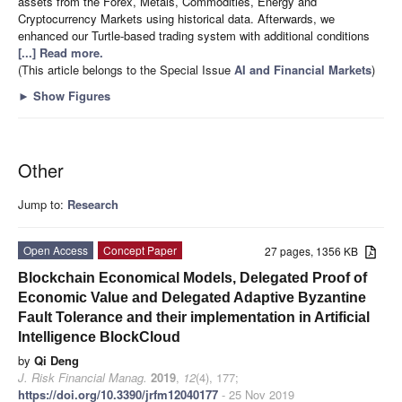
assets from the Forex, Metals, Commodities, Energy and
Cryptocurrency Markets using historical data. Afterwards, we
enhanced our Turtle-based trading system with additional conditions
[...] Read more.
(This article belongs to the Special Issue
AI and Financial Markets
)
►
Show Figures
Other
Jump to:
Research
Open Access
Concept Paper
27 pages, 1356 KB
Blockchain Economical Models, Delegated Proof of
Economic Value and Delegated Adaptive Byzantine
Fault Tolerance and their implementation in Artificial
Intelligence BlockCloud
by
Qi Deng
J. Risk Financial Manag.
2019
,
12
(4), 177;
https://doi.org/10.3390/jrfm12040177
- 25 Nov 2019