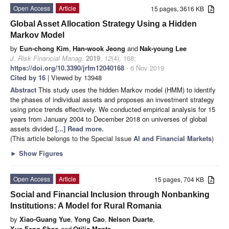
Open Access
Article
15 pages, 3616 KB
Global Asset Allocation Strategy Using a Hidden
Markov Model
by
Eun-chong Kim
,
Han-wook Jeong
and
Nak-young Lee
J. Risk Financial Manag.
2019
,
12
(4), 168;
https://doi.org/10.3390/jrfm12040168
- 6 Nov 2019
Cited by 16
| Viewed by 13948
Abstract
This study uses the hidden Markov model (HMM) to identify
the phases of individual assets and proposes an investment strategy
using price trends effectively. We conducted empirical analysis for 15
years from January 2004 to December 2018 on universes of global
assets divided
[...] Read more.
(This article belongs to the Special Issue
AI and Financial Markets
)
►
Show Figures
Open Access
Article
15 pages, 704 KB
Social and Financial Inclusion through Nonbanking
Institutions: A Model for Rural Romania
by
Xiao-Guang Yue
,
Yong Cao
,
Nelson Duarte
,
Xue-Feng Shao
and
Otilia Manta