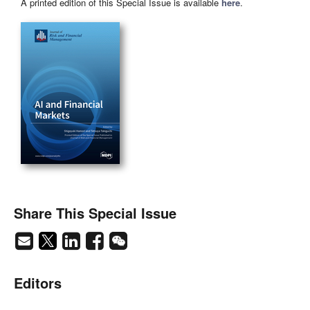
A printed edition of this Special Issue is available
here
.
Share This Special Issue
Editors