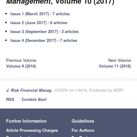
Management
, Volume 10 (2017)
Issue 1 (March 2017) - 7 articles
Issue 2 (June 2017) - 6 articles
Issue 3 (September 2017) - 3 articles
Issue 4 (December 2017) - 7 articles
Previous Volume
Next Volume
Volume 9 (2016)
Volume 11 (2018)
J. Risk Financial Manag.
, EISSN 1911-8074, Published by MDPI
RSS
Content Alert
Further Information
Guidelines
Article Processing Charges
For Authors