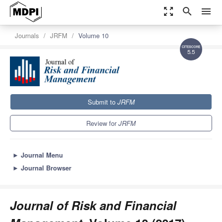
zoom_out_map
search
menu
Journals
JRFM
Volume 10
5.5
Submit to
JRFM
Review for
JRFM
►
Journal Menu
►
Journal Browser
Journal of Risk and Financial