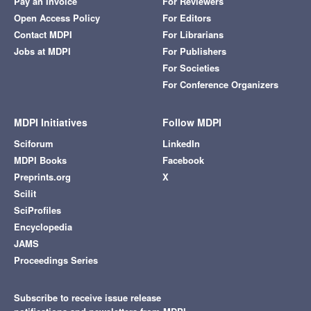
Pay an Invoice
For Reviewers
Open Access Policy
For Editors
Contact MDPI
For Librarians
Jobs at MDPI
For Publishers
For Societies
For Conference Organizers
MDPI Initiatives
Follow MDPI
Sciforum
LinkedIn
MDPI Books
Facebook
Preprints.org
X
Scilit
SciProfiles
Encyclopedia
JAMS
Proceedings Series
Subscribe to receive issue release