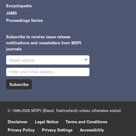
Encyclopedia
JAMS
Proceedings Series
Subscribe to receive issue release
notifications and newsletters from MDPI
journals
Select options
Subscribe
© 1996-2026 MDPI (Basel, Switzerland) unless otherwise stated
Disclaimer
Legal Notice
Terms and Conditions
Privacy Policy
Privacy Settings
Accessibility