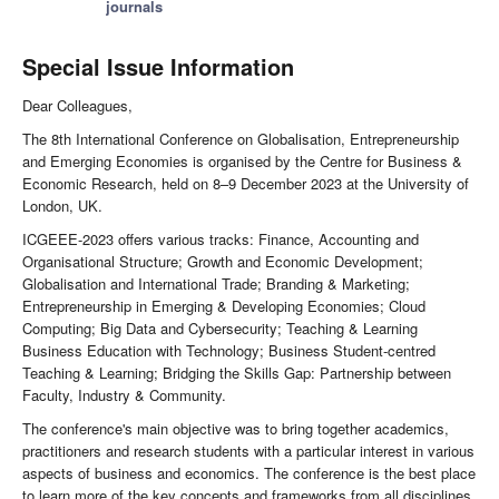
journals
Special Issue Information
Dear Colleagues,
The 8th International Conference on Globalisation, Entrepreneurship
and Emerging Economies is organised by the Centre for Business &
Economic Research, held on 8–9 December 2023 at the University of
London, UK.
ICGEEE-2023 offers various tracks: Finance, Accounting and
Organisational Structure; Growth and Economic Development;
Globalisation and International Trade; Branding & Marketing;
Entrepreneurship in Emerging & Developing Economies; Cloud
Computing; Big Data and Cybersecurity; Teaching & Learning
Business Education with Technology; Business Student-centred
Teaching & Learning; Bridging the Skills Gap: Partnership between
Faculty, Industry & Community.
The conference's main objective was to bring together academics,
practitioners and research students with a particular interest in various
aspects of business and economics. The conference is the best place
to learn more of the key concepts and frameworks from all disciplines