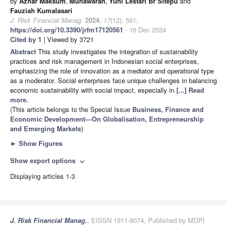
by
Azhar Maksum
,
Munawarah
,
Yuni Lestari Br Sitepu
and
Fauziah Kumalasari
J. Risk Financial Manag.
2024
,
17
(12), 561;
https://doi.org/10.3390/jrfm17120561
- 16 Dec 2024
Cited by 1
| Viewed by 3721
Abstract
This study investigates the integration of sustainability
practices and risk management in Indonesian social enterprises,
emphasizing the role of innovation as a mediator and operational type
as a moderator. Social enterprises face unique challenges in balancing
economic sustainability with social impact, especially in
[...] Read
more.
(This article belongs to the Special Issue
Business, Finance and
Economic Development—On Globalisation, Entrepreneurship
and Emerging Markets
)
►
Show Figures
Show export options
expand_more
Displaying articles 1-3
J. Risk Financial Manag.
, EISSN 1911-8074, Published by MDPI