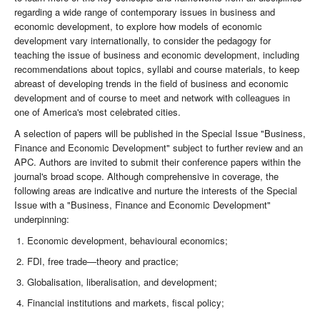
regarding a wide range of contemporary issues in business and
economic development, to explore how models of economic
development vary internationally, to consider the pedagogy for
teaching the issue of business and economic development, including
recommendations about topics, syllabi and course materials, to keep
abreast of developing trends in the field of business and economic
development and of course to meet and network with colleagues in
one of America's most celebrated cities.
A selection of papers will be published in the Special Issue "Business,
Finance and Economic Development" subject to further review and an
APC. Authors are invited to submit their conference papers within the
journal's broad scope. Although comprehensive in coverage, the
following areas are indicative and nurture the interests of the Special
Issue with a "Business, Finance and Economic Development"
underpinning:
Economic development, behavioural economics;
FDI, free trade—theory and practice;
Globalisation, liberalisation, and development;
Financial institutions and markets, fiscal policy;