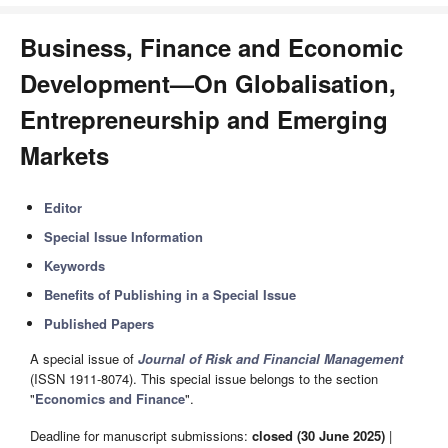
Business, Finance and Economic
Development—On Globalisation,
Entrepreneurship and Emerging
Markets
Editor
Special Issue Information
Keywords
Benefits of Publishing in a Special Issue
Published Papers
A special issue of
Journal of Risk and Financial Management
(ISSN 1911-8074). This special issue belongs to the section
"
Economics and Finance
".
Deadline for manuscript submissions:
closed (30 June 2025)
|