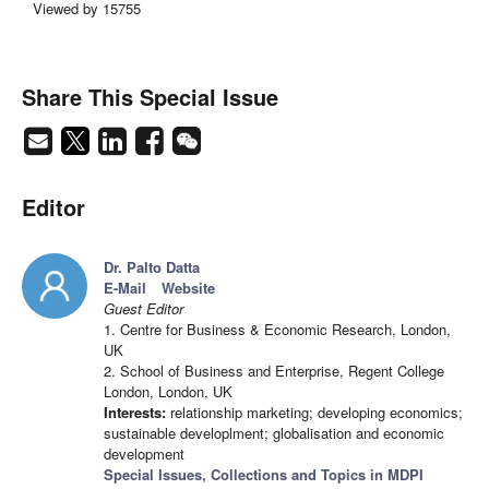
Viewed by 15755
Share This Special Issue
Editor
Dr. Palto Datta
E-Mail
Website
Guest Editor
1. Centre for Business & Economic Research, London,
UK
2. School of Business and Enterprise, Regent College
London, London, UK
Interests:
relationship marketing; developing economics;
sustainable developlment; globalisation and economic
development
Special Issues, Collections and Topics in MDPI