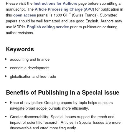
Please visit the
Instructions for Authors
page before submitting a
manuscript. The
Article Processing Charge (APC)
for publication in
this
open access
journal is 1600 CHF (Swiss Francs). Submitted
papers should be well formatted and use good English. Authors may
use MDPI's
English editing service
prior to publication or during
author revisions.
Keywords
accounting and finance
economic development
globalisation and free trade
Benefits of Publishing in a Special Issue
Ease of navigation: Grouping papers by topic helps scholars
navigate broad scope journals more efficiently.
Greater discoverability: Special Issues support the reach and
impact of scientific research. Articles in Special Issues are more
discoverable and cited more frequently.