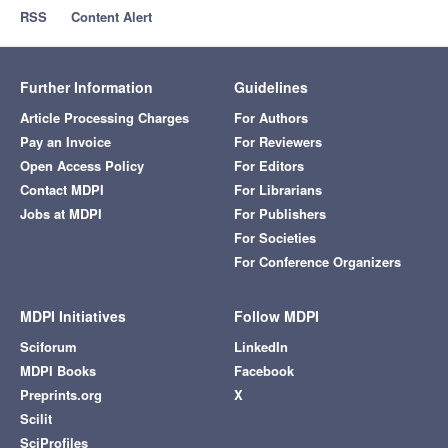
RSS
Content Alert
Further Information
Guidelines
Article Processing Charges
For Authors
Pay an Invoice
For Reviewers
Open Access Policy
For Editors
Contact MDPI
For Librarians
Jobs at MDPI
For Publishers
For Societies
For Conference Organizers
MDPI Initiatives
Follow MDPI
Sciforum
LinkedIn
MDPI Books
Facebook
Preprints.org
X
Scilit
SciProfiles