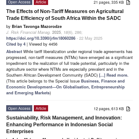
Open Access
Article
21 pages, 335 KB
The Effects of Non-Tariff Measures on Agricultural
Trade Efficiency of South Africa Within the SADC
by
Brian Tavonga Mazorodze
J. Risk Financial Manag.
2025
,
18
(6), 286;
https://doi.org/10.3390/jrfm18060286
- 22 May 2025
Cited by 4
| Viewed by 4456
Abstract
While tariff liberalization under regional trade agreements has
progressed, non-tariff measures (NTMs) have emerged as a significant
impediment to the realization of full trade potential, particularly in the
agriculture sector where NTMs are especially prevalent and in the
Southern African Development Community (SADC)
[...] Read more.
(This article belongs to the Special Issue
Business, Finance and
Economic Development—On Globalisation, Entrepreneurship
and Emerging Markets
)
Open Access
Article
12 pages, 613 KB
Sustainability, Risk Management, and Innovation:
Enhancing Performance in Indonesian Social
Enterprises