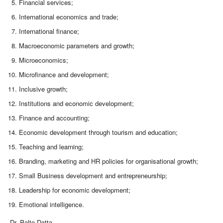
Financial services;
International economics and trade;
International finance;
Macroeconomic parameters and growth;
Microeconomics;
Microfinance and development;
Inclusive growth;
Institutions and economic development;
Finance and accounting;
Economic development through tourism and education;
Teaching and learning;
Branding, marketing and HR policies for organisational growth;
Small Business development and entrepreneurship;
Leadership for economic development;
Emotional intelligence.
Dr. Palto Datta