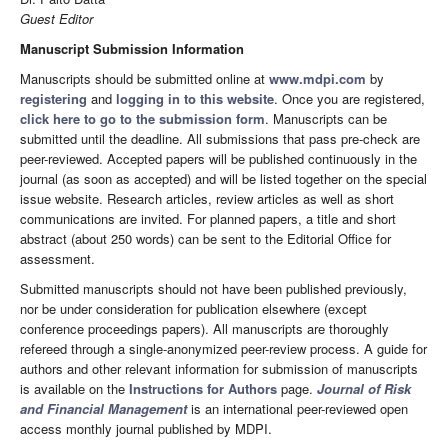
Guest Editor
Manuscript Submission Information
Manuscripts should be submitted online at
www.mdpi.com
by
registering
and
logging in to this website
. Once you are registered,
click here to go to the submission form
. Manuscripts can be
submitted until the deadline. All submissions that pass pre-check are
peer-reviewed. Accepted papers will be published continuously in the
journal (as soon as accepted) and will be listed together on the special
issue website. Research articles, review articles as well as short
communications are invited. For planned papers, a title and short
abstract (about 250 words) can be sent to the Editorial Office for
assessment.
Submitted manuscripts should not have been published previously,
nor be under consideration for publication elsewhere (except
conference proceedings papers). All manuscripts are thoroughly
refereed through a single-anonymized peer-review process. A guide for
authors and other relevant information for submission of manuscripts
is available on the
Instructions for Authors
page.
Journal of Risk
and Financial Management
is an international peer-reviewed open
access monthly journal published by MDPI.