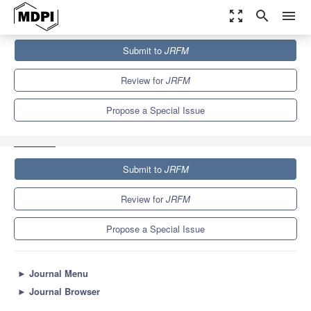
zoom_out_map
search
menu
Journals
JRFM
Special Issues
Submit to
JRFM
Business, Finance and Economic Development—On Globalisation,
Entrepreneurship and Emerging Markets
5.5
Review for
JRFM
Propose a Special Issue
Submit to
JRFM
Review for
JRFM
Propose a Special Issue
►
Journal Menu
►
Journal Browser