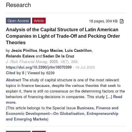
Research
Open Access
Article
18 pages, 304 KB
Analysis of the Capital Structure of Latin American
Companies in Light of Trade-Off and Pecking Order
Theories
by
Jesús Pinillos
,
Hugo Macías
,
Luis Castrillon
,
Rolando Eslava
and
Sadan De la Cruz
J. Risk Financial Manag.
2025
,
18
(7), 399;
https://doi.org/10.3390/jrfm18070399
- 19 Jul 2025
Cited by 8
| Viewed by 6239
Abstract
The study of capital structure is one of the most relevant
topics in finance because, despite the various theories that seek to
explain it, there is still no consensus on the determining factors or the
behaviors of financing decisions in companies. This study
[...] Read
more.
(This article belongs to the Special Issue
Business, Finance and
Economic Development—On Globalisation, Entrepreneurship
and Emerging Markets
)