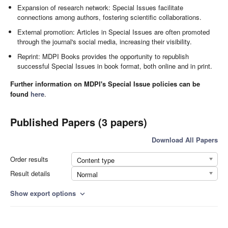
Expansion of research network: Special Issues facilitate
connections among authors, fostering scientific collaborations.
External promotion: Articles in Special Issues are often promoted
through the journal's social media, increasing their visibility.
Reprint: MDPI Books provides the opportunity to republish
successful Special Issues in book format, both online and in print.
Further information on MDPI's Special Issue policies can be
found
here
.
Published Papers (3 papers)
Download All Papers
Order results
Content type
Result details
Normal
Show export options
expand_more