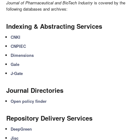
Journal of Pharmaceutical and BioTech Industry
is covered by the
following databases and archives:
Indexing & Abstracting Services
CNKI
CNPIEC
Dimensions
Gale
J-Gate
Journal Directories
Open policy finder
Repository Delivery Services
DeepGreen
Jisc