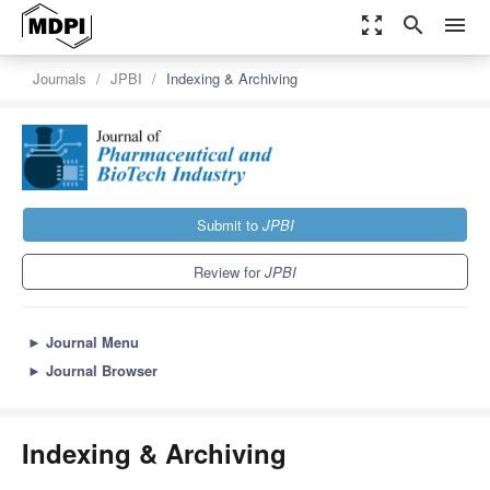
zoom_out_map
search
menu
Journals
JPBI
Indexing & Archiving
Submit to
JPBI
Review for
JPBI
►
Journal Menu
►
Journal Browser
Indexing & Archiving