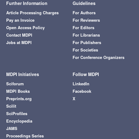
Further Information
Guidelines
Article Processing Charges
For Authors
Pay an Invoice
For Reviewers
Open Access Policy
For Editors
Contact MDPI
For Librarians
Jobs at MDPI
For Publishers
For Societies
For Conference Organizers
MDPI Initiatives
Follow MDPI
Sciforum
LinkedIn
MDPI Books
Facebook
Preprints.org
X
Scilit
SciProfiles
Encyclopedia
JAMS
Proceedings Series