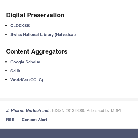
Digital Preservation
CLOCKSS
Swiss National Library (Helveticat)
Content Aggregators
Google Scholar
Scilit
WorldCat (OCLC)
J. Pharm. BioTech Ind.
, EISSN 2813-9380, Published by MDPI
RSS
Content Alert