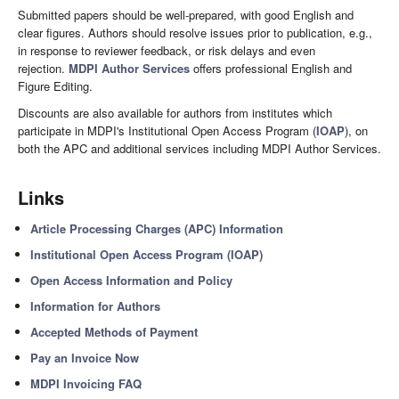
Submitted papers should be well-prepared, with good English and
clear figures. Authors should resolve issues prior to publication, e.g.,
in response to reviewer feedback, or risk delays and even
rejection.
MDPI Author Services
offers professional English and
Figure Editing.
Discounts are also available for authors from institutes which
participate in MDPI's Institutional Open Access Program (
IOAP
), on
both the APC and additional services including MDPI Author Services.
Links
Article Processing Charges (APC) Information
Institutional Open Access Program (IOAP)
Open Access Information and Policy
Information for Authors
Accepted Methods of Payment
Pay an Invoice Now
MDPI Invoicing FAQ