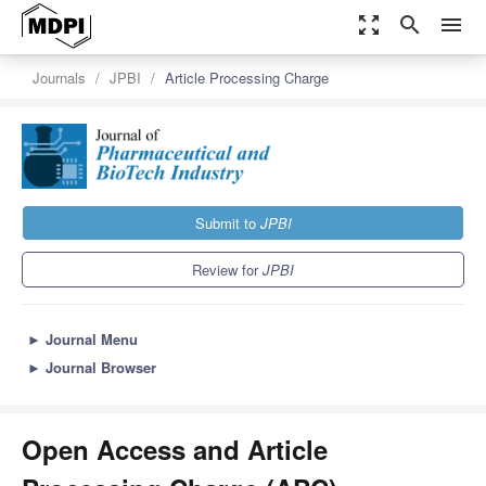
zoom_out_map
search
menu
Journals
JPBI
Article Processing Charge
Submit to
JPBI
Review for
JPBI
►
Journal Menu
►
Journal Browser
Open Access and Article