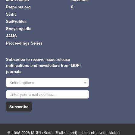
Preprints.org
X
Scilit
SciProfiles
Encyclopedia
JAMS
Proceedings Series
Subscribe to receive issue release
notifications and newsletters from MDPI
journals
Select options
Subscribe
© 1996-2026 MDPI (Basel, Switzerland) unless otherwise stated