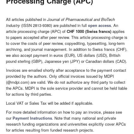
Processing Charge (APC)
All articles published in
Journal of Pharmaceutical and BioTech
Industry
(ISSN 2813-9380) are published in full
open access
. An
article processing charge (APC) of
CHF 1000 (Swiss francs)
applies
to papers accepted after peer review. This article processing charge is
to cover the costs of peer review, copyediting, typesetting, long-term
archiving, and journal management. In addition to Swiss francs (CHF),
we also accept payment in euros (EUR), US dollars (USD), British
pound sterling (GBP), Japanese yen (JPY) or Canadian dollars (CAD).
Invoices are emailed shortly after acceptance to the payment contact
provided by the authors. Only official invoices issued by MDPI
(@mdpi.com) are valid. We do not authorize any third party to collect
the APCs. MDPI is the sole service provider and cannot be held liable
for actions by third parties.
Local VAT or Sales Tax will be added if applicable.
For more detailed information on how to pay an invoice, please see
our
Payment Instructions
. Note that many national and private
research funding organizations and universities explicitly cover APCs
for articles resulting from funded research projects.