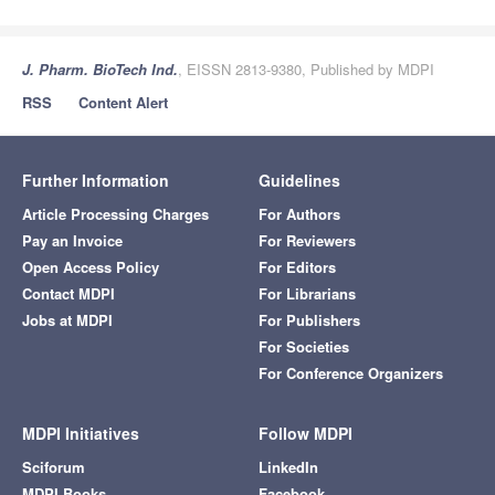
J. Pharm. BioTech Ind.
, EISSN 2813-9380, Published by MDPI
RSS
Content Alert
Further Information
Guidelines
Article Processing Charges
For Authors
Pay an Invoice
For Reviewers
Open Access Policy
For Editors
Contact MDPI
For Librarians
Jobs at MDPI
For Publishers
For Societies
For Conference Organizers
MDPI Initiatives
Follow MDPI
Sciforum
LinkedIn
MDPI Books
Facebook