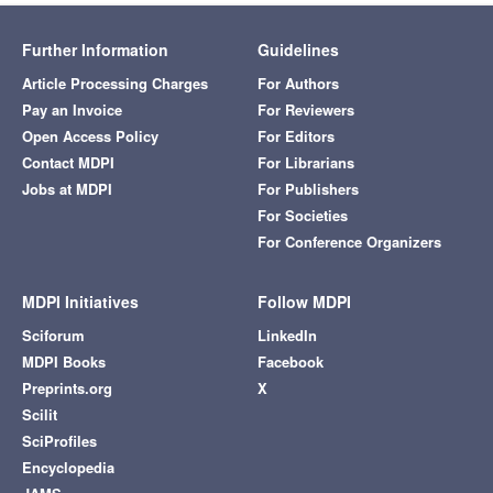
Further Information
Guidelines
Article Processing Charges
For Authors
Pay an Invoice
For Reviewers
Open Access Policy
For Editors
Contact MDPI
For Librarians
Jobs at MDPI
For Publishers
For Societies
For Conference Organizers
MDPI Initiatives
Follow MDPI
Sciforum
LinkedIn
MDPI Books
Facebook
Preprints.org
X
Scilit
SciProfiles
Encyclopedia