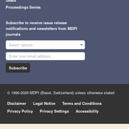
JAMS
Proceedings Series
Subscribe to receive issue release
notifications and newsletters from MDPI
journals
Select options
Subscribe
© 1996-2026 MDPI (Basel, Switzerland) unless otherwise stated
Disclaimer
Legal Notice
Terms and Conditions
Privacy Policy
Privacy Settings
Accessibility