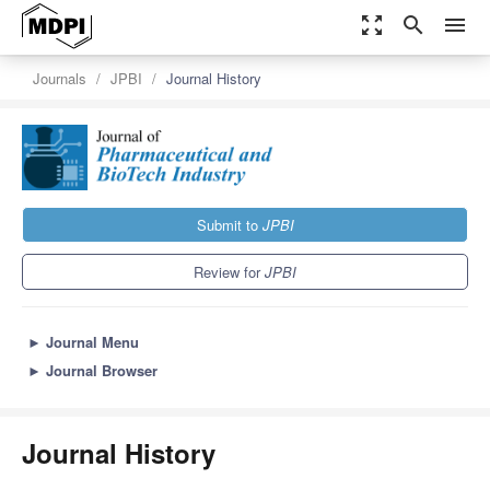
zoom_out_map
search
menu
Journals
JPBI
Journal History
Submit to
JPBI
Review for
JPBI
►
Journal Menu
►
Journal Browser
Journal History