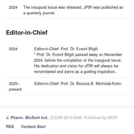
2024
The inaugural issue was released.
JPBI
was published as
a quarterly journal.
Editor-in-Chief
2024
Editor-in-Chief
: Prof. Dr. Ecevit Bilgili
*
Prof. Dr. Ecevit Bilgili passed away on November
2024, before the completion of the inaugural issue.
His dedication and vision for
JPBI
will always be
remembered and serve as a guiding inspiration.
2025–
Editor-in-Chief
: Prof. Dr. Bozena B. Michniak-Kohn
present
J. Pharm. BioTech Ind.
, EISSN 2813-9380, Published by MDPI
RSS
Content Alert