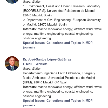
Guest Editor
1. Environment, Coast and Ocean Research Laboratory
(ECOREL-UPM), Universidad Politécnica de Madrid,
28040 Madrid, Spain
2. Department of Civil Engineering, European University
of Madrid, 28670 Madrid, Spain
Interests:
marine renewable energy; offshore wind; wave
energy; maritime engineering; coastal engineering;
offshore engineering
Special Issues, Collections and Topics in MDPI
journals
Dr. José-Santos López-Gutiérrez
E-Mail
Website
Guest Editor
Departamento Ingeniería Civil: Hidráulica, Energía y
Medio Ambiente, Universidad Politécnica de Madrid
(UPM), 28040 Madrid, CP, Spain
Interests:
marine renewable energy; offshore wind; wave
energy; maritime engineering; coastal engineering;
offshore engineering
Special Issues, Collections and Topics in MDPI
journals