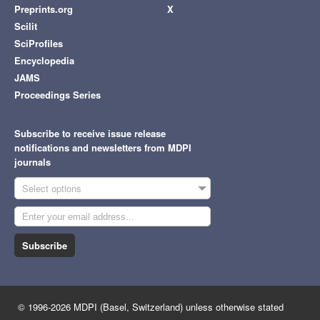
Preprints.org
X
Scilit
SciProfiles
Encyclopedia
JAMS
Proceedings Series
Subscribe to receive issue release
notifications and newsletters from MDPI
journals
Select options
Subscribe
© 1996-2026 MDPI (Basel, Switzerland) unless otherwise stated