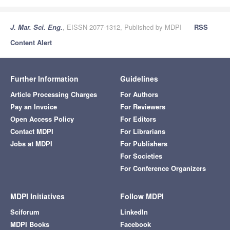
J. Mar. Sci. Eng.
, EISSN 2077-1312, Published by MDPI
RSS
Content Alert
Further Information
Guidelines
Article Processing Charges
For Authors
Pay an Invoice
For Reviewers
Open Access Policy
For Editors
Contact MDPI
For Librarians
Jobs at MDPI
For Publishers
For Societies
For Conference Organizers
MDPI Initiatives
Follow MDPI
Sciforum
LinkedIn
MDPI Books
Facebook