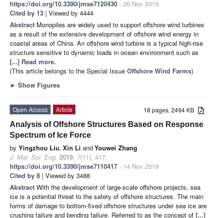
https://doi.org/10.3390/jmse7120430
- 26 Nov 2019
Cited by 13
| Viewed by 4444
Abstract
Monopiles are widely used to support offshore wind turbines
as a result of the extensive development of offshore wind energy in
coastal areas of China. An offshore wind turbine is a typical high-rise
structure sensitive to dynamic loads in ocean environment such as
[...] Read more.
(This article belongs to the Special Issue
Offshore Wind Farms
)
►
Show Figures
Open Access
Article
18 pages, 2494 KB
Analysis of Offshore Structures Based on Response
Spectrum of Ice Force
by
Yingzhou Liu
,
Xin Li
and
Youwei Zhang
J. Mar. Sci. Eng.
2019
,
7
(11), 417;
https://doi.org/10.3390/jmse7110417
- 14 Nov 2019
Cited by 8
| Viewed by 3488
Abstract
With the development of large-scale offshore projects, sea
ice is a potential threat to the safety of offshore structures. The main
forms of damage to bottom-fixed offshore structures under sea ice are
crushing failure and bending failure. Referred to as the concept of
[...]