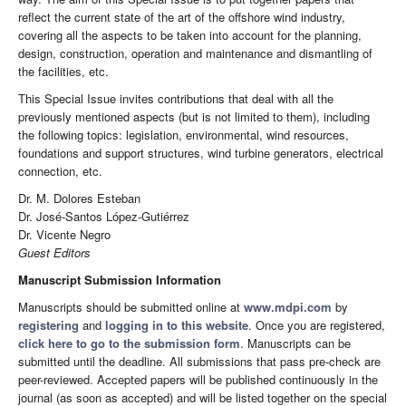
reflect the current state of the art of the offshore wind industry,
covering all the aspects to be taken into account for the planning,
design, construction, operation and maintenance and dismantling of
the facilities, etc.
This Special Issue invites contributions that deal with all the
previously mentioned aspects (but is not limited to them), including
the following topics: legislation, environmental, wind resources,
foundations and support structures, wind turbine generators, electrical
connection, etc.
Dr. M. Dolores Esteban
Dr. José-Santos López-Gutiérrez
Dr. Vicente Negro
Guest Editors
Manuscript Submission Information
Manuscripts should be submitted online at
www.mdpi.com
by
registering
and
logging in to this website
. Once you are registered,
click here to go to the submission form
. Manuscripts can be
submitted until the deadline. All submissions that pass pre-check are
peer-reviewed. Accepted papers will be published continuously in the
journal (as soon as accepted) and will be listed together on the special