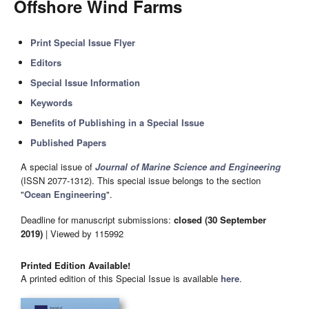
Offshore Wind Farms
Print Special Issue Flyer
Editors
Special Issue Information
Keywords
Benefits of Publishing in a Special Issue
Published Papers
A special issue of
Journal of Marine Science and Engineering
(ISSN 2077-1312). This special issue belongs to the section
"
Ocean Engineering
".
Deadline for manuscript submissions:
closed (30 September
2019)
| Viewed by 115992
Printed Edition Available!
A printed edition of this Special Issue is available
here
.