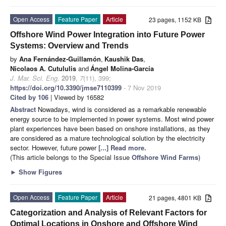
Open Access
Feature Paper
Article
23 pages, 1152 KB
Offshore Wind Power Integration into Future Power
Systems: Overview and Trends
by
Ana Fernández-Guillamón
,
Kaushik Das
,
Nicolaos A. Cutululis
and
Ángel Molina-García
J. Mar. Sci. Eng.
2019
,
7
(11), 399;
https://doi.org/10.3390/jmse7110399
- 7 Nov 2019
Cited by 106
| Viewed by 16582
Abstract
Nowadays, wind is considered as a remarkable renewable
energy source to be implemented in power systems. Most wind power
plant experiences have been based on onshore installations, as they
are considered as a mature technological solution by the electricity
sector. However, future power
[...] Read more.
(This article belongs to the Special Issue
Offshore Wind Farms
)
►
Show Figures
Open Access
Feature Paper
Article
21 pages, 4801 KB
Categorization and Analysis of Relevant Factors for
Optimal Locations in Onshore and Offshore Wind