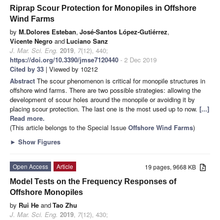
Riprap Scour Protection for Monopiles in Offshore
Wind Farms
by
M.Dolores Esteban
,
José-Santos López-Gutiérrez
,
Vicente Negro
and
Luciano Sanz
J. Mar. Sci. Eng.
2019
,
7
(12), 440;
https://doi.org/10.3390/jmse7120440
- 2 Dec 2019
Cited by 33
| Viewed by 10212
Abstract
The scour phenomenon is critical for monopile structures in
offshore wind farms. There are two possible strategies: allowing the
development of scour holes around the monopile or avoiding it by
placing scour protection. The last one is the most used up to now.
[...]
Read more.
(This article belongs to the Special Issue
Offshore Wind Farms
)
►
Show Figures
Open Access
Article
19 pages, 9668 KB
Model Tests on the Frequency Responses of
Offshore Monopiles
by
Rui He
and
Tao Zhu
J. Mar. Sci. Eng.
2019
,
7
(12), 430;