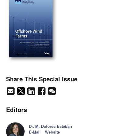
Share This Special Issue
Editors
Dr. M. Dolores Esteban
E-Mail
Website