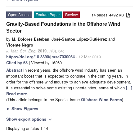
Open Access
Feature Paper
Review
14 pages, 4492 KB
Gravity-Based Foundations in the Offshore Wind
Sector
by
M. Dolores Esteban
,
José-Santos López-Gutiérrez
and
Vicente Negro
J. Mar. Sci. Eng.
2019
,
7
(3), 64;
https://doi.org/10.3390/jmse7030064
- 12 Mar 2019
Cited by 63
| Viewed by 16260
Abstract
In recent years, the offshore wind industry has seen an
important boost that is expected to continue in the coming years. In
order for the offshore wind industry to achieve adequate development,
it is essential to solve some existing uncertainties, some of which
[...]
Read more.
(This article belongs to the Special Issue
Offshore Wind Farms
)
►
Show Figures
Show export options
expand_more
Displaying articles 1-14