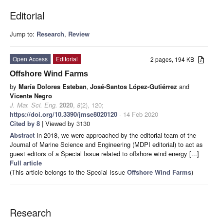
Editorial
Jump to:
Research
,
Review
Open Access
Editorial
2 pages, 194 KB
Offshore Wind Farms
by
María Dolores Esteban
,
José-Santos López-Gutiérrez
and
Vicente Negro
J. Mar. Sci. Eng.
2020
,
8
(2), 120;
https://doi.org/10.3390/jmse8020120
- 14 Feb 2020
Cited by 8
| Viewed by 3130
Abstract
In 2018, we were approached by the editorial team of the
Journal of Marine Science and Engineering (MDPI editorial) to act as
guest editors of a Special Issue related to offshore wind energy [...]
Full article
(This article belongs to the Special Issue
Offshore Wind Farms
)
Research