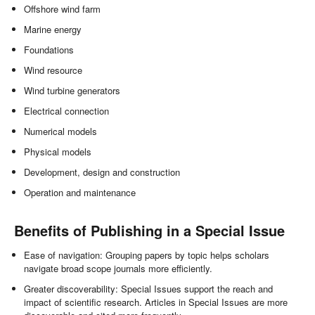
Offshore wind farm
Marine energy
Foundations
Wind resource
Wind turbine generators
Electrical connection
Numerical models
Physical models
Development, design and construction
Operation and maintenance
Benefits of Publishing in a Special Issue
Ease of navigation: Grouping papers by topic helps scholars
navigate broad scope journals more efficiently.
Greater discoverability: Special Issues support the reach and
impact of scientific research. Articles in Special Issues are more