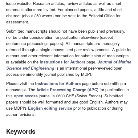
issue website. Research articles, review articles as well as short
communications are invited. For planned papers, a title and short
abstract (about 250 words) can be sent to the Editorial Office for
assessment.
Submitted manuscripts should not have been published previously,
nor be under consideration for publication elsewhere (except
conference proceedings papers). All manuscripts are thoroughly
refereed through a single-anonymized peer-review process. A guide for
authors and other relevant information for submission of manuscripts
is available on the
Instructions for Authors
page.
Journal of Marine
Science and Engineering
is an international peer-reviewed open
access semimonthly journal published by MDPI.
Please visit the
Instructions for Authors
page before submitting a
manuscript. The
Article Processing Charge (APC)
for publication in
this
open access
journal is 2600 CHF (Swiss Francs). Submitted
papers should be well formatted and use good English. Authors may
use MDPI's
English editing service
prior to publication or during
author revisions.
Keywords