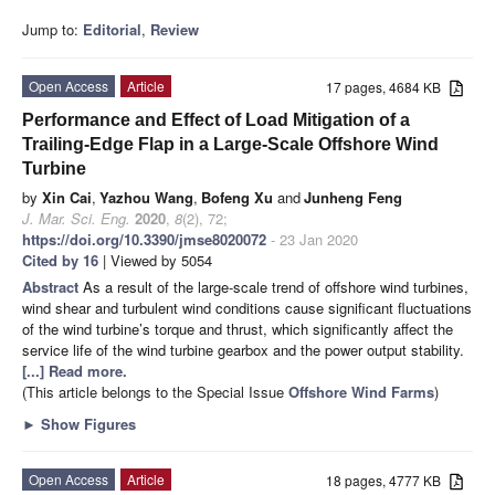
Jump to:
Editorial
,
Review
Open Access
Article
17 pages, 4684 KB
Performance and Effect of Load Mitigation of a
Trailing-Edge Flap in a Large-Scale Offshore Wind
Turbine
by
Xin Cai
,
Yazhou Wang
,
Bofeng Xu
and
Junheng Feng
J. Mar. Sci. Eng.
2020
,
8
(2), 72;
https://doi.org/10.3390/jmse8020072
- 23 Jan 2020
Cited by 16
| Viewed by 5054
Abstract
As a result of the large-scale trend of offshore wind turbines,
wind shear and turbulent wind conditions cause significant fluctuations
of the wind turbine’s torque and thrust, which significantly affect the
service life of the wind turbine gearbox and the power output stability.
[...] Read more.
(This article belongs to the Special Issue
Offshore Wind Farms
)
►
Show Figures
Open Access
Article
18 pages, 4777 KB