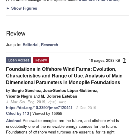
►
Show Figures
Review
Jump to:
Editorial
,
Research
Open Access
Review
18 pages, 2083 KB
Foundations in Offshore Wind Farms: Evolution,
Characteristics and Range of Use. Analysis of Main
Dimensional Parameters in Monopile Foundations
by
Sergio Sánchez
,
José-Santos López-Gutiérrez
,
Vicente Negro
and
M. Dolores Esteban
J. Mar. Sci. Eng.
2019
,
7
(12), 441;
https://doi.org/10.3390/jmse7120441
- 2 Dec 2019
Cited by 113
| Viewed by 15955
Abstract
Renewable energies are the future, and offshore wind is
undoubtedly one of the renewable energy sources for the future.
Foundations of offshore wind turbines are essential for its right