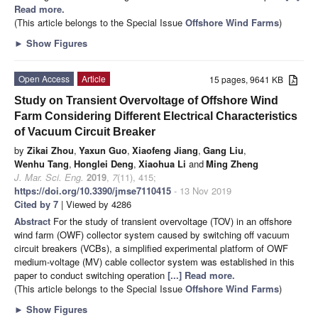
Read more.
(This article belongs to the Special Issue
Offshore Wind Farms
)
►
Show Figures
Open Access
Article
15 pages, 9641 KB
Study on Transient Overvoltage of Offshore Wind
Farm Considering Different Electrical Characteristics
of Vacuum Circuit Breaker
by
Zikai Zhou
,
Yaxun Guo
,
Xiaofeng Jiang
,
Gang Liu
,
Wenhu Tang
,
Honglei Deng
,
Xiaohua Li
and
Ming Zheng
J. Mar. Sci. Eng.
2019
,
7
(11), 415;
https://doi.org/10.3390/jmse7110415
- 13 Nov 2019
Cited by 7
| Viewed by 4286
Abstract
For the study of transient overvoltage (TOV) in an offshore
wind farm (OWF) collector system caused by switching off vacuum
circuit breakers (VCBs), a simplified experimental platform of OWF
medium-voltage (MV) cable collector system was established in this
paper to conduct switching operation
[...] Read more.
(This article belongs to the Special Issue
Offshore Wind Farms
)
►
Show Figures