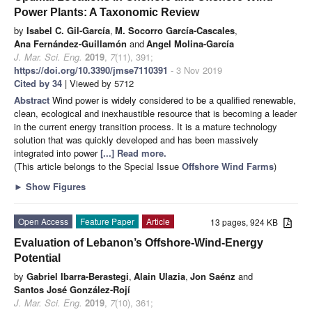
Power Plants: A Taxonomic Review
by
Isabel C. Gil-García
,
M. Socorro García-Cascales
,
Ana Fernández-Guillamón
and
Angel Molina-García
J. Mar. Sci. Eng.
2019
,
7
(11), 391;
https://doi.org/10.3390/jmse7110391
- 3 Nov 2019
Cited by 34
| Viewed by 5712
Abstract
Wind power is widely considered to be a qualified renewable,
clean, ecological and inexhaustible resource that is becoming a leader
in the current energy transition process. It is a mature technology
solution that was quickly developed and has been massively
integrated into power
[...] Read more.
(This article belongs to the Special Issue
Offshore Wind Farms
)
►
Show Figures
Open Access
Feature Paper
Article
13 pages, 924 KB
Evaluation of Lebanon’s Offshore-Wind-Energy
Potential
by
Gabriel Ibarra-Berastegi
,
Alain Ulazia
,
Jon Saénz
and
Santos José González-Rojí
J. Mar. Sci. Eng.
2019
,
7
(10), 361;