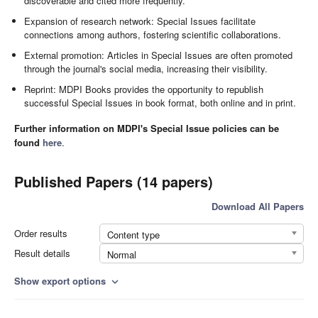
discoverable and cited more frequently.
Expansion of research network: Special Issues facilitate
connections among authors, fostering scientific collaborations.
External promotion: Articles in Special Issues are often promoted
through the journal's social media, increasing their visibility.
Reprint: MDPI Books provides the opportunity to republish
successful Special Issues in book format, both online and in print.
Further information on MDPI's Special Issue policies can be
found
here
.
Published Papers (14 papers)
Download All Papers
Order results
Content type
Result details
Normal
Show export options
expand_more