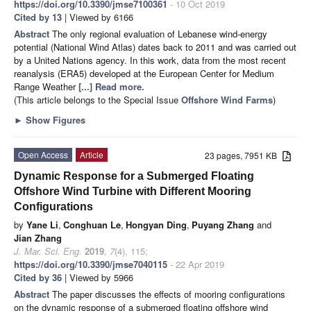
https://doi.org/10.3390/jmse7100361
- 10 Oct 2019
Cited by 13
| Viewed by 6166
Abstract
The only regional evaluation of Lebanese wind-energy
potential (National Wind Atlas) dates back to 2011 and was carried out
by a United Nations agency. In this work, data from the most recent
reanalysis (ERA5) developed at the European Center for Medium
Range Weather
[...] Read more.
(This article belongs to the Special Issue
Offshore Wind Farms
)
►
Show Figures
Open Access
Article
23 pages, 7951 KB
Dynamic Response for a Submerged Floating
Offshore Wind Turbine with Different Mooring
Configurations
by
Yane Li
,
Conghuan Le
,
Hongyan Ding
,
Puyang Zhang
and
Jian Zhang
J. Mar. Sci. Eng.
2019
,
7
(4), 115;
https://doi.org/10.3390/jmse7040115
- 22 Apr 2019
Cited by 36
| Viewed by 5966
Abstract
The paper discusses the effects of mooring configurations
on the dynamic response of a submerged floating offshore wind