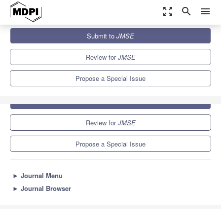
zoom_out_map
search
menu
Journals
JMSE
Special Issues
Offshore Wind Farms
Submit to
JMSE
5.6
3.2
Review for
JMSE
Propose a Special Issue
Submit to
JMSE
Review for
JMSE
Propose a Special Issue
►
Journal Menu
►
Journal Browser