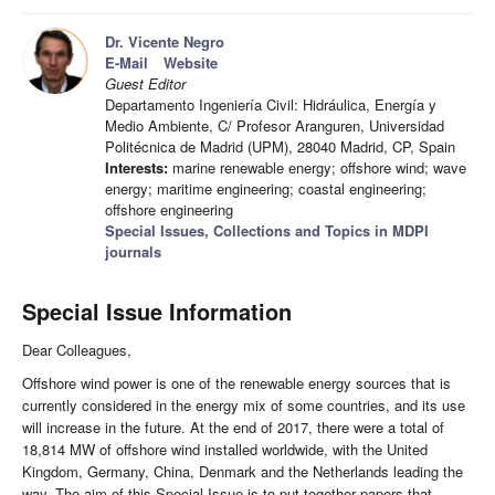
Dr. Vicente Negro
E-Mail
Website
Guest Editor
Departamento Ingeniería Civil: Hidráulica, Energía y
Medio Ambiente, C/ Profesor Aranguren, Universidad
Politécnica de Madrid (UPM), 28040 Madrid, CP, Spain
Interests:
marine renewable energy; offshore wind; wave
energy; maritime engineering; coastal engineering;
offshore engineering
Special Issues, Collections and Topics in MDPI
journals
Special Issue Information
Dear Colleagues,
Offshore wind power is one of the renewable energy sources that is
currently considered in the energy mix of some countries, and its use
will increase in the future. At the end of 2017, there were a total of
18,814 MW of offshore wind installed worldwide, with the United
Kingdom, Germany, China, Denmark and the Netherlands leading the
way. The aim of this Special Issue is to put together papers that