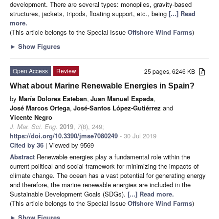
development. There are several types: monopiles, gravity-based
structures, jackets, tripods, floating support, etc., being
[...] Read
more.
(This article belongs to the Special Issue
Offshore Wind Farms
)
►
Show Figures
Open Access
Review
25 pages, 6246 KB
What about Marine Renewable Energies in Spain?
by
María Dolores Esteban
,
Juan Manuel Espada
,
José Marcos Ortega
,
José-Santos López-Gutiérrez
and
Vicente Negro
J. Mar. Sci. Eng.
2019
,
7
(8), 249;
https://doi.org/10.3390/jmse7080249
- 30 Jul 2019
Cited by 36
| Viewed by 9569
Abstract
Renewable energies play a fundamental role within the
current political and social framework for minimizing the impacts of
climate change. The ocean has a vast potential for generating energy
and therefore, the marine renewable energies are included in the
Sustainable Development Goals (SDGs).
[...] Read more.
(This article belongs to the Special Issue
Offshore Wind Farms
)
►
Show Figures