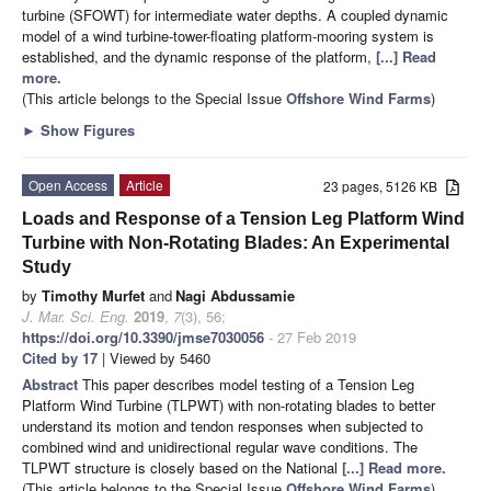
turbine (SFOWT) for intermediate water depths. A coupled dynamic
model of a wind turbine-tower-floating platform-mooring system is
established, and the dynamic response of the platform,
[...] Read
more.
(This article belongs to the Special Issue
Offshore Wind Farms
)
►
Show Figures
Open Access
Article
23 pages, 5126 KB
Loads and Response of a Tension Leg Platform Wind
Turbine with Non-Rotating Blades: An Experimental
Study
by
Timothy Murfet
and
Nagi Abdussamie
J. Mar. Sci. Eng.
2019
,
7
(3), 56;
https://doi.org/10.3390/jmse7030056
- 27 Feb 2019
Cited by 17
| Viewed by 5460
Abstract
This paper describes model testing of a Tension Leg
Platform Wind Turbine (TLPWT) with non-rotating blades to better
understand its motion and tendon responses when subjected to
combined wind and unidirectional regular wave conditions. The
TLPWT structure is closely based on the National
[...] Read more.
(This article belongs to the Special Issue
Offshore Wind Farms
)