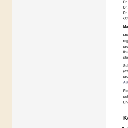
Dr.
Dr
Dr
Gue
Ma
Man
reg
pre
lis
pla
Sub
(ex
pro
Au
Ple
pub
En
K