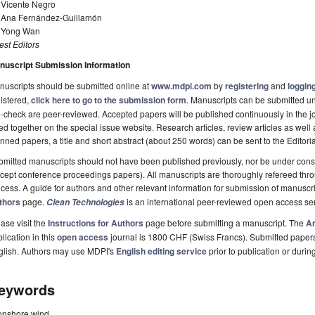
 Vicente Negro
. Ana Fernández-Guillamón
. Yong Wan
st Editors
nuscript Submission Information
uscripts should be submitted online at
www.mdpi.com
by
registering
and
logging
istered,
click here to go to the submission form
. Manuscripts can be submitted unt
-check are peer-reviewed. Accepted papers will be published continuously in the j
ted together on the special issue website. Research articles, review articles as well
nned papers, a title and short abstract (about 250 words) can be sent to the Editori
mitted manuscripts should not have been published previously, nor be under consi
cept conference proceedings papers). All manuscripts are thoroughly refereed th
cess. A guide for authors and other relevant information for submission of manuscri
thors
page.
is an international peer-reviewed open access s
Clean Technologies
ase visit the
Instructions for Authors
page before submitting a manuscript. The
Ar
lication in this
open access
journal is 1800 CHF (Swiss Francs). Submitted paper
glish. Authors may use MDPI's
English editing service
prior to publication or durin
eywords
onshore wind