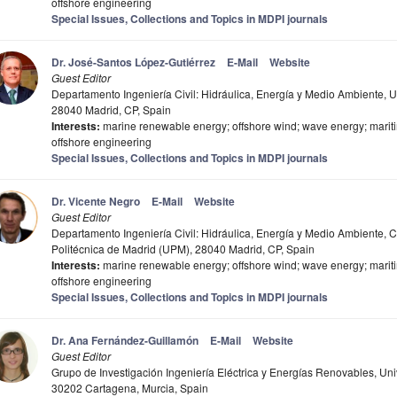
offshore engineering
Special Issues, Collections and Topics in MDPI journals
Dr. José-Santos López-Gutiérrez
E-Mail
Website
Guest Editor
Departamento Ingeniería Civil: Hidráulica, Energía y Medio Ambiente, 
28040 Madrid, CP, Spain
Interests:
marine renewable energy; offshore wind; wave energy; mariti
offshore engineering
Special Issues, Collections and Topics in MDPI journals
Dr. Vicente Negro
E-Mail
Website
Guest Editor
Departamento Ingeniería Civil: Hidráulica, Energía y Medio Ambiente, 
Politécnica de Madrid (UPM), 28040 Madrid, CP, Spain
Interests:
marine renewable energy; offshore wind; wave energy; mariti
offshore engineering
Special Issues, Collections and Topics in MDPI journals
Dr. Ana Fernández-Guillamón
E-Mail
Website
Guest Editor
Grupo de Investigación Ingeniería Eléctrica y Energías Renovables, Un
30202 Cartagena, Murcia, Spain