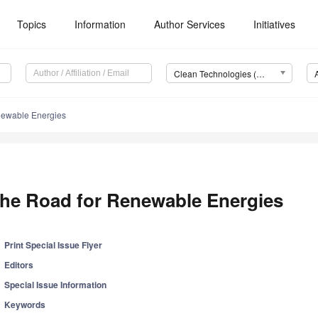
Topics
Information
Author Services
Initiatives
Clean Technologies (Clean Technol.)
newable Energies
he Road for Renewable Energies
Print Special Issue Flyer
Editors
Special Issue Information
Keywords