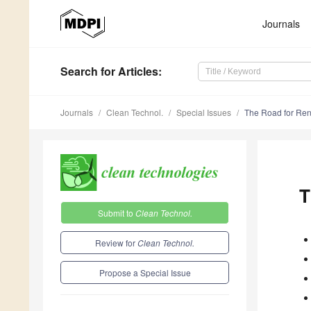
Journals
Search
for Articles
:
Journals
Clean Technol.
Special Issues
The Road for Re
T
Submit to
Clean Technol.
Review for
Clean Technol.
Propose a Special Issue