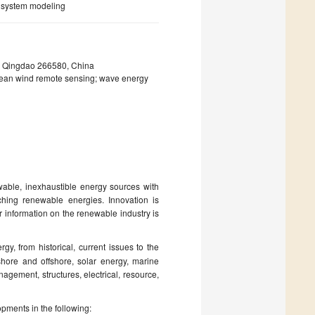
er system modeling
m, Qingdao 266580, China
ean wind remote sensing; wave energy
wable, inexhaustible energy sources with
rching renewable energies. Innovation is
r information on the renewable industry is
gy, from historical, current issues to the
hore and offshore, solar energy, marine
agement, structures, electrical, resource,
opments in the following: