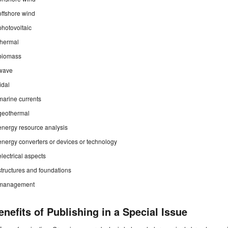
offshore wind
photovoltaic
thermal
biomass
wave
tidal
marine currents
geothermal
energy resource analysis
energy converters or devices or technology
electrical aspects
structures and foundations
management
enefits of Publishing in a Special Issue