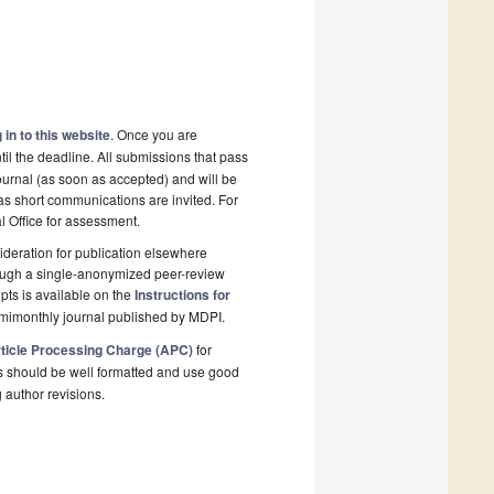
 in to this website
. Once you are
il the deadline. All submissions that pass
ournal (as soon as accepted) and will be
 as short communications are invited. For
al Office for assessment.
deration for publication elsewhere
rough a single-anonymized peer-review
pts is available on the
Instructions for
emimonthly journal published by MDPI.
ticle Processing Charge (APC)
for
s should be well formatted and use good
g author revisions.