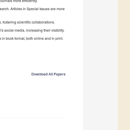
urnals more efficiently.
search. Articles in Special Issues are more
fostering scientific collaborations.
 social media, increasing their visibility.
in book format, both online and in print.
Download All Papers