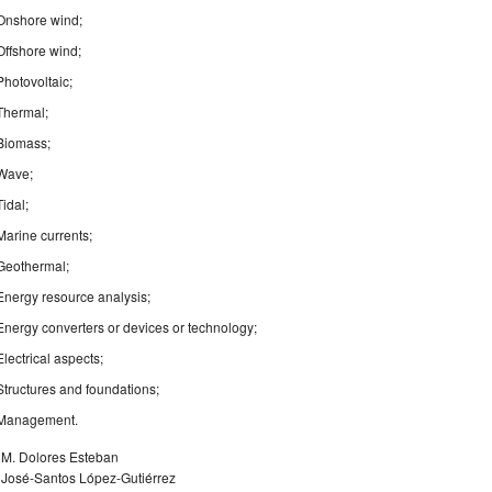
Onshore wind;
Offshore wind;
Photovoltaic;
Thermal;
Biomass;
Wave;
Tidal;
Marine currents;
Geothermal;
Energy resource analysis;
Energy converters or devices or technology;
Electrical aspects;
Structures and foundations;
Management.
. M. Dolores Esteban
. José-Santos López-Gutiérrez