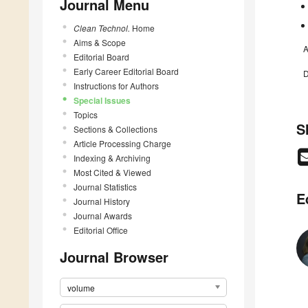
Journal Menu
Clean Technol.
Home
Aims & Scope
A
Editorial Board
Early Career Editorial Board
D
Instructions for Authors
Special Issues
Topics
S
Sections & Collections
Article Processing Charge
Indexing & Archiving
Most Cited & Viewed
Journal Statistics
E
Journal History
Journal Awards
Editorial Office
Journal Browser
volume