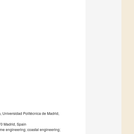
Universidad Politécnica de Madrid,
70 Madrid, Spain
me engineering; coastal engineering;