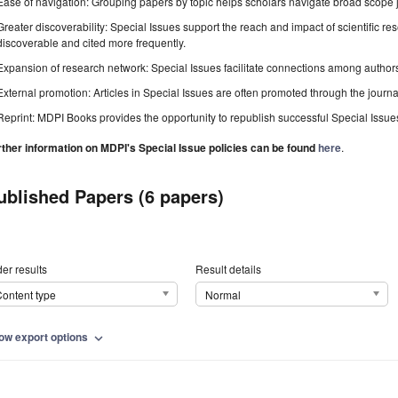
Ease of navigation: Grouping papers by topic helps scholars navigate broad scope jo
Greater discoverability: Special Issues support the reach and impact of scientific re
discoverable and cited more frequently.
Expansion of research network: Special Issues facilitate connections among authors, 
External promotion: Articles in Special Issues are often promoted through the journal's
Reprint: MDPI Books provides the opportunity to republish successful Special Issues 
rther information on MDPI's Special Issue policies can be found
here
.
ublished Papers (6 papers)
er results
Result details
ontent type
Normal
ow export options
expand_more