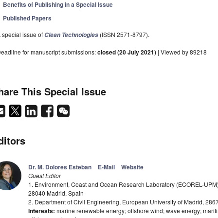
Benefits of Publishing in a Special Issue
Published Papers
 special issue of
(ISSN 2571-8797).
Clean Technologies
eadline for manuscript submissions:
closed (20 July 2021)
| Viewed by 89218
hare This Special Issue
ditors
Dr. M. Dolores Esteban
E-Mail
Website
Guest Editor
1. Environment, Coast and Ocean Research Laboratory (ECOREL-UPM), 
28040 Madrid, Spain
2. Department of Civil Engineering, European University of Madrid, 286
Interests:
marine renewable energy; offshore wind; wave energy; mariti