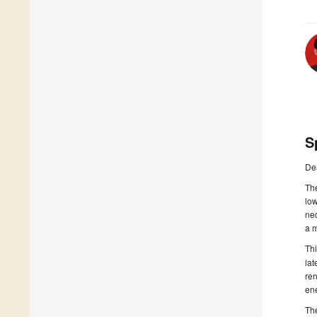
S
De
Th
lo
nec
a m
Th
la
ren
ene
The