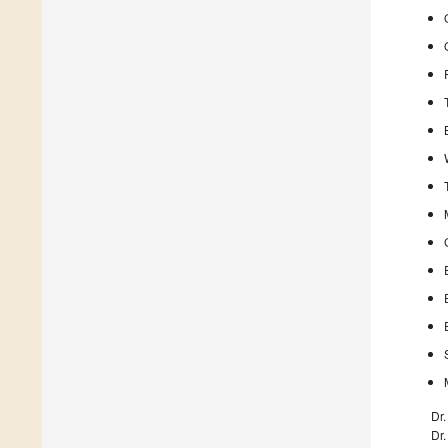
Dr
Dr