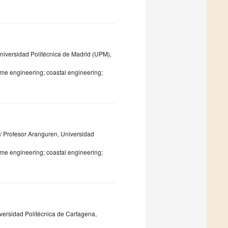
Universidad Politécnica de Madrid (UPM),
me engineering; coastal engineering;
C/ Profesor Aranguren, Universidad
me engineering; coastal engineering;
iversidad Politécnica de Cartagena,