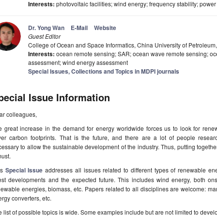
Interests:
photovoltaic facilities; wind energy; frequency stability; pow
Dr. Yong Wan
E-Mail
Website
Guest Editor
College of Ocean and Space Informatics, China University of Petroleu
Interests:
ocean remote sensing; SAR; ocean wave remote sensing; oc
assessment; wind energy assessment
Special Issues, Collections and Topics in MDPI journals
pecial Issue Information
ar colleagues,
e great increase in the demand for energy worldwide forces us to look for rene
wer carbon footprints. That is the future, and there are a lot of people resea
essary to allow the sustainable development of the industry. Thus, putting togethe
ust.
is
Special Issue
addresses all issues related to different types of renewable ener
test developments and the expected future. This includes wind energy, both ons
ewable energies, biomass, etc. Papers related to all disciplines are welcome: man
rgy converters, etc.
 list of possible topics is wide. Some examples include but are not limited to devel