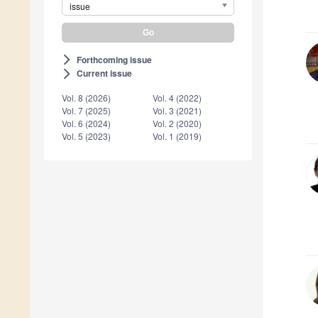
issue
Forthcoming issue
arrow_forward_ios
Current issue
arrow_forward_ios
Vol. 8 (2026)
Vol. 4 (2022)
Vol. 7 (2025)
Vol. 3 (2021)
Vol. 6 (2024)
Vol. 2 (2020)
Vol. 5 (2023)
Vol. 1 (2019)