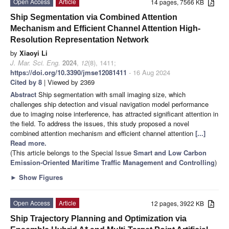
Open Access
Article
14 pages, 7566 KB
Ship Segmentation via Combined Attention
Mechanism and Efficient Channel Attention High-
Resolution Representation Network
by
Xiaoyi Li
J. Mar. Sci. Eng.
2024
,
12
(8), 1411;
https://doi.org/10.3390/jmse12081411
- 16 Aug 2024
Cited by 8
| Viewed by 2369
Abstract
Ship segmentation with small imaging size, which
challenges ship detection and visual navigation model performance
due to imaging noise interference, has attracted significant attention in
the field. To address the issues, this study proposed a novel
combined attention mechanism and efficient channel attention
[...]
Read more.
(This article belongs to the Special Issue
Smart and Low Carbon
Emission-Oriented Maritime Traffic Management and Controlling
)
►
Show Figures
Open Access
Article
12 pages, 3922 KB
Ship Trajectory Planning and Optimization via