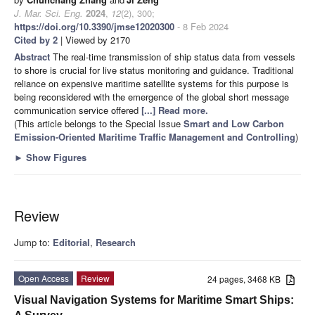
J. Mar. Sci. Eng.
2024
,
12
(2), 300;
https://doi.org/10.3390/jmse12020300
- 8 Feb 2024
Cited by 2
| Viewed by 2170
Abstract
The real-time transmission of ship status data from vessels
to shore is crucial for live status monitoring and guidance. Traditional
reliance on expensive maritime satellite systems for this purpose is
being reconsidered with the emergence of the global short message
communication service offered
[...] Read more.
(This article belongs to the Special Issue
Smart and Low Carbon
Emission-Oriented Maritime Traffic Management and Controlling
)
►
Show Figures
Review
Jump to:
Editorial
,
Research
Open Access
Review
24 pages, 3468 KB
Visual Navigation Systems for Maritime Smart Ships: