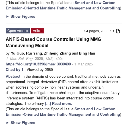
(This article belongs to the Special Issue
Smart and Low Carbon
Emission-Oriented Maritime Traffic Management and Controlling
)
►
Show Figures
Open Access
Article
24 pages, 7333 KB
ANFIS-Based Course Controller Using MMG
Maneuvering Model
by
Yu Guo
,
Rui Yang
,
Zhiheng Zhang
and
Bing Han
J. Mar. Sci. Eng.
2025
,
13
(3), 490;
https://doi.org/10.3390/jmse13030490
- 1 Mar 2025
Cited by 1
| Viewed by 2589
Abstract
In the domain of course control, traditional methods such as
proportional–integral–derivative (PID) control often exhibit limitations
when addressing complex nonlinear systems and uncertain
disturbances. To mitigate these challenges, the adaptive neuro-fuzzy
inference system (ANFIS) has been integrated into course control
strategies. The primary
[...] Read more.
(This article belongs to the Special Issue
Smart and Low Carbon
Emission-Oriented Maritime Traffic Management and Controlling
)
►
Show Figures