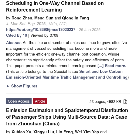
Scheduling in One-Way Channel Based on
Reinforcement Learning
by
Rong Zhen
,
Meng Sun
and
Qionglin Fang
J. Mar. Sci. Eng.
2025
,
13
(2), 237;
https://doi.org/10.3390/jmse13020237
- 26 Jan 2025
Cited by 10
| Viewed by 3709
Abstract
As the size and number of ships continue to grow, effective
management of vessel scheduling has become more and more
important for the efficient one-way channel port operation, whose
characteristics significantly affect the safety and efficiency of ports.
This paper presents a reinforcement-learning-based
[...] Read more.
(This article belongs to the Special Issue
Smart and Low Carbon
Emission-Oriented Maritime Traffic Management and Controlling
)
►
Show Figures
Open Access
Article
23 pages, 4982 KB
Emission Estimation and Spatiotemporal Distribution
of Passenger Ships Using Multi-Source Data: A Case
from Zhoushan (China)
by
Xubiao Xu
,
Xingyu Liu
,
Lin Feng
,
Wei Yim Yap
and