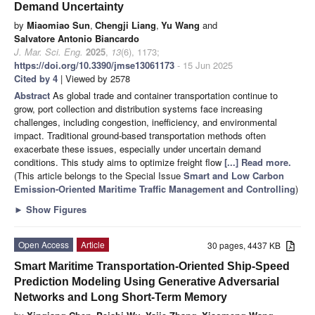
Demand Uncertainty
by
Miaomiao Sun
,
Chengji Liang
,
Yu Wang
and
Salvatore Antonio Biancardo
J. Mar. Sci. Eng.
2025
,
13
(6), 1173;
https://doi.org/10.3390/jmse13061173
- 15 Jun 2025
Cited by 4
| Viewed by 2578
Abstract
As global trade and container transportation continue to
grow, port collection and distribution systems face increasing
challenges, including congestion, inefficiency, and environmental
impact. Traditional ground-based transportation methods often
exacerbate these issues, especially under uncertain demand
conditions. This study aims to optimize freight flow
[...] Read more.
(This article belongs to the Special Issue
Smart and Low Carbon
Emission-Oriented Maritime Traffic Management and Controlling
)
►
Show Figures
Open Access
Article
30 pages, 4437 KB
Smart Maritime Transportation-Oriented Ship-Speed
Prediction Modeling Using Generative Adversarial
Networks and Long Short-Term Memory