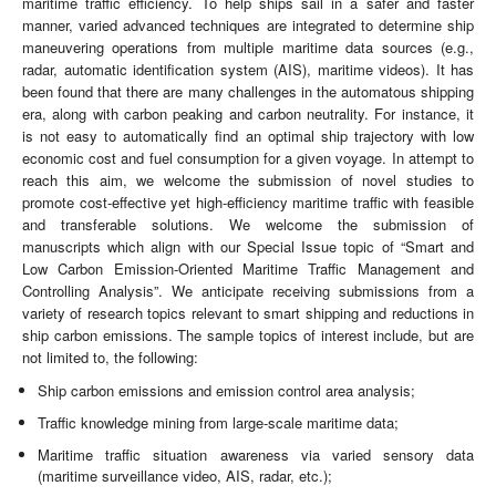
maritime traffic efficiency. To help ships sail in a safer and faster
manner, varied advanced techniques are integrated to determine ship
maneuvering operations from multiple maritime data sources (e.g.,
radar, automatic identification system (AIS), maritime videos). It has
been found that there are many challenges in the automatous shipping
era, along with carbon peaking and carbon neutrality. For instance, it
is not easy to automatically find an optimal ship trajectory with low
economic cost and fuel consumption for a given voyage. In attempt to
reach this aim, we welcome the submission of novel studies to
promote cost-effective yet high-efficiency maritime traffic with feasible
and transferable solutions. We welcome the submission of
manuscripts which align with our Special Issue topic of “Smart and
Low Carbon Emission-Oriented Maritime Traffic Management and
Controlling Analysis”. We anticipate receiving submissions from a
variety of research topics relevant to smart shipping and reductions in
ship carbon emissions. The sample topics of interest include, but are
not limited to, the following:
Ship carbon emissions and emission control area analysis;
Traffic knowledge mining from large-scale maritime data;
Maritime traffic situation awareness via varied sensory data
(maritime surveillance video, AIS, radar, etc.);