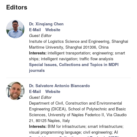
Editors
Dr. Xinqiang Chen
E-Mail
Website
Guest Editor
Insitute of Logistics Science and Engineering, Shanghai
Maritime University, Shanghai 201306, China
Interests:
intelligent transportation; engineering; smart
ships; intelligent navigation; traffic flow analysis
Special Issues, Collections and Topics in MDPI
journals
Dr. Salvatore Antonio Biancardo
E-Mail
Website
Guest Editor
Department of Civil, Construction and Environmental
Engineering (DICEA), School of Polytechnic and Basic
Sciences, University of Naples Federico II, Via Claudio
21, 80125 Naples, Italy
Interests:
BIM for infrastructure; smart infrastructure;
visual programming language; civil engineering; AI