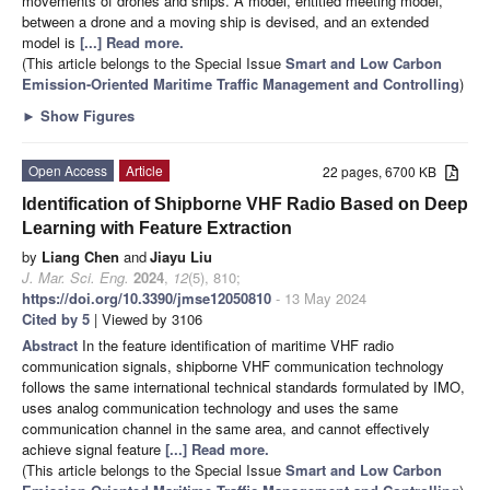
movements of drones and ships. A model, entitled meeting model,
between a drone and a moving ship is devised, and an extended
model is
[...] Read more.
(This article belongs to the Special Issue
Smart and Low Carbon
Emission-Oriented Maritime Traffic Management and Controlling
)
►
Show Figures
Open Access
Article
22 pages, 6700 KB
Identification of Shipborne VHF Radio Based on Deep
Learning with Feature Extraction
by
Liang Chen
and
Jiayu Liu
J. Mar. Sci. Eng.
2024
,
12
(5), 810;
https://doi.org/10.3390/jmse12050810
- 13 May 2024
Cited by 5
| Viewed by 3106
Abstract
In the feature identification of maritime VHF radio
communication signals, shipborne VHF communication technology
follows the same international technical standards formulated by IMO,
uses analog communication technology and uses the same
communication channel in the same area, and cannot effectively
achieve signal feature
[...] Read more.
(This article belongs to the Special Issue
Smart and Low Carbon