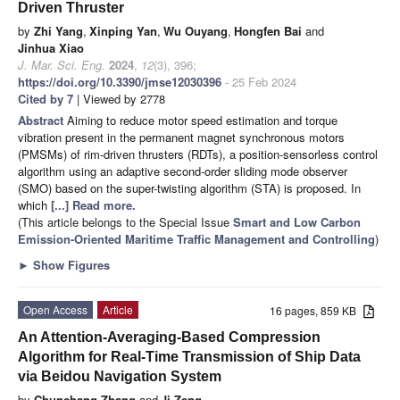
Driven Thruster
by
Zhi Yang
,
Xinping Yan
,
Wu Ouyang
,
Hongfen Bai
and
Jinhua Xiao
J. Mar. Sci. Eng.
2024
,
12
(3), 396;
https://doi.org/10.3390/jmse12030396
- 25 Feb 2024
Cited by 7
| Viewed by 2778
Abstract
Aiming to reduce motor speed estimation and torque
vibration present in the permanent magnet synchronous motors
(PMSMs) of rim-driven thrusters (RDTs), a position-sensorless control
algorithm using an adaptive second-order sliding mode observer
(SMO) based on the super-twisting algorithm (STA) is proposed. In
which
[...] Read more.
(This article belongs to the Special Issue
Smart and Low Carbon
Emission-Oriented Maritime Traffic Management and Controlling
)
►
Show Figures
Open Access
Article
16 pages, 859 KB
An Attention-Averaging-Based Compression
Algorithm for Real-Time Transmission of Ship Data
via Beidou Navigation System
by
Chunchang Zhang
and
Ji Zeng