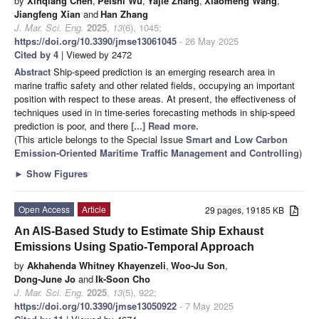
by
Xinqiang Chen
,
Peishi Wu
,
Yajie Zhang
,
Xiaomeng Wang
,
Jiangfeng Xian
and
Han Zhang
J. Mar. Sci. Eng.
2025
,
13
(6), 1045;
https://doi.org/10.3390/jmse13061045
- 26 May 2025
Cited by 4
| Viewed by 2472
Abstract
Ship-speed prediction is an emerging research area in
marine traffic safety and other related fields, occupying an important
position with respect to these areas. At present, the effectiveness of
techniques used in in time-series forecasting methods in ship-speed
prediction is poor, and there
[...] Read more.
(This article belongs to the Special Issue
Smart and Low Carbon
Emission-Oriented Maritime Traffic Management and Controlling
)
►
Show Figures
Open Access
Article
29 pages, 19185 KB
An AIS-Based Study to Estimate Ship Exhaust
Emissions Using Spatio-Temporal Approach
by
Akhahenda Whitney Khayenzeli
,
Woo-Ju Son
,
Dong-June Jo
and
Ik-Soon Cho
J. Mar. Sci. Eng.
2025
,
13
(5), 922;
https://doi.org/10.3390/jmse13050922
- 7 May 2025