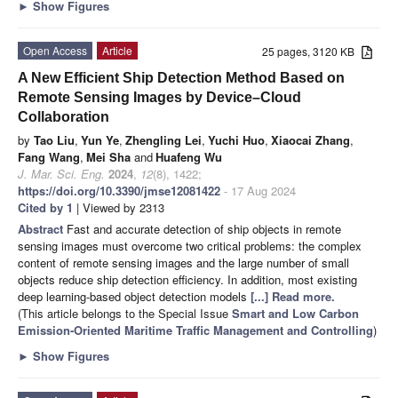
►
Show Figures
Open Access
Article
25 pages, 3120 KB
A New Efficient Ship Detection Method Based on
Remote Sensing Images by Device–Cloud
Collaboration
by
Tao Liu
,
Yun Ye
,
Zhengling Lei
,
Yuchi Huo
,
Xiaocai Zhang
,
Fang Wang
,
Mei Sha
and
Huafeng Wu
J. Mar. Sci. Eng.
2024
,
12
(8), 1422;
https://doi.org/10.3390/jmse12081422
- 17 Aug 2024
Cited by 1
| Viewed by 2313
Abstract
Fast and accurate detection of ship objects in remote
sensing images must overcome two critical problems: the complex
content of remote sensing images and the large number of small
objects reduce ship detection efficiency. In addition, most existing
deep learning-based object detection models
[...] Read more.
(This article belongs to the Special Issue
Smart and Low Carbon
Emission-Oriented Maritime Traffic Management and Controlling
)
►
Show Figures