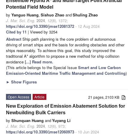
Ensemble Hybrid A* and Multi-Target Point Artificial
Potential Field Model
by
Yanguo Huang
,
Sishuo Zhao
and
Shuling Zhao
J. Mar. Sci. Eng.
2024
,
12
(8), 1372;
https://doi.org/10.3390/jmse12081372
- 12 Aug 2024
Cited by 11
| Viewed by 3254
Abstract
Ship path planning is the core problem of autonomous
driving of smart ships and the basis for avoiding obstacles and other
ships reasonably. To achieve this goal, this study improved the
traditional A* algorithm to propose a new method for ship collision
avoidance
[...] Read more.
(This article belongs to the Special Issue
Smart and Low Carbon
Emission-Oriented Maritime Traffic Management and Controlling
)
►
Show Figures
Open Access
Article
21 pages, 2103 KB
New Exploration of Emission Abatement Solution for
Newbuilding Bulk Carriers
by
Shunquan Huang
and
Yuyang Li
J. Mar. Sci. Eng.
2024
,
12
(6), 973;
https://doi.org/10.3390/jmse12060973
- 10 Jun 2024