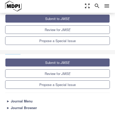
zoom_out_map
search
menu
Journals
JMSE
Special Issues
Submit to
JMSE
Smart and Low Carbon Emission-Oriented Maritime Traffic
Management and Controlling
5.6
3.2
Review for
JMSE
Propose a Special Issue
Submit to
JMSE
Review for
JMSE
Propose a Special Issue
►
Journal Menu
►
Journal Browser