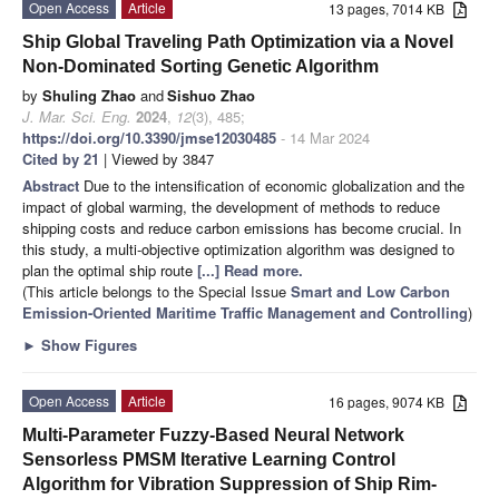
Open Access
Article
13 pages, 7014 KB
Ship Global Traveling Path Optimization via a Novel
Non-Dominated Sorting Genetic Algorithm
by
Shuling Zhao
and
Sishuo Zhao
J. Mar. Sci. Eng.
2024
,
12
(3), 485;
https://doi.org/10.3390/jmse12030485
- 14 Mar 2024
Cited by 21
| Viewed by 3847
Abstract
Due to the intensification of economic globalization and the
impact of global warming, the development of methods to reduce
shipping costs and reduce carbon emissions has become crucial. In
this study, a multi-objective optimization algorithm was designed to
plan the optimal ship route
[...] Read more.
(This article belongs to the Special Issue
Smart and Low Carbon
Emission-Oriented Maritime Traffic Management and Controlling
)
►
Show Figures
Open Access
Article
16 pages, 9074 KB
Multi-Parameter Fuzzy-Based Neural Network
Sensorless PMSM Iterative Learning Control
Algorithm for Vibration Suppression of Ship Rim-