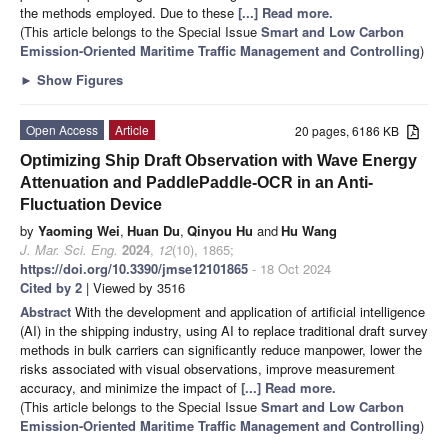
the methods employed. Due to these
[...] Read more.
(This article belongs to the Special Issue
Smart and Low Carbon
Emission-Oriented Maritime Traffic Management and Controlling
)
►
Show Figures
Open Access
Article
20 pages, 6186 KB
Optimizing Ship Draft Observation with Wave Energy
Attenuation and PaddlePaddle-OCR in an Anti-
Fluctuation Device
by
Yaoming Wei
,
Huan Du
,
Qinyou Hu
and
Hu Wang
J. Mar. Sci. Eng.
2024
,
12
(10), 1865;
https://doi.org/10.3390/jmse12101865
- 18 Oct 2024
Cited by 2
| Viewed by 3516
Abstract
With the development and application of artificial intelligence
(AI) in the shipping industry, using AI to replace traditional draft survey
methods in bulk carriers can significantly reduce manpower, lower the
risks associated with visual observations, improve measurement
accuracy, and minimize the impact of
[...] Read more.
(This article belongs to the Special Issue
Smart and Low Carbon
Emission-Oriented Maritime Traffic Management and Controlling
)