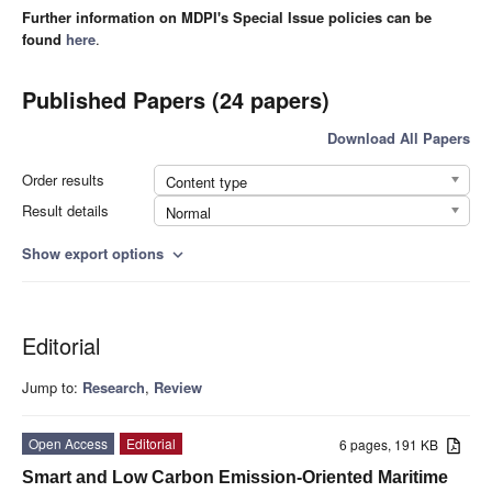
Further information on MDPI's Special Issue policies can be
found
here
.
Published Papers (24 papers)
Download All Papers
Order results
Content type
Result details
Normal
Show export options
expand_more
Editorial
Jump to:
Research
,
Review
Open Access
Editorial
6 pages, 191 KB
Smart and Low Carbon Emission-Oriented Maritime