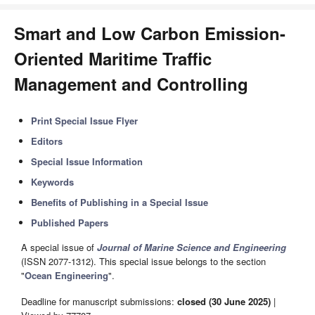
Smart and Low Carbon Emission-
Oriented Maritime Traffic
Management and Controlling
Print Special Issue Flyer
Editors
Special Issue Information
Keywords
Benefits of Publishing in a Special Issue
Published Papers
A special issue of
Journal of Marine Science and Engineering
(ISSN 2077-1312). This special issue belongs to the section
"
Ocean Engineering
".
Deadline for manuscript submissions:
closed (30 June 2025)
|