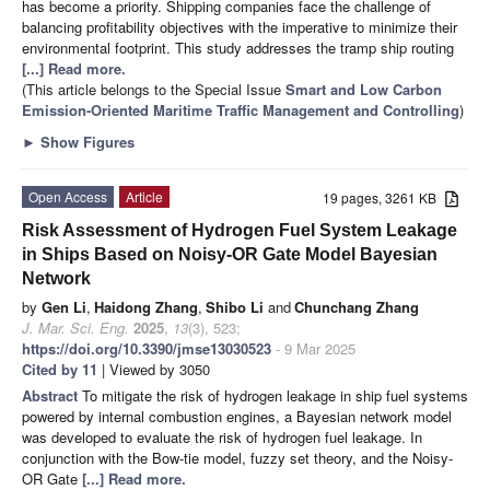
has become a priority. Shipping companies face the challenge of
balancing profitability objectives with the imperative to minimize their
environmental footprint. This study addresses the tramp ship routing
[...] Read more.
(This article belongs to the Special Issue
Smart and Low Carbon
Emission-Oriented Maritime Traffic Management and Controlling
)
►
Show Figures
Open Access
Article
19 pages, 3261 KB
Risk Assessment of Hydrogen Fuel System Leakage
in Ships Based on Noisy-OR Gate Model Bayesian
Network
by
Gen Li
,
Haidong Zhang
,
Shibo Li
and
Chunchang Zhang
J. Mar. Sci. Eng.
2025
,
13
(3), 523;
https://doi.org/10.3390/jmse13030523
- 9 Mar 2025
Cited by 11
| Viewed by 3050
Abstract
To mitigate the risk of hydrogen leakage in ship fuel systems
powered by internal combustion engines, a Bayesian network model
was developed to evaluate the risk of hydrogen fuel leakage. In
conjunction with the Bow-tie model, fuzzy set theory, and the Noisy-
OR Gate
[...] Read more.