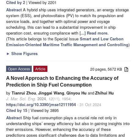
Cited by 2
| Viewed by 2201
Abstract
A hybrid ship uses integrated generators, an energy storage
system (ESS), and photovoltaics (PV) to match its propulsion and
service loads, and together with optimal power and voyage
scheduling, this can lead to a substantial improvement in ship
operation cost, ensuring compliance with
[...] Read more.
(This article belongs to the Special Issue
Smart and Low Carbon
Emission-Oriented Maritime Traffic Management and Controlling
)
►
Show Figures
Open Access
Article
20 pages, 5672 KB
A Novel Approach to Enhancing the Accuracy of
Prediction in Ship Fuel Consumption
by
Tianrui Zhou
,
Jinggai Wang
,
Qinyou Hu
and
Zhihui Hu
J. Mar. Sci. Eng.
2024
,
12
(11), 1954;
https://doi.org/10.3390/jmse12111954
- 31 Oct 2024
Cited by 15
| Viewed by 3895
Abstract
Ship fuel consumption plays a crucial role not only in
understanding ships’ energy efficiency but also in gaining insights into
their emissions. However, enhancing the accuracy of these
predictions poses significant challenges due to data limitations and