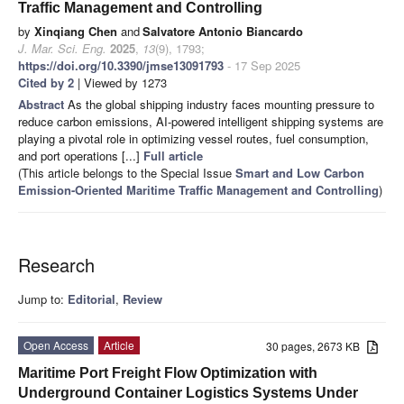
Traffic Management and Controlling
by
Xinqiang Chen
and
Salvatore Antonio Biancardo
J. Mar. Sci. Eng.
2025
,
13
(9), 1793;
https://doi.org/10.3390/jmse13091793
- 17 Sep 2025
Cited by 2
| Viewed by 1273
Abstract
As the global shipping industry faces mounting pressure to
reduce carbon emissions, AI-powered intelligent shipping systems are
playing a pivotal role in optimizing vessel routes, fuel consumption,
and port operations [...]
Full article
(This article belongs to the Special Issue
Smart and Low Carbon
Emission-Oriented Maritime Traffic Management and Controlling
)
Research
Jump to:
Editorial
,
Review
Open Access
Article
30 pages, 2673 KB
Maritime Port Freight Flow Optimization with
Underground Container Logistics Systems Under