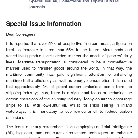
Special Issues, Collections and Topics in MDPI
journals
Special Issue Information
Dear Colleagues,
It is reported that over 50% of people live in urban areas, a figure on
track to increase to more than 65% in the future. More foods and
varied living products are needed to meet the needs of peoples’ daily
lives. Maritime transportation is considered to be a cost-effective
manner used to transfer goods around the world. In that way, the
maritime community has paid significant attention to enhancing
maritime traffic efficiency as well as energy consumption. It is noted
that approximately 3% of global carbon emissions come from the
shipping industry; thus, there is a significant focus on reducing the
carbon emissions of the shipping industry. Many countries encourage
ships to sail with low-sulfur oil, whilst for ships sailing in inland
waterways, it is mandatory to use low-sulfur oil to reduce carbon
emissions.
The focus of many researchers is on employing artificial intelligence
(AI), big data, and computer-vision-related techniques to enhance