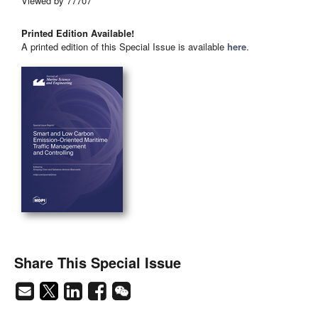
Viewed by 77707
Printed Edition Available!
A printed edition of this Special Issue is available
here
.
Share This Special Issue