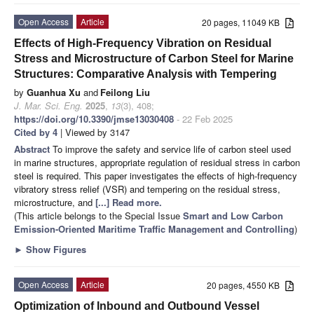
Open Access
Article
20 pages, 11049 KB
Effects of High-Frequency Vibration on Residual
Stress and Microstructure of Carbon Steel for Marine
Structures: Comparative Analysis with Tempering
by
Guanhua Xu
and
Feilong Liu
J. Mar. Sci. Eng.
2025
,
13
(3), 408;
https://doi.org/10.3390/jmse13030408
- 22 Feb 2025
Cited by 4
| Viewed by 3147
Abstract
To improve the safety and service life of carbon steel used
in marine structures, appropriate regulation of residual stress in carbon
steel is required. This paper investigates the effects of high-frequency
vibratory stress relief (VSR) and tempering on the residual stress,
microstructure, and
[...] Read more.
(This article belongs to the Special Issue
Smart and Low Carbon
Emission-Oriented Maritime Traffic Management and Controlling
)
►
Show Figures
Open Access
Article
20 pages, 4550 KB
Optimization of Inbound and Outbound Vessel