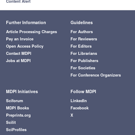
Content Alert
Further Information
Guidelines
Article Processing Charges
For Authors
Pay an Invoice
For Reviewers
Open Access Policy
For Editors
Contact MDPI
For Librarians
Jobs at MDPI
For Publishers
For Societies
For Conference Organizers
MDPI Initiatives
Follow MDPI
Sciforum
LinkedIn
MDPI Books
Facebook
Preprints.org
X
Scilit
SciProfiles