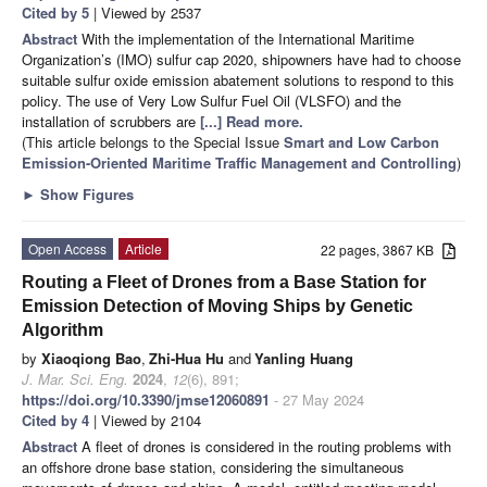
Cited by 5
| Viewed by 2537
Abstract
With the implementation of the International Maritime
Organization’s (IMO) sulfur cap 2020, shipowners have had to choose
suitable sulfur oxide emission abatement solutions to respond to this
policy. The use of Very Low Sulfur Fuel Oil (VLSFO) and the
installation of scrubbers are
[...] Read more.
(This article belongs to the Special Issue
Smart and Low Carbon
Emission-Oriented Maritime Traffic Management and Controlling
)
►
Show Figures
Open Access
Article
22 pages, 3867 KB
Routing a Fleet of Drones from a Base Station for
Emission Detection of Moving Ships by Genetic
Algorithm
by
Xiaoqiong Bao
,
Zhi-Hua Hu
and
Yanling Huang
J. Mar. Sci. Eng.
2024
,
12
(6), 891;
https://doi.org/10.3390/jmse12060891
- 27 May 2024
Cited by 4
| Viewed by 2104
Abstract
A fleet of drones is considered in the routing problems with
an offshore drone base station, considering the simultaneous