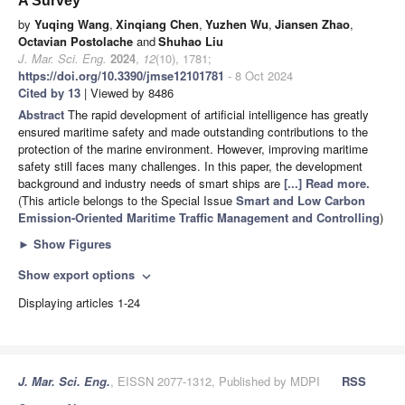
A Survey
by
Yuqing Wang
,
Xinqiang Chen
,
Yuzhen Wu
,
Jiansen Zhao
,
Octavian Postolache
and
Shuhao Liu
J. Mar. Sci. Eng.
2024
,
12
(10), 1781;
https://doi.org/10.3390/jmse12101781
- 8 Oct 2024
Cited by 13
| Viewed by 8486
Abstract
The rapid development of artificial intelligence has greatly
ensured maritime safety and made outstanding contributions to the
protection of the marine environment. However, improving maritime
safety still faces many challenges. In this paper, the development
background and industry needs of smart ships are
[...] Read more.
(This article belongs to the Special Issue
Smart and Low Carbon
Emission-Oriented Maritime Traffic Management and Controlling
)
►
Show Figures
Show export options
expand_more
Displaying articles 1-24
J. Mar. Sci. Eng.
, EISSN 2077-1312, Published by MDPI
RSS