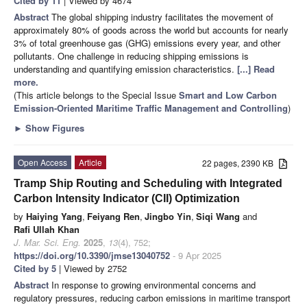
Cited by 11
| Viewed by 4674
Abstract
The global shipping industry facilitates the movement of
approximately 80% of goods across the world but accounts for nearly
3% of total greenhouse gas (GHG) emissions every year, and other
pollutants. One challenge in reducing shipping emissions is
understanding and quantifying emission characteristics.
[...] Read
more.
(This article belongs to the Special Issue
Smart and Low Carbon
Emission-Oriented Maritime Traffic Management and Controlling
)
►
Show Figures
Open Access
Article
22 pages, 2390 KB
Tramp Ship Routing and Scheduling with Integrated
Carbon Intensity Indicator (CII) Optimization
by
Haiying Yang
,
Feiyang Ren
,
Jingbo Yin
,
Siqi Wang
and
Rafi Ullah Khan
J. Mar. Sci. Eng.
2025
,
13
(4), 752;
https://doi.org/10.3390/jmse13040752
- 9 Apr 2025
Cited by 5
| Viewed by 2752
Abstract
In response to growing environmental concerns and
regulatory pressures, reducing carbon emissions in maritime transport