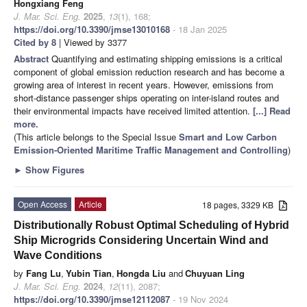
Hongxiang Feng
J. Mar. Sci. Eng.
2025
,
13
(1), 168;
https://doi.org/10.3390/jmse13010168
- 18 Jan 2025
Cited by 8
| Viewed by 3377
Abstract
Quantifying and estimating shipping emissions is a critical
component of global emission reduction research and has become a
growing area of interest in recent years. However, emissions from
short-distance passenger ships operating on inter-island routes and
their environmental impacts have received limited attention.
[...] Read
more.
(This article belongs to the Special Issue
Smart and Low Carbon
Emission-Oriented Maritime Traffic Management and Controlling
)
►
Show Figures
Open Access
Article
18 pages, 3329 KB
Distributionally Robust Optimal Scheduling of Hybrid
Ship Microgrids Considering Uncertain Wind and
Wave Conditions
by
Fang Lu
,
Yubin Tian
,
Hongda Liu
and
Chuyuan Ling
J. Mar. Sci. Eng.
2024
,
12
(11), 2087;
https://doi.org/10.3390/jmse12112087
- 19 Nov 2024