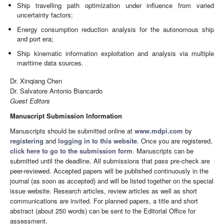
Ship travelling path optimization under influence from varied
uncertainty factors;
Energy consumption reduction analysis for the autonomous ship
and port era;
Ship kinematic information exploitation and analysis via multiple
maritime data sources.
Dr. Xinqiang Chen
Dr. Salvatore Antonio Biancardo
Guest Editors
Manuscript Submission Information
Manuscripts should be submitted online at
www.mdpi.com
by
registering
and
logging in to this website
. Once you are registered,
click here to go to the submission form
. Manuscripts can be
submitted until the deadline. All submissions that pass pre-check are
peer-reviewed. Accepted papers will be published continuously in the
journal (as soon as accepted) and will be listed together on the special
issue website. Research articles, review articles as well as short
communications are invited. For planned papers, a title and short
abstract (about 250 words) can be sent to the Editorial Office for
assessment.