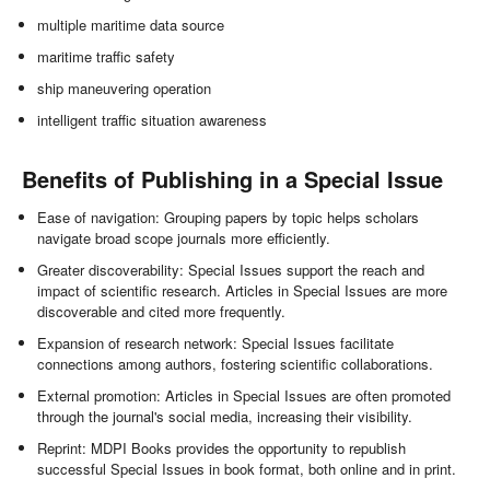
multiple maritime data source
maritime traffic safety
ship maneuvering operation
intelligent traffic situation awareness
Benefits of Publishing in a Special Issue
Ease of navigation: Grouping papers by topic helps scholars
navigate broad scope journals more efficiently.
Greater discoverability: Special Issues support the reach and
impact of scientific research. Articles in Special Issues are more
discoverable and cited more frequently.
Expansion of research network: Special Issues facilitate
connections among authors, fostering scientific collaborations.
External promotion: Articles in Special Issues are often promoted
through the journal's social media, increasing their visibility.
Reprint: MDPI Books provides the opportunity to republish
successful Special Issues in book format, both online and in print.