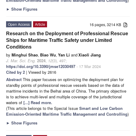
Emission-Oriented Maritime Traffic Management and Controlling
)
►
Show Figures
Open Access
Article
16 pages, 3214 KB
Research on the Deployment of Professional Rescue
Ships for Maritime Traffic Safety under Limited
Conditions
by
Minghui Shao
,
Biao Wu
,
Yan Li
and
Xiaoli Jiang
J. Mar. Sci. Eng.
2024
,
12
(3), 497;
https://doi.org/10.3390/jmse12030497
- 17 Mar 2024
Cited by 2
| Viewed by 2616
Abstract
This paper focuses on optimizing the deployment plan for
standby points of professional rescue vessels based on the data of
maritime incidents in the Beihai area of China. The primary objective
is to achieve multi-level and multiple coverage of the jurisdictional
waters of
[...] Read more.
(This article belongs to the Special Issue
Smart and Low Carbon
Emission-Oriented Maritime Traffic Management and Controlling
)
►
Show Figures