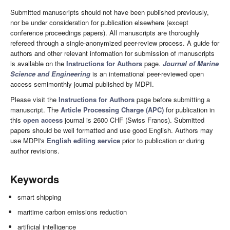
Submitted manuscripts should not have been published previously,
nor be under consideration for publication elsewhere (except
conference proceedings papers). All manuscripts are thoroughly
refereed through a single-anonymized peer-review process. A guide for
authors and other relevant information for submission of manuscripts
is available on the
Instructions for Authors
page.
Journal of Marine
Science and Engineering
is an international peer-reviewed open
access semimonthly journal published by MDPI.
Please visit the
Instructions for Authors
page before submitting a
manuscript. The
Article Processing Charge (APC)
for publication in
this
open access
journal is 2600 CHF (Swiss Francs). Submitted
papers should be well formatted and use good English. Authors may
use MDPI's
English editing service
prior to publication or during
author revisions.
Keywords
smart shipping
maritime carbon emissions reduction
artificial intelligence