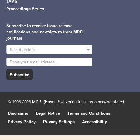
JAMS
Proceedings Series
Subscribe to receive issue release
notifications and newsletters from MDPI
journals
Select options
Subscribe
© 1996-2026 MDPI (Basel, Switzerland) unless otherwise stated
Disclaimer
Legal Notice
Terms and Conditions
Privacy Policy
Privacy Settings
Accessibility