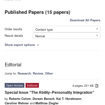
Published Papers (15 papers)
Download All Papers
Order results
Content type
Result details
Normal
Show export options
expand_more
Editorial
Jump to:
Research
,
Review
,
Other
Open Access
Editorial
4 pages, 221 KB
Special Issue “The Ability–Personality Integration”
by
Roberto Colom
,
Doreen Bensch
,
Kai T. Horstmann
,
Caroline Wehner
and
Matthias Ziegler