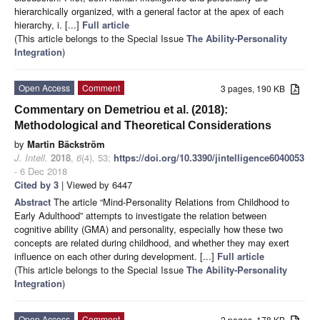
hierarchically organized, with a general factor at the apex of each
hierarchy, i. [...]
Full article
(This article belongs to the Special Issue
The Ability-Personality
Integration
)
Open Access
Comment
3 pages, 190 KB
Commentary on Demetriou et al. (2018):
Methodological and Theoretical Considerations
by
Martin Bäckström
J. Intell.
2018
,
6
(4), 53;
https://doi.org/10.3390/jintelligence6040053
- 6 Dec 2018
Cited by 3
| Viewed by 6447
Abstract
The article “Mind-Personality Relations from Childhood to
Early Adulthood” attempts to investigate the relation between
cognitive ability (GMA) and personality, especially how these two
concepts are related during childhood, and whether they may exert
influence on each other during development. [...]
Full article
(This article belongs to the Special Issue
The Ability-Personality
Integration
)
Open Access
Comment
2 pages, 178 KB