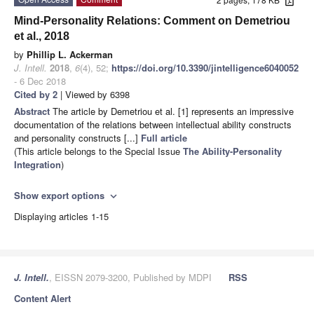
Mind-Personality Relations: Comment on Demetriou
et al., 2018
by
Phillip L. Ackerman
J. Intell.
2018
,
6
(4), 52;
https://doi.org/10.3390/jintelligence6040052
- 6 Dec 2018
Cited by 2
| Viewed by 6398
Abstract
The article by Demetriou et al. [1] represents an impressive
documentation of the relations between intellectual ability constructs
and personality constructs [...]
Full article
(This article belongs to the Special Issue
The Ability-Personality
Integration
)
Show export options
expand_more
Displaying articles 1-15
J. Intell.
, EISSN 2079-3200, Published by MDPI
RSS
Content Alert