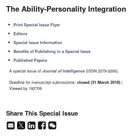
The Ability-Personality Integration
Print Special Issue Flyer
Editors
Special Issue Information
Benefits of Publishing in a Special Issue
Published Papers
A special issue of
Journal of Intelligence
(ISSN 2079-3200).
Deadline for manuscript submissions:
closed (31 March 2018)
|
Viewed by 192709
Share This Special Issue