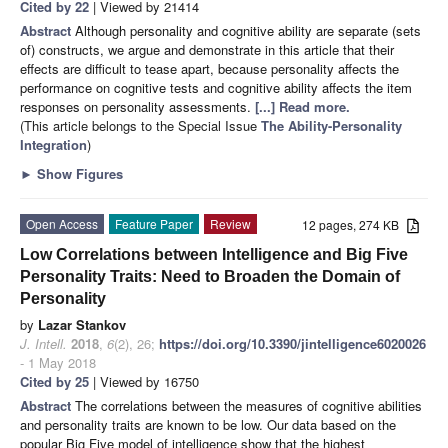
Cited by 22
| Viewed by 21414
Abstract
Although personality and cognitive ability are separate (sets
of) constructs, we argue and demonstrate in this article that their
effects are difficult to tease apart, because personality affects the
performance on cognitive tests and cognitive ability affects the item
responses on personality assessments.
[...] Read more.
(This article belongs to the Special Issue
The Ability-Personality
Integration
)
►
Show Figures
Open Access
Feature Paper
Review
12 pages, 274 KB
Low Correlations between Intelligence and Big Five
Personality Traits: Need to Broaden the Domain of
Personality
by
Lazar Stankov
J. Intell.
2018
,
6
(2), 26;
https://doi.org/10.3390/jintelligence6020026
- 1 May 2018
Cited by 25
| Viewed by 16750
Abstract
The correlations between the measures of cognitive abilities
and personality traits are known to be low. Our data based on the
popular Big Five model of intelligence show that the highest