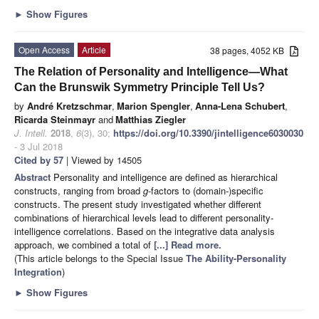
►
Show Figures
Open Access
Article
38 pages, 4052 KB
The Relation of Personality and Intelligence—What
Can the Brunswik Symmetry Principle Tell Us?
by
André Kretzschmar
,
Marion Spengler
,
Anna-Lena Schubert
,
Ricarda Steinmayr
and
Matthias Ziegler
J. Intell.
2018
,
6
(3), 30;
https://doi.org/10.3390/jintelligence6030030
- 3 Jul 2018
Cited by 57
| Viewed by 14505
Abstract
Personality and intelligence are defined as hierarchical
constructs, ranging from broad
g
-factors to (domain-)specific
constructs. The present study investigated whether different
combinations of hierarchical levels lead to different personality-
intelligence correlations. Based on the integrative data analysis
approach, we combined a total of
[...] Read more.
(This article belongs to the Special Issue
The Ability-Personality
Integration
)
►
Show Figures