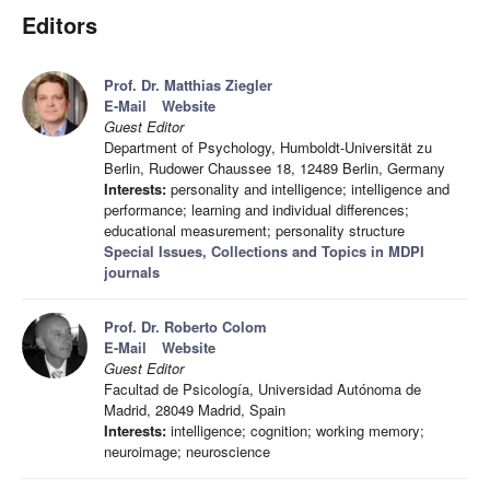
Editors
Prof. Dr. Matthias Ziegler
E-Mail
Website
Guest Editor
Department of Psychology, Humboldt-Universität zu
Berlin, Rudower Chaussee 18, 12489 Berlin, Germany
Interests:
personality and intelligence; intelligence and
performance; learning and individual differences;
educational measurement; personality structure
Special Issues, Collections and Topics in MDPI
journals
Prof. Dr. Roberto Colom
E-Mail
Website
Guest Editor
Facultad de Psicología, Universidad Autónoma de
Madrid, 28049 Madrid, Spain
Interests:
intelligence; cognition; working memory;
neuroimage; neuroscience