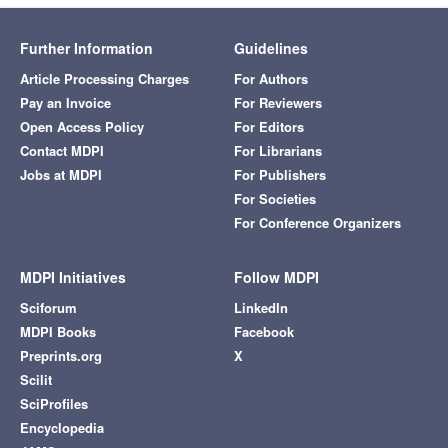
Further Information
Guidelines
Article Processing Charges
For Authors
Pay an Invoice
For Reviewers
Open Access Policy
For Editors
Contact MDPI
For Librarians
Jobs at MDPI
For Publishers
For Societies
For Conference Organizers
MDPI Initiatives
Follow MDPI
Sciforum
LinkedIn
MDPI Books
Facebook
Preprints.org
X
Scilit
SciProfiles
Encyclopedia