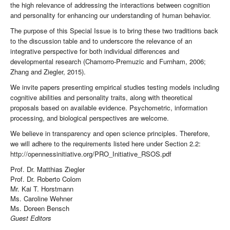
the high relevance of addressing the interactions between cognition
and personality for enhancing our understanding of human behavior.
The purpose of this Special Issue is to bring these two traditions back
to the discussion table and to underscore the relevance of an
integrative perspective for both individual differences and
developmental research (Chamorro-Premuzic and Furnham, 2006;
Zhang and Ziegler, 2015).
We invite papers presenting empirical studies testing models including
cognitive abilities and personality traits, along with theoretical
proposals based on available evidence. Psychometric, information
processing, and biological perspectives are welcome.
We believe in transparency and open science principles. Therefore,
we will adhere to the requirements listed here under Section 2.2:
http://opennessinitiative.org/PRO_Initiative_RSOS.pdf
Prof. Dr. Matthias Ziegler
Prof. Dr. Roberto Colom
Mr. Kai T. Horstmann
Ms. Caroline Wehner
Ms. Doreen Bensch
Guest Editors