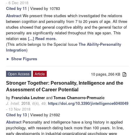
- 6 Dec 2018
Cited by 11
| Viewed by 10783
Abstract
We present three studies which investigated the relations
between cognition and personality from 7 to 20 years of age. All three
studies showed that general cognitive ability and the general factor of
personality are significantly related throughout this age span. This
relation was
[...] Read more.
(This article belongs to the Special Issue
The Ability-Personality
Integration
)
►
Show Figures
Open Access
Article
10 pages, 266 KB
Stronger Together: Personality, Intelligence and the
Assessment of Career Potential
by
Franziska Leutner
and
Tomas Chamorro-Premuzic
J. Intell.
2018
,
6
(4), 49;
https://doi.org/10.3390/jintelligence6040049
- 13 Nov 2018
Cited by 13
| Viewed by 21692
Abstract
Personality and intelligence have a long history in applied
psychology, with research dating back more than 100 years. In line,
early developments in industrial-organizational psychology were