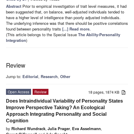
Abstract
Prior to empirical investigation of trait level measures, it had
been suggested that, on balance, well-adjusted individuals tended to
have a higher level of intelligence than poorly adjusted individuals.
The underlying inference was that there should be positive correlations
found between personality traits
[...] Read more.
(This article belongs to the Special Issue
The Ability-Personality
Integration
)
Review
Jump to:
Editorial
,
Research
,
Other
Open Access
Review
18 pages, 1874 KB
Does Intraindividual Variability of Personality States
Improve Perspective Taking? An Ecological
Approach Integrating Personality and Social
Cognition
by
Richard Wundrack
,
Julia Prager
,
Eva Asselmann
,