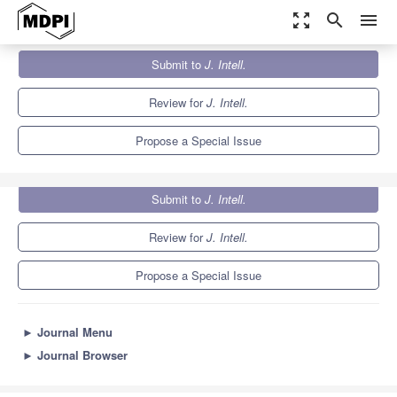
zoom_out_map
search
menu
Journals
J. Intell.
Special Issues
Submit to
J. Intell.
The Ability-Personality Integration
6.6
3.8
Review for
J. Intell.
Propose a Special Issue
Submit to
J. Intell.
Review for
J. Intell.
Propose a Special Issue
►
Journal Menu
►
Journal Browser