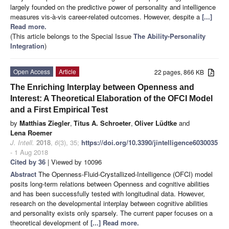
largely founded on the predictive power of personality and intelligence
measures vis-à-vis career-related outcomes. However, despite a
[...]
Read more.
(This article belongs to the Special Issue
The Ability-Personality
Integration
)
Open Access
Article
22 pages, 866 KB
The Enriching Interplay between Openness and
Interest: A Theoretical Elaboration of the OFCI Model
and a First Empirical Test
by
Matthias Ziegler
,
Titus A. Schroeter
,
Oliver Lüdtke
and
Lena Roemer
J. Intell.
2018
,
6
(3), 35;
https://doi.org/10.3390/jintelligence6030035
- 1 Aug 2018
Cited by 36
| Viewed by 10096
Abstract
The Openness-Fluid-Crystallized-Intelligence (OFCI) model
posits long-term relations between Openness and cognitive abilities
and has been successfully tested with longitudinal data. However,
research on the developmental interplay between cognitive abilities
and personality exists only sparsely. The current paper focuses on a
theoretical development of
[...] Read more.