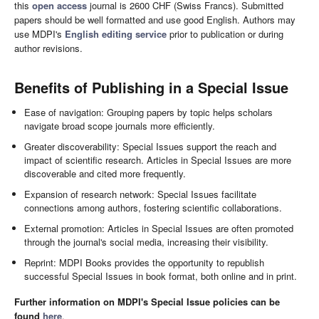
this
open access
journal is 2600 CHF (Swiss Francs). Submitted
papers should be well formatted and use good English. Authors may
use MDPI's
English editing service
prior to publication or during
author revisions.
Benefits of Publishing in a Special Issue
Ease of navigation: Grouping papers by topic helps scholars
navigate broad scope journals more efficiently.
Greater discoverability: Special Issues support the reach and
impact of scientific research. Articles in Special Issues are more
discoverable and cited more frequently.
Expansion of research network: Special Issues facilitate
connections among authors, fostering scientific collaborations.
External promotion: Articles in Special Issues are often promoted
through the journal's social media, increasing their visibility.
Reprint: MDPI Books provides the opportunity to republish
successful Special Issues in book format, both online and in print.
Further information on MDPI's Special Issue policies can be
found
here
.