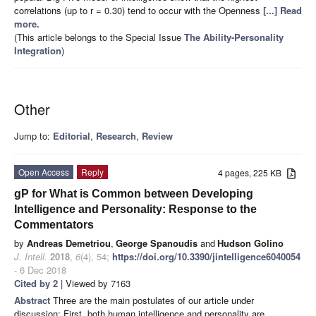
correlations (up to r = 0.30) tend to occur with the Openness
[...] Read
more.
(This article belongs to the Special Issue
The Ability-Personality
Integration
)
Other
Jump to:
Editorial
,
Research
,
Review
Open Access
Reply
4 pages, 225 KB
gP for What is Common between Developing
Intelligence and Personality: Response to the
Commentators
by
Andreas Demetriou
,
George Spanoudis
and
Hudson Golino
J. Intell.
2018
,
6
(4), 54;
https://doi.org/10.3390/jintelligence6040054
- 6 Dec 2018
Cited by 2
| Viewed by 7163
Abstract
Three are the main postulates of our article under
discussion: First, both human intelligence and personality are