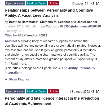
Open Access
Feature Paper
Article
13 pages, 541 KB
Relationships between Personality and Cognitive
Ability: A Facet-Level Analysis
by
Beatrice Rammstedt
,
Clemens M. Lechner
and
Daniel Danner
J. Intell.
2018
,
6
(2), 28;
https://doi.org/10.3390/jintelligence6020028
- 18 May 2018
Cited by 70
| Viewed by 16522
Abstract
A growing body of research supports the notion that
cognitive abilities and personality are systematically related. However,
this research has focused largely on global personality dimensions
and single—often equally global—markers of cognitive ability. The
present study offers a more fine-grained perspective. Specifically, it
[...] Read more.
(This article belongs to the Special Issue
The Ability-Personality
Integration
)
►
Show Figures
Open Access
Feature Paper
Article
18 pages, 2562 KB
Personality and Intelligence Interact in the Prediction
of Academic Achievement