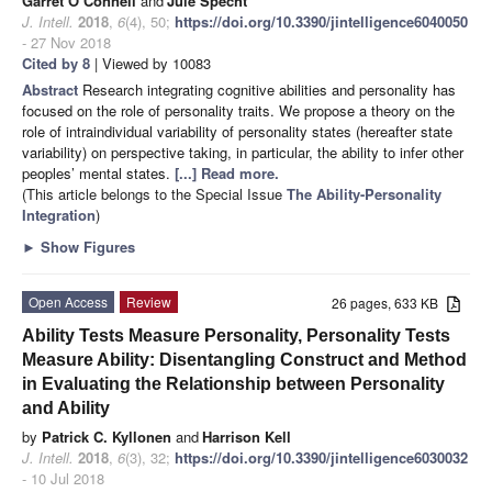
Garret O’Connell
and
Jule Specht
J. Intell.
2018
,
6
(4), 50;
https://doi.org/10.3390/jintelligence6040050
- 27 Nov 2018
Cited by 8
| Viewed by 10083
Abstract
Research integrating cognitive abilities and personality has
focused on the role of personality traits. We propose a theory on the
role of intraindividual variability of personality states (hereafter state
variability) on perspective taking, in particular, the ability to infer other
peoples’ mental states.
[...] Read more.
(This article belongs to the Special Issue
The Ability-Personality
Integration
)
►
Show Figures
Open Access
Review
26 pages, 633 KB
Ability Tests Measure Personality, Personality Tests
Measure Ability: Disentangling Construct and Method
in Evaluating the Relationship between Personality
and Ability
by
Patrick C. Kyllonen
and
Harrison Kell
J. Intell.
2018
,
6
(3), 32;
https://doi.org/10.3390/jintelligence6030032
- 10 Jul 2018