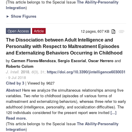
(This article belongs to the Special Issue
The Ability-Personality
Integration
)
►
Show Figures
Open Access
Article
12 pages, 607 KB
attachment
The Dissociation between Adult Intelligence and
Personality with Respect to Maltreatment Episodes
and Externalizing Behaviors Occurring in Childhood
by
Carmen Flores-Mendoza
,
Sergio Escorial
,
Oscar Herrero
and
Roberto Colom
J. Intell.
2018
,
6
(3), 31;
https://doi.org/10.3390/jintelligence6030031
- 9 Jul 2018
Cited by 3
| Viewed by 9627
Abstract
Here we analyze the simultaneous relationships among five
variables. Two refer to childhood (episodes of various forms of
maltreatment and externalizing behaviors), whereas three refer to early
adulthood (intelligence, personality, and socialization difficulties). The
120 individuals considered for the present report were invited
[...]
Read more.
(This article belongs to the Special Issue
The Ability-Personality
Integration
)