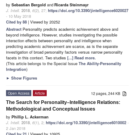
by
Sebastian Bergold
and
Ricarda Steinmayr
J. Intell.
2018
,
6
(2), 27;
https://doi.org/10.3390/jintelligence6020027
- 10 May 2018
Cited by 88
| Viewed by 20252
Abstract
Personality predicts academic achievement above and
beyond intelligence. However, studies investigating the possible
interaction effects between personality and intelligence when
predicting academic achievement are scarce, as is the separate
investigation of broad personality factors versus narrow personality
facets in this context. Two studies
[...] Read more.
(This article belongs to the Special Issue
The Ability-Personality
Integration
)
►
Show Figures
Open Access
Article
12 pages, 244 KB
The Search for Personality–Intelligence Relations:
Methodological and Conceptual Issues
by
Phillip L. Ackerman
J. Intell.
2018
,
6
(1), 2;
https://doi.org/10.3390/jintelligence6010002
-
2 Jan 2018
Cited by 21
| Viewed by 10925