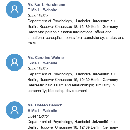
Mr. Kai T. Horstmann
E-Mail
Website
Guest Editor
Department of Psychology, Humboldt-Universität zu
Berlin, Rudower Chaussee 18, 12489 Berlin, Germany
Interests:
person-situation-interactions; affect and
situational perception; behavioral consistency; states and
traits
Ms. Caroline Wehner
E-Mail
Website
Guest Editor
Department of Psychology, Humboldt-Universität zu
Berlin, Rudower Chaussee 18, 12489 Berlin, Germany
Interests:
narcissism and relationships; similarity in
personality; friendship development
Ms. Doreen Bensch
E-Mail
Website
Guest Editor
Department of Psychology, Humboldt-Universität zu
Berlin, Rudower Chaussee 18, 12489 Berlin, Germany