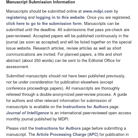
Manuscript Submission Information
Manuscripts should be submitted online at
www.mdpi.com
by
registering
and
logging in to this website
. Once you are registered,
click here to go to the submission form
. Manuscripts can be
submitted until the deadline. All submissions that pass pre-check are
peer-reviewed. Accepted papers will be published continuously in the
journal (as soon as accepted) and will be listed together on the special
issue website. Research articles, review articles as well as short
communications are invited. For planned papers, a title and short
abstract (about 250 words) can be sent to the Editorial Office for
assessment.
Submitted manuscripts should not have been published previously,
nor be under consideration for publication elsewhere (except
conference proceedings papers). All manuscripts are thoroughly
refereed through a double-anonymized peer-review process. A guide
for authors and other relevant information for submission of
manuscripts is available on the
Instructions for Authors
page.
Journal of Intelligence
is an international peer-reviewed open access
monthly journal published by MDPI.
Please visit the
Instructions for Authors
page before submitting a
manuscript. The
Article Processing Charge (APC)
for publication in