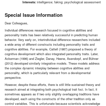
Interests:
intelligence; faking; psychological assessment
Special Issue Information
Dear Colleagues,
Individual differences research focused in cognitive abilities and
personality traits has been relatively successful in predicting human
behavior. Very early on, interindividual difference researchers included
a wide array of different constructs including personality traits and
cognitive abilities. For example, Cattell (1987) proposed a theory of
cognitive development which also integrated personality traits. Later,
Ackerman (1996) and Ziegler, Danay, Heene, Asendorpf, and Bühner
(2012) developed similarly integrative models. These models address
the complex dynamic interplay between cognitive abilities and
personality, which is particularly relevant from a developmental
perspective.
However, despite these efforts, there is still little sustained theory and
research aimed at integrating both psychological trait foci. In fact, it
sometimes appears as if two only slightly overlapping traditions have
developed, each using the constructs of the other tradition only as
control variables. This is unfortunate because scientists acknowledge