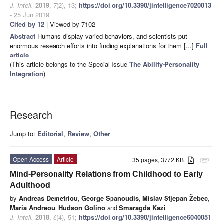
J. Intell.
2019
,
7
(2), 13;
https://doi.org/10.3390/jintelligence7020013
- 25 Jun 2019
Cited by 12
| Viewed by 7102
Abstract
Humans display varied behaviors, and scientists put
enormous research efforts into finding explanations for them [...]
Full
article
(This article belongs to the Special Issue
The Ability-Personality
Integration
)
Research
Jump to:
Editorial
,
Review
,
Other
Open Access
Article
35 pages, 3772 KB
attachment
Mind-Personality Relations from Childhood to Early
Adulthood
by
Andreas Demetriou
,
George Spanoudis
,
Mislav Stjepan Žebec
,
Maria Andreou
,
Hudson Golino
and
Smaragda Kazi
J. Intell.
2018
,
6
(4), 51;
https://doi.org/10.3390/jintelligence6040051