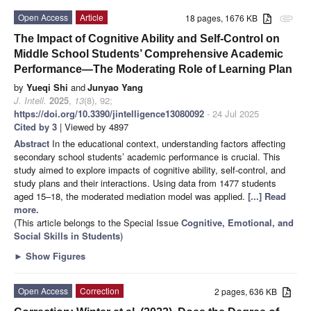
Open Access
Article
18 pages, 1676 KB
attachment
The Impact of Cognitive Ability and Self-Control on
Middle School Students’ Comprehensive Academic
Performance—The Moderating Role of Learning Plan
by
Yueqi Shi
and
Junyao Yang
J. Intell.
2025
,
13
(8), 92;
https://doi.org/10.3390/jintelligence13080092
- 24 Jul 2025
Cited by 3
| Viewed by 4897
Abstract
In the educational context, understanding factors affecting
secondary school students’ academic performance is crucial. This
study aimed to explore impacts of cognitive ability, self-control, and
study plans and their interactions. Using data from 1477 students
aged 15–18, the moderated mediation model was applied.
[...] Read
more.
(This article belongs to the Special Issue
Cognitive, Emotional, and
Social Skills in Students
)
►
Show Figures
Open Access
Correction
2 pages, 636 KB