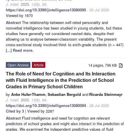
J. Intell.
2025
,
13
(8), 95;
https://doi.org/10.3390/jintelligence13080095
- 30 Jul 2025
Viewed by 1670
Abstract
The relationship between self-rated personality and
nonverbal intelligence has been studied in young students, but these
studies have generally not considered nested data, despite their
allowing us to analyse between-classroom variability. The present
cross-sectional study involved third- to sixth-grade students (n = 447)
[...] Read more.
Open Access
Article
14 pages, 796 KB
The Role of Need for Cognition and Its Interaction
with Fluid Intelligence in the Prediction of School
Grades in Primary School Children
by
Anke Hufer-Thamm
,
Sebastian Bergold
and
Ricarda Steinmayr
J. Intell.
2025
,
13
(8), 94;
https://doi.org/10.3390/jintelligence13080094
- 28 Jul 2025
Cited by 3
| Viewed by 2287
Abstract
Fluid intelligence and need for cognition are relevant
predictors of school grades and might also interact in the prediction of
grades. We examined the independent predictive values of fluid