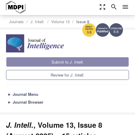
zoom_out_map
search
menu
Journals
J. Intell.
Volume 13
Issue 8
6.6
3.8
Submit to
J. Intell.
Review for
J. Intell.
►
Journal Menu
►
Journal Browser
J. Intell.
, Volume 13, Issue 8