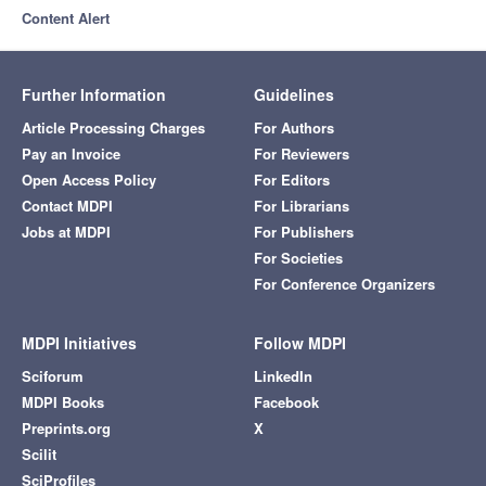
Content Alert
Further Information
Guidelines
Article Processing Charges
For Authors
Pay an Invoice
For Reviewers
Open Access Policy
For Editors
Contact MDPI
For Librarians
Jobs at MDPI
For Publishers
For Societies
For Conference Organizers
MDPI Initiatives
Follow MDPI
Sciforum
LinkedIn
MDPI Books
Facebook
Preprints.org
X
Scilit
SciProfiles