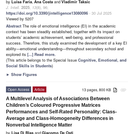
by
Luísa Faria
,
Ana Costa
and
Vladimir Taksic
J. Intell.
2025
,
13
(8), 96;
https://doi.org/10.3390/jintelligence13080096
- 30 Jul 2025
Viewed by 5207
Abstract
The role of emotional intelligence (EI) in the academic
context has been steadily established, together with its impact on
students’ academic achievement, well-being, and professional
success. Therefore, this study examined the development of a key EI
ability—emotional understanding—throughout secondary school and
explored its
[...] Read more.
(This article belongs to the Special Issue
Cognitive, Emotional, and
Social Skills in Students
)
►
Show Figures
Open Access
Article
13 pages, 800 KB
attachment
A Multilevel Analysis of Associations Between
Children’s Coloured Progressive Matrices
Performances and Self-Rated Personality: Class-
Average and Class-Homogeneity Differences in
Nonverbal Intelligence Matter
by
Lisa Di Blas
and
Giacomo De Osti