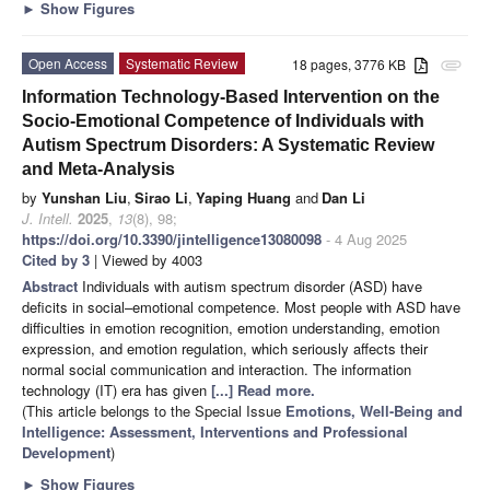
►
Show Figures
Open Access
Systematic Review
18 pages, 3776 KB
attachment
Information Technology-Based Intervention on the
Socio-Emotional Competence of Individuals with
Autism Spectrum Disorders: A Systematic Review
and Meta-Analysis
by
Yunshan Liu
,
Sirao Li
,
Yaping Huang
and
Dan Li
J. Intell.
2025
,
13
(8), 98;
https://doi.org/10.3390/jintelligence13080098
- 4 Aug 2025
Cited by 3
| Viewed by 4003
Abstract
Individuals with autism spectrum disorder (ASD) have
deficits in social–emotional competence. Most people with ASD have
difficulties in emotion recognition, emotion understanding, emotion
expression, and emotion regulation, which seriously affects their
normal social communication and interaction. The information
technology (IT) era has given
[...] Read more.
(This article belongs to the Special Issue
Emotions, Well-Being and
Intelligence: Assessment, Interventions and Professional
Development
)
►
Show Figures