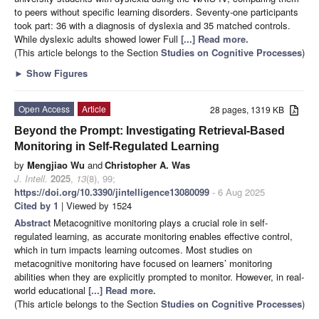
to peers without specific learning disorders. Seventy-one participants
took part: 36 with a diagnosis of dyslexia and 35 matched controls.
While dyslexic adults showed lower Full
[...] Read more.
(This article belongs to the Section
Studies on Cognitive Processes
)
►
Show Figures
Open Access
Article
28 pages, 1319 KB
Beyond the Prompt: Investigating Retrieval-Based
Monitoring in Self-Regulated Learning
by
Mengjiao Wu
and
Christopher A. Was
J. Intell.
2025
,
13
(8), 99;
https://doi.org/10.3390/jintelligence13080099
- 6 Aug 2025
Cited by 1
| Viewed by 1524
Abstract
Metacognitive monitoring plays a crucial role in self-
regulated learning, as accurate monitoring enables effective control,
which in turn impacts learning outcomes. Most studies on
metacognitive monitoring have focused on learners’ monitoring
abilities when they are explicitly prompted to monitor. However, in real-
world educational
[...] Read more.
(This article belongs to the Section
Studies on Cognitive Processes
)