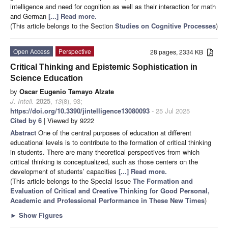
intelligence and need for cognition as well as their interaction for math
and German
[...] Read more.
(This article belongs to the Section
Studies on Cognitive Processes
)
Open Access
Perspective
28 pages, 2334 KB
Critical Thinking and Epistemic Sophistication in
Science Education
by
Oscar Eugenio Tamayo Alzate
J. Intell.
2025
,
13
(8), 93;
https://doi.org/10.3390/jintelligence13080093
- 25 Jul 2025
Cited by 6
| Viewed by 9222
Abstract
One of the central purposes of education at different
educational levels is to contribute to the formation of critical thinking
in students. There are many theoretical perspectives from which
critical thinking is conceptualized, such as those centers on the
development of students’ capacities
[...] Read more.
(This article belongs to the Special Issue
The Formation and
Evaluation of Critical and Creative Thinking for Good Personal,
Academic and Professional Performance in These New Times
)
►
Show Figures