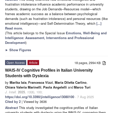
frustration intolerance influence academic performance in university
students, drawing on the Job Demands–Resources model—which
frames academic success as a balance between psychological
demands (such as frustration intolerance) and personal resources (like
emotional intelligence)—and Self-Determination Theory, which
[...]
Read more.
(This article belongs to the Special Issue
Emotions, Well-Being and
Intelligence: Assessment, Interventions and Professional
Development
)
►
Show Figures
Open Access
Article
18 pages, 2994 KB
WAIS-IV Cognitive Profiles in Italian University
Students with Dyslexia
by
Marika Iaia
,
Francesca Vizzi
,
Maria Diletta Carlino
,
Chiara Valeria Marinelli
,
Paola Angelelli
and
Marco Turi
J. Intell.
2025
,
13
(8), 100;
https://doi.org/10.3390/jintelligence13080100
- 7 Aug 2025
Cited by 2
| Viewed by 3636
Abstract
This study investigated the cognitive profiles of Italian
university students with dyslexia using the WAIS-IV, comparing them