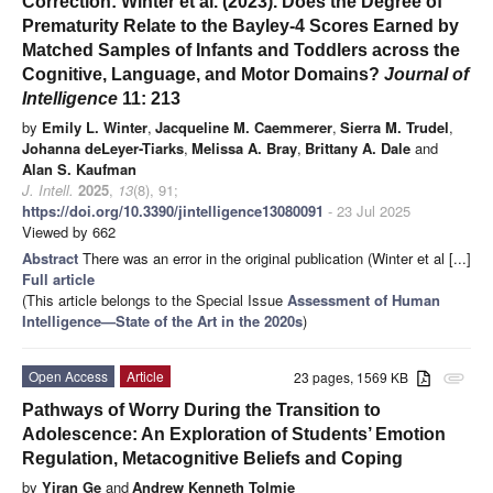
Correction: Winter et al. (2023). Does the Degree of
Prematurity Relate to the Bayley-4 Scores Earned by
Matched Samples of Infants and Toddlers across the
Cognitive, Language, and Motor Domains?
Journal of
Intelligence
11: 213
by
Emily L. Winter
,
Jacqueline M. Caemmerer
,
Sierra M. Trudel
,
Johanna deLeyer-Tiarks
,
Melissa A. Bray
,
Brittany A. Dale
and
Alan S. Kaufman
J. Intell.
2025
,
13
(8), 91;
https://doi.org/10.3390/jintelligence13080091
- 23 Jul 2025
Viewed by 662
Abstract
There was an error in the original publication (Winter et al [...]
Full article
(This article belongs to the Special Issue
Assessment of Human
Intelligence—State of the Art in the 2020s
)
Open Access
Article
23 pages, 1569 KB
attachment
Pathways of Worry During the Transition to
Adolescence: An Exploration of Students’ Emotion
Regulation, Metacognitive Beliefs and Coping
by
Yiran Ge
and
Andrew Kenneth Tolmie