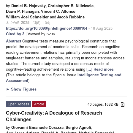
by
Daniel B. Hajovsky
,
Christopher R. Niileksela
,
Dawn P. Flanagan
,
Vincent C. Alfonso
,
William Joel Schneider
and
Jacob Robbins
J. Intell.
2025
,
13
(8), 104;
https://doi.org/10.3390/jintelligence13080104
- 16 Aug 2025
Cited by 3
| Viewed by 6236
Abstract
Cognitive tests measure psychological constructs that
predict the development of academic skills. Research on cognitive–
reading achievement relations has primarily been completed with
single-test batteries and samples, resulting in inconsistencies across
studies. The current study developed a consensus model of
cognitive–reading achievement relations using
[...] Read more.
(This article belongs to the Special Issue
Intelligence Testing and
Assessment
)
►
Show Figures
Open Access
Article
40 pages, 1632 KB
Cyber-Creativity: A Decalogue of Research
Challenges
by
Giovanni Emanuele Corazza
,
Sergio Agnoli
,
Ana Jorge Artigau
,
Ronald A. Beghetto
,
Nathalie Bonnardel
,