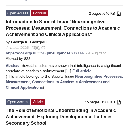
Open Access
Editorial
2 pages, 640 KB
Introduction to Special Issue “Neurocognitive
Processes: Measurement, Connections to Academic
Achievement and Clinical Applications”
by
George K. Georgiou
J. Intell.
2025
,
13
(8), 97;
https://doi.org/10.3390/jintelligence13080097
- 4 Aug 2025
Viewed by 822
Abstract
Several studies have shown that intelligence is a significant
correlate of academic achievement [...]
Full article
(This article belongs to the Special Issue
Neurocognitive Processes:
Measurement, Connections to Academic Achievement and
Clinical Applications
)
Open Access
Article
15 pages, 1308 KB
The Role of Emotional Understanding in Academic
Achievement: Exploring Developmental Paths in
Secondary School