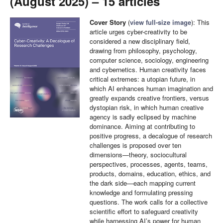
(August 2025) – 15 articles
Cover Story
(
view full-size image
): This
article urges cyber-creativity to be
considered a new disciplinary field,
drawing from philosophy, psychology,
computer science, sociology, engineering
and cybernetics. Human creativity faces
critical extremes: a utopian future, in
which AI enhances human imagination and
greatly expands creative frontiers, versus
dystopian risk, in which human creative
agency is sadly eclipsed by machine
dominance. Aiming at contributing to
positive progress, a decalogue of research
challenges is proposed over ten
dimensions—theory, sociocultural
perspectives, processes, agents, teams,
products, domains, education, ethics, and
the dark side—each mapping current
knowledge and formulating pressing
questions. The work calls for a collective
scientific effort to safeguard creativity
while harnessing AI’s power for human