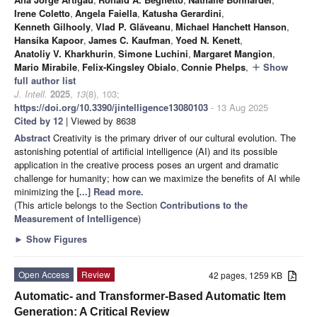
Irene Coletto
,
Angela Faiella
,
Katusha Gerardini
,
Kenneth Gilhooly
,
Vlad P. Glăveanu
,
Michael Hanchett Hanson
,
Hansika Kapoor
,
James C. Kaufman
,
Yoed N. Kenett
,
Anatoliy V. Kharkhurin
,
Simone Luchini
,
Margaret Mangion
,
Mario Mirabile
,
Felix-Kingsley Obialo
,
Connie Phelps
,
Show
add
full author list
J. Intell.
2025
,
13
(8), 103;
https://doi.org/10.3390/jintelligence13080103
- 13 Aug 2025
Cited by 12
| Viewed by 8638
Abstract
Creativity is the primary driver of our cultural evolution. The
astonishing potential of artificial intelligence (AI) and its possible
application in the creative process poses an urgent and dramatic
challenge for humanity; how can we maximize the benefits of AI while
minimizing the
[...] Read more.
(This article belongs to the Section
Contributions to the
Measurement of Intelligence
)
►
Show Figures
Open Access
Review
42 pages, 1259 KB
Automatic- and Transformer-Based Automatic Item
Generation: A Critical Review