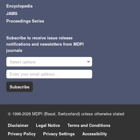
Encyclopedia
JAMS
Proceedings Series
Subscribe to receive issue release
notifications and newsletters from MDPI
journals
Select options
Subscribe
© 1996-2026 MDPI (Basel, Switzerland) unless otherwise stated
Disclaimer
Legal Notice
Terms and Conditions
Privacy Policy
Privacy Settings
Accessibility