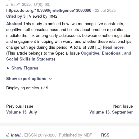
J. Intell.
2025
,
13
(8), 90;
https://doi.org/10.3390/jintelligence13080090
- 22 Jul 2025
Cited by 3
| Viewed by 4042
Abstract
This study examined how two metacognitive constructs,
cognitive self-consciousness and beliefs about emotion regulation,
mediate the link among early adolescents between emotion regulation
and engagement in coping with worry, and whether these relationships
change with age during this period. A total of 338
[...] Read more.
(This article belongs to the Special Issue
Cognitive, Emotional, and
Social Skills in Students
)
►
Show Figures
Show export options
expand_more
Displaying articles 1-15
Previous Issue
Next Issue
Volume 13, July
Volume 13, September
J. Intell.
, EISSN 2079-3200, Published by MDPI
RSS