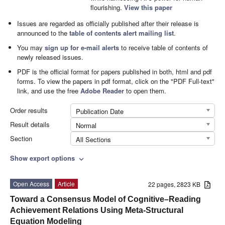
flourishing.
View this paper
Issues are regarded as officially published after their release is
announced to the
table of contents alert mailing list
.
You may
sign up for e-mail alerts
to receive table of contents of
newly released issues.
PDF is the official format for papers published in both, html and pdf
forms. To view the papers in pdf format, click on the "PDF Full-text"
link, and use the free
Adobe Reader
to open them.
Order results
Publication Date
Result details
Normal
Section
All Sections
Show export options
expand_more
Open Access
Article
22 pages, 2823 KB
Toward a Consensus Model of Cognitive–Reading
Achievement Relations Using Meta-Structural
Equation Modeling