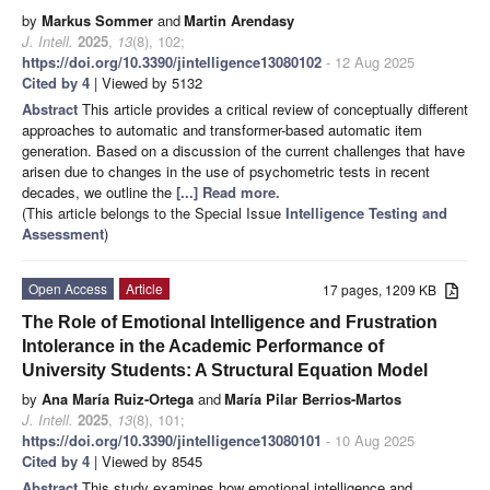
by
Markus Sommer
and
Martin Arendasy
J. Intell.
2025
,
13
(8), 102;
https://doi.org/10.3390/jintelligence13080102
- 12 Aug 2025
Cited by 4
| Viewed by 5132
Abstract
This article provides a critical review of conceptually different
approaches to automatic and transformer-based automatic item
generation. Based on a discussion of the current challenges that have
arisen due to changes in the use of psychometric tests in recent
decades, we outline the
[...] Read more.
(This article belongs to the Special Issue
Intelligence Testing and
Assessment
)
Open Access
Article
17 pages, 1209 KB
The Role of Emotional Intelligence and Frustration
Intolerance in the Academic Performance of
University Students: A Structural Equation Model
by
Ana María Ruiz-Ortega
and
María Pilar Berrios-Martos
J. Intell.
2025
,
13
(8), 101;
https://doi.org/10.3390/jintelligence13080101
- 10 Aug 2025
Cited by 4
| Viewed by 8545
Abstract
This study examines how emotional intelligence and