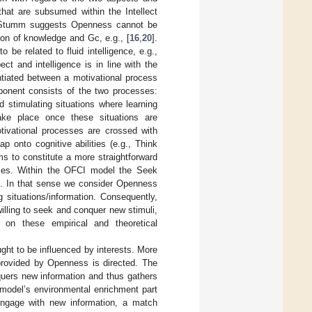
that are subsumed within the Intellect
n Stumm suggests Openness cannot be
ion of knowledge and Gc, e.g., [
16
,
20
].
 be related to fluid intelligence, e.g.,
ect and intelligence is in line with the
entiated between a motivational process
ponent consists of the two processes:
stimulating situations where learning
ake place once these situations are
otivational processes are crossed with
onto cognitive abilities (e.g., Think
s to constitute a more straightforward
ities. Within the OFCI model the Seek
nt. In that sense we consider Openness
 situations/information. Consequently,
illing to seek and conquer new stimuli,
 on these empirical and theoretical
ought to be influenced by interests. More
y provided by Openness is directed. The
nquers new information and thus gathers
I model’s environmental enrichment part
engage with new information, a match