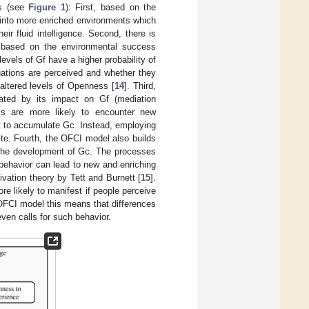
ms (see
Figure 1
): First, based on the
 into more enriched environments which
ir fluid intelligence. Second, there is
 based on the environmental success
levels of Gf have a higher probability of
uations are perceived and whether they
 altered levels of Openness [
14
]. Third,
ted by its impact on Gf (mediation
ss are more likely to encounter new
nt to accumulate Gc. Instead, employing
ite. Fourth, the OFCI model also builds
 the development of Gc. The processes
 behavior can lead to new and enriching
ivation theory by Tett and Burnett [
15
].
ore likely to manifest if people perceive
 OFCI model this means that differences
 even calls for such behavior.