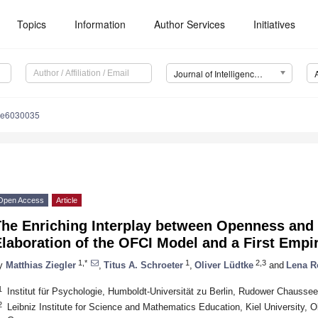
Topics
Information
Author Services
Initiatives
Journal of Intelligence (J. Intell.)
nce6030035
Open Access
Article
he Enriching Interplay between Openness and I
laboration of the OFCI Model and a First Empir
1,*
1
2,3
y
Matthias Ziegler
,
Titus A. Schroeter
,
Oliver Lüdtke
and
Lena R
1
Institut für Psychologie, Humboldt-Universität zu Berlin, Rudower Chausse
2
Leibniz Institute for Science and Mathematics Education, Kiel University, 