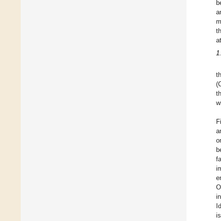
b
a
m
t
a
1
t
(
t
w
F
a
o
b
f
i
e
O
i
I
i