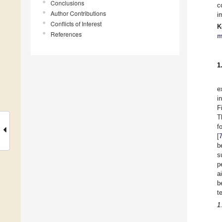
Conclusions
c
Author Contributions
i
Conflicts of Interest
K
References
m
1
e
i
F
T
f
[
b
s
p
a
b
t
1