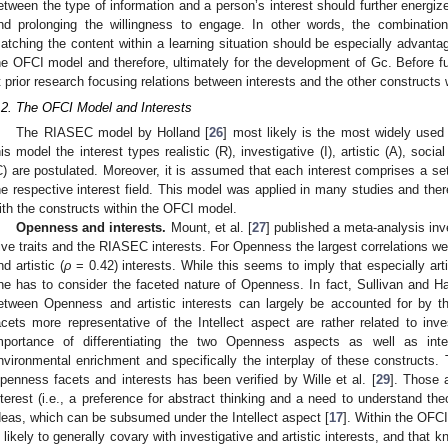
etween the type of information and a person’s interest should further energi
nd prolonging the willingness to engage. In other words, the combinatio
atching the content within a learning situation should be especially advanta
he OFCI model and therefore, ultimately for the development of Gc. Before furt
t prior research focusing relations between interests and the other constructs
.2. The OFCI Model and Interests
The RIASEC model by Holland [
26
] most likely is the most widely used 
his model the interest types realistic (R), investigative (I), artistic (A), socia
C) are postulated. Moreover, it is assumed that each interest comprises a set 
he respective interest field. This model was applied in many studies and the
ith the constructs within the OFCI model.
Openness and interests.
Mount, et al. [
27
] published a meta-analysis inv
ive traits and the RIASEC interests. For Openness the largest correlations wer
nd artistic (
ρ
= 0.42) interests. While this seems to imply that especially arti
ne has to consider the faceted nature of Openness. In fact, Sullivan and H
etween Openness and artistic interests can largely be accounted for by 
acets more representative of the Intellect aspect are rather related to inves
mportance of differentiating the two Openness aspects as well as inte
nvironmental enrichment and specifically the interplay of these constructs. 
penness facets and interests has been verified by Wille et al. [
29
]. Those a
nterest (i.e., a preference for abstract thinking and a need to understand the
deas, which can be subsumed under the Intellect aspect [
17
]. Within the OFC
s likely to generally covary with investigative and artistic interests, and that 