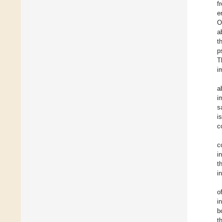
f
e
O
a
t
p
T
i
a
i
s
i
c
c
i
t
i
o
i
b
t