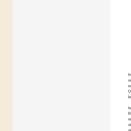
f
o
w
O
b
h
R
r
o
a