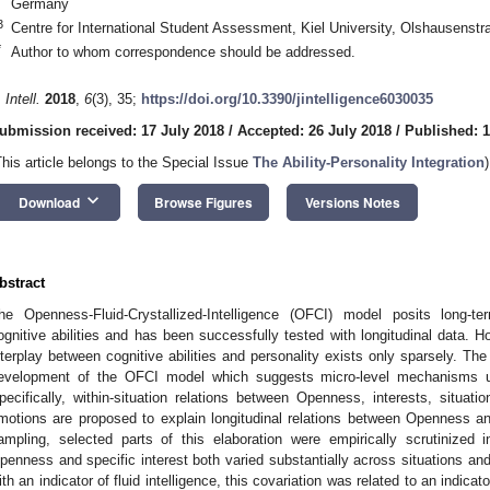
Germany
3
Centre for International Student Assessment, Kiel University, Olshausenst
*
Author to whom correspondence should be addressed.
 Intell.
2018
,
6
(3), 35;
https://doi.org/10.3390/jintelligence6030035
ubmission received: 17 July 2018
/
Accepted: 26 July 2018
/
Published: 
This article belongs to the Special Issue
The Ability-Personality Integration
)
keyboard_arrow_down
Download
Browse Figures
Versions Notes
bstract
he Openness-Fluid-Crystallized-Intelligence (OFCI) model posits long-
ognitive abilities and has been successfully tested with longitudinal data. 
nterplay between cognitive abilities and personality exists only sparsely. The
evelopment of the OFCI model which suggests micro-level mechanisms un
pecifically, within-situation relations between Openness, interests, situation
motions are proposed to explain longitudinal relations between Openness and
ampling, selected parts of this elaboration were empirically scrutinized 
penness and specific interest both varied substantially across situations and 
ith an indicator of fluid intelligence, this covariation was related to an indicat