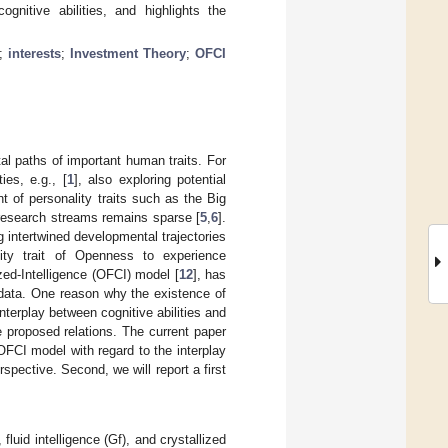
ognitive abilities, and highlights the
;
interests
;
Investment Theory
;
OFCI
al paths of important human traits. For
es, e.g., [
1
], also exploring potential
 of personality traits such as the Big
research streams remains sparse [
5
,
6
].
 intertwined developmental trajectories
nality trait of Openness to experience
zed-Intelligence (OFCI) model [
12
], has
l data. One reason why the existence of
terplay between cognitive abilities and
 proposed relations. The current paper
 OFCI model with regard to the interplay
pective. Second, we will report a first
uid intelligence (Gf), and crystallized