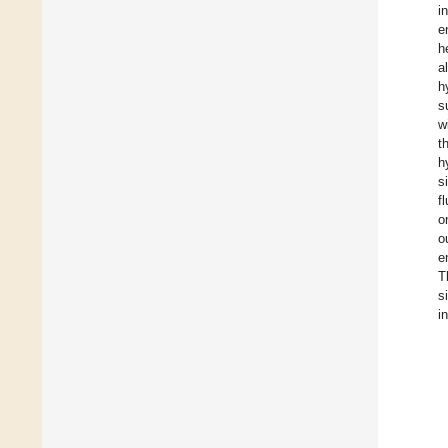
i
e
h
a
h
s
w
t
h
s
f
o
o
e
T
s
i