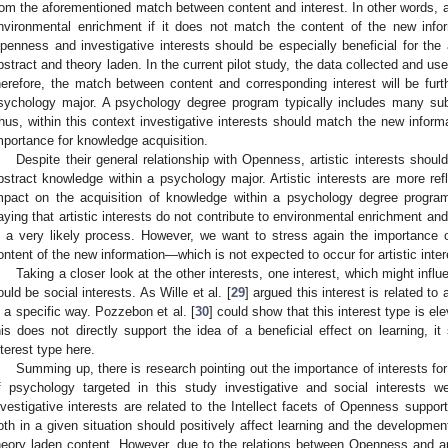
rom the aforementioned match between content and interest. In other words, a 
nvironmental enrichment if it does not match the content of the new infor
penness and investigative interests should be especially beneficial for the 
bstract and theory laden. In the current pilot study, the data collected and u
herefore, the match between content and corresponding interest will be furth
sychology major. A psychology degree program typically includes many subj
hus, within this context investigative interests should match the new inform
mportance for knowledge acquisition.
Despite their general relationship with Openness, artistic interests should
bstract knowledge within a psychology major. Artistic interests are more ref
mpact on the acquisition of knowledge within a psychology degree program 
aying that artistic interests do not contribute to environmental enrichment an
s a very likely process. However, we want to stress again the importance 
ontent of the new information—which is not expected to occur for artistic inte
Taking a closer look at the other interests, one interest, which might influ
ould be social interests. As Wille et al. [
29
] argued this interest is related to
n a specific way. Pozzebon et al. [
30
] could show that this interest type is el
his does not directly support the idea of a beneficial effect on learning, i
nterest type here.
Summing up, there is research pointing out the importance of interests for l
f psychology targeted in this study investigative and social interests we
nvestigative interests are related to the Intellect facets of Openness support
oth in a given situation should positively affect learning and the developme
heory laden content. However, due to the relations between Openness and arti