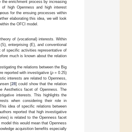
ze the enrichment process by increasing
n of high Openness and high interest
geous for the ensuing processes within
her elaborating this idea, we will look
 within the OFCI model.
theory of (vocational) interests. Within
l (S), enterprising (E), and conventional
of specific activities representative of
refore much is known about the relation
estigating the relations between the Big
e reported with investigative (
ρ
= 0.25)
stic interests are related to Openness,
ansen [
28
] could show that the relation
the Aesthetics facet of Openness. The
tigative interests. This highlights the
rests when considering their role in
This idea of specific relations between
uthors reported that high investigative
ories) is related to the Openness facet
I model this would mean that Openness
knowledge acquisition benefits especially