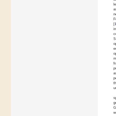
l
a
n
F
[
i
c
S
o
e
o
m
f
p
a
p
t
u
s
g
G
w