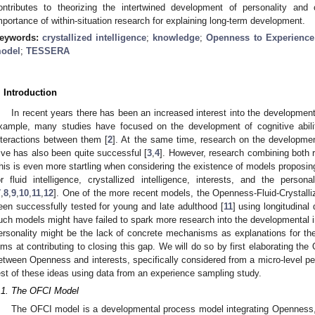
ontributes to theorizing the intertwined development of personality and c
mportance of within-situation research for explaining long-term development.
eywords:
crystallized intelligence
;
knowledge
;
Openness to Experience
odel
;
TESSERA
. Introduction
In recent years there has been an increased interest into the development
xample, many studies have focused on the development of cognitive abiliti
nteractions between them [
2
]. At the same time, research on the development
ive has also been quite successful [
3
,
4
]. However, research combining both 
his is even more startling when considering the existence of models proposing
or fluid intelligence, crystallized intelligence, interests, and the perso
7
,
8
,
9
,
10
,
11
,
12
]. One of the more recent models, the Openness-Fluid-Crystalli
een successfully tested for young and late adulthood [
11
] using longitudina
uch models might have failed to spark more research into the developmental in
ersonality might be the lack of concrete mechanisms as explanations for the
ims at contributing to closing this gap. We will do so by first elaborating the
etween Openness and interests, specifically considered from a micro-level pers
est of these ideas using data from an experience sampling study.
.1. The OFCI Model
The OFCI model is a developmental process model integrating Openness, fl