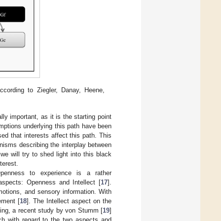
ccording to Ziegler, Danay, Heene,
 important, as it is the starting point
mptions underlying this path have been
ed that interests affect this path. This
anisms describing the interplay between
 will try to shed light into this black
terest.
enness to experience is a rather
 aspects: Openness and Intellect [
17
].
motions, and sensory information. With
ement [
18
]. The Intellect aspect on the
rning, a recent study by von Stumm [
19
]
rch with regard to the two aspects and