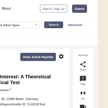
About
Sign In / Sign Up
Submit
Advanced
All Article Types
settings
Altmetric
Order Article Reprints
share
Share
nterest: A Theoretical
announcement
ical Test
Help
1
oemer
format_quote
Cite
e 18, 12489 Berlin, Germany
Olshausenstraße 62, D-24118 Kiel,
question_answer