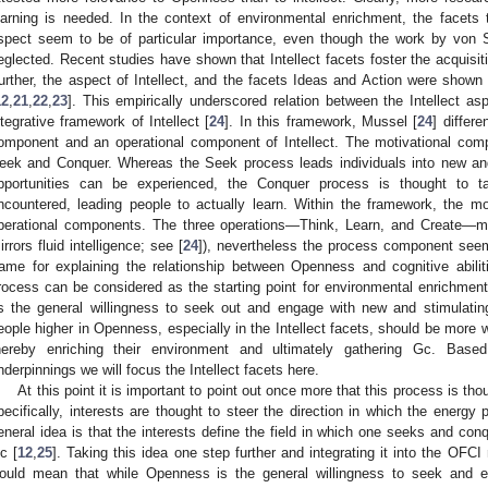
earning is needed. In the context of environmental enrichment, the facets 
spect seem to be of particular importance, even though the work by vo
eglected. Recent studies have shown that Intellect facets foster the acquisit
urther, the aspect of Intellect, and the facets Ideas and Action were shown to
12
,
21
,
22
,
23
]. This empirically underscored relation between the Intellect asp
ntegrative framework of Intellect [
24
]. In this framework, Mussel [
24
] differ
omponent and an operational component of Intellect. The motivational com
eek and Conquer. Whereas the Seek process leads individuals into new and 
pportunities can be experienced, the Conquer process is thought to t
ncountered, leading people to actually learn. Within the framework, the m
perational components. The three operations—Think, Learn, and Create—map 
irrors fluid intelligence; see [
24
]), nevertheless the process component seem
rame for explaining the relationship between Openness and cognitive abil
rocess can be considered as the starting point for environmental enrichme
s the general willingness to seek out and engage with new and stimulating
eople higher in Openness, especially in the Intellect facets, should be more w
hereby enriching their environment and ultimately gathering Gc. Based
nderpinnings we will focus the Intellect facets here.
At this point it is important to point out once more that this process is th
pecifically, interests are thought to steer the direction in which the energ
eneral idea is that the interests define the field in which one seeks and co
c [
12
,
25
]. Taking this idea one step further and integrating it into the OFC
ould mean that while Openness is the general willingness to seek and 