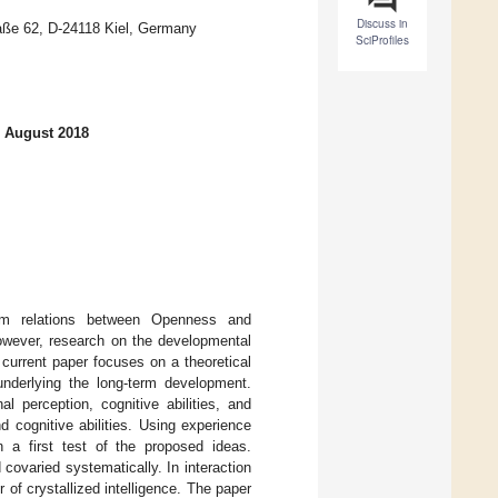
Discuss in
raße 62, D-24118 Kiel, Germany
SciProfiles
1 August 2018
term relations between Openness and
However, research on the developmental
 current paper focuses on a theoretical
derlying the long-term development.
al perception, cognitive abilities, and
 cognitive abilities. Using experience
in a first test of the proposed ideas.
covaried systematically. In interaction
or of crystallized intelligence. The paper