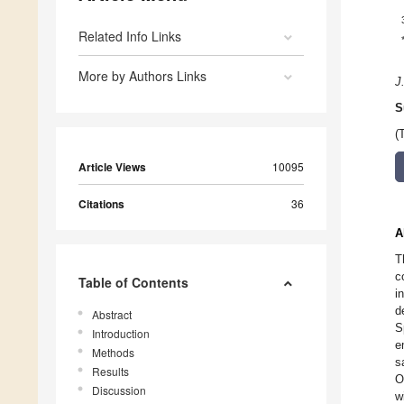
Related Info Links
More by Authors Links
J.
S
(
Article Views
10095
Citations
36
A
T
c
Table of Contents
i
d
Abstract
S
Introduction
e
Methods
s
Results
O
Discussion
w