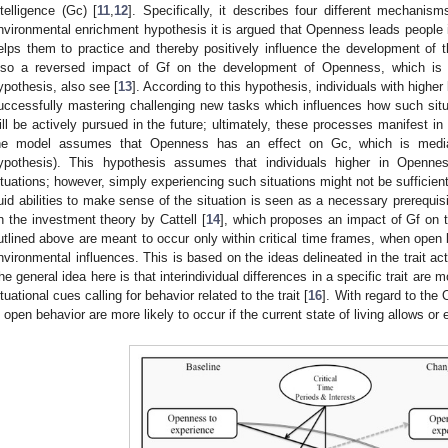
ntelligence (Gc) [
11
,
12
]. Specifically, it describes four different mechanis
nvironmental enrichment hypothesis it is argued that Openness leads people
elps them to practice and thereby positively influence the development of the
lso a reversed impact of Gf on the development of Openness, which is
ypothesis, also see [
13
]. According to this hypothesis, individuals with higher 
uccessfully mastering challenging new tasks which influences how such sit
ill be actively pursued in the future; ultimately, these processes manifest in
he model assumes that Openness has an effect on Gc, which is media
ypothesis). This hypothesis assumes that individuals higher in Openne
ituations; however, simply experiencing such situations might not be sufficie
luid abilities to make sense of the situation is seen as a necessary prerequis
n the investment theory by Cattell [
14
], which proposes an impact of Gf on
utlined above are meant to occur only within critical time frames, when open
nvironmental influences. This is based on the ideas delineated in the trait act
he general idea here is that interindividual differences in a specific trait are m
ituational cues calling for behavior related to the trait [
16
]. With regard to the
n open behavior are more likely to occur if the current state of living allows or