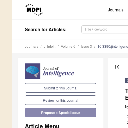
Journals
Search
for Articles
:
Journals
J. Intell.
Volume 6
Issue 3
10.3390/jintellige
first_page
Submit to this Journal
T
E
Review for this Journal
b
Propose a Special Issue
Article Menu