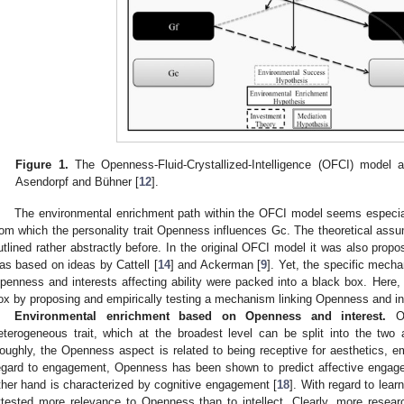
Figure 1.
The Openness-Fluid-Crystallized-Intelligence (OFCI) model a
Asendorpf and Bühner [
12
].
The environmental enrichment path within the OFCI model seems especially
rom which the personality trait Openness influences Gc. The theoretical assu
utlined rather abstractly before. In the original OFCI model it was also propos
as based on ideas by Cattell [
14
] and Ackerman [
9
]. Yet, the specific mech
penness and interests affecting ability were packed into a black box. Here, we
ox by proposing and empirically testing a mechanism linking Openness and in
Environmental enrichment based on Openness and interest.
Op
eterogeneous trait, which at the broadest level can be split into the two
oughly, the Openness aspect is related to being receptive for aesthetics, e
egard to engagement, Openness has been shown to predict affective engag
ther hand is characterized by cognitive engagement [
18
]. With regard to lea
ttested more relevance to Openness than to intellect. Clearly, more resea