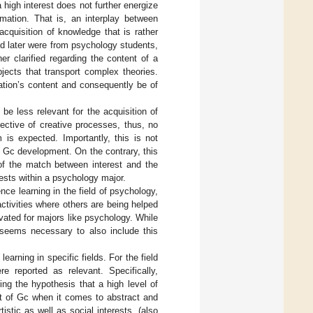
high interest does not further energize
mation. That is, an interplay between
acquisition of knowledge that is rather
sed later were from psychology students,
er clarified regarding the content of a
ects that transport complex theories.
ation’s content and consequently be of
 be less relevant for the acquisition of
lective of creative processes, thus, no
is expected. Importantly, this is not
d Gc development. On the contrary, this
of the match between interest and the
rests within a psychology major.
ence learning in the field of psychology,
 activities where others are being helped
evated for majors like psychology. While
t seems necessary to also include this
earning in specific fields. For the field
re reported as relevant. Specifically,
ing the hypothesis that a high level of
nt of Gc when it comes to abstract and
stic as well as social interests, (also