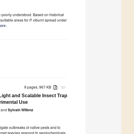
 poorly understood. Based on historical
 suitable areas for
P. viburni
spread under
more.
9 pages, 967 KB
attachment
Light and Scalable Insect Trap
rimental Use
and
Sylvain Willenz
gate outbreaks of native pests and to
target species respond to semiochemicals.