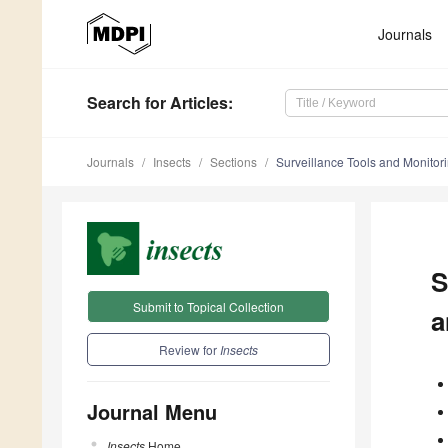
Journals
Search
for Articles
:
Journals
Insects
Sections
Surveillance Tools and Monitorin
S
Submit to Topical Collection
a
Review for
Insects
Journal Menu
Insects
Home