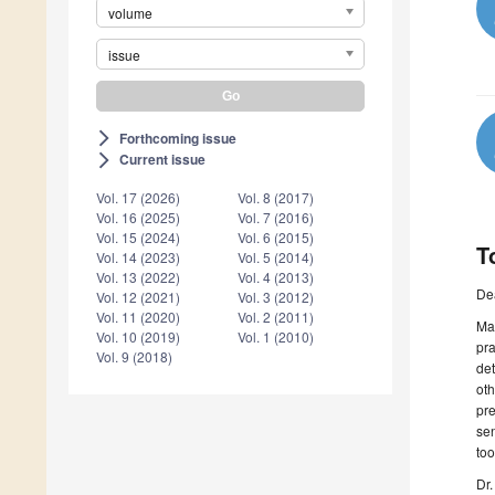
volume
issue
Forthcoming issue
arrow_forward_ios
Current issue
arrow_forward_ios
Vol. 17 (2026)
Vol. 8 (2017)
Vol. 16 (2025)
Vol. 7 (2016)
Vol. 15 (2024)
Vol. 6 (2015)
T
Vol. 14 (2023)
Vol. 5 (2014)
Vol. 13 (2022)
Vol. 4 (2013)
De
Vol. 12 (2021)
Vol. 3 (2012)
Vol. 11 (2020)
Vol. 2 (2011)
Ma
Vol. 10 (2019)
Vol. 1 (2010)
pra
Vol. 9 (2018)
de
oth
pre
sen
too
Dr.