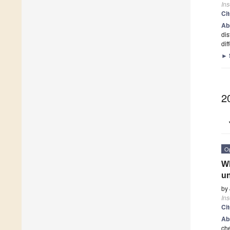
Ins
Ci
Ab
dis
di
►
2
O
Wh
u
by
Ins
Ci
Ab
che