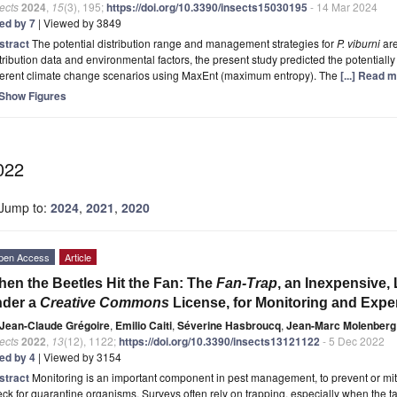
ects
2024
,
15
(3), 195;
https://doi.org/10.3390/insects15030195
- 14 Mar 2024
ted by 7
| Viewed by 3849
stract
The potential distribution range and management strategies for
P. viburni
are
tribution data and environmental factors, the present study predicted the potentially
fferent climate change scenarios using MaxEnt (maximum entropy). The
[...] Read 
Show Figures
022
Jump to:
2024
,
2021
,
2020
pen Access
Article
en the Beetles Hit the Fan: The
Fan-Trap
, an Inexpensive, 
nder a
Creative Commons
License, for Monitoring and Expe
Jean-Claude Grégoire
,
Emilio Caiti
,
Séverine Hasbroucq
,
Jean-Marc Molenberg
ects
2022
,
13
(12), 1122;
https://doi.org/10.3390/insects13121122
- 5 Dec 2022
ted by 4
| Viewed by 3154
stract
Monitoring is an important component in pest management, to prevent or miti
ck for quarantine organisms. Surveys often rely on trapping, especially when the 