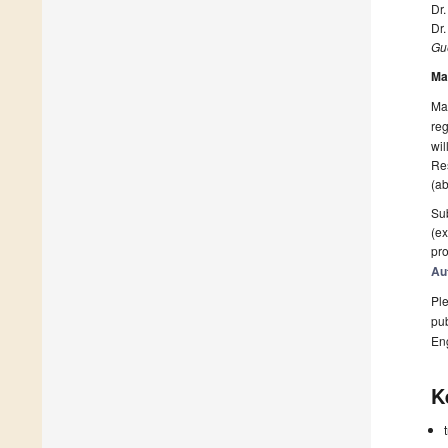
Dr
Dr
Gue
Ma
Man
reg
wil
Res
(ab
Sub
(ex
pro
Au
Ple
pub
En
K