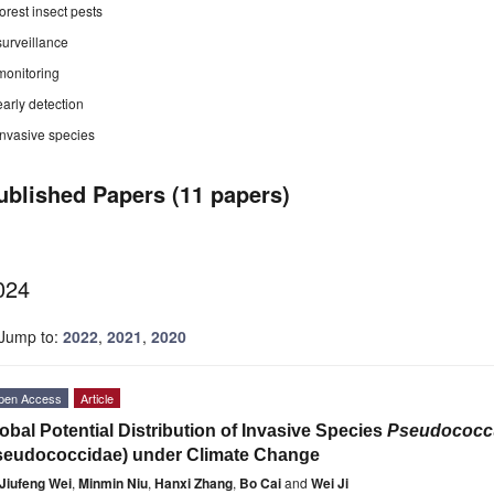
forest insect pests
surveillance
monitoring
early detection
invasive species
ublished Papers (11 papers)
024
Jump to:
2022
,
2021
,
2020
pen Access
Article
obal Potential Distribution of Invasive Species
Pseudococcu
seudococcidae) under Climate Change
Jiufeng Wei
,
Minmin Niu
,
Hanxi Zhang
,
Bo Cai
and
Wei Ji