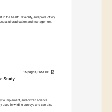
 to the health, diversity, and productivity
r successful eradication and management.
15 pages, 2651 KB
se Study
ty to implement, and citizen science
lly used in wildlife surveys and can also