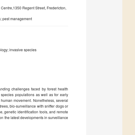
 Centre,1350 Regent Street, Fredericton,
es; pest management
ology; invasive species
nding challenges faced by forest health
 species populations as well as for early
 of human movement. Nonetheless, several
ees, bio-surveillance with sniffer dogs or
e, genetic identification tools, and remote
on the latest developments in surveillance