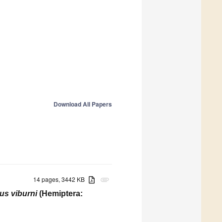
Download All Papers
14 pages, 3442 KB
attachment
s viburni
(Hemiptera: