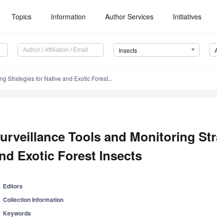
Topics
Information
Author Services
Initiatives
Insects
g Strategies for Native and Exotic Forest...
urveillance Tools and Monitoring Str
nd Exotic Forest Insects
Editors
Collection Information
Keywords