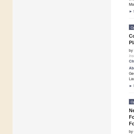
Man
►
O
Co
Pl
by
Ins
Ci
Ab
Geo
La
►
O
Ne
Fo
Fo
by