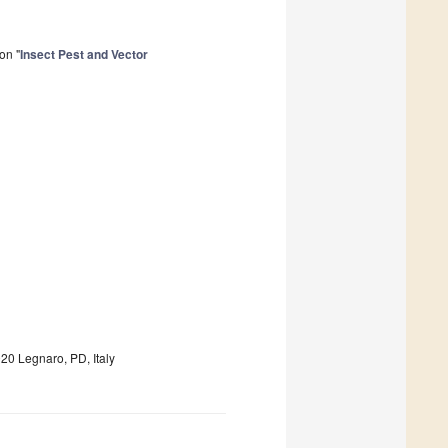
on "
Insect Pest and Vector
20 Legnaro, PD, Italy