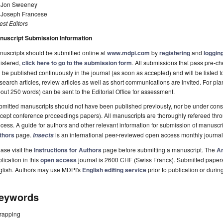
. Jon Sweeney
. Joseph Francese
st Editors
nuscript Submission Information
uscripts should be submitted online at
www.mdpi.com
by
registering
and
logging
istered,
click here to go to the submission form
. All submissions that pass pre-
l be published continuously in the journal (as soon as accepted) and will be listed t
earch articles, review articles as well as short communications are invited. For pla
out 250 words) can be sent to the Editorial Office for assessment.
mitted manuscripts should not have been published previously, nor be under consi
cept conference proceedings papers). All manuscripts are thoroughly refereed th
cess. A guide for authors and other relevant information for submission of manuscri
thors
page.
is an international peer-reviewed open access monthly journa
Insects
ase visit the
Instructions for Authors
page before submitting a manuscript. The
Ar
lication in this
open access
journal is 2600 CHF (Swiss Francs). Submitted paper
glish. Authors may use MDPI's
English editing service
prior to publication or durin
eywords
trapping