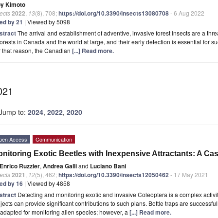
oy Kimoto
ects
2022
,
13
(8), 708;
https://doi.org/10.3390/insects13080708
- 6 Aug 2022
ted by 21
| Viewed by 5098
stract
The arrival and establishment of adventive, invasive forest insects are a threat
forests in Canada and the world at large, and their early detection is essential fo
r that reason, the Canadian
[...] Read more.
021
Jump to:
2024
,
2022
,
2020
pen Access
Communication
nitoring Exotic Beetles with Inexpensive Attractants: A Ca
Enrico Ruzzier
,
Andrea Galli
and
Luciano Bani
ects
2021
,
12
(5), 462;
https://doi.org/10.3390/insects12050462
- 17 May 2021
ted by 16
| Viewed by 4858
stract
Detecting and monitoring exotic and invasive Coleoptera is a complex activi
jects can provide significant contributions to such plans. Bottle traps are successfu
adapted for monitoring alien species; however, a
[...] Read more.