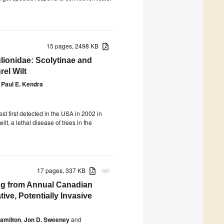
15 pages, 2498 KB
ionidae: Scolytinae and
el Wilt
Paul E. Kendra
st first detected in the USA in 2002 in
wilt, a lethal disease of trees in the
17 pages, 337 KB
attachment
ng from Annual Canadian
ive, Potentially Invasive
amilton
,
Jon D. Sweeney
and