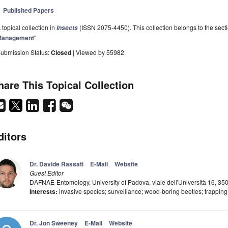
Published Papers
 topical collection in
(ISSN 2075-4450). This collection belongs to the secti
Insects
Management
".
ubmission Status:
Closed
| Viewed by 55982
hare This Topical Collection
ditors
Dr. Davide Rassati
E-Mail
Website
Guest Editor
DAFNAE-Entomology, University of Padova, viale dell'Università 16, 350
Interests:
invasive species; surveillance; wood-boring beetles; trapping
Dr. Jon Sweeney
E-Mail
Website