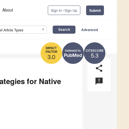
About
Sign In / Sign Up
Submit
Advanced
All Article Types
5.3
3.0
share
ategies for Native
announcement