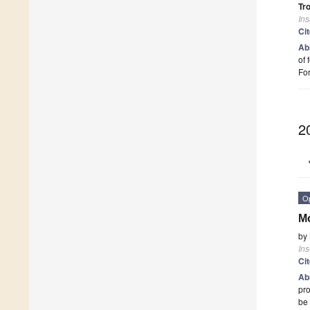
Tr
Ins
Ci
Ab
of 
Fo
2
O
Mo
by
Ins
Ci
Ab
pro
be 