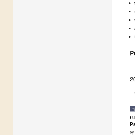
P
2
O
Gl
P
by