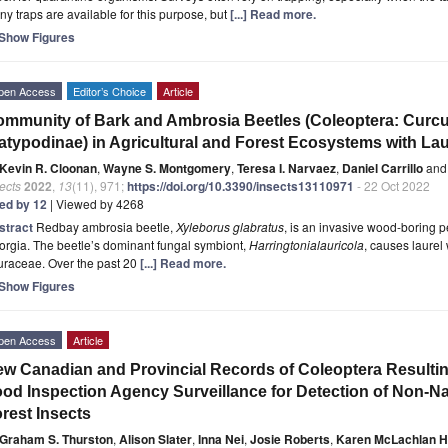
y traps are available for this purpose, but
[...] Read more.
Show Figures
pen Access
Editor’s Choice
Article
mmunity of Bark and Ambrosia Beetles (Coleoptera: Curcul
atypodinae) in Agricultural and Forest Ecosystems with Laur
Kevin R. Cloonan
,
Wayne S. Montgomery
,
Teresa I. Narvaez
,
Daniel Carrillo
and
ects
2022
,
13
(11), 971;
https://doi.org/10.3390/insects13110971
- 22 Oct 2022
ted by 12
| Viewed by 4268
stract
Redbay ambrosia beetle,
Xyleborus glabratus
, is an invasive wood-boring pe
rgia. The beetle’s dominant fungal symbiont,
Harringtonia
lauricola
, causes laurel 
uraceae. Over the past 20
[...] Read more.
Show Figures
pen Access
Article
w Canadian and Provincial Records of Coleoptera Resulti
od Inspection Agency Surveillance for Detection of Non-Nat
rest Insects
Graham S. Thurston
,
Alison Slater
,
Inna Nei
,
Josie Roberts
,
Karen McLachlan H