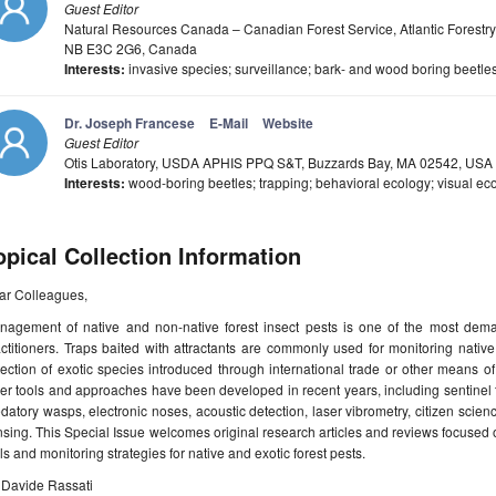
Guest Editor
Natural Resources Canada – Canadian Forest Service, Atlantic Forestry
NB E3C 2G6, Canada
Interests:
invasive species; surveillance; bark- and wood boring beetl
Dr. Joseph Francese
E-Mail
Website
Guest Editor
Otis Laboratory, USDA APHIS PPQ S&T, Buzzards Bay, MA 02542, USA
Interests:
wood-boring beetles; trapping; behavioral ecology; visual ec
opical Collection Information
ar Colleagues,
nagement of native and non-native forest insect pests is one of the most dema
ctitioners. Traps baited with attractants are commonly used for monitoring native
tection of exotic species introduced through international trade or other means
er tools and approaches have been developed in recent years, including sentinel tr
datory wasps, electronic noses, acoustic detection, laser vibrometry, citizen scienc
sing. This Special Issue welcomes original research articles and reviews focused 
ls and monitoring strategies for native and exotic forest pests.
 Davide Rassati