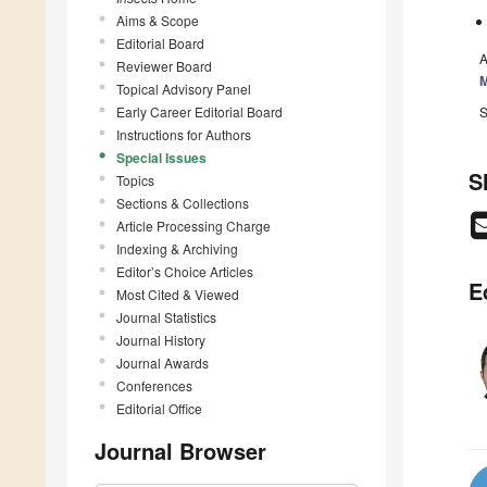
Aims & Scope
Editorial Board
A
Reviewer Board
Topical Advisory Panel
Early Career Editorial Board
S
Instructions for Authors
Special Issues
S
Topics
Sections & Collections
Article Processing Charge
Indexing & Archiving
Editor’s Choice Articles
E
Most Cited & Viewed
Journal Statistics
Journal History
Journal Awards
Conferences
Editorial Office
Journal Browser