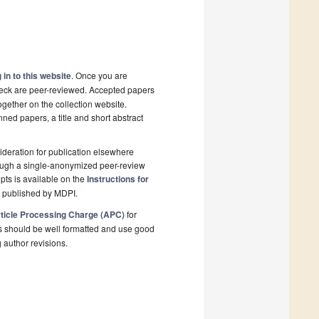
 in to this website
. Once you are
check are peer-reviewed. Accepted papers
ogether on the collection website.
nned papers, a title and short abstract
deration for publication elsewhere
rough a single-anonymized peer-review
pts is available on the
Instructions for
l published by MDPI.
ticle Processing Charge (APC)
for
s should be well formatted and use good
g author revisions.