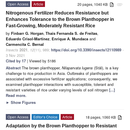
Open Access
Article
20 pages, 1040 KB
attachment
Nitrogenous Fertilizer Reduces Resistance but
Enhances Tolerance to the Brown Planthopper in
Fast-Growing, Moderately Resistant Rice
by
Finbarr G. Horgan
,
Thais Fernanda S. de Freitas
,
Eduardo Crisol-Martínez
,
Enrique A. Mundaca
and
Carmencita C. Bernal
Insects
2021
,
12
(11), 989;
https://doi.org/10.3390/insects12110989
-
3 Nov 2021
Cited by 17
| Viewed by 5186
Abstract
The brown planthopper,
Nilaparvata lugens
(Stål), is a key
challenge to rice production in Asia. Outbreaks of planthoppers are
associated with excessive fertilizer applications; consequently, we
examined planthopper interactions with susceptible, tolerant and
resistant varieties of rice under varying levels of soil nitrogen
[...]
Read more.
►
Show Figures
Open Access
Editor’s Choice
Article
18 pages, 1060 KB
Adaptation by the Brown Planthopper to Resistant