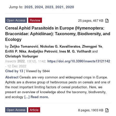
Jump to:
2025
,
2024
,
2023
,
2021
,
2020
Open Access
Review
25 pages, 467 KB
Cereal Aphid Parasitoids in Europe (Hymenoptera:
Braconidae: Aphidiinae): Taxonomy, Biodiversity, and
Ecology
by
Željko Tomanović
,
Nickolas G. Kavallieratos
,
Zhengpei Ye
,
Erifili P. Nika
,
Andjeljko Petrović
,
Ines M. G. Vollhardt
and
Christoph Vorburger
Insects
2022
,
13
(12), 1142;
https://doi.org/10.3390/insects13121142
- 12 Dec 2022
Cited by 13
| Viewed by 5844
Abstract
Cereals are very common and widespread crops in Europe.
Aphids are a diverse group of herbivorous pests on cereals and one of
the most important limiting factors of cereal production. Here, we
present an overview of knowledge about the taxonomy, biodiversity,
and ecology
[...] Read more.
Open Access
Article
8 pages, 1903 KB