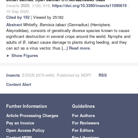
Insects
2020
,
11
(9), 619;
https://doi.org/10.3390/insects11090619
-
10 Sep 2020
Cited by 192
| Viewed by 25182
Abstract
Whitefly,
Bemisia tabaci
(Gennadius) (Hemiptera:
Aleyrodidae), consists of genetically diverse species known to cause
significant destruction in several crops around the world. Nymphs and
adults of
B. tabaci
cause damage to plants during feeding, and they
can act as a virus vector, thus
[...] Read more.
►
Show Figures
Insects
, EISSN 2075-4450, Published by MDPI
RSS
Content Alert
Further Information
Guidelines
Article Processing Charges
For Authors
Pay an Invoice
For Reviewers
Open Access Policy
For Editors
Contact MDPI
For Librarians