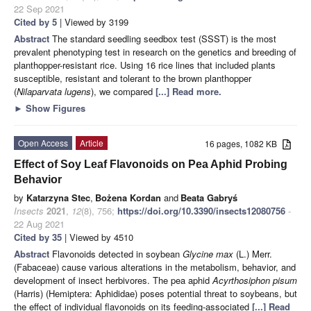
22 Sep 2021
Cited by 5
| Viewed by 3199
Abstract
The standard seedling seedbox test (SSST) is the most
prevalent phenotyping test in research on the genetics and breeding of
planthopper-resistant rice. Using 16 rice lines that included plants
susceptible, resistant and tolerant to the brown planthopper
(
Nilaparvata lugens
), we compared
[...] Read more.
►
Show Figures
Open Access
Article
16 pages, 1082 KB
Effect of Soy Leaf Flavonoids on Pea Aphid Probing
Behavior
by
Katarzyna Stec
,
Bożena Kordan
and
Beata Gabryś
Insects
2021
,
12
(8), 756;
https://doi.org/10.3390/insects12080756
-
22 Aug 2021
Cited by 35
| Viewed by 4510
Abstract
Flavonoids detected in soybean
Glycine max
(L.) Merr.
(Fabaceae) cause various alterations in the metabolism, behavior, and
development of insect herbivores. The pea aphid
Acyrthosiphon pisum
(Harris) (Hemiptera: Aphididae) poses potential threat to soybeans, but
the effect of individual flavonoids on its feeding-associated
[...] Read