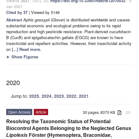
Insects
2021
,
12
(1), 32;
https://doi.org/10.3390/insects12010032
- 5
Jan 2021
Cited by 37
| Viewed by 5146
Abstract
Aphis gossypii
(Glover) is distributed worldwide and causes
substantial economic and ecological problems owing to its rapid
reproduction and high pesticide resistance. Plant-derived cucurbitacin
B (CucB) and epigallocatechin gallate (EGCG) are known to have
insecticidal and repellent activities. However, their insecticidal activity
on
[...] Read more.
►
Show Figures
2020
Jump to:
2025
,
2024
,
2023
,
2022
,
2021
Open Access
Article
30 pages, 8370 KB
attachment
Resolving the Taxonomic Status of Potential
Biocontrol Agents Belonging to the Neglected Genus
Lipolexis
Förster (Hymenoptera, Braconidae,