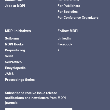
Jobs at MDPI
For Publishers
For Societies
For Conference Organizers
MDPI Initiatives
Follow MDPI
Sciforum
LinkedIn
MDPI Books
Facebook
Preprints.org
X
Scilit
SciProfiles
Encyclopedia
JAMS
Proceedings Series
Subscribe to receive issue release
notifications and newsletters from MDPI
journals