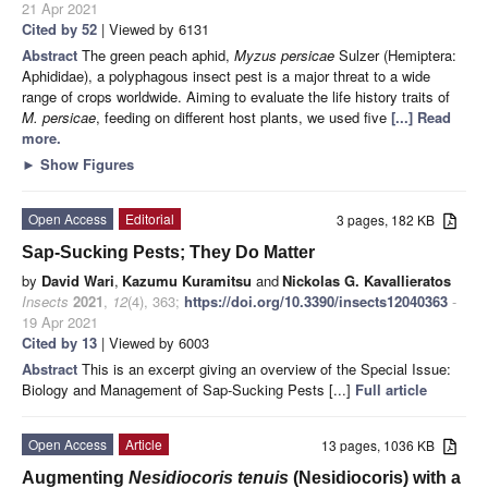
21 Apr 2021
Cited by 52
| Viewed by 6131
Abstract
The green peach aphid,
Myzus persicae
Sulzer (Hemiptera:
Aphididae), a polyphagous insect pest is a major threat to a wide
range of crops worldwide. Aiming to evaluate the life history traits of
M. persicae
, feeding on different host plants, we used five
[...] Read
more.
►
Show Figures
Open Access
Editorial
3 pages, 182 KB
Sap-Sucking Pests; They Do Matter
by
David Wari
,
Kazumu Kuramitsu
and
Nickolas G. Kavallieratos
Insects
2021
,
12
(4), 363;
https://doi.org/10.3390/insects12040363
-
19 Apr 2021
Cited by 13
| Viewed by 6003
Abstract
This is an excerpt giving an overview of the Special Issue:
Biology and Management of Sap-Sucking Pests [...]
Full article
Open Access
Article
13 pages, 1036 KB
Augmenting
Nesidiocoris tenuis
(Nesidiocoris) with a