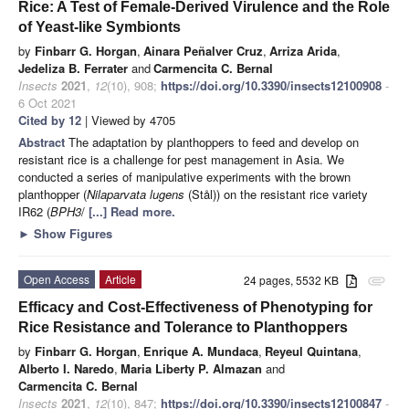
Rice: A Test of Female-Derived Virulence and the Role
of Yeast-like Symbionts
by
Finbarr G. Horgan
,
Ainara Peñalver Cruz
,
Arriza Arida
,
Jedeliza B. Ferrater
and
Carmencita C. Bernal
Insects
2021
,
12
(10), 908;
https://doi.org/10.3390/insects12100908
-
6 Oct 2021
Cited by 12
| Viewed by 4705
Abstract
The adaptation by planthoppers to feed and develop on
resistant rice is a challenge for pest management in Asia. We
conducted a series of manipulative experiments with the brown
planthopper (
Nilaparvata lugens
(Stål)) on the resistant rice variety
IR62 (
BPH3
/
[...] Read more.
►
Show Figures
Open Access
Article
24 pages, 5532 KB
attachment
Efficacy and Cost-Effectiveness of Phenotyping for
Rice Resistance and Tolerance to Planthoppers
by
Finbarr G. Horgan
,
Enrique A. Mundaca
,
Reyeul Quintana
,
Alberto I. Naredo
,
Maria Liberty P. Almazan
and
Carmencita C. Bernal
Insects
2021
,
12
(10), 847;
https://doi.org/10.3390/insects12100847
-