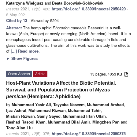
Katarzyna Wielgusz
and
Beata Borowiak-Sobkowiak
Insects
2021
,
12
(5), 420;
https://doi.org/10.3390/insects12050420
-
8 May 2021
Cited by 13
| Viewed by 5294
Abstract
The hemp aphid
Phorodon cannabis
Passerini is a well-
known (Asia, Europe) or newly emerging (North America) insect. It is a
monophagous insect pest causing considerable damage in field and
glasshouse cultivations. The aim of this work was to study the effects
of
[...] Read more.
►
Show Figures
Open Access
Article
13 pages, 4053 KB
Host-Plant Variations Affect the Biotic Potential,
Survival, and Population Projection of
Myzus
persicae
(Hemiptera: Aphididae)
by
Muhammad Yasir Ali
,
Tayyaba Naseem
,
Muhammad Arshad
,
Ijaz Ashraf
,
Muhammad Rizwan
,
Muhammad Tahir
,
Misbah Rizwan
,
Samy Sayed
,
Muhammad Irfan Ullah
,
Rashad Rasool Khan
,
Muhammad Bilal Amir
,
Mingzhen Pan
and
Tong-Xian Liu
Insects
2021
,
12
(5), 375;
https://doi.org/10.3390/insects12050375
-