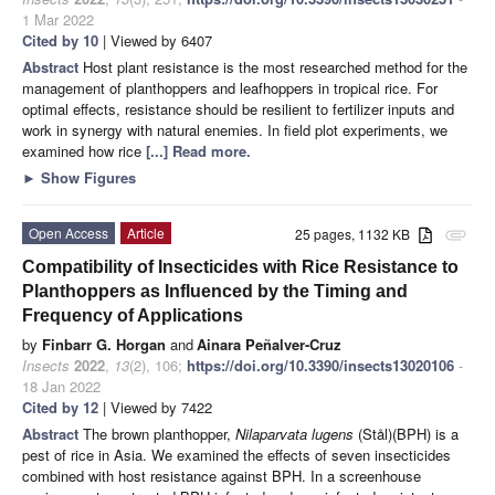
1 Mar 2022
Cited by 10
| Viewed by 6407
Abstract
Host plant resistance is the most researched method for the
management of planthoppers and leafhoppers in tropical rice. For
optimal effects, resistance should be resilient to fertilizer inputs and
work in synergy with natural enemies. In field plot experiments, we
examined how rice
[...] Read more.
►
Show Figures
Open Access
Article
25 pages, 1132 KB
attachment
Compatibility of Insecticides with Rice Resistance to
Planthoppers as Influenced by the Timing and
Frequency of Applications
by
Finbarr G. Horgan
and
Ainara Peñalver-Cruz
Insects
2022
,
13
(2), 106;
https://doi.org/10.3390/insects13020106
-
18 Jan 2022
Cited by 12
| Viewed by 7422
Abstract
The brown planthopper,
Nilaparvata lugens
(Stål)(BPH) is a
pest of rice in Asia. We examined the effects of seven insecticides
combined with host resistance against BPH. In a screenhouse