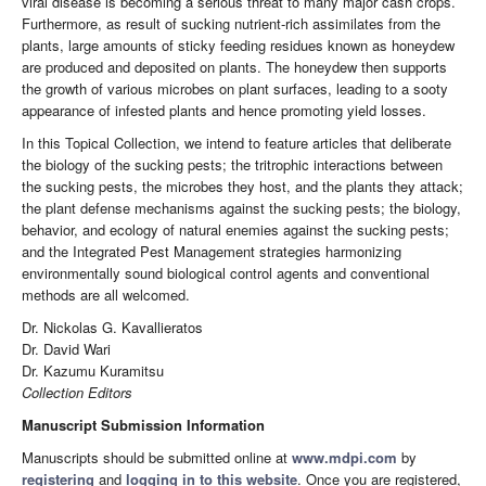
viral disease is becoming a serious threat to many major cash crops.
Furthermore, as result of sucking nutrient-rich assimilates from the
plants, large amounts of sticky feeding residues known as honeydew
are produced and deposited on plants. The honeydew then supports
the growth of various microbes on plant surfaces, leading to a sooty
appearance of infested plants and hence promoting yield losses.
In this Topical Collection, we intend to feature articles that deliberate
the biology of the sucking pests; the tritrophic interactions between
the sucking pests, the microbes they host, and the plants they attack;
the plant defense mechanisms against the sucking pests; the biology,
behavior, and ecology of natural enemies against the sucking pests;
and the Integrated Pest Management strategies harmonizing
environmentally sound biological control agents and conventional
methods are all welcomed.
Dr. Nickolas G. Kavallieratos
Dr. David Wari
Dr. Kazumu Kuramitsu
Collection Editors
Manuscript Submission Information
Manuscripts should be submitted online at
www.mdpi.com
by
registering
and
logging in to this website
. Once you are registered,