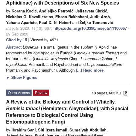
Aphidiinae) with Descriptions of Six New Species
by
Korana Kocić
,
Andjeljko Petrović
,
Jelisaveta Čkrkić
,
Nickolas G. Kavallieratos
,
Ehsan Rakhshani
,
Judit Arnó
,
Yahana Aparicio
,
Paul D. N. Hebert
and
Željko Tomanović
Insects
2020
,
11
(10), 667;
https://doi.org/10.3390/insects11100667
-
29 Sep 2020
Cited by 15
| Viewed by 4571
Abstract
Lipolexis
is a small genus in the subfamily Aphidiinae
represented by one species in Europe (
Lipolexis gracilis
Förster) and
by four in Asia (
Lipolexis wuyiensis
Chen,
L. oregmae
Gahan,
L.
myzakkaiae
Pramanik and Raychaudhuri and
L. pseudoscutellaris
Pramanik and Raychaudhuri). Although
[...] Read more.
►
Show Figures
Open Access
Review
18 pages, 603 KB
A Review of the Biology and Control of Whitefly,
Bemisia tabaci
(Hemiptera: Aleyrodidae), with Special
Reference to Biological Control Using
Entomopathogenic Fungi
by
Ibrahim Sani
,
Siti Izera Ismail
,
Sumaiyah Abdullah
,
Johari Jalinas
,
Syari Jamian
and
Norsazilawati Saad