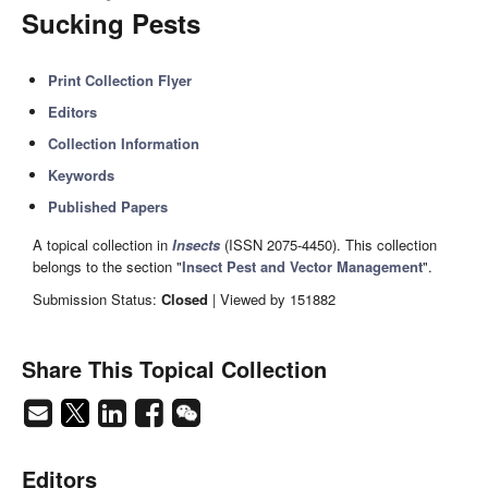
Sucking Pests
Print Collection Flyer
Editors
Collection Information
Keywords
Published Papers
A topical collection in
Insects
(ISSN 2075-4450). This collection
belongs to the section "
Insect Pest and Vector Management
".
Submission Status:
Closed
| Viewed by 151882
Share This Topical Collection
Editors