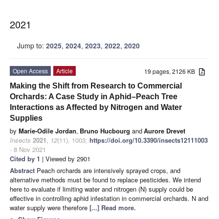
2021
Jump to:
2025
,
2024
,
2023
,
2022
,
2020
Open Access
Article
19 pages, 2126 KB
Making the Shift from Research to Commercial
Orchards: A Case Study in Aphid–Peach Tree
Interactions as Affected by Nitrogen and Water
Supplies
by
Marie-Odile Jordan
,
Bruno Hucbourg
and
Aurore Drevet
Insects
2021
,
12
(11), 1003;
https://doi.org/10.3390/insects12111003
- 8 Nov 2021
Cited by 1
| Viewed by 2901
Abstract
Peach orchards are intensively sprayed crops, and
alternative methods must be found to replace pesticides. We intend
here to evaluate if limiting water and nitrogen (N) supply could be
effective in controlling aphid infestation in commercial orchards. N and
water supply were therefore
[...] Read more.