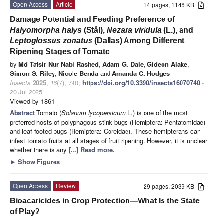
Open Access
Article
14 pages, 1146 KB
Damage Potential and Feeding Preference of
Halyomorpha halys
(Stål),
Nezara viridula
(L.), and
Leptoglossus zonatus
(Dallas) Among Different
Ripening Stages of Tomato
by
Md Tafsir Nur Nabi Rashed
,
Adam G. Dale
,
Gideon Alake
,
Simon S. Riley
,
Nicole Benda
and
Amanda C. Hodges
Insects
2025
,
16
(7), 740;
https://doi.org/10.3390/insects16070740
-
20 Jul 2025
Viewed by 1861
Abstract
Tomato (
Solanum lycopersicum
L.) is one of the most
preferred hosts of polyphagous stink bugs (Hemiptera: Pentatomidae)
and leaf-footed bugs (Hemiptera: Coreidae). These hemipterans can
infest tomato fruits at all stages of fruit ripening. However, it is unclear
whether there is any
[...] Read more.
►
Show Figures
Open Access
Review
29 pages, 2039 KB
Bioacaricides in Crop Protection—What Is the State
of Play?