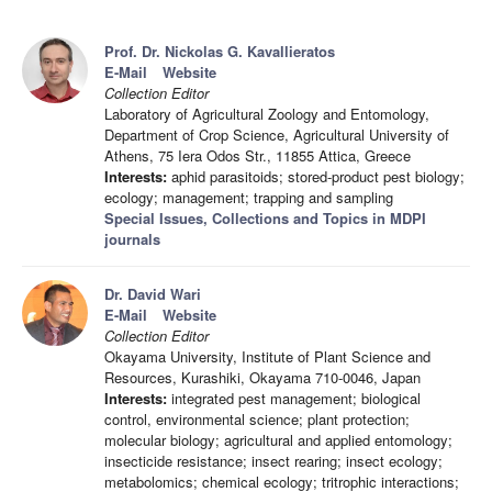
Prof. Dr. Nickolas G. Kavallieratos
E-Mail
Website
Collection Editor
Laboratory of Agricultural Zoology and Entomology,
Department of Crop Science, Agricultural University of
Athens, 75 Iera Odos Str., 11855 Attica, Greece
Interests:
aphid parasitoids; stored-product pest biology;
ecology; management; trapping and sampling
Special Issues, Collections and Topics in MDPI
journals
Dr. David Wari
E-Mail
Website
Collection Editor
Okayama University, Institute of Plant Science and
Resources, Kurashiki, Okayama 710-0046, Japan
Interests:
integrated pest management; biological
control, environmental science; plant protection;
molecular biology; agricultural and applied entomology;
insecticide resistance; insect rearing; insect ecology;
metabolomics; chemical ecology; tritrophic interactions;