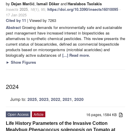
by
Dejan Marčić
,
Ismail Döker
and
Haralabos Tsolakis
Insects
2025
,
16
(1), 95;
https://doi.org/10.3390/insects16010095
-
17 Jan 2025
Cited by 11
| Viewed by 7263
Abstract
Growing demands for environmentally safe and sustainable
pest management have increased interest in biopesticides as
alternatives to synthetic chemical pesticides. This review presents the
current status of bioacaricides, defined as commercial biopesticide
products based on microorganisms (microbial acaricides) and
biologically active substances of
[...] Read more.
►
Show Figures
2024
Jump to:
2025
,
2023
,
2022
,
2021
,
2020
Open Access
Article
16 pages, 1584 KB
Life History Parameters of the Invasive Cotton
Mealybug
Phenacoccus solenopsis
on Tomato at