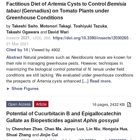
Factitious Diet of
Artemia
Cysts to Control
Bemisia
tabaci
(Gennadius) on Tomato Plants under
Greenhouse Conditions
by
Takeshi Saito
,
Motonori Takagi
,
Toshiyuki Tezuka
,
Takashi Ogawara
and
David Wari
Insects
2021
,
12
(3), 265;
https://doi.org/10.3390/insects12030265
-
21 Mar 2021
Cited by 14
| Viewed by 4902
Abstract
Natural predators such as
Nesidiocoris tenuis
are known for
their role in managing greenhouse pests. However, techniques in
maximizing the biological control potential of
N. tenuis
under field
conditions are still lacking. We evaluated under greenhouse conditions
the prospects of
Artemia
cysts enhanced
[...] Read more.
►
Show Figures
Open Access
Article
16 pages, 2432 KB
Potential of Cucurbitacin B and Epigallocatechin
Gallate as Biopesticides against
Aphis gossypii
by
Chenchen Zhao
,
Chao Ma
,
Junyu Luo
,
Lin Niu
,
Hongxia Hua
,
Shuai Zhang
and
Jinjie Cui