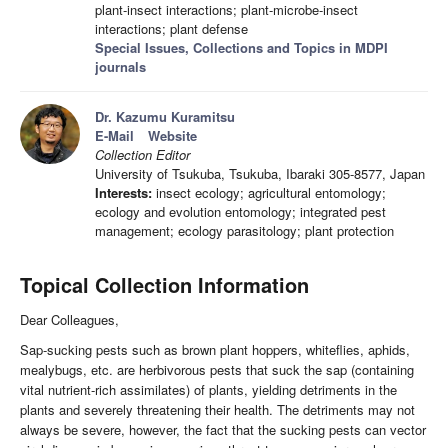
plant-insect interactions; plant-microbe-insect
interactions; plant defense
Special Issues, Collections and Topics in MDPI
journals
Dr. Kazumu Kuramitsu
E-Mail
Website
Collection Editor
University of Tsukuba, Tsukuba, Ibaraki 305-8577, Japan
Interests:
insect ecology; agricultural entomology;
ecology and evolution entomology; integrated pest
management; ecology parasitology; plant protection
Topical Collection Information
Dear Colleagues,
Sap-sucking pests such as brown plant hoppers, whiteflies, aphids,
mealybugs, etc. are herbivorous pests that suck the sap (containing
vital nutrient-rich assimilates) of plants, yielding detriments in the
plants and severely threatening their health. The detriments may not
always be severe, however, the fact that the sucking pests can vector