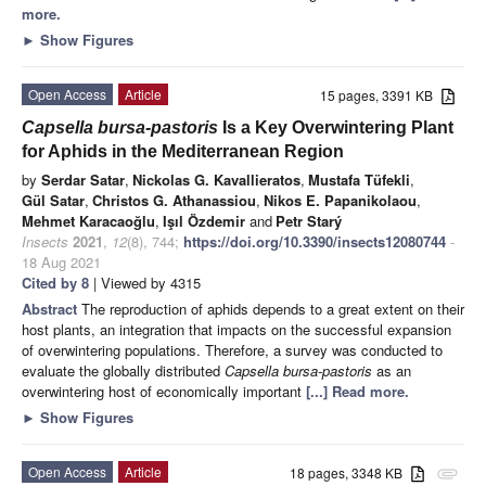
more.
►
Show Figures
Open Access
Article
15 pages, 3391 KB
Capsella bursa-pastoris
Is a Key Overwintering Plant
for Aphids in the Mediterranean Region
by
Serdar Satar
,
Nickolas G. Kavallieratos
,
Mustafa Tüfekli
,
Gül Satar
,
Christos G. Athanassiou
,
Nikos E. Papanikolaou
,
Mehmet Karacaoğlu
,
Işıl Özdemir
and
Petr Starý
Insects
2021
,
12
(8), 744;
https://doi.org/10.3390/insects12080744
-
18 Aug 2021
Cited by 8
| Viewed by 4315
Abstract
The reproduction of aphids depends to a great extent on their
host plants, an integration that impacts on the successful expansion
of overwintering populations. Therefore, a survey was conducted to
evaluate the globally distributed
Capsella bursa-pastoris
as an
overwintering host of economically important
[...] Read more.
►
Show Figures
Open Access
Article
18 pages, 3348 KB
attachment