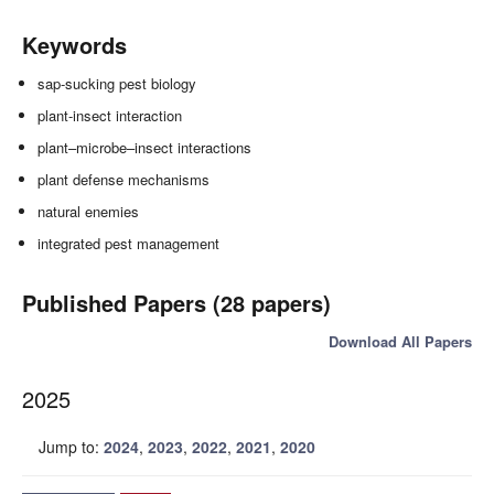
Keywords
sap-sucking pest biology
plant-insect interaction
plant–microbe–insect interactions
plant defense mechanisms
natural enemies
integrated pest management
Published Papers (28 papers)
Download All Papers
2025
Jump to:
2024
,
2023
,
2022
,
2021
,
2020