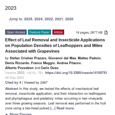
2023
Jump to:
2025
,
2024
,
2022
,
2021
,
2020
Open Access
Feature Paper
Article
16 pages, 2877 KB
Effect of Leaf Removal and Insecticide Applications
on Population Densities of Leafhoppers and Mites
Associated with Grapevines
by
Stefan Cristian Prazaru
,
Giovanni dal Mas
,
Matteo Padoin
,
Denis Rizzardo
,
Franco Meggio
,
Andrea Pitacco
,
Alberto Pozzebon
and
Carlo Duso
Insects
2023
,
14
(10), 791;
https://doi.org/10.3390/insects14100791
-
28 Sep 2023
Cited by 4
| Viewed by 2467
Abstract
In this study, we tested the effects of mechanical leaf
removal, insecticide application, and their interaction on leafhoppers
and phytophagous and predatory mites occurring in two vineyards
over three growing seasons. Leaf removal was performed in the fruit
zone using a two-head pulsed
[...] Read more.
►
Show Figures