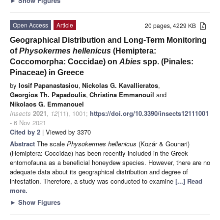
►
Show Figures
Open Access
Article
20 pages, 4229 KB
Geographical Distribution and Long-Term Monitoring
of
Physokermes hellenicus
(Hemiptera:
Coccomorpha: Coccidae) on
Abies
spp. (Pinales:
Pinaceae) in Greece
by
Iosif Papanastasiou
,
Nickolas G. Kavallieratos
,
Georgios Th. Papadoulis
,
Christina Emmanouil
and
Nikolaos G. Emmanouel
Insects
2021
,
12
(11), 1001;
https://doi.org/10.3390/insects12111001
- 6 Nov 2021
Cited by 2
| Viewed by 3370
Abstract
The scale
Physokermes hellenicus
(Kozár & Gounari)
(Hemiptera: Coccidae) has been recently included in the Greek
entomofauna as a beneficial honeydew species. However, there are no
adequate data about its geographical distribution and degree of
infestation. Therefore, a study was conducted to examine
[...] Read
more.
►
Show Figures