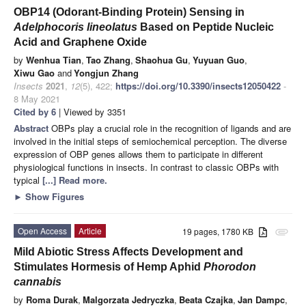
OBP14 (Odorant-Binding Protein) Sensing in
Adelphocoris lineolatus
Based on Peptide Nucleic
Acid and Graphene Oxide
by
Wenhua Tian
,
Tao Zhang
,
Shaohua Gu
,
Yuyuan Guo
,
Xiwu Gao
and
Yongjun Zhang
Insects
2021
,
12
(5), 422;
https://doi.org/10.3390/insects12050422
-
8 May 2021
Cited by 6
| Viewed by 3351
Abstract
OBPs play a crucial role in the recognition of ligands and are
involved in the initial steps of semiochemical perception. The diverse
expression of OBP genes allows them to participate in different
physiological functions in insects. In contrast to classic OBPs with
typical
[...] Read more.
►
Show Figures
Open Access
Article
19 pages, 1780 KB
attachment
Mild Abiotic Stress Affects Development and
Stimulates Hormesis of Hemp Aphid
Phorodon
cannabis
by
Roma Durak
,
Malgorzata Jedryczka
,
Beata Czajka
,
Jan Dampc
,