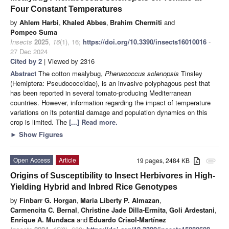
Four Constant Temperatures
by
Ahlem Harbi
,
Khaled Abbes
,
Brahim Chermiti
and
Pompeo Suma
Insects
2025
,
16
(1), 16;
https://doi.org/10.3390/insects16010016
-
27 Dec 2024
Cited by 2
| Viewed by 2316
Abstract
The cotton mealybug,
Phenacoccus solenopsis
Tinsley
(Hemiptera: Pseudococcidae), is an invasive polyphagous pest that
has been reported in several tomato-producing Mediterranean
countries. However, information regarding the impact of temperature
variations on its potential damage and population dynamics on this
crop is limited. The
[...] Read more.
►
Show Figures
Open Access
Article
19 pages, 2484 KB
attachment
Origins of Susceptibility to Insect Herbivores in High-
Yielding Hybrid and Inbred Rice Genotypes
by
Finbarr G. Horgan
,
Maria Liberty P. Almazan
,
Carmencita C. Bernal
,
Christine Jade Dilla-Ermita
,
Goli Ardestani
,
Enrique A. Mundaca
and
Eduardo Crisol-Martínez