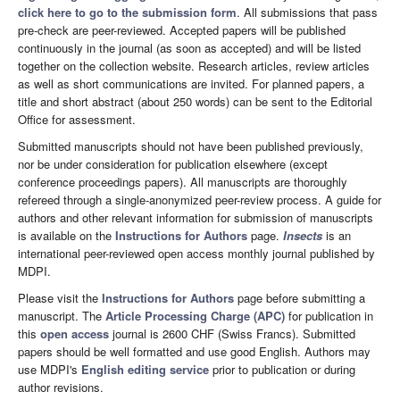
click here to go to the submission form
. All submissions that pass
pre-check are peer-reviewed. Accepted papers will be published
continuously in the journal (as soon as accepted) and will be listed
together on the collection website. Research articles, review articles
as well as short communications are invited. For planned papers, a
title and short abstract (about 250 words) can be sent to the Editorial
Office for assessment.
Submitted manuscripts should not have been published previously,
nor be under consideration for publication elsewhere (except
conference proceedings papers). All manuscripts are thoroughly
refereed through a single-anonymized peer-review process. A guide for
authors and other relevant information for submission of manuscripts
is available on the
Instructions for Authors
page.
Insects
is an
international peer-reviewed open access monthly journal published by
MDPI.
Please visit the
Instructions for Authors
page before submitting a
manuscript. The
Article Processing Charge (APC)
for publication in
this
open access
journal is 2600 CHF (Swiss Francs). Submitted
papers should be well formatted and use good English. Authors may
use MDPI's
English editing service
prior to publication or during
author revisions.