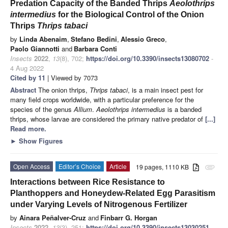
Predation Capacity of the Banded Thrips
Aeolothrips
intermedius
for the Biological Control of the Onion
Thrips
Thrips tabaci
by
Linda Abenaim
,
Stefano Bedini
,
Alessio Greco
,
Paolo Giannotti
and
Barbara Conti
Insects
2022
,
13
(8), 702;
https://doi.org/10.3390/insects13080702
-
4 Aug 2022
Cited by 11
| Viewed by 7073
Abstract
The onion thrips,
Thrips tabaci
, is a main insect pest for
many field crops worldwide, with a particular preference for the
species of the genus
Allium
.
Aeolothrips intermedius
is a banded
thrips, whose larvae are considered the primary native predator of
[...]
Read more.
►
Show Figures
Open Access
Editor’s Choice
Article
19 pages, 1110 KB
attachment
Interactions between Rice Resistance to
Planthoppers and Honeydew-Related Egg Parasitism
under Varying Levels of Nitrogenous Fertilizer
by
Ainara Peñalver-Cruz
and
Finbarr G. Horgan
Insects
2022
,
13
(3), 251;
https://doi.org/10.3390/insects13030251
-