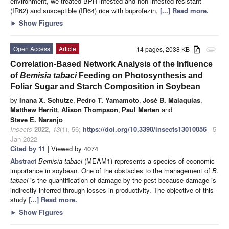
environment, we treated BPH-infested and non-infested resistant
(IR62) and susceptible (IR64) rice with buprofezin,
[...] Read more.
►
Show Figures
Open Access
Article
14 pages, 2038 KB
attachment
Correlation-Based Network Analysis of the Influence
of
Bemisia tabaci
Feeding on Photosynthesis and
Foliar Sugar and Starch Composition in Soybean
by
Inana X. Schutze
,
Pedro T. Yamamoto
,
José B. Malaquias
,
Matthew Herritt
,
Alison Thompson
,
Paul Merten
and
Steve E. Naranjo
Insects
2022
,
13
(1), 56;
https://doi.org/10.3390/insects13010056
- 5
Jan 2022
Cited by 11
| Viewed by 4074
Abstract
Bemisia tabaci
(MEAM1) represents a species of economic
importance in soybean. One of the obstacles to the management of
B.
tabaci
is the quantification of damage by the pest because damage is
indirectly inferred through losses in productivity. The objective of this
study
[...] Read more.
►
Show Figures