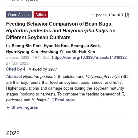
Open Access
Article
11 pages, 1041 KB
Feeding Behavior Comparison of Bean Bugs,
Riptortus pedestris
and
Halyomorpha halys
on
Different Soybean Cultivars
by
Seong-Bin Park
,
Hyun-Na Koo
,
Seung-Ju Seok
,
Hyun-Kyung Kim
,
Hwi-Jong Yi
and
Gil-Hah Kim
Insects
2023
,
14
(4), 322;
https://doi.org/10.3390/insects14040322
-
27 Mar 2023
Cited by 4
| Viewed by 2977
Abstract
Riptortus pedestris
(Fabricius) and
Halyomorpha halys
(Stål)
are the major pests that feed on soybean pods, seeds, and fruits.
Higher populations and damage occur during the soybean maturity
stages (podding to harvest). To compare the feeding behavior of
R.
pedestris
and
H. halys
[...] Read more.
►
Show Figures
2022