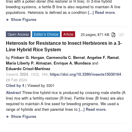
line) with a pollen doner (the restorer or R line). In 3-line hybrid
breeding systems, a fertile B line is also required to maintain A line
populations. Heterosis is defined as a condition
[...] Read more.
►
Show Figures
Open Access
Editor’s Choice
Article
20 pages, 871 KB
attachment
Heterosis for Resistance to Insect Herbivores in a 3-
Line Hybrid Rice System
by
Finbarr G. Horgan
,
Carmencita C. Bernal
,
Angelee F. Ramal
,
Maria Liberty P. Almazan
,
Enrique A. Mundaca
and
Eduardo Crisol-Martínez
Insects
2024
,
15
(3), 164;
https://doi.org/10.3390/insects15030164
-
28 Feb 2024
Cited by 4
| Viewed by 3301
Abstract
Three-line hybrid rice is produced by crossing male sterile (A
line) rice with a fertility-restorer (R line). Fertile lines (B lines) are also
required to maintain A line seed for breeding programs. We used a
range of hybrids and their parental lines to
[...] Read more.
►
Show Figures