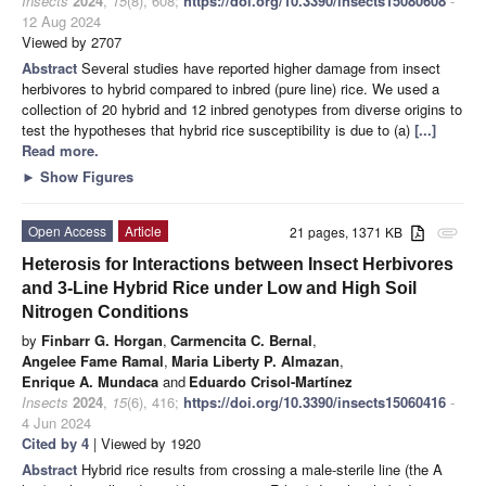
Insects
2024
,
15
(8), 608;
https://doi.org/10.3390/insects15080608
-
12 Aug 2024
Viewed by 2707
Abstract
Several studies have reported higher damage from insect
herbivores to hybrid compared to inbred (pure line) rice. We used a
collection of 20 hybrid and 12 inbred genotypes from diverse origins to
test the hypotheses that hybrid rice susceptibility is due to (a)
[...]
Read more.
►
Show Figures
Open Access
Article
21 pages, 1371 KB
attachment
Heterosis for Interactions between Insect Herbivores
and 3-Line Hybrid Rice under Low and High Soil
Nitrogen Conditions
by
Finbarr G. Horgan
,
Carmencita C. Bernal
,
Angelee Fame Ramal
,
Maria Liberty P. Almazan
,
Enrique A. Mundaca
and
Eduardo Crisol-Martínez
Insects
2024
,
15
(6), 416;
https://doi.org/10.3390/insects15060416
-
4 Jun 2024
Cited by 4
| Viewed by 1920
Abstract
Hybrid rice results from crossing a male-sterile line (the A