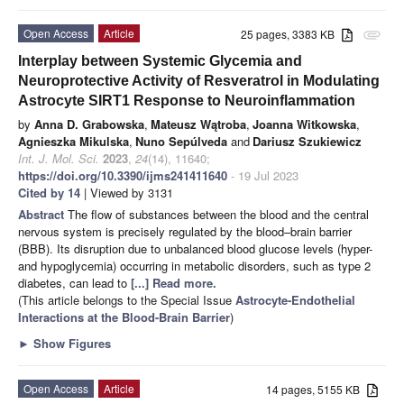
Open Access
Article
25 pages, 3383 KB
attachment
Interplay between Systemic Glycemia and
Neuroprotective Activity of Resveratrol in Modulating
Astrocyte SIRT1 Response to Neuroinflammation
by
Anna D. Grabowska
,
Mateusz Wątroba
,
Joanna Witkowska
,
Agnieszka Mikulska
,
Nuno Sepúlveda
and
Dariusz Szukiewicz
Int. J. Mol. Sci.
2023
,
24
(14), 11640;
https://doi.org/10.3390/ijms241411640
- 19 Jul 2023
Cited by 14
| Viewed by 3131
Abstract
The flow of substances between the blood and the central
nervous system is precisely regulated by the blood–brain barrier
(BBB). Its disruption due to unbalanced blood glucose levels (hyper-
and hypoglycemia) occurring in metabolic disorders, such as type 2
diabetes, can lead to
[...] Read more.
(This article belongs to the Special Issue
Astrocyte-Endothelial
Interactions at the Blood-Brain Barrier
)
►
Show Figures
Open Access
Article
14 pages, 5155 KB