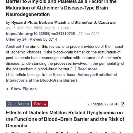
Barrier to Amyloid and Platelets as a Factor in the
Maturation of Alzheimer’s Disease-Type Brain
Neurodegeneration
by
Ryszard Pluta
,
Barbara Miziak
and
Stanisław J. Czuczwar
Int. J. Mol. Sci.
2023
,
24
(13), 10739;
https://doi.org/10.3390/ijms241310739
- 27 Jun 2023
Cited by 24
| Viewed by 3714
Abstract
The aim of this review is to present evidence of the impact
of ischemic changes in the blood–brain barrier on the maturation of
post-ischemic brain neurodegeneration with features of Alzheimer’s
disease. Understanding the processes involved in the permeability of
the post-ischemic blood–brain barrier
[...] Read more.
(This article belongs to the Special Issue
Astrocyte-Endothelial
Interactions at the Blood-Brain Barrier
)
►
Show Figures
Open Access
Review
20 pages, 2739 KB
Effects of Diabetes Mellitus-Related Dysglycemia on
the Functions of Blood–Brain Barrier and the Risk of
Dementia