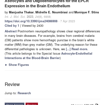
Astrocytes and Oligodendrocytes for the EPCR
Expression in the Brain Endothelium
by
Manjusha Thakar
,
Midrelle E. Noumbissi
and
Monique F. Stins
Int. J. Mol. Sci.
2023
,
24
(8), 6908;
https://doi.org/10.3390/ijms24086908
- 7 Apr 2023
Cited by 1
| Viewed by 2430
Abstract
Postmortem neuropathology shows clear regional differences
in many brain diseases. For example, brains from cerebral malaria
(CM) patients show more hemorrhagic punctae in the brain’s white
matter (WM) than grey matter (GM). The underlying reason for these
differential pathologies is unknown. Here, we
[...] Read more.
(This article belongs to the Special Issue
Astrocyte-Endothelial
Interactions at the Blood-Brain Barrier
)
►
Show Figures
Review
Jump to:
Research
Open Access
Review