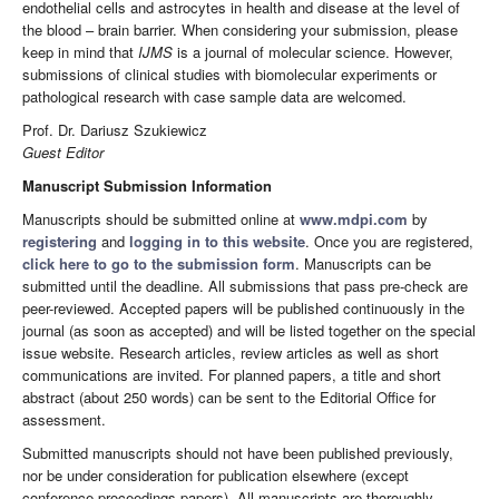
endothelial cells and astrocytes in health and disease at the level of
the blood – brain barrier. When considering your submission, please
keep in mind that
IJMS
is a journal of molecular science. However,
submissions of clinical studies with biomolecular experiments or
pathological research with case sample data are welcomed.
Prof. Dr. Dariusz Szukiewicz
Guest Editor
Manuscript Submission Information
Manuscripts should be submitted online at
www.mdpi.com
by
registering
and
logging in to this website
. Once you are registered,
click here to go to the submission form
. Manuscripts can be
submitted until the deadline. All submissions that pass pre-check are
peer-reviewed. Accepted papers will be published continuously in the
journal (as soon as accepted) and will be listed together on the special
issue website. Research articles, review articles as well as short
communications are invited. For planned papers, a title and short
abstract (about 250 words) can be sent to the Editorial Office for
assessment.
Submitted manuscripts should not have been published previously,
nor be under consideration for publication elsewhere (except
conference proceedings papers). All manuscripts are thoroughly