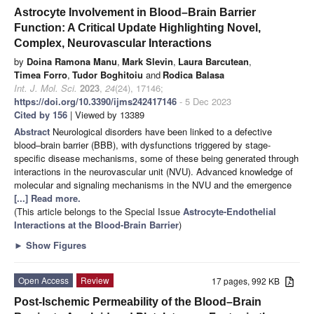
Astrocyte Involvement in Blood–Brain Barrier
Function: A Critical Update Highlighting Novel,
Complex, Neurovascular Interactions
by
Doina Ramona Manu
,
Mark Slevin
,
Laura Barcutean
,
Timea Forro
,
Tudor Boghitoiu
and
Rodica Balasa
Int. J. Mol. Sci.
2023
,
24
(24), 17146;
https://doi.org/10.3390/ijms242417146
- 5 Dec 2023
Cited by 156
| Viewed by 13389
Abstract
Neurological disorders have been linked to a defective
blood–brain barrier (BBB), with dysfunctions triggered by stage-
specific disease mechanisms, some of these being generated through
interactions in the neurovascular unit (NVU). Advanced knowledge of
molecular and signaling mechanisms in the NVU and the emergence
[...] Read more.
(This article belongs to the Special Issue
Astrocyte-Endothelial
Interactions at the Blood-Brain Barrier
)
►
Show Figures
Open Access
Review
17 pages, 992 KB
Post-Ischemic Permeability of the Blood–Brain