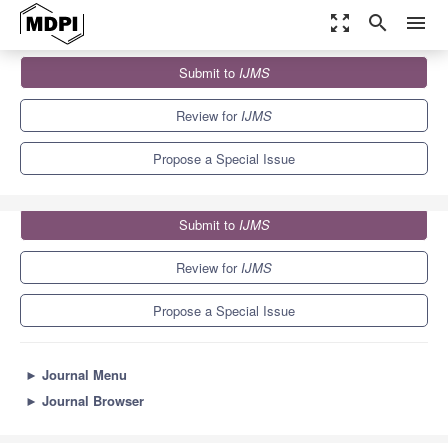
zoom_out_map
search
menu
Journals
IJMS
Special Issues
Submit to
IJMS
Astrocyte-Endothelial Interactions at the Blood-Brain Barrier
10.0
5.6
Review for
IJMS
Propose a Special Issue
Submit to
IJMS
Review for
IJMS
Propose a Special Issue
►
Journal Menu
►
Journal Browser