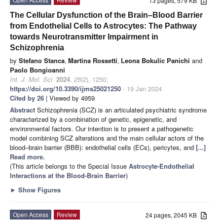
13 pages, 579 KB
The Cellular Dysfunction of the Brain–Blood Barrier
from Endothelial Cells to Astrocytes: The Pathway
towards Neurotransmitter Impairment in
Schizophrenia
by
Stefano Stanca
,
Martina Rossetti
,
Leona Bokulic Panichi
and
Paolo Bongioanni
Int. J. Mol. Sci.
2024
,
25
(2), 1250;
https://doi.org/10.3390/ijms25021250
- 19 Jan 2024
Cited by 26
| Viewed by 4959
Abstract
Schizophrenia (SCZ) is an articulated psychiatric syndrome
characterized by a combination of genetic, epigenetic, and
environmental factors. Our intention is to present a pathogenetic
model combining SCZ alterations and the main cellular actors of the
blood–brain barrier (BBB): endothelial cells (ECs), pericytes, and
[...]
Read more.
(This article belongs to the Special Issue
Astrocyte-Endothelial
Interactions at the Blood-Brain Barrier
)
►
Show Figures
Open Access
Review
24 pages, 2045 KB