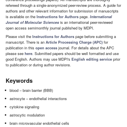
refereed through a single-anonymized peer-review process. A guide for
authors and other relevant information for submission of manuscripts
is available on the
Instructions for Authors
page.
International
Journal of Molecular Sciences
is an international peer-reviewed
open access semimonthly journal published by MDPI.
Please visit the
Instructions for Authors
page before submitting a
manuscript. There is an
Article Processing Charge (APC)
for
publication in this
open access
journal. For details about the APC
please see
here
. Submitted papers should be well formatted and use
good English. Authors may use MDPI's
English editing service
prior
to publication or during author revisions.
Keywords
blood – brain barrier (BBB)
astrocyte – endothelial interactions
cytokine signaling
astrocytic modulation
brain microvascular endothelial cells