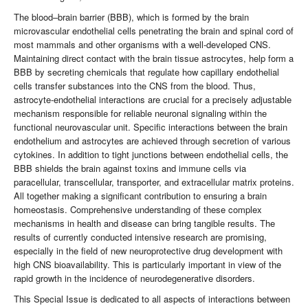
The blood–brain barrier (BBB), which is formed by the brain
microvascular endothelial cells penetrating the brain and spinal cord of
most mammals and other organisms with a well-developed CNS.
Maintaining direct contact with the brain tissue astrocytes, help form a
BBB by secreting chemicals that regulate how capillary endothelial
cells transfer substances into the CNS from the blood. Thus,
astrocyte-endothelial interactions are crucial for a precisely adjustable
mechanism responsible for reliable neuronal signaling within the
functional neurovascular unit. Specific interactions between the brain
endothelium and astrocytes are achieved through secretion of various
cytokines. In addition to tight junctions between endothelial cells, the
BBB shields the brain against toxins and immune cells via
paracellular, transcellular, transporter, and extracellular matrix proteins.
All together making a significant contribution to ensuring a brain
homeostasis. Comprehensive understanding of these complex
mechanisms in health and disease can bring tangible results. The
results of currently conducted intensive research are promising,
especially in the field of new neuroprotective drug development with
high CNS bioavailability. This is particularly important in view of the
rapid growth in the incidence of neurodegenerative disorders.
This Special Issue is dedicated to all aspects of interactions between