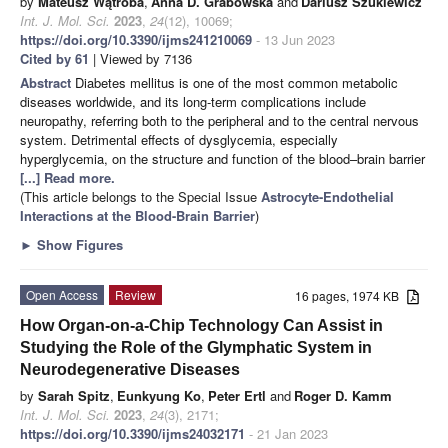
by
Mateusz Wątroba
,
Anna D. Grabowska
and
Dariusz Szukiewicz
Int. J. Mol. Sci.
2023
,
24
(12), 10069;
https://doi.org/10.3390/ijms241210069
- 13 Jun 2023
Cited by 61
| Viewed by 7136
Abstract
Diabetes mellitus is one of the most common metabolic
diseases worldwide, and its long-term complications include
neuropathy, referring both to the peripheral and to the central nervous
system. Detrimental effects of dysglycemia, especially
hyperglycemia, on the structure and function of the blood–brain barrier
[...] Read more.
(This article belongs to the Special Issue
Astrocyte-Endothelial
Interactions at the Blood-Brain Barrier
)
►
Show Figures
Open Access
Review
16 pages, 1974 KB
How Organ-on-a-Chip Technology Can Assist in
Studying the Role of the Glymphatic System in
Neurodegenerative Diseases
by
Sarah Spitz
,
Eunkyung Ko
,
Peter Ertl
and
Roger D. Kamm
Int. J. Mol. Sci.
2023
,
24
(3), 2171;
https://doi.org/10.3390/ijms24032171
- 21 Jan 2023