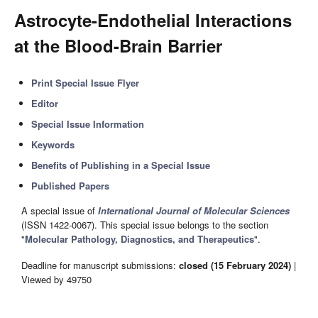
Astrocyte-Endothelial Interactions
at the Blood-Brain Barrier
Print Special Issue Flyer
Editor
Special Issue Information
Keywords
Benefits of Publishing in a Special Issue
Published Papers
A special issue of
International Journal of Molecular Sciences
(ISSN 1422-0067). This special issue belongs to the section
"
Molecular Pathology, Diagnostics, and Therapeutics
".
Deadline for manuscript submissions:
closed (15 February 2024)
|
Viewed by 49750