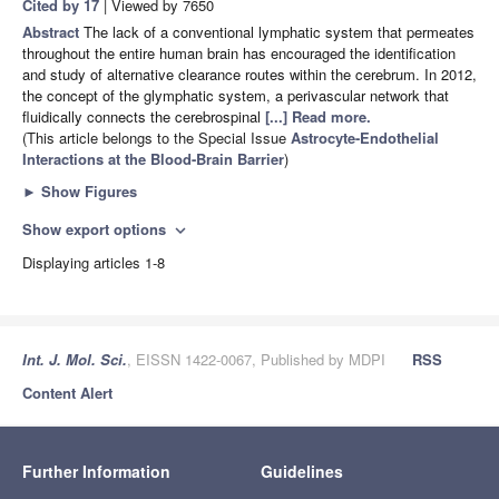
Cited by 17
| Viewed by 7650
Abstract
The lack of a conventional lymphatic system that permeates
throughout the entire human brain has encouraged the identification
and study of alternative clearance routes within the cerebrum. In 2012,
the concept of the glymphatic system, a perivascular network that
fluidically connects the cerebrospinal
[...] Read more.
(This article belongs to the Special Issue
Astrocyte-Endothelial
Interactions at the Blood-Brain Barrier
)
►
Show Figures
Show export options
expand_more
Displaying articles 1-8
Int. J. Mol. Sci.
, EISSN 1422-0067, Published by MDPI
RSS
Content Alert
Further Information
Guidelines