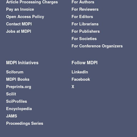
Article Processing Charges
For Authors
Pay an Invoice
For Reviewers
Open Access Policy
For Editors
Contact MDPI
For Librarians
Jobs at MDPI
For Publishers
For Societies
For Conference Organizers
MDPI Initiatives
Follow MDPI
Sciforum
LinkedIn
MDPI Books
Facebook
Preprints.org
X
Scilit
SciProfiles
Encyclopedia
JAMS
Proceedings Series