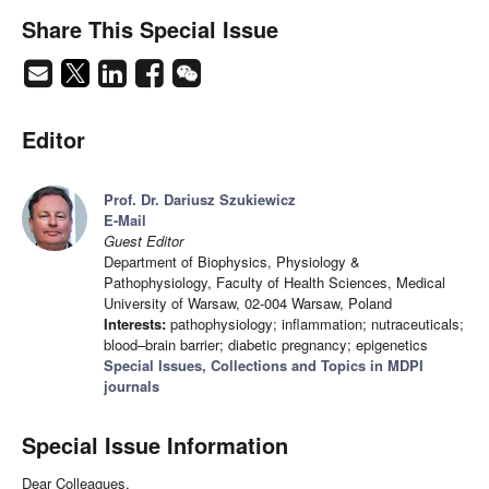
Share This Special Issue
Editor
Prof. Dr. Dariusz Szukiewicz
E-Mail
Guest Editor
Department of Biophysics, Physiology &
Pathophysiology, Faculty of Health Sciences, Medical
University of Warsaw, 02-004 Warsaw, Poland
Interests:
pathophysiology; inflammation; nutraceuticals;
blood–brain barrier; diabetic pregnancy; epigenetics
Special Issues, Collections and Topics in MDPI
journals
Special Issue Information
Dear Colleagues,