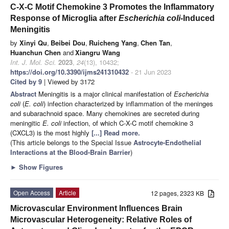
C-X-C Motif Chemokine 3 Promotes the Inflammatory
Response of Microglia after
Escherichia coli
-Induced
Meningitis
by
Xinyi Qu
,
Beibei Dou
,
Ruicheng Yang
,
Chen Tan
,
Huanchun Chen
and
Xiangru Wang
Int. J. Mol. Sci.
2023
,
24
(13), 10432;
https://doi.org/10.3390/ijms241310432
- 21 Jun 2023
Cited by 9
| Viewed by 3172
Abstract
Meningitis is a major clinical manifestation of
Escherichia
coli
(
E. coli
) infection characterized by inflammation of the meninges
and subarachnoid space. Many chemokines are secreted during
meningitic
E. coli
infection, of which C-X-C motif chemokine 3
(CXCL3) is the most highly
[...] Read more.
(This article belongs to the Special Issue
Astrocyte-Endothelial
Interactions at the Blood-Brain Barrier
)
►
Show Figures
Open Access
Article
12 pages, 2323 KB
Microvascular Environment Influences Brain
Microvascular Heterogeneity: Relative Roles of