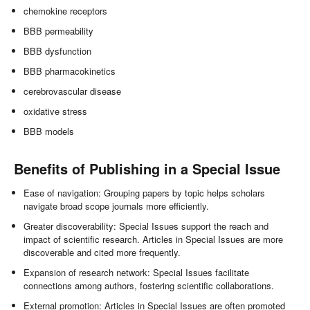
chemokine receptors
BBB permeability
BBB dysfunction
BBB pharmacokinetics
cerebrovascular disease
oxidative stress
BBB models
Benefits of Publishing in a Special Issue
Ease of navigation: Grouping papers by topic helps scholars
navigate broad scope journals more efficiently.
Greater discoverability: Special Issues support the reach and
impact of scientific research. Articles in Special Issues are more
discoverable and cited more frequently.
Expansion of research network: Special Issues facilitate
connections among authors, fostering scientific collaborations.
External promotion: Articles in Special Issues are often promoted