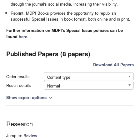
through the journal's social media, increasing their visibility.
Reprint: MDPI Books provides the opportunity to republish
successful Special Issues in book format, both online and in print.
Further information on MDPI's Special Issue policies can be
found
here
.
Published Papers (8 papers)
Download All Papers
Order results
Content type
Result details
Normal
Show export options
expand_more
Research
Jump to:
Review