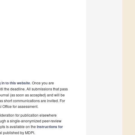
 in to this website
. Once you are
il the deadline. All submissions that pass
ournal (as soon as accepted) and will be
 as short communications are invited. For
al Office for assessment.
deration for publication elsewhere
rough a single-anonymized peer-review
pts is available on the
Instructions for
al published by MDPI.