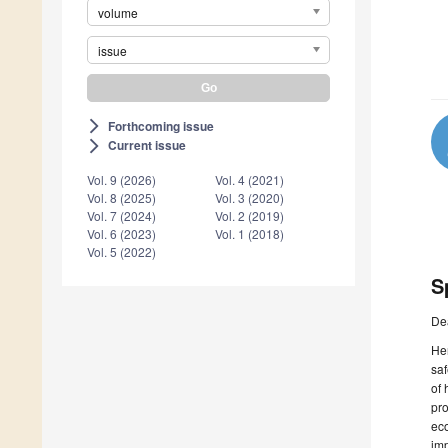
volume
issue
Forthcoming issue
arrow_forward_ios
Current issue
arrow_forward_ios
Vol. 9 (2026)
Vol. 4 (2021)
Vol. 8 (2025)
Vol. 3 (2020)
Vol. 7 (2024)
Vol. 2 (2019)
Vol. 6 (2023)
Vol. 1 (2018)
Vol. 5 (2022)
S
De
Her
saf
of 
pro
eco
imp