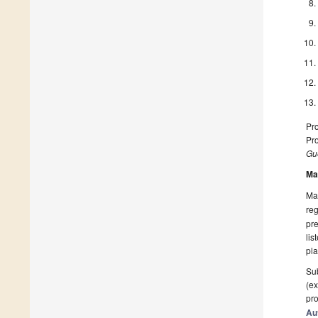
Pro
Pro
Gue
Ma
Man
reg
pre
lis
pla
Sub
(ex
pro
Au