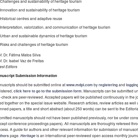
Challenges and sustainability of heritage tourism
Innovation and sustainability of heritage tourism
Historical centres and adaptive reuse
Interpretation, valorization, and communication of heritage tourism
Urban and sustainable dynamics of heritage tourism
Risks and challenges of heritage tourism
f. Dr. Fátima Matos Silva
f. Dr. Isabel Vaz de Freitas
st Editors
nuscript Submission Information
uscripts should be submitted online at
www.mdpi.com
by
registering
and
logging
istered,
click here to go to the submission form
. Manuscripts can be submitted unt
-check are peer-reviewed. Accepted papers will be published continuously in the j
ted together on the special issue website. Research articles, review articles as well
nned papers, a title and short abstract (about 250 words) can be sent to the Editori
mitted manuscripts should not have been published previously, nor be under consi
cept conference proceedings papers). All manuscripts are thoroughly refereed th
cess. A guide for authors and other relevant information for submission of manuscri
thors
page.
is an international peer-reviewed open access monthly journ
Heritage