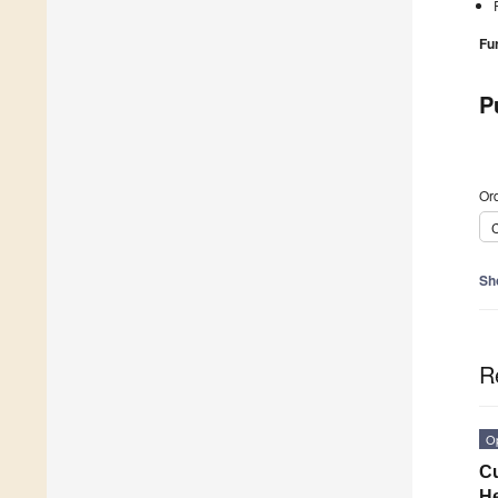
Fu
P
Ord
C
Sh
R
O
Cu
He