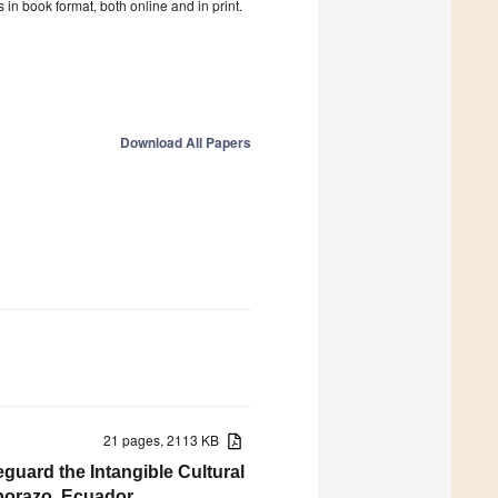
in book format, both online and in print.
Download All Papers
21 pages, 2113 KB
eguard the Intangible Cultural
borazo, Ecuador