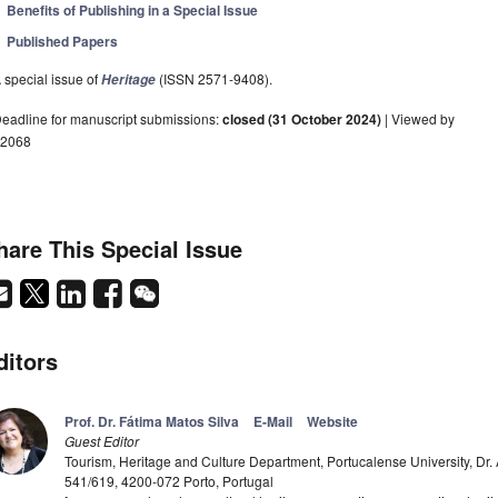
Benefits of Publishing in a Special Issue
Published Papers
 special issue of
(ISSN 2571-9408).
Heritage
eadline for manuscript submissions:
closed (31 October 2024)
| Viewed by
2068
hare This Special Issue
ditors
Prof. Dr. Fátima Matos Silva
E-Mail
Website
Guest Editor
Tourism, Heritage and Culture Department, Portucalense University, Dr. 
541/619, 4200-072 Porto, Portugal