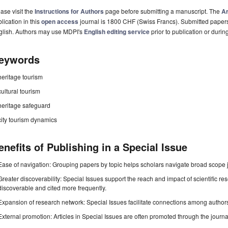
ase visit the
Instructions for Authors
page before submitting a manuscript. The
Ar
lication in this
open access
journal is 1800 CHF (Swiss Francs). Submitted paper
glish. Authors may use MDPI's
English editing service
prior to publication or durin
eywords
heritage tourism
cultural tourism
heritage safeguard
city tourism dynamics
enefits of Publishing in a Special Issue
Ease of navigation: Grouping papers by topic helps scholars navigate broad scope jo
Greater discoverability: Special Issues support the reach and impact of scientific re
discoverable and cited more frequently.
Expansion of research network: Special Issues facilitate connections among authors, 
External promotion: Articles in Special Issues are often promoted through the journal's