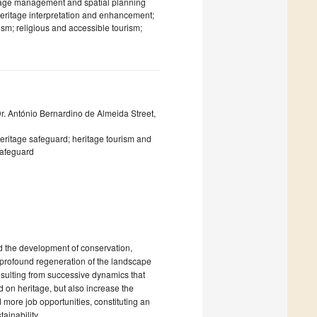
itage management and spatial planning
heritage interpretation and enhancement;
rism; religious and accessible tourism;
Dr. António Bernardino de Almeida Street,
 heritage safeguard; heritage tourism and
safeguard
nd the development of conservation,
a profound regeneration of the landscape
 resulting from successive dynamics that
 on heritage, but also increase the
 more job opportunities, constituting an
ainability.