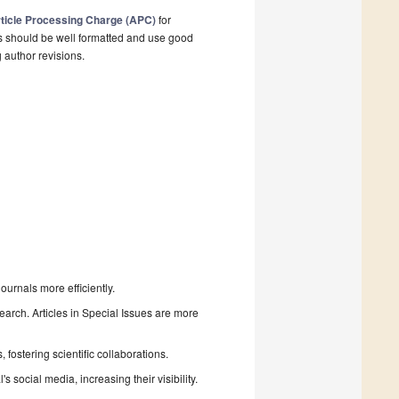
ticle Processing Charge (APC)
for
s should be well formatted and use good
g author revisions.
urnals more efficiently.
search. Articles in Special Issues are more
fostering scientific collaborations.
 social media, increasing their visibility.