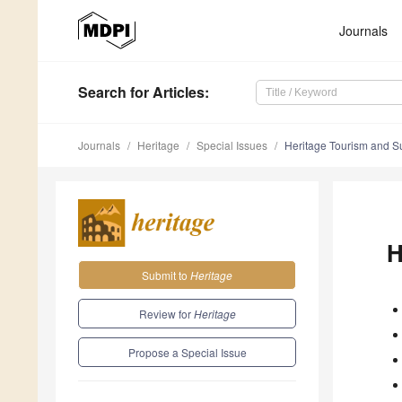
Journals
Search
for Articles
:
Journals
Heritage
Special Issues
Heritage Tourism and S
H
Submit to
Heritage
Review for
Heritage
Propose a Special Issue