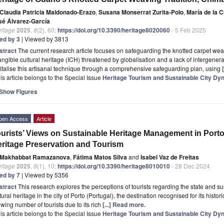
Claudia Patricia Maldonado-Erazo
,
Susana Monserrat Zurita-Polo
,
María de la 
sé Álvarez-García
ritage
2025
,
8
(2), 60;
https://doi.org/10.3390/heritage8020060
- 5 Feb 2025
ted by 3
| Viewed by 3813
stract
The current research article focuses on safeguarding the knotted carpet we
angible cultural heritage (ICH) threatened by globalisation and a lack of intergener
italise this artisanal technique through a comprehensive safeguarding plan, using
is article belongs to the Special Issue
Heritage Tourism and Sustainable City Dy
Show Figures
pen Access
Article
urists’ Views on Sustainable Heritage Management in Porto
ritage Preservation and Tourism
Makhabbat Ramazanova
,
Fátima Matos Silva
and
Isabel Vaz de Freitas
ritage
2025
,
8
(1), 10;
https://doi.org/10.3390/heritage8010010
- 28 Dec 2024
ted by 7
| Viewed by 5356
stract
This research explores the perceptions of tourists regarding the state and 
tural heritage in the city of Porto (Portugal), the destination recognised for its histori
wing number of tourists due to its rich
[...] Read more.
is article belongs to the Special Issue
Heritage Tourism and Sustainable City Dy