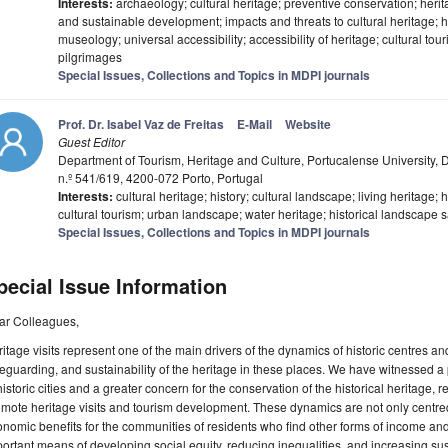
Interests:
archaeology; cultural heritage; preventive conservation; her
and sustainable development; impacts and threats to cultural heritage; 
museology; universal accessibility; accessibility of heritage; cultural tou
pilgrimages
Special Issues, Collections and Topics in MDPI journals
Prof. Dr. Isabel Vaz de Freitas
E-Mail
Website
Guest Editor
Department of Tourism, Heritage and Culture, Portucalense University, 
n.º 541/619, 4200-072 Porto, Portugal
Interests:
cultural heritage; history; cultural landscape; living heritage;
cultural tourism; urban landscape; water heritage; historical landscape 
Special Issues, Collections and Topics in MDPI journals
pecial Issue Information
ar Colleagues,
itage visits represent one of the main drivers of the dynamics of historic centres a
eguarding, and sustainability of the heritage in these places. We have witnessed 
historic cities and a greater concern for the conservation of the historical heritage,
mote heritage visits and tourism development. These dynamics are not only centred
nomic benefits for the communities of residents who find other forms of income and
ortant means of developing social equity, reducing inequalities, and increasing sust