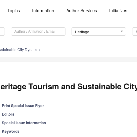
Topics
Information
Author Services
Initiatives
Heritage
ustainable City Dynamics
eritage Tourism and Sustainable Ci
Print Special Issue Flyer
Editors
Special Issue Information
Keywords