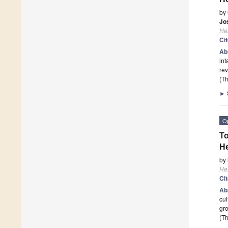
by
Jo
He
Ci
Ab
int
rev
(Th
►
O
To
He
by
He
Ci
Ab
cul
gro
(Th