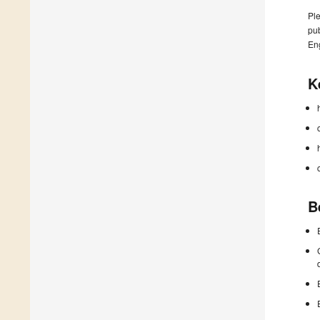
Ple
pub
En
K
B