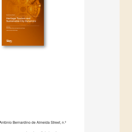
António Bernardino de Almeida Street, n.º