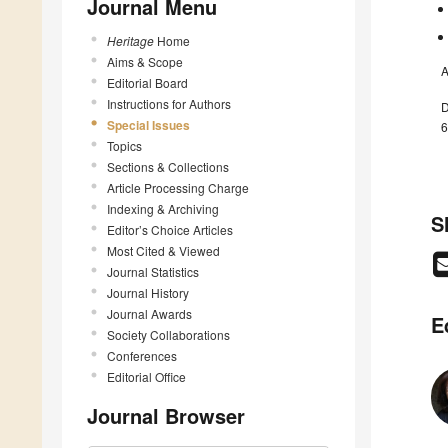
Journal Menu
Heritage
Home
Aims & Scope
A
Editorial Board
Instructions for Authors
D
Special Issues
6
Topics
Sections & Collections
Article Processing Charge
Indexing & Archiving
S
Editor’s Choice Articles
Most Cited & Viewed
Journal Statistics
Journal History
Journal Awards
E
Society Collaborations
Conferences
Editorial Office
Journal Browser