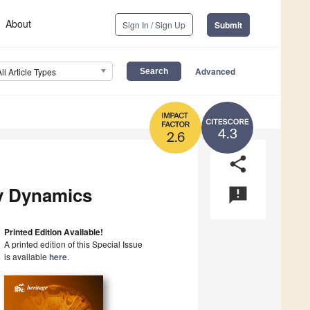
About
Sign In / Sign Up
Submit
Advanced
All Article Types
4.3
2.6
share
ty Dynamics
announcement
Printed Edition Available!
A printed edition of this Special Issue
is available
here
.