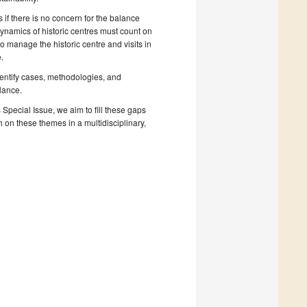
 if there is no concern for the balance
dynamics of historic centres must count on
 manage the historic centre and visits in
.
identify cases, methodologies, and
llance.
is Special Issue, we aim to fill these gaps
h on these themes in a multidisciplinary,