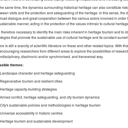
the same time, the dynamics surrounding historical heritage can also constitute risks
ween visits and the protection and safeguarding of the heritage. In this sense, the 
road dialogue and great cooperation between the various actors involved in order to
ustainable manner, acting in the protection of the values intrinsic to cultural heritage
is therefore necessary to identify the main risks inherent in heritage tourism and to 
ategies that promote the sustainable use of cultural heritage and its constant survei
re is still a scarcity of scientific literature on these and other related topics. With th
encouraging researchers from different areas to explore the possibilities of researc
erdisciplinary, diachronic and/or synchronised, and transversal way.
ssible themes:
Landscape character and heritage safeguarding
Regenerative tourism and resilient cities
Heritage capacity-building strategies
Armed conflict, heritage safeguarding, and city tourism dynamics
City's sustainable policies and methodologies in heritage tourism
Universal accessibility in historic centres
Heritage tourism and sustainable development