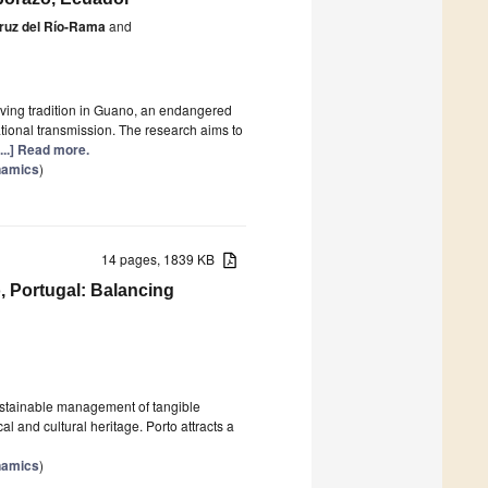
Cruz del Río-Rama
and
aving tradition in Guano, an endangered
ational transmission. The research aims to
[...] Read more.
namics
)
14 pages, 1839 KB
, Portugal: Balancing
sustainable management of tangible
cal and cultural heritage. Porto attracts a
namics
)