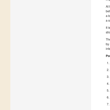
At 
bet
a b
a s
It 
str
The
by 
int
Po