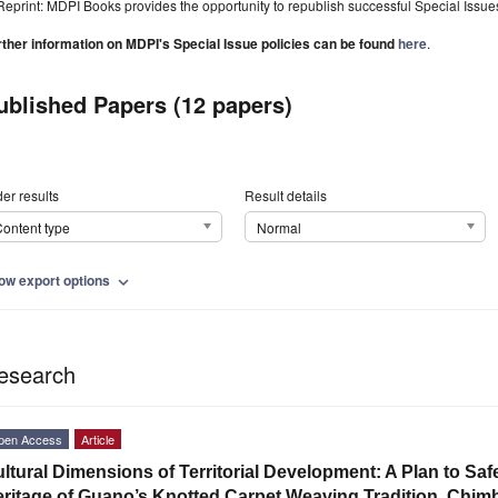
Reprint: MDPI Books provides the opportunity to republish successful Special Issues 
rther information on MDPI's Special Issue policies can be found
here
.
ublished Papers (12 papers)
er results
Result details
ontent type
Normal
ow export options
expand_more
esearch
pen Access
Article
ltural Dimensions of Territorial Development: A Plan to Saf
ritage of Guano’s Knotted Carpet Weaving Tradition, Chim