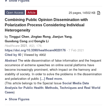
►
Show Figures
Open Access
Article
25 pages, 14502 KB
Combining Public Opinion Dissemination with
Polarization Process Considering Individual
Heterogeneity
by
Tinggui Chen
,
Jingtao Rong
,
Jianjun Yang
,
Guodong Cong
and
Gongfa Li
Healthcare
2021
,
9
(2), 176;
https://doi.org/10.3390/healthcare9020176
- 7 Feb 2021
Cited by 40
| Viewed by 4902
Abstract
The wide dissemination of false information and the frequent
occurrence of extreme speeches on online social platforms have
become increasingly prominent, which impact on the harmony and
stability of society. In order to solve the problems in the dissemination
and polarization of public
[...] Read more.
(This article belongs to the Special Issue
Social Media Data
Analysis for Public Health: Methods, Techniques and Real World
Cases
)
►
Show Figures