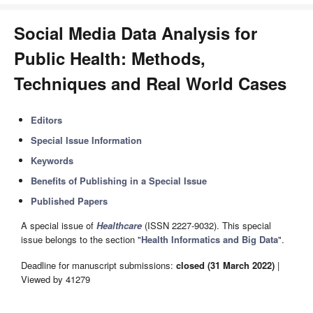
Social Media Data Analysis for
Public Health: Methods,
Techniques and Real World Cases
Editors
Special Issue Information
Keywords
Benefits of Publishing in a Special Issue
Published Papers
A special issue of
Healthcare
(ISSN 2227-9032). This special
issue belongs to the section "
Health Informatics and Big Data
".
Deadline for manuscript submissions:
closed (31 March 2022)
|
Viewed by 41279