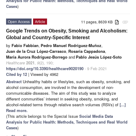
Analysis for Public Health: Methods, Techniques and Real World
Cases
)
Open Access
Article
11 pages, 8639 KB
attachment
Google Trends on Obesity, Smoking and Alcoholism:
Global and Country-Specific Interest
by
Fabio Fabbian
,
Pedro Manuel Rodríguez-Muñoz
,
Juan de la Cruz López-Carrasco
,
Rosaria Cappadona
,
María Aurora Rodríguez-Borrego
and
Pablo Jesús López-Soto
Healthcare
2021
,
9
(2), 190;
https://doi.org/10.3390/healthcare9020190
- 9 Feb 2021
Cited by 12
| Viewed by 4962
Abstract
Unhealthy habits or lifestyles, such as obesity, smoking, and
alcohol consumption, are involved in the development of non-
communicable diseases. The aim of this study was to analyze
different communities’ interest in seeking obesity, smoking, and
alcohol-related terms through relative search volumes (RSVs) of
[...]
Read more.
(This article belongs to the Special Issue
Social Media Data
Analysis for Public Health: Methods, Techniques and Real World
Cases
)