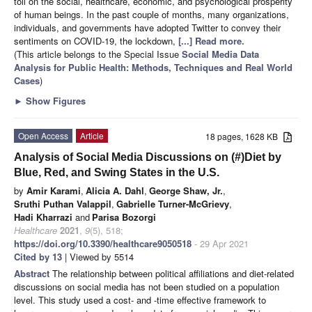
toll on the social, healthcare, economic, and psychological prosperity
of human beings. In the past couple of months, many organizations,
individuals, and governments have adopted Twitter to convey their
sentiments on COVID-19, the lockdown,
[...] Read more.
(This article belongs to the Special Issue
Social Media Data
Analysis for Public Health: Methods, Techniques and Real World
Cases
)
►
Show Figures
Open Access
Article
18 pages, 1628 KB
Analysis of Social Media Discussions on (#)Diet by
Blue, Red, and Swing States in the U.S.
by
Amir Karami
,
Alicia A. Dahl
,
George Shaw, Jr.
,
Sruthi Puthan Valappil
,
Gabrielle Turner-McGrievy
,
Hadi Kharrazi
and
Parisa Bozorgi
Healthcare
2021
,
9
(5), 518;
https://doi.org/10.3390/healthcare9050518
- 29 Apr 2021
Cited by 13
| Viewed by 5514
Abstract
The relationship between political affiliations and diet-related
discussions on social media has not been studied on a population
level. This study used a cost- and -time effective framework to