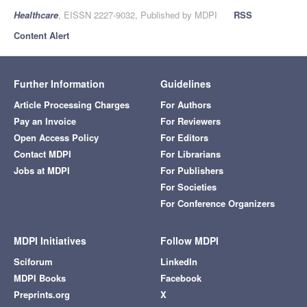
Healthcare
, EISSN 2227-9032, Published by MDPI
RSS
Content Alert
Further Information
Guidelines
Article Processing Charges
For Authors
Pay an Invoice
For Reviewers
Open Access Policy
For Editors
Contact MDPI
For Librarians
Jobs at MDPI
For Publishers
For Societies
For Conference Organizers
MDPI Initiatives
Follow MDPI
Sciforum
LinkedIn
MDPI Books
Facebook
Preprints.org
X