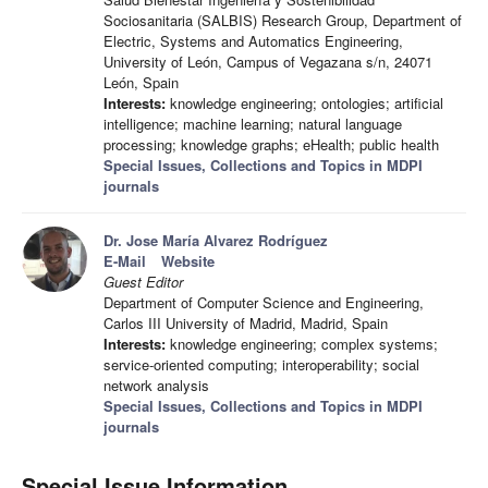
Sociosanitaria (SALBIS) Research Group, Department of
Electric, Systems and Automatics Engineering,
University of León, Campus of Vegazana s/n, 24071
León, Spain
Interests:
knowledge engineering; ontologies; artificial
intelligence; machine learning; natural language
processing; knowledge graphs; eHealth; public health
Special Issues, Collections and Topics in MDPI
journals
Dr. Jose María Alvarez Rodríguez
E-Mail
Website
Guest Editor
Department of Computer Science and Engineering,
Carlos III University of Madrid, Madrid, Spain
Interests:
knowledge engineering; complex systems;
service-oriented computing; interoperability; social
network analysis
Special Issues, Collections and Topics in MDPI
journals
Special Issue Information