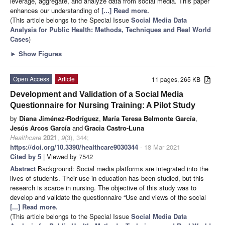
leverage, aggregate, and analyze data from social media. This paper
enhances our understanding of
[...] Read more.
(This article belongs to the Special Issue
Social Media Data
Analysis for Public Health: Methods, Techniques and Real World
Cases
)
►
Show Figures
Open Access
Article
11 pages, 265 KB
Development and Validation of a Social Media
Questionnaire for Nursing Training: A Pilot Study
by
Diana Jiménez-Rodríguez
,
María Teresa Belmonte García
,
Jesús Arcos García
and
Gracia Castro-Luna
Healthcare
2021
,
9
(3), 344;
https://doi.org/10.3390/healthcare9030344
- 18 Mar 2021
Cited by 5
| Viewed by 7542
Abstract
Background: Social media platforms are integrated into the
lives of students. Their use in education has been studied, but this
research is scarce in nursing. The objective of this study was to
develop and validate the questionnaire “Use and views of the social
[...] Read more.
(This article belongs to the Special Issue
Social Media Data