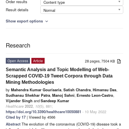
Order results
Content type
Result details
Normal
Show export options
expand_more
Research
Open Access
Article
28 pages, 7504 KB
Semantic Analysis and Topic Modelling of Web-
Scrapped COVID-19 Tweet Corpora through Data
Mining Methodologies
by
Mahendra Kumar Gourisaria
,
Satish Chandra
,
Himansu Das
,
Sudhansu Shekhar Patra
,
Manoj Sahni
,
Ernesto Leon-Castro
,
Vijander Singh
and
Sandeep Kumar
Healthcare
2022
,
10
(5), 881;
https://doi.org/10.3390/healthcare10050881
- 10 May 2022
Cited by 17
| Viewed by 4566
Abstract
The evolution of the coronavirus (COVID-19) disease took a