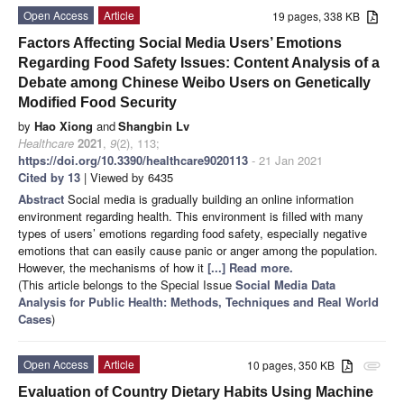
Open Access
Article
19 pages, 338 KB
Factors Affecting Social Media Users’ Emotions
Regarding Food Safety Issues: Content Analysis of a
Debate among Chinese Weibo Users on Genetically
Modified Food Security
by
Hao Xiong
and
Shangbin Lv
Healthcare
2021
,
9
(2), 113;
https://doi.org/10.3390/healthcare9020113
- 21 Jan 2021
Cited by 13
| Viewed by 6435
Abstract
Social media is gradually building an online information
environment regarding health. This environment is filled with many
types of users’ emotions regarding food safety, especially negative
emotions that can easily cause panic or anger among the population.
However, the mechanisms of how it
[...] Read more.
(This article belongs to the Special Issue
Social Media Data
Analysis for Public Health: Methods, Techniques and Real World
Cases
)
Open Access
Article
10 pages, 350 KB
attachment
Evaluation of Country Dietary Habits Using Machine