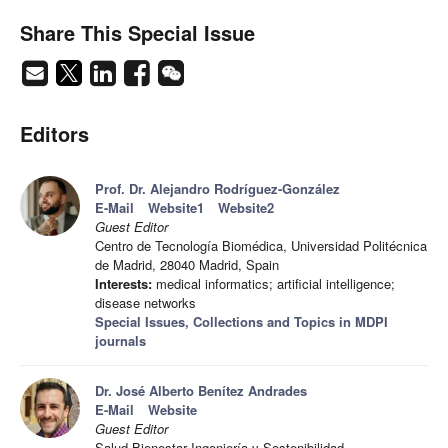
Share This Special Issue
Editors
Prof. Dr. Alejandro Rodríguez-González
E-Mail
Website1
Website2
Guest Editor
Centro de Tecnología Biomédica, Universidad Politécnica
de Madrid, 28040 Madrid, Spain
Interests:
medical informatics; artificial intelligence;
disease networks
Special Issues, Collections and Topics in MDPI
journals
Dr. José Alberto Benítez Andrades
E-Mail
Website
Guest Editor
Salud Bienestar Ingeniería y Sostenibilidad