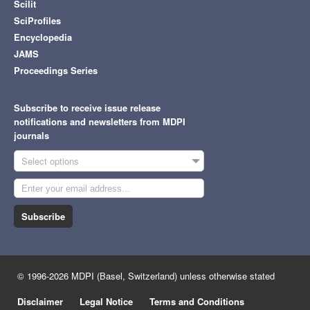
Scilit
SciProfiles
Encyclopedia
JAMS
Proceedings Series
Subscribe to receive issue release
notifications and newsletters from MDPI
journals
Select options
Subscribe
© 1996-2026 MDPI (Basel, Switzerland) unless otherwise stated
Disclaimer
Legal Notice
Terms and Conditions