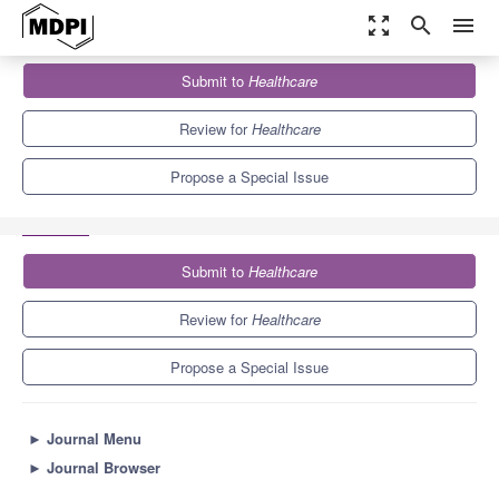
zoom_out_map
search
menu
Journals
Healthcare
Special Issues
Submit to
Healthcare
Social Media Data Analysis for Public Health: Methods,
Techniques and...
5.5
3.4
Review for
Healthcare
Propose a Special Issue
Submit to
Healthcare
Review for
Healthcare
Propose a Special Issue
►
Journal Menu
►
Journal Browser