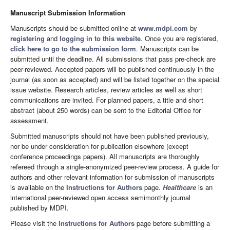
Manuscript Submission Information
Manuscripts should be submitted online at
www.mdpi.com
by
registering
and
logging in to this website
. Once you are registered,
click here to go to the submission form
. Manuscripts can be
submitted until the deadline. All submissions that pass pre-check are
peer-reviewed. Accepted papers will be published continuously in the
journal (as soon as accepted) and will be listed together on the special
issue website. Research articles, review articles as well as short
communications are invited. For planned papers, a title and short
abstract (about 250 words) can be sent to the Editorial Office for
assessment.
Submitted manuscripts should not have been published previously,
nor be under consideration for publication elsewhere (except
conference proceedings papers). All manuscripts are thoroughly
refereed through a single-anonymized peer-review process. A guide for
authors and other relevant information for submission of manuscripts
is available on the
Instructions for Authors
page.
Healthcare
is an
international peer-reviewed open access semimonthly journal
published by MDPI.
Please visit the
Instructions for Authors
page before submitting a