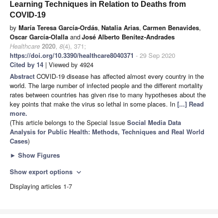
Learning Techniques in Relation to Deaths from
COVID-19
by
María Teresa García-Ordás
,
Natalia Arias
,
Carmen Benavides
,
Oscar García-Olalla
and
José Alberto Benítez-Andrades
Healthcare
2020
,
8
(4), 371;
https://doi.org/10.3390/healthcare8040371
- 29 Sep 2020
Cited by 14
| Viewed by 4924
Abstract
COVID-19 disease has affected almost every country in the
world. The large number of infected people and the different mortality
rates between countries has given rise to many hypotheses about the
key points that make the virus so lethal in some places. In
[...] Read
more.
(This article belongs to the Special Issue
Social Media Data
Analysis for Public Health: Methods, Techniques and Real World
Cases
)
►
Show Figures
Show export options
expand_more
Displaying articles 1-7