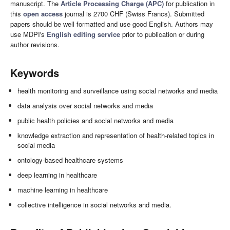
manuscript. The
Article Processing Charge (APC)
for publication in
this
open access
journal is 2700 CHF (Swiss Francs). Submitted
papers should be well formatted and use good English. Authors may
use MDPI's
English editing service
prior to publication or during
author revisions.
Keywords
health monitoring and surveillance using social networks and media
data analysis over social networks and media
public health policies and social networks and media
knowledge extraction and representation of health-related topics in
social media
ontology-based healthcare systems
deep learning in healthcare
machine learning in healthcare
collective intelligence in social networks and media.