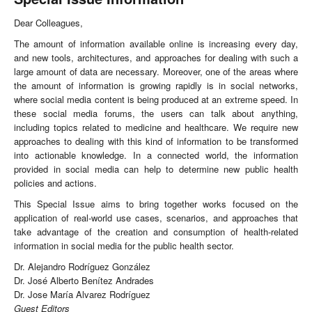
Dear Colleagues,
The amount of information available online is increasing every day,
and new tools, architectures, and approaches for dealing with such a
large amount of data are necessary. Moreover, one of the areas where
the amount of information is growing rapidly is in social networks,
where social media content is being produced at an extreme speed. In
these social media forums, the users can talk about anything,
including topics related to medicine and healthcare. We require new
approaches to dealing with this kind of information to be transformed
into actionable knowledge. In a connected world, the information
provided in social media can help to determine new public health
policies and actions.
This Special Issue aims to bring together works focused on the
application of real-world use cases, scenarios, and approaches that
take advantage of the creation and consumption of health-related
information in social media for the public health sector.
Dr. Alejandro Rodríguez González
Dr. José Alberto Benítez Andrades
Dr. Jose María Alvarez Rodríguez
Guest Editors