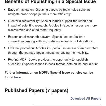
Benefits of Publishing in a Special Issue
Ease of navigation: Grouping papers by topic helps scholars
navigate broad scope journals more efficiently.
Greater discoverability: Special Issues support the reach and
impact of scientific research. Articles in Special Issues are more
discoverable and cited more frequently.
Expansion of research network: Special Issues facilitate
connections among authors, fostering scientific collaborations.
External promotion: Articles in Special Issues are often promoted
through the journal's social media, increasing their visibility.
Reprint: MDPI Books provides the opportunity to republish
successful Special Issues in book format, both online and in print.
Further information on MDPI's Special Issue policies can be
found
here
.
Published Papers (7 papers)
Download All Papers